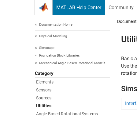
Skip to content
MATLAB Help Center
Community
Document
Documentation Home
Physical Modeling
Utili
Simscape
Foundation Block Libraries
Basic a
Mechanical Angle-Based Rotational Models
Use th
rotatio
Category
Elements
Sims
Sensors
Sources
Inter
Utilities
Angle-Based Rotational Systems