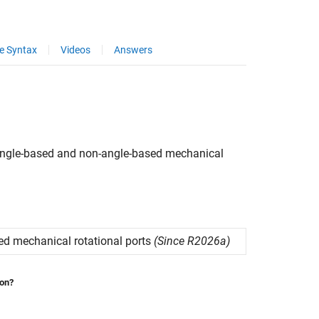
e Syntax
Videos
Answers
ngle-based and non-angle-based mechanical
d mechanical rotational ports
(Since R2026a)
ion?