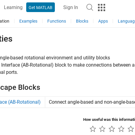
Learning
Sign In
Get MATLAB
ation
Examples
Functions
Blocks
Apps
Languag
ties
ngle-based rotational environment and utility blocks
e
Interface (AB-Rotational)
block to make connections between a
nal ports.
cape Blocks
face (AB-Rotational)
Connect angle-based and non-angle-base
How useful was this informat