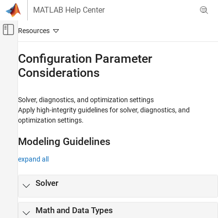
Skip to content
MATLAB Help Center
Off-Canvas Navigation Menu Toggle
Main Content
Documentation Home
Configuration Parameter
Considerations
Simulink
Modeling
Modeling Guidelines
Solver, diagnostics, and optimization settings
High-Integrity System Modeling
Apply high-integrity guidelines for solver, diagnostics, and
optimization settings.
Category
Simulink Block Considerations
Modeling Guidelines
Stateflow Chart Considerations
MATLAB Function and MATLAB Code
expand all
Considerations
Configuration Parameter Considerations
Solver
Requirements Considerations
MISRA C Compliance Considerations
Math and Data Types