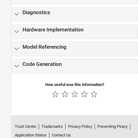
Diagnostics
Hardware Implementation
Model Referencing
Code Generation
How useful was this information?
Trust Center
Trademarks
Privacy Policy
Preventing Piracy
Application Status
Contact Us