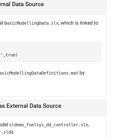
ernal Data Source
el
, which is linked to
BasicModellingData.slx
r'
,true)
by
asicModellingDataDefinitions.mat
Modify Variable in Model with Data Dictionary Linked as External Data Source
model
,
sldemo_fuelsys_dd_controller.slx
.
r.sldd