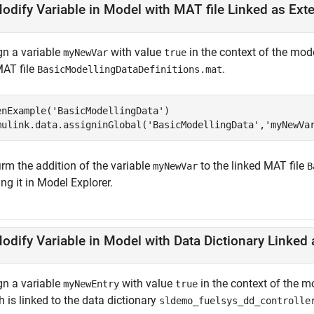
odify Variable in Model with MAT file Linked as Ext
gn a variable
with value
in the context of the mod
myNewVar
true
MAT file
.
BasicModellingDataDefinitions.mat
enExample(
'BasicModellingData'
)

mulink.data.assigninGlobal(
'BasicModellingData'
,
'myNewVa
irm the addition of the variable
to the linked MAT file
myNewVar
B
ng it in Model Explorer.
gn a variable
with value
in the context of the 
myNewEntry
true
 is linked to the data dictionary
sldemo_fuelsys_dd_controlle