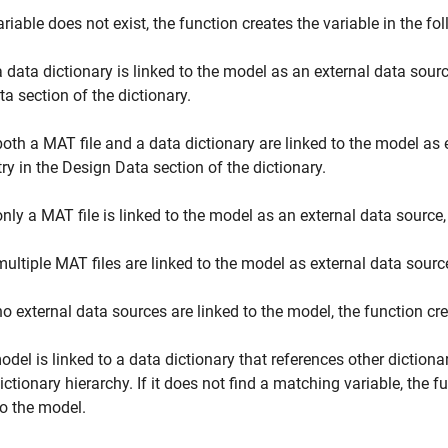
variable does not exist, the function creates the variable in the f
 a data dictionary is linked to the model as an external data sour
ta section of the dictionary.
 both a MAT file and a data dictionary are linked to the model as 
try in the Design Data section of the dictionary.
 only a MAT file is linked to the model as an external data source,
 multiple MAT files are linked to the model as external data source
 no external data sources are linked to the model, the function c
model is linked to a data dictionary that references other dictiona
dictionary hierarchy. If it does not find a matching variable, the f
to the model.