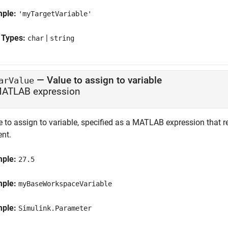
mple:
'myTargetVariable'
 Types:
|
char
string
—
Value to assign to variable
arValue
ATLAB expression
 to assign to variable, specified as a MATLAB expression that re
ent.
mple:
27.5
mple:
myBaseWorkspaceVariable
mple:
Simulink.Parameter