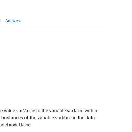
Answers
he value
to the variable
within
varValue
varName
ll instances of the variable
in the data
varName
model
.
modelName