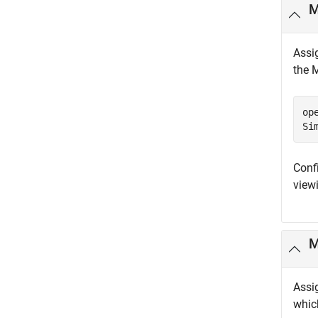
M
Assi
the 
op
Si
Conf
viewi
Assi
which