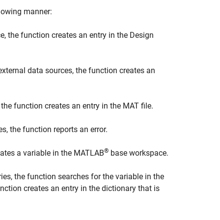
ollowing manner:
ce, the function creates an entry in the Design
external data sources, the function creates an
 the function creates an entry in the MAT file.
s, the function reports an error.
®
reates a variable in the MATLAB
base workspace.
ries, the function searches for the variable in the
unction creates an entry in the dictionary that is