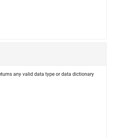
turns any valid data type or data dictionary