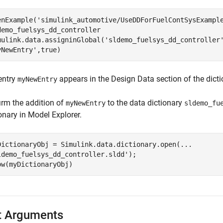
enExample(
'simulink_automotive/UseDDForFuelContSysExampl
demo_fuelsys_dd_controller

mulink.data.assigninGlobal(
'sldemo_fuelsys_dd_controller
yNewEntry'
,true)
entry
appears in the Design Data section of the dicti
myNewEntry
irm the addition of
to the data dictionary
myNewEntry
sldemo_fu
onary in Model Explorer.
DictionaryObj = Simulink.data.dictionary.open(
...
ldemo_fuelsys_dd_controller.sldd'
);

ow(myDictionaryObj)
t Arguments