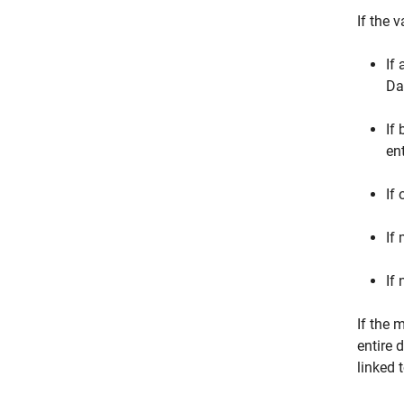
If the 
If
Da
If
en
If
If
If
If the 
entire 
linked 