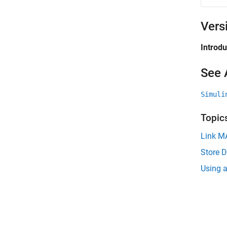
Vers
Introd
See 
Simuli
Topic
Link MA
Store D
Using a