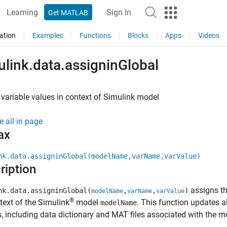
Learning
Sign In
Get MATLAB
ation
Examples
Functions
Blocks
Apps
Videos
ulink.data.assigninGlobal
variable values in context of
Simulink
model
e all in page
ax
nk.data.assigninGlobal(modelName,varName,varValue)
ription
assigns t
nk.data.assigninGlobal(
,
,
)
modelName
varName
varValue
®
text of the Simulink
model
. This function updates a
modelName
, including data dictionary and MAT files associated with the 