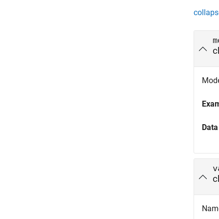
collaps
m
c
Model
Exa
Data
v
c
Name 