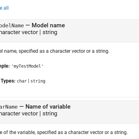
e all
—
Model name
odelName
haracter vector | string
 name, specified as a character vector or a string.
mple:
'myTestModel'
 Types:
|
char
string
—
Name of variable
arName
haracter vector | string
of the variable, specified as a character vector or a string.