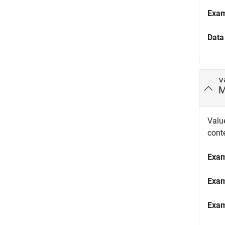
Exa
Data
v
M
Value
cont
Exa
Exa
Exa