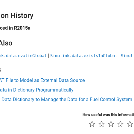
ion History
uced in R2015a
Also
|
|
nk.data.evalinGlobal
Simulink.data.existsInGlobal
Simul
s
T File to Model as External Data Source
ata in Dictionary Programmatically
 Data Dictionary to Manage the Data for a Fuel Control System
How useful was this informat