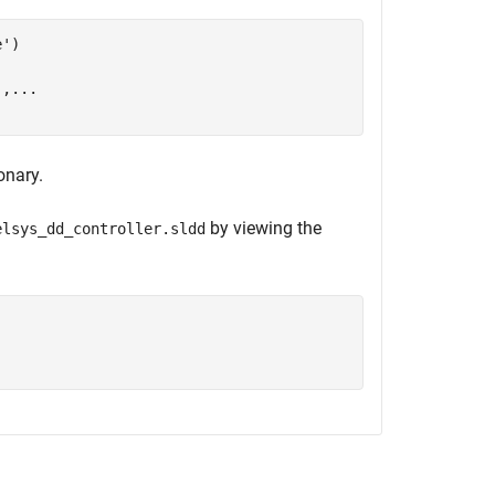
e'
)

'
,
...
onary.
by viewing the
elsys_dd_controller.sldd