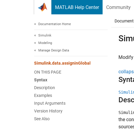
Skip to content
MATLAB Help Center
Community
Document
Documentation Home
Simulink
Sim
Modeling
Manage Design Data
Modify 
Simulink.data.assigninGlobal
collaps
ON THIS PAGE
Synt
Syntax
Description
Simuli
Examples
Desc
Input Arguments
Version History
Simuli
See Also
the con
sources