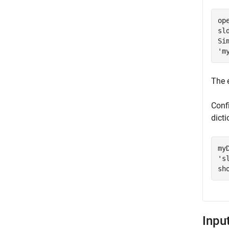
op
sl
Si
'm
The 
Conf
dicti
my
's
sh
Inpu