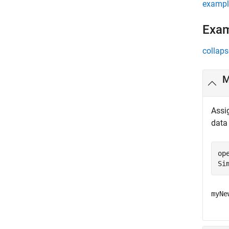
exampl
Exa
collaps
M
Assi
data
op
Si
myNe