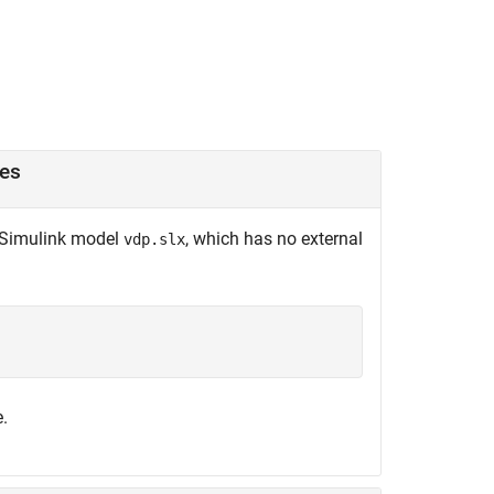
ces
e Simulink model
, which has no external
vdp.slx
.