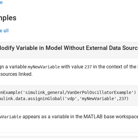
e
mples
e all
odify Variable in Model Without External Data Sour
gn a variable
with value
in the context of th
myNewVariable
237
 sources linked.
enExample(
'simulink_general/VanDerPolOscillatorExample'
)

mulink.data.assigninGlobal(
'vdp'
,
'myNewVariable'
,237)
appears as a variable in the MATLAB base workspace
wVariable