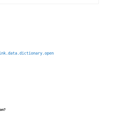
ink.data.dictionary.open
ion?