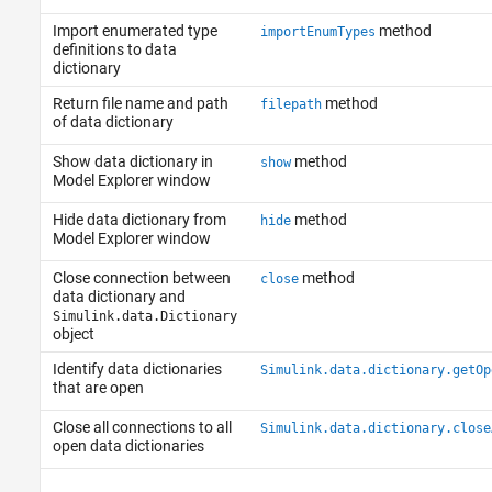
Import enumerated type
method
importEnumTypes
definitions to data
dictionary
Return file name and path
method
filepath
of data dictionary
Show data dictionary in
method
show
Model Explorer window
Hide data dictionary from
method
hide
Model Explorer window
Close connection between
method
close
data dictionary and
Simulink.data.Dictionary
object
Identify data dictionaries
Simulink.data.dictionary.getOp
that are open
Close all connections to all
Simulink.data.dictionary.close
open data dictionaries