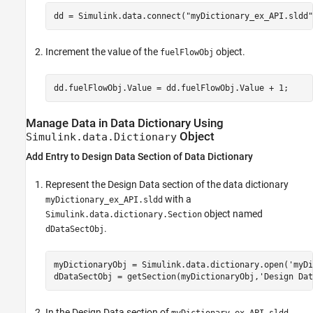
dd = Simulink.data.connect(
"myDictionary_ex_API.sldd"
Increment the value of the
object.
fuelFlowObj
Manage Data in Data Dictionary Using
Object
Simulink.data.Dictionary
Add Entry to Design Data Section of Data Dictionary
Represent the Design Data section of the data dictionary
with a
myDictionary_ex_API.sldd
object named
Simulink.data.dictionary.Section
.
dDataSectObj
myDictionaryObj = Simulink.data.dictionary.open(
'myDi
dDataSectObj = getSection(myDictionaryObj,
'Design Dat
In the Design Data section of
,