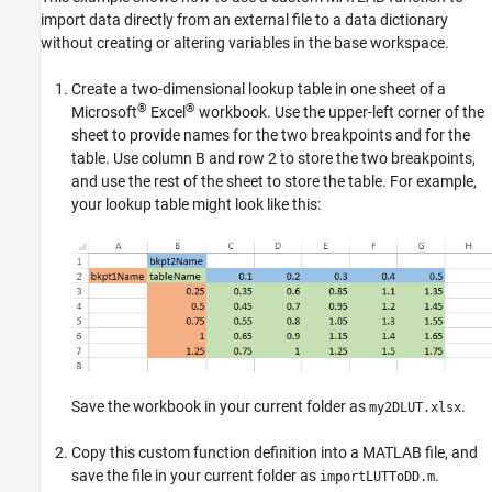
import data directly from an external file to a data dictionary
without creating or altering variables in the base workspace.
Create a two-dimensional lookup table in one sheet of a
®
®
Microsoft
Excel
workbook. Use the upper-left corner of the
sheet to provide names for the two breakpoints and for the
table. Use column B and row 2 to store the two breakpoints,
and use the rest of the sheet to store the table. For example,
your lookup table might look like this:
Save the workbook in your current folder as
.
my2DLUT.xlsx
Copy this custom function definition into a MATLAB file, and
save the file in your current folder as
.
importLUTToDD.m