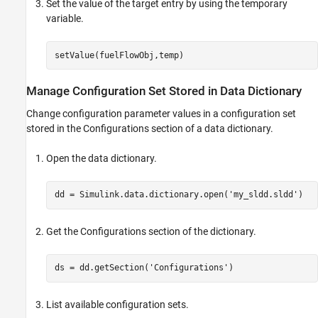
Set the value of the target entry by using the temporary
variable.
Manage Configuration Set Stored in Data Dictionary
Change configuration parameter values in a configuration set
stored in the Configurations section of a data dictionary.
Open the data dictionary.
dd = Simulink.data.dictionary.open(
'my_sldd.sldd'
Get the Configurations section of the dictionary.
ds = dd.getSection(
'Configurations'
List available configuration sets.