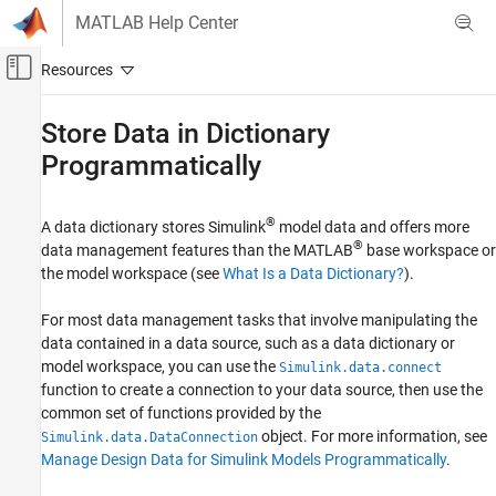
Skip to content
MATLAB Help Center
Off-Canvas Navigation Menu Toggle
Main Content
Documentation Home
Store Data in Dictionary
Programmatically
Simulink
Modeling
Manage Design Data
®
A data dictionary stores Simulink
model data and offers more
®
data management features than the MATLAB
base workspace or
Store Data in Dictionary Programmatically
the model workspace (see
What Is a Data Dictionary?
).
ON THIS PAGE
Manage Data in Data Dictionary Using
For most data management tasks that involve manipulating the
Simulink.DataConnection Object
data contained in a data source, such as a data dictionary or
Manage Data in Data Dictionary Using
model workspace, you can use the
Simulink.data.connect
Simulink.data.Dictionary Object
function to create a connection to your data source, then use the
Manage Configuration Set Stored in Data
common set of functions provided by the
Dictionary
object. For more information, see
Simulink.data.DataConnection
Data Dictionary Management
Manage Design Data for Simulink Models Programmatically
.
Dictionary Section Management