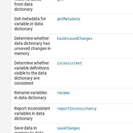
from data
dictionary
Get metadata for
getMetadata
variable or data
dictionary
Determine whether
hasUnsavedChanges
data dictionary has
unsaved changes in
memory
Determine whether
isConsistent
variable definitions
visible to the data
dictionary are
consistent
Rename variables
rename
in data dictionary
Report inconsistent
reportInconsistency
variables in data
dictionary
Save data in
saveChanges