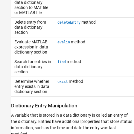
data dictionary
section to MAT file
or MATLAB file
Delete entry from
method
deleteEntry
data dictionary
section
Evaluate MATLAB
method
evalin
expression in data
dictionary section
Search for entries in
method
find
data dictionary
section
Determine whether
method
exist
entry exists in data
dictionary section
Dictionary Entry Manipulation
A variable that is stored in a data dictionary is called an entry of
the dictionary. Entries have additional properties that store status
information, such as the time and date the entry was last
modified.