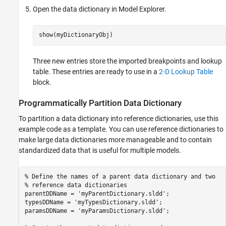
Open the data dictionary in Model Explorer.
show(myDictionaryObj)
Three new entries store the imported breakpoints and lookup
table. These entries are ready to use in a
2-D Lookup Table
block.
Programmatically Partition Data Dictionary
To partition a data dictionary into reference dictionaries, use this
example code as a template. You can use reference dictionaries to
make large data dictionaries more manageable and to contain
standardized data that is useful for multiple models.
% Define the names of a parent data dictionary and two
% reference data dictionaries
parentDDName = 
'myParentDictionary.sldd'
;

typesDDName = 
'myTypesDictionary.sldd'
;

paramsDDName = 
'myParamsDictionary.sldd'
;
