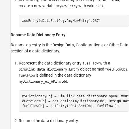
myDictionary_ex_API.sldd
create a new variable
with value
.
myNewEntry
237
Rename Data Dictionary Entry
Rename an entry in the Design Data, Configurations, or Other Data
section of a data dictionary.
Represent the data dictionary entry
with a
fuelFlow
object named
.
Simulink.data.dictionary.Entry
fuelFlowObj
is defined in the data dictionary
fuelFlow
.
myDictionary_ex_API.sldd
myDictionaryObj = Simulink.data.dictionary.open(
'myDi
dDataSectObj = getSection(myDictionaryObj,
'Design Dat
fuelFlowObj = getEntry(dDataSectObj,
'fuelFlow'
);
Rename the data dictionary entry.