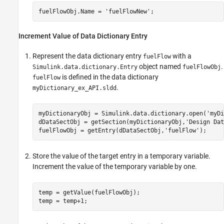
fuelFlowObj.Name = 
'fuelFlowNew'
;
Increment Value of Data Dictionary Entry
Represent the data dictionary entry
with a
fuelFlow
object named
.
Simulink.data.dictionary.Entry
fuelFlowObj
is defined in the data dictionary
fuelFlow
.
myDictionary_ex_API.sldd
myDictionaryObj = Simulink.data.dictionary.open(
'myDi
dDataSectObj = getSection(myDictionaryObj,
'Design Dat
fuelFlowObj = getEntry(dDataSectObj,
'fuelFlow'
Store the value of the target entry in a temporary variable.
Increment the value of the temporary variable by one.
temp = getValue(fuelFlowObj);
