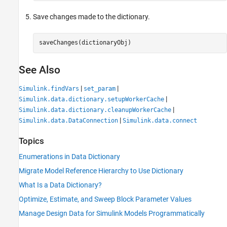
Save changes made to the dictionary.
saveChanges(dictionaryObj)
See Also
|
|
Simulink.findVars
set_param
|
Simulink.data.dictionary.setupWorkerCache
|
Simulink.data.dictionary.cleanupWorkerCache
|
Simulink.data.DataConnection
Simulink.data.connect
Topics
Enumerations in Data Dictionary
Migrate Model Reference Hierarchy to Use Dictionary
What Is a Data Dictionary?
Optimize, Estimate, and Sweep Block Parameter Values
Manage Design Data for Simulink Models Programmatically