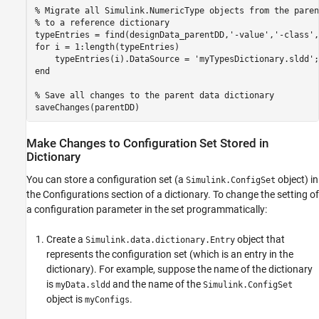
% Migrate all Simulink.NumericType objects from the paren
% to a reference dictionary
typeEntries = find(designData_parentDD,
'-value'
,
'-class'
,
for
 i = 1:length(typeEntries)

    typeEntries(i).DataSource = 
'myTypesDictionary.sldd'
end
% Save all changes to the parent data dictionary
saveChanges(parentDD)
Make Changes to Configuration Set Stored in
Dictionary
You can store a configuration set (a
object) in
Simulink.ConfigSet
the Configurations section of a dictionary. To change the setting of
a configuration parameter in the set programmatically:
Create a
object that
Simulink.data.dictionary.Entry
represents the configuration set (which is an entry in the
dictionary). For example, suppose the name of the dictionary
is
and the name of the
myData.sldd
Simulink.ConfigSet
object is
.
myConfigs