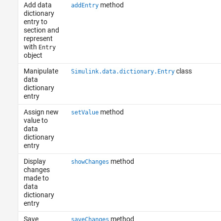
Add data
method
addEntry
dictionary
entry to
section and
represent
with
Entry
object
Manipulate
class
Simulink.data.dictionary.Entry
data
dictionary
entry
Assign new
method
setValue
value to
data
dictionary
entry
Display
method
showChanges
changes
made to
data
dictionary
entry
Save
method
saveChanges