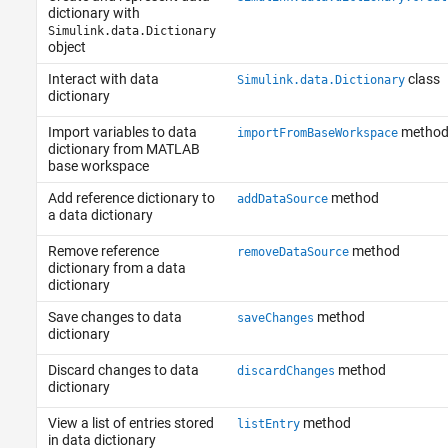
dictionary with
Simulink.data.Dictionary
object
Interact with data
class
Simulink.data.Dictionary
dictionary
Import variables to data
metho
importFromBaseWorkspace
dictionary from MATLAB
base workspace
Add reference dictionary to
method
addDataSource
a data dictionary
Remove reference
method
removeDataSource
dictionary from a data
dictionary
Save changes to data
method
saveChanges
dictionary
Discard changes to data
method
discardChanges
dictionary
View a list of entries stored
method
listEntry
in data dictionary