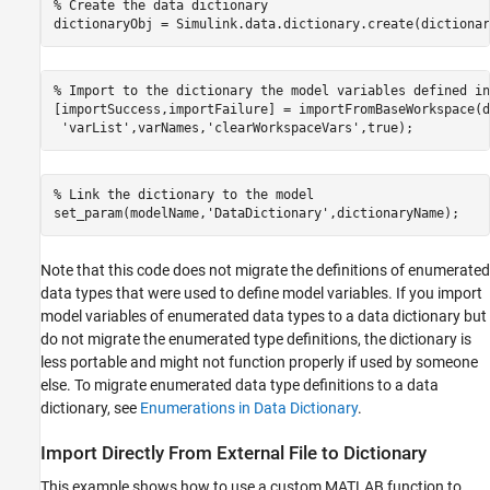
% Create the data dictionary
% Import to the dictionary the model variables defined in
[importSuccess,importFailure] = importFromBaseWorkspace(d
'varList'
,varNames,
'clearWorkspaceVars'
% Link the dictionary to the model
set_param(modelName,
'DataDictionary'
Note that this code does not migrate the definitions of enumerated
data types that were used to define model variables. If you import
model variables of enumerated data types to a data dictionary but
do not migrate the enumerated type definitions, the dictionary is
less portable and might not function properly if used by someone
else. To migrate enumerated data type definitions to a data
dictionary, see
Enumerations in Data Dictionary
.
Import Directly From External File to Dictionary
This example shows how to use a custom MATLAB function to