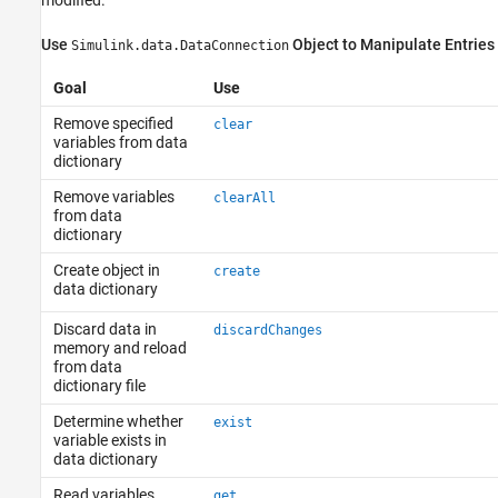
Use
Object to Manipulate Entries
Simulink.data.DataConnection
Goal
Use
Remove specified
clear
variables from data
dictionary
Remove variables
clearAll
from data
dictionary
Create object in
create
data dictionary
Discard data in
discardChanges
memory and reload
from data
dictionary file
Determine whether
exist
variable exists in
data dictionary
Read variables
get