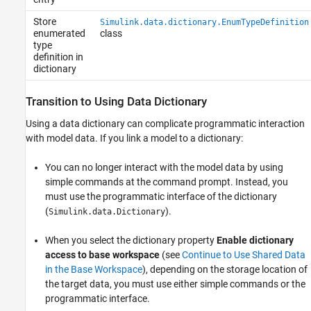
Store
Simulink.data.dictionary.EnumTypeDefinition
enumerated
class
type
definition in
dictionary
Transition to Using Data Dictionary
Using a data dictionary can complicate programmatic interaction
with model data. If you link a model to a dictionary:
You can no longer interact with the model data by using
simple commands at the command prompt. Instead, you
must use the programmatic interface of the dictionary
(
).
Simulink.data.Dictionary
When you select the dictionary property
Enable dictionary
access to base workspace
(see
Continue to Use Shared Data
in the Base Workspace
), depending on the storage location of
the target data, you must use either simple commands or the
programmatic interface.