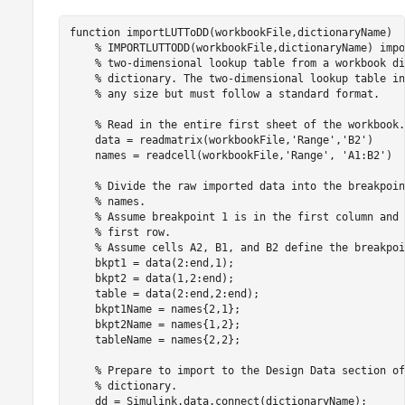
function
 importLUTToDD(workbookFile,dictionaryName)

% IMPORTLUTTODD(workbookFile,dictionaryName) impo
% two-dimensional lookup table from a workbook di
% dictionary. The two-dimensional lookup table in
% any size but must follow a standard format.
% Read in the entire first sheet of the workbook.
    data = readmatrix(workbookFile,
'Range'
,
'B2'
)

    names = readcell(workbookFile,
'Range'
, 
'A1:B2'
)

% Divide the raw imported data into the breakpoin
% names.
% Assume breakpoint 1 is in the first column and 
% first row.
% Assume cells A2, B1, and B2 define the breakpoi
    bkpt1 = data(2:end,1);

    bkpt2 = data(1,2:end);

    table = data(2:end,2:end);

    bkpt1Name = names{2,1};

    bkpt2Name = names{1,2};

    tableName = names{2,2};

% Prepare to import to the Design Data section of
% dictionary.
    dd = Simulink.data.connect(dictionaryName);
