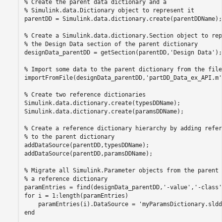
% Create the parent data dictionary and a
% Simulink.data.Dictionary object to represent it
parentDD = Simulink.data.dictionary.create(parentDDName);

% Create a Simulink.data.dictionary.Section object to rep
% the Design Data section of the parent dictionary
designData_parentDD = getSection(parentDD,
'Design Data'
);

% Import some data to the parent dictionary from the file
importFromFile(designData_parentDD,
'partDD_Data_ex_API.m'
% Create two reference dictionaries
Simulink.data.dictionary.create(typesDDName);

Simulink.data.dictionary.create(paramsDDName);

% Create a reference dictionary hierarchy by adding refer
% to the parent dictionary
addDataSource(parentDD,typesDDName);

addDataSource(parentDD,paramsDDName);

% Migrate all Simulink.Parameter objects from the parent 
% a reference dictionary
paramEntries = find(designData_parentDD,
'-value'
,
'-class'
for
 i = 1:length(paramEntries)

    paramEntries(i).DataSource = 
'myParamsDictionary.sldd
end