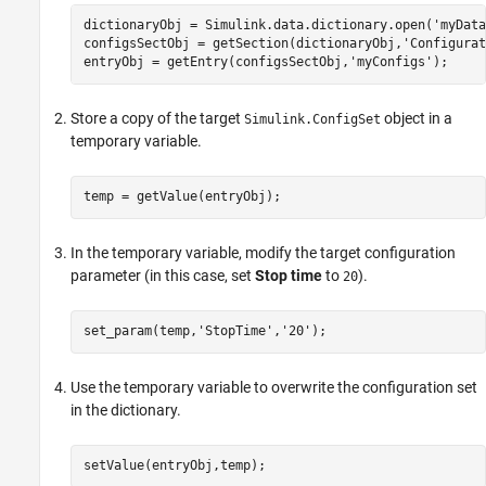
dictionaryObj = Simulink.data.dictionary.open(
'myData
configsSectObj = getSection(dictionaryObj,
'Configurat
entryObj = getEntry(configsSectObj,
'myConfigs'
);
Store a copy of the target
object in a
Simulink.ConfigSet
temporary variable.
temp = getValue(entryObj);
In the temporary variable, modify the target configuration
parameter (in this case, set
Stop time
to
).
20
set_param(temp,
'StopTime'
,
'20'
);
Use the temporary variable to overwrite the configuration set
in the dictionary.
setValue(entryObj,temp);