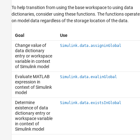
To help transition from using the base workspace to using data
dictionaries, consider using these functions. The functions operate
on model data regardless of the storage location of the data.
Goal
Use
Change value of
Simulink.data.assigninGlobal
data dictionary
entry or workspace
variable in context
of Simulink model
Evaluate MATLAB
Simulink.data.evalinGlobal
expression in
context of Simulink
model
Determine
Simulink.data.existsInGlobal
existence of data
dictionary entry or
workspace variable
in context of
Simulink model