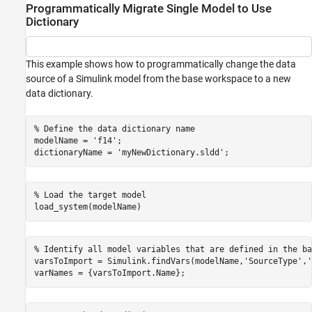
Programmatically Migrate Single Model to Use
Dictionary
This example shows how to programmatically change the data
source of a Simulink model from the base workspace to a new
data dictionary.
% Define the data dictionary name
modelName = 
'f14'
;

dictionaryName = 
'myNewDictionary.sldd'
% Load the target model
% Identify all model variables that are defined in the ba
varsToImport = Simulink.findVars(modelName,
'SourceType'
,
'