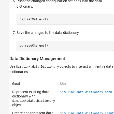
Push the changed configuration set back into the data
dictionary.
Save the changes to the data dictionary.
Data Dictionary Management
Use
objects to interact with entire data
Simulink.data.Dictionary
dictionaries.
Goal
Use
Represent existing data
Simulink.data.dictionary.open
dictionary with
Simulink.data.Dictionary
object
Create and represent data
Simulink.data.dictionary.creat