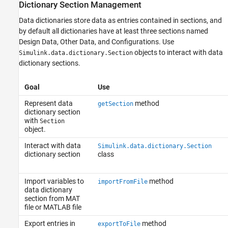
Dictionary Section Management
Data dictionaries store data as entries contained in sections, and
by default all dictionaries have at least three sections named
Design Data, Other Data, and Configurations. Use
objects to interact with data
Simulink.data.dictionary.Section
dictionary sections.
Goal
Use
Represent data
method
getSection
dictionary section
with
Section
object.
Interact with data
Simulink.data.dictionary.Section
dictionary section
class
Import variables to
method
importFromFile
data dictionary
section from MAT
file or MATLAB file
Export entries in
method
exportToFile