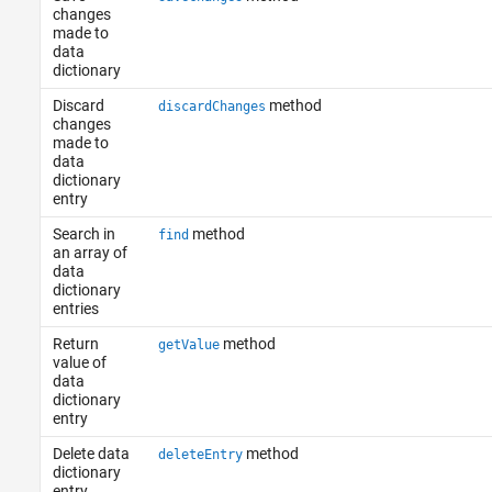
changes
made to
data
dictionary
Discard
method
discardChanges
changes
made to
data
dictionary
entry
Search in
method
find
an array of
data
dictionary
entries
Return
method
getValue
value of
data
dictionary
entry
Delete data
method
deleteEntry
dictionary
entry