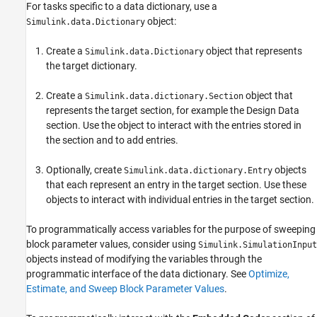
Dictionary Entry Manipulation
For tasks specific to a data dictionary, use a
Transition to Using Data Dictionary
object:
Simulink.data.Dictionary
Programmatically Migrate Single Model to
Use Dictionary
Create a
object that represents
Simulink.data.Dictionary
Import Directly From External File to
the target dictionary.
Dictionary
Programmatically Partition Data Dictionary
Create a
object that
Simulink.data.dictionary.Section
Make Changes to Configuration Set Stored
represents the target section, for example the Design Data
in Dictionary
section. Use the object to interact with the entries stored in
See Also
the section and to add entries.
Optionally, create
objects
Simulink.data.dictionary.Entry
that each represent an entry in the target section. Use these
objects to interact with individual entries in the target section.
To programmatically access variables for the purpose of sweeping
block parameter values, consider using
Simulink.SimulationInput
objects instead of modifying the variables through the
programmatic interface of the data dictionary. See
Optimize,
Estimate, and Sweep Block Parameter Values
.