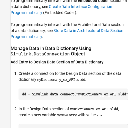
To programmatically interact with the
Embedded Coder
section of
a data dictionary, see
Create Data Interface Configuration
Programmatically
(Embedded Coder)
.
To programmatically interact with the Architectural Data section
of a data dictionary, see
Store Data in Architectural Data Section
Programmatically
.
Manage Data in Data Dictionary Using
Object
Simulink.DataConnection
Add Entry to Design Data Section of Data Dictionary
Create a connection to the Design Data section of the data
dictionary
.
myDictionary_ex_API.sldd
dd = Simulink.data.connect(
"myDictionary_ex_API.sldd"
In the Design Data section of
,
myDictionary_ex_API.sldd
create a new variable
with value
.
myNewEntry
237