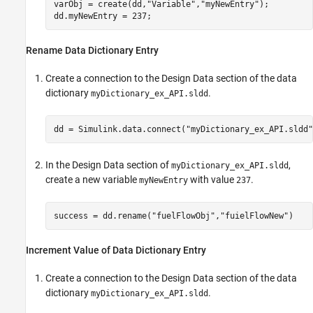
varObj = create(dd,
"Variable"
,
"myNewEntry"
);

dd.myNewEntry = 237;
Rename Data Dictionary Entry
Create a connection to the Design Data section of the data
dictionary
.
myDictionary_ex_API.sldd
dd = Simulink.data.connect(
"myDictionary_ex_API.sldd"
In the Design Data section of
,
myDictionary_ex_API.sldd
create a new variable
with value
.
myNewEntry
237
success = dd.rename(
"fuelFlowObj"
,
"fuielFlowNew"
Increment Value of Data Dictionary Entry
Create a connection to the Design Data section of the data
dictionary
.
myDictionary_ex_API.sldd