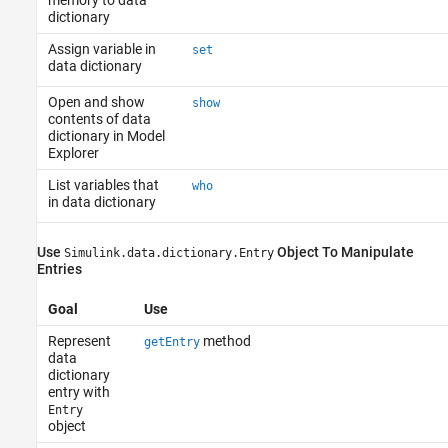
memory to data
dictionary
Assign variable in
set
data dictionary
Open and show
show
contents of data
dictionary in Model
Explorer
List variables that
who
in data dictionary
Use
Object To Manipulate
Simulink.data.dictionary.Entry
Entries
Goal
Use
Represent
method
getEntry
data
dictionary
entry with
Entry
object