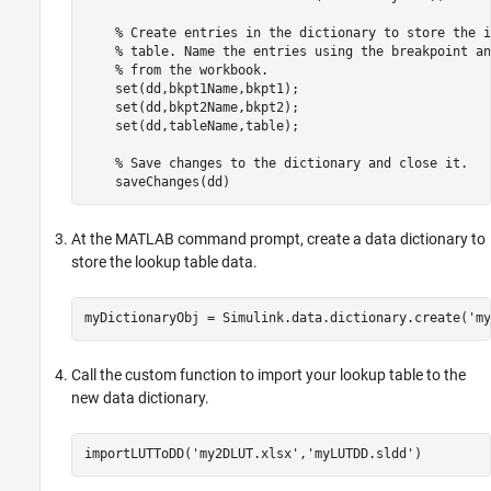
% Create entries in the dictionary to store the i
% table. Name the entries using the breakpoint an
% from the workbook.
    set(dd,bkpt1Name,bkpt1);

    set(dd,bkpt2Name,bkpt2);

    set(dd,tableName,table);

% Save changes to the dictionary and close it.
At the MATLAB command prompt, create a data dictionary to
store the lookup table data.
myDictionaryObj = Simulink.data.dictionary.create(
'my
Call the custom function to import your lookup table to the
new data dictionary.
importLUTToDD(
'my2DLUT.xlsx'
,
'myLUTDD.sldd'
)