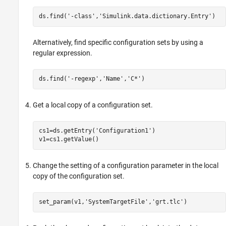
ds.find(
'-class'
,
'Simulink.data.dictionary.Entry'
Alternatively, find specific configuration sets by using a
regular expression.
ds.find(
'-regexp'
,
'Name'
,
'C*'
Get a local copy of a configuration set.
cs1=ds.getEntry(
'Configuration1'
)

Change the setting of a configuration parameter in the local
copy of the configuration set.
set_param(v1,
'SystemTargetFile'
,
'grt.tlc'