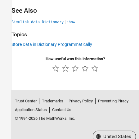
See Also
|
Simulink.data.Dictionary
show
Topics
Store Data in Dictionary Programmatically
How useful was this information?
Trust Center
Trademarks
Privacy Policy
Preventing Piracy
Application Status
Contact Us
© 1994-2026 The MathWorks, Inc.
Select a Web Site
United States