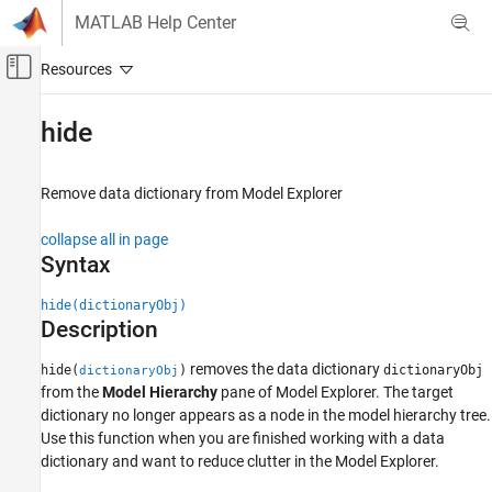
Skip to content
MATLAB Help Center
Off-Canvas Navigation Menu Toggle
Main Content
Documentation Home
hide
Simulink
Modeling
Remove data dictionary from Model Explorer
Manage Design Data
collapse all in page
hide
Syntax
ON THIS PAGE
hide(dictionaryObj)
Syntax
Description
Description
Examples
removes the data dictionary
hide(
)
dictionaryObj
dictionaryObj
from the
Model Hierarchy
pane of Model Explorer. The target
Input Arguments
dictionary no longer appears as a node in the model hierarchy tree.
Tips
Use this function when you are finished working with a data
Alternatives
dictionary and want to reduce clutter in the Model Explorer.
Version History