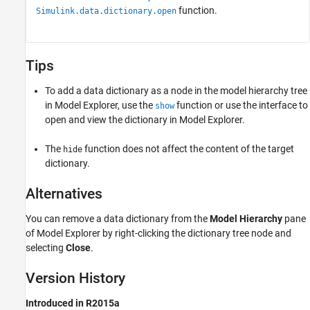
function.
Simulink.data.dictionary.open
Tips
To add a data dictionary as a node in the model hierarchy tree
in Model Explorer, use the
function or use the interface to
show
open and view the dictionary in Model Explorer.
The
function does not affect the content of the target
hide
dictionary.
Alternatives
You can remove a data dictionary from the
Model Hierarchy
pane
of Model Explorer by right-clicking the dictionary tree node and
selecting
Close
.
Version History
Introduced in R2015a