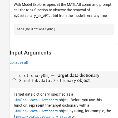
With Model Explorer open, at the MATLAB command prompt,
call the
function to observe the removal of
hide
from the model hierarchy tree.
myDictionary_ex_API.sldd
hide(myDictionaryObj)
Input Arguments
collapse all
—
Target data dictionary
dictionaryObj
object
Simulink.data.Dictionary
Target data dictionary, specified as a
object. Before you use this
Simulink.data.Dictionary
function, represent the target dictionary with a
object by using, for example, the
Simulink.data.Dictionary
or
Simulink.data.dictionary.create