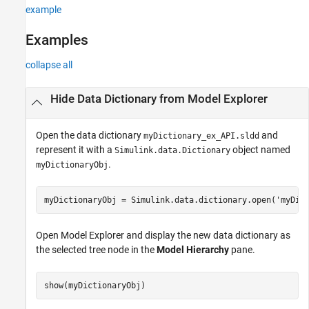
See Also
example
Examples
collapse all
Hide Data Dictionary from Model Explorer
Open the data dictionary
and
myDictionary_ex_API.sldd
represent it with a
object named
Simulink.data.Dictionary
.
myDictionaryObj
myDictionaryObj = Simulink.data.dictionary.open(
'myDic
Open Model Explorer and display the new data dictionary as
the selected tree node in the
Model Hierarchy
pane.
show(myDictionaryObj)