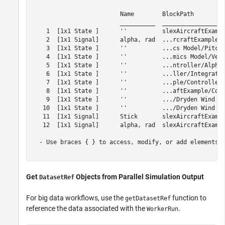
                         Name        BlockPath         
                         __________  __________________
    1  [1x1 State ]      ''          slexAircraftExampl
    2  [1x1 Signal]      alpha, rad  ...rcraftExample/A
    3  [1x1 State ]      ''          ...cs Model/Pitch 
    4  [1x1 State ]      ''          ...mics Model/Vert
    5  [1x1 State ]      ''          ...ntroller/Alpha-
    6  [1x1 State ]      ''          ...ller/Integrator
    7  [1x1 State ]      ''          ...ple/Controller/
    8  [1x1 State ]      ''          ...aftExample/Cont
    9  [1x1 State ]      ''          .../Dryden Wind Gu
   10  [1x1 State ]      ''          .../Dryden Wind Gu
   11  [1x1 Signal]      Stick       slexAircraftExampl
   12  [1x1 Signal]      alpha, rad  slexAircraftExampl
  - Use braces { } to access, modify, or add elements u
Get
Objects from Parallel Simulation Output
DatasetRef
For big data workflows, use the
function to
getDatasetRef
reference the data associated with the
.
WorkerRun