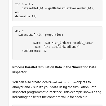
for
 b = 1:7

end
datasetRef(1)
ans = 

  DatasetRef with properties:

           Name: 'Run <run_index>: <model_name>'

            Run: [1×1 Simulink.sdi.Run]

    numElements: 12

Process Parallel Simulation Data in the Simulation Data
Inspector
You can also create local
objects to
Simulink.sdi.Run
analyze and visualize your data using the Simulation Data
Inspector programmatic interface. This example shows a tag
indicating the filter time constant value for each run.