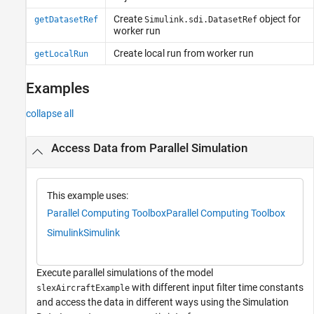
Create
object for
getDatasetRef
Simulink.sdi.DatasetRef
worker run
Create local run from worker run
getLocalRun
Examples
collapse all
Access Data from Parallel Simulation
This example uses:
Parallel Computing Toolbox
Parallel Computing Toolbox
Simulink
Simulink
Execute parallel simulations of the model
with different input filter time constants
slexAircraftExample
and access the data in different ways using the Simulation