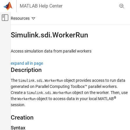
Skip to content
MATLAB Help Center
Off-Canvas Navigation Menu Toggle
Main Content
Documentation Home
Simulink.sdi.WorkerRun
Simulink
Simulation
Access simulation data from parallel workers
View and Analyze Simulation Results
expand all in page
Analyze Simulation Results
Description
Simulink.sdi.WorkerRun
The
object provides access to run data
Simulink.sdi.WorkerRun
ON THIS PAGE
generated on Parallel Computing Toolbox™ parallel workers.
Description
Create a
object on the worker. Then, use
Simulink.sdi.WorkerRun
Creation
®
the
object to access data in your local MATLAB
WorkerRun
Object Functions
session.
Examples
Creation
Alternatives
Version History
Syntax