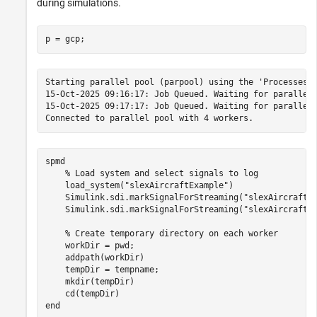
during simulations.
p = gcp;
Starting parallel pool (parpool) using the 'Processes' 
15-Oct-2025 09:16:17: Job Queued. Waiting for parallel 
15-Oct-2025 09:17:17: Job Queued. Waiting for parallel 
spmd
% Load system and select signals to log
    load_system(
"slexAircraftExample"
)

    Simulink.sdi.markSignalForStreaming(
"slexAircraftE
    Simulink.sdi.markSignalForStreaming(
"slexAircraftE
% Create temporary directory on each worker
    workDir = pwd;

    addpath(workDir)

    tempDir = tempname;

    mkdir(tempDir)

end