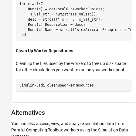
for
 c = 1:7

    Runs(c) = getLocalRun(workerRun(c));

    Ts_val_str = num2str(Ts_vals(c));

    desc = strcat(
"Ts = "
, Ts_val_str);

    Runs(c).Description = desc;

    Runs(c).Name = strcat(
"slexAircraftExample run Ts=
end
Clean Up Worker Repositories
Clean up the files used by the workers to free up disk space
for other simulations you want to run on your worker pool.
Simulink.sdi.cleanupWorkerResources
Alternatives
You can also access, view, and analyze simulation data from
Parallel Computing Toolbox workers using the Simulation Data