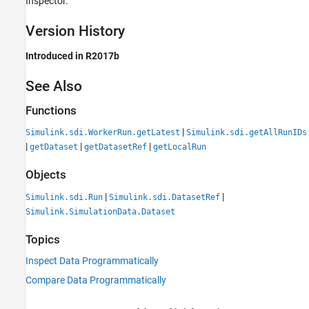
Inspector.
Version History
Introduced in R2017b
See Also
Functions
|
Simulink.sdi.WorkerRun.getLatest
Simulink.sdi.getAllRunIDs
|
|
|
getDataset
getDatasetRef
getLocalRun
Objects
|
|
Simulink.sdi.Run
Simulink.sdi.DatasetRef
Simulink.SimulationData.Dataset
Topics
Inspect Data Programmatically
Compare Data Programmatically