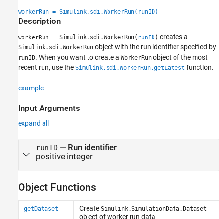
See Also
workerRun = Simulink.sdi.WorkerRun(runID)
Description
creates a
= Simulink.sdi.WorkerRun(
)
workerRun
runID
object with the run identifier specified by
Simulink.sdi.WorkerRun
. When you want to create a
object of the most
runID
WorkerRun
recent run, use the
function.
Simulink.sdi.WorkerRun.getLatest
example
Input Arguments
expand all
—
Run identifier
runID
positive integer
Object Functions
Create
getDataset
Simulink.SimulationData.Dataset
object of worker run data