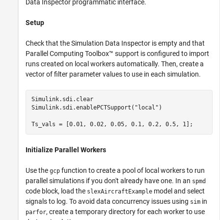
Data Inspector programmatic interface.
Setup
Check that the Simulation Data Inspector is empty and that
Parallel Computing Toolbox™ support is configured to import
runs created on local workers automatically. Then, create a
vector of filter parameter values to use in each simulation.
Simulink.sdi.clear

Simulink.sdi.enablePCTSupport(
"local"
)

Ts_vals = [0.01, 0.02, 0.05, 0.1, 0.2, 0.5, 1]; 
Initialize Parallel Workers
Use the
function to create a pool of local workers to run
gcp
parallel simulations if you don't already have one. In an
spmd
code block, load the
model and select
slexAircraftExample
signals to log. To avoid data concurrency issues using
in
sim
, create a temporary directory for each worker to use
parfor