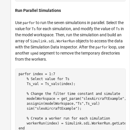
Run Parallel Simulations
Use
to run the seven simulations in parallel. Select the
parfor
value for
for each simulation, and modify the value of
in
Ts
Ts
the model workspace. Then, run the simulation and build an
array of
objects to access the data
Simulink.sdi.WorkerRun
with the Simulation Data Inspector. After the
loop, use
parfor
another
segment to remove the temporary directories
spmd
from the workers.
parfor
 index = 1:7

% Select value for Ts
    Ts_val = Ts_vals(index);

% Change the filter time constant and simulate
    modelWorkspace = get_param(
"slexAircraftExample"
,
"
    assignin(modelWorkspace,
"Ts"
,Ts_val)

    sim(
"slexAircraftExample"
);

% Create a worker run for each simulation
end