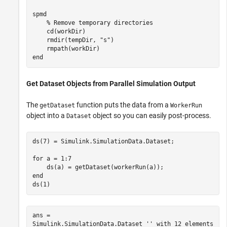
spmd
% Remove temporary directories
    cd(workDir)

    rmdir(tempDir, 
"s"
)

end
Get Dataset Objects from Parallel Simulation Output
The
function puts the data from a
getDataset
WorkerRun
object into a
object so you can easily post-process.
Dataset
ds(7) = Simulink.SimulationData.Dataset;

for
 a = 1:7

end
ds(1)
ans = 

Simulink.SimulationData.Dataset '' with 12 elements
