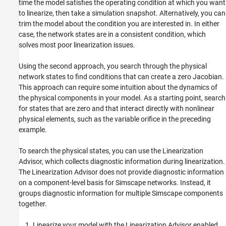
time the model satisfies the operating condition at which you want
to linearize, then take a simulation snapshot. Alternatively, you can
trim the model about the condition you are interested in. In either
case, the network states are in a consistent condition, which
solves most poor linearization issues.
Using the second approach, you search through the physical
network states to find conditions that can create a zero Jacobian.
This approach can require some intuition about the dynamics of
the physical components in your model. As a starting point, search
for states that are zero and that interact directly with nonlinear
physical elements, such as the variable orifice in the preceding
example.
To search the physical states, you can use the Linearization
Advisor, which collects diagnostic information during linearization.
The Linearization Advisor does not provide diagnostic information
on a component-level basis for Simscape networks. Instead, it
groups diagnostic information for multiple Simscape components
together.
Linearize your model with the Linearization Advisor enabled,