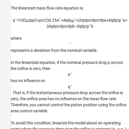
The linearized mass flow rate equation is:
q
¯
=
C
d
2
μ
(
p
p
2
+
p
c
r
2
)
0.25
A
¯
+
∂
q
∂
μ
μ
¯
+
(
∂
q
∂
p
c
r
∂
p
c
r
∂
p
a
+
∂
q
∂
p
)
p
¯
a
+
(
∂
q
∂
p
c
r
∂
p
c
r
∂
p
b
−
∂
q
∂
p
)
p
¯
b
where
·
¯
represents a deviation from the nominal variable.
In the linearized equation, if the nominal pressure drop
p
across
the orifice is zero, then
A
¯
has no influence on
q
¯
. That is, if the instantaneous pressure drop across the orifice is
zero, the orifice area has no influence on the mass flow rate.
Therefore, you cannot control the piston position using the orifice
area control variable.
To avoid this condition, linearize the model about an operating