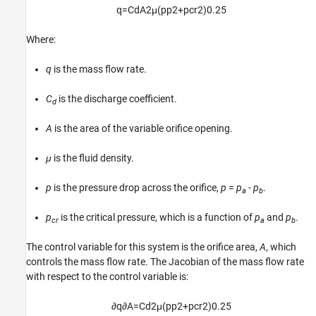
q
=
C
d
A
2
μ
(
p
p
2
+
p
c
r
2
)
0.25
Where:
q
is the mass flow rate.
C
is the discharge coefficient.
d
A
is the area of the variable orifice opening.
μ
is the fluid density.
p
is the pressure drop across the orifice,
p
=
p
-
p
.
a
b
p
is the critical pressure, which is a function of
p
and
p
.
cr
a
b
The control variable for this system is the orifice area,
A
, which
controls the mass flow rate. The Jacobian of the mass flow rate
with respect to the control variable is:
∂
q
∂
A
=
C
d
2
μ
(
p
p
2
+
p
c
r
2
)
0.25