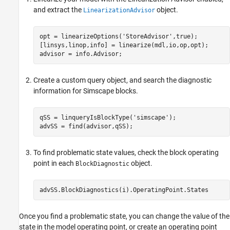
and extract the
object.
LinearizationAdvisor
opt = linearizeOptions(
'StoreAdvisor'
,true);

[linsys,linop,info] = linearize(mdl,io,op,opt);

advisor = info.Advisor;
Create a custom query object, and search the diagnostic
information for Simscape blocks.
qSS = linqueryIsBlockType(
'simscape'
);

advSS = find(advisor,qSS);
To find problematic state values, check the block operating
point in each
object.
BlockDiagnostic
advSS.BlockDiagnostics(i).OperatingPoint.States
Once you find a problematic state, you can change the value of the
state in the model operating point, or create an operating point