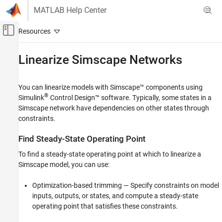
Skip to content
MATLAB Help Center
Off-Canvas Navigation Menu Toggle
Main Content
Documentation Home
Linearize
Simscape
Networks
Control Systems
You can linearize models with Simscape™ components using
Simulink Control Design
®
Simulink
Control Design™
software. Typically, some states in a
Linearization
Simscape network have dependencies on other states through
Linearization Basics
constraints.
Simulink Control Design
Find Steady-State Operating Point
Linearization
To find a steady-state operating point at which to linearize a
Troubleshooting Linearization Results
Simscape model, you can use:
Linearize Simscape Networks
Optimization-based trimming — Specify constraints on model
ON THIS PAGE
inputs, outputs, or states, and compute a steady-state
Find Steady-State Operating Point
operating point that satisfies these constraints.
Specify Analysis Points