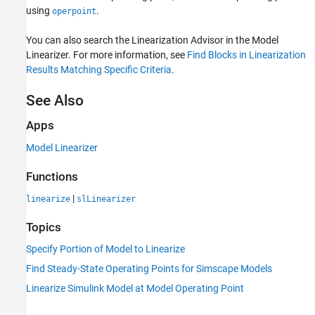
using
.
operpoint
You can also search the Linearization Advisor in the
Model
Linearizer
. For more information, see
Find Blocks in Linearization
Results Matching Specific Criteria
.
See Also
Apps
Model Linearizer
Functions
|
linearize
slLinearizer
Topics
Specify Portion of Model to Linearize
Find Steady-State Operating Points for Simscape Models
Linearize Simulink Model at Model Operating Point