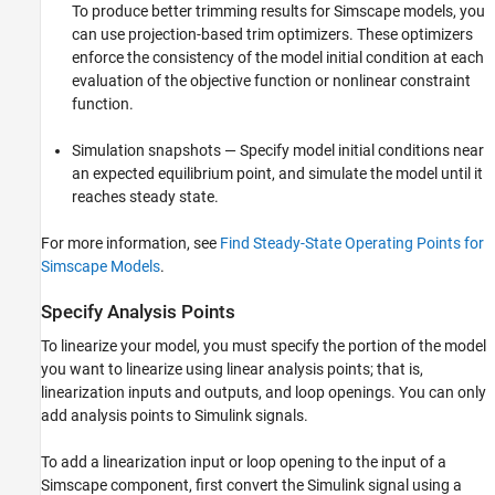
To produce better trimming results for Simscape models, you
Linearize Model
can use projection-based trim optimizers. These optimizers
Troubleshoot Simscape Network
Linearizations
enforce the consistency of the model initial condition at each
evaluation of the objective function or nonlinear constraint
See Also
function.
Simulation snapshots — Specify model initial conditions near
an expected equilibrium point, and simulate the model until it
reaches steady state.
For more information, see
Find Steady-State Operating Points for
Simscape Models
.
Specify Analysis Points
To linearize your model, you must specify the portion of the model
you want to linearize using linear analysis points; that is,
linearization inputs and outputs, and loop openings. You can only
add analysis points to Simulink signals.
To add a linearization input or loop opening to the input of a
Simscape component, first convert the Simulink signal using a