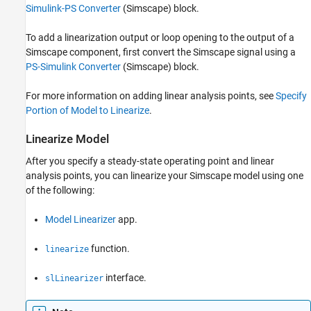
Simulink-PS Converter
(Simscape)
block.
To add a linearization output or loop opening to the output of a
Simscape component, first convert the Simscape signal using a
PS-Simulink Converter
(Simscape)
block.
For more information on adding linear analysis points, see
Specify
Portion of Model to Linearize
.
Linearize Model
After you specify a steady-state operating point and linear
analysis points, you can linearize your Simscape model using one
of the following:
Model Linearizer
app.
function.
linearize
interface.
slLinearizer