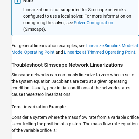
Note
Linearization is not supported for Simscape networks
configured to use a local solver. For more information on
configuring the solver, see
Solver Configuration
(Simscape)
.
For general linearization examples, see
Linearize Simulink Model at
Model Operating Point
and
Linearize at Trimmed Operating Point
.
Troubleshoot
Simscape
Network Linearizations
Simscape networks can commonly linearize to zero when a set of
the system equation Jacobians are zero at a given operating
condition. Usually, poor initial conditions of the network states
cause these zero linearizations.
Zero Linearization Example
Consider a system where the mass flow rate from a variable orifice
is controlling the position of a piston. The mass flow rate equation
of the variable orifice is: