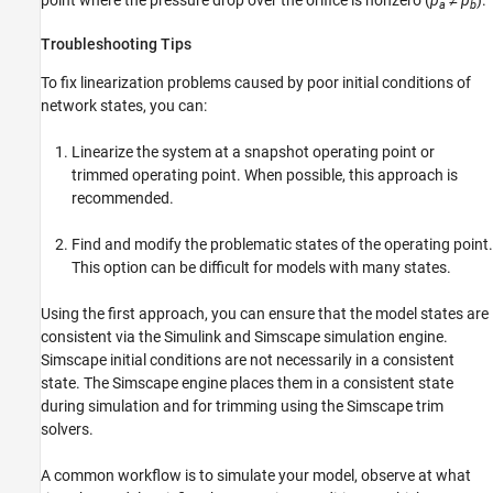
point where the pressure drop over the orifice is nonzero (
p
≠
p
).
a
b
Troubleshooting Tips
To fix linearization problems caused by poor initial conditions of
network states, you can:
Linearize the system at a snapshot operating point or
trimmed operating point. When possible, this approach is
recommended.
Find and modify the problematic states of the operating point.
This option can be difficult for models with many states.
Using the first approach, you can ensure that the model states are
consistent via the Simulink and Simscape simulation engine.
Simscape initial conditions are not necessarily in a consistent
state. The Simscape engine places them in a consistent state
during simulation and for trimming using the Simscape trim
solvers.
A common workflow is to simulate your model, observe at what