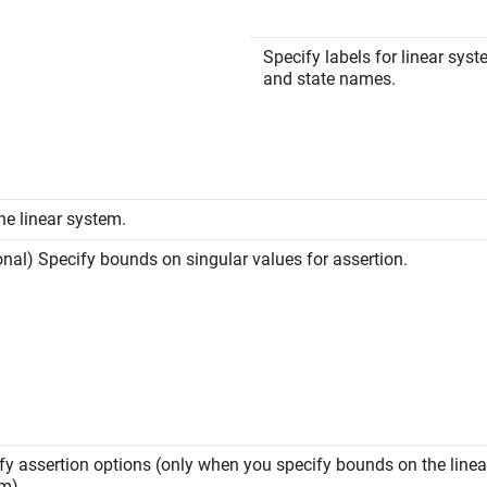
Specify labels for linear sys
and state names.
the linear system.
onal) Specify bounds on singular values for assertion.
fy assertion options (only when you specify bounds on the linea
m).