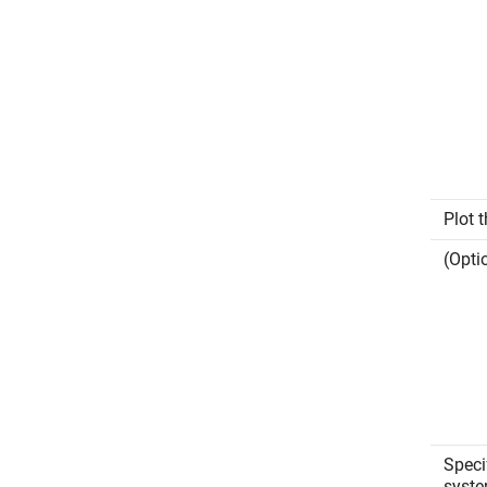
Plot 
(Opti
Speci
syste