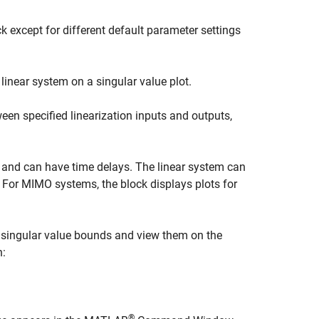
k except for different default parameter settings
inear system on a singular value plot.
een specified linearization inputs and outputs,
, and can have time delays. The linear system can
. For MIMO systems, the block displays plots for
 singular value bounds and view them on the
n:
®