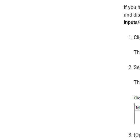
If you 
and dis
inputs/
Cl
Th
Se
Th
(O