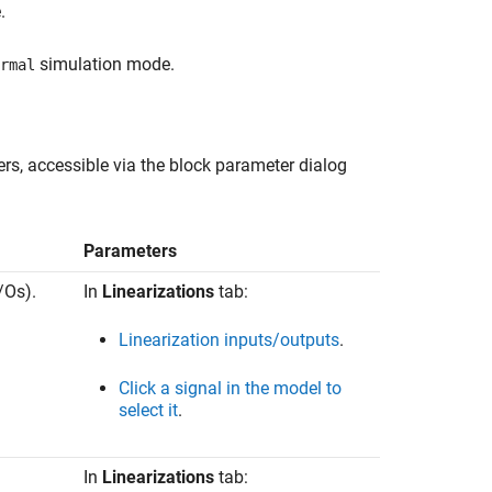
.
simulation mode.
rmal
s, accessible via the block parameter dialog
Parameters
/Os).
In
Linearizations
tab:
Linearization inputs/outputs
.
Click a signal in the model to
select it
.
In
Linearizations
tab: