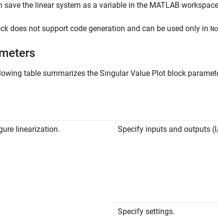
 save the linear system as a variable in the MATLAB workspace
ck does not support code generation and can be used only in
No
meters
llowing table summarizes the
Singular Value Plot
block parameter
gure linearization.
Specify inputs and outputs (I
Specify settings.