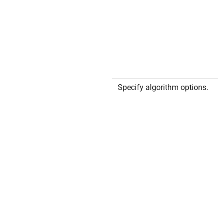
Specify algorithm options.