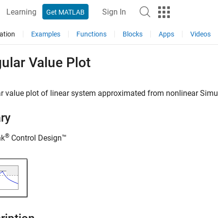
Learning
Sign In
Get MATLAB
ation
Examples
Functions
Blocks
Apps
Videos
ular Value Plot
r value plot of linear system approximated from nonlinear
Simu
ary
®
nk
Control Design™