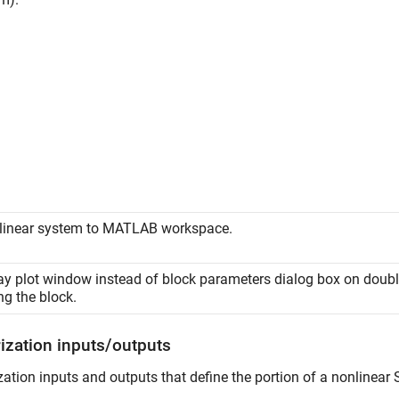
linear system to MATLAB workspace.
ay plot window instead of block parameters dialog box on doubl
ng the block.
rization inputs/outputs
zation inputs and outputs that define the portion of a nonlinear 