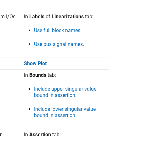
tem I/Os
In
Labels
of
Linearizations
tab:
Use full block names
.
Use bus signal names
.
Show Plot
In
Bounds
tab:
Include upper singular value
bound in assertion
.
Include lower singular value
bound in assertion
.
r
In
Assertion
tab: