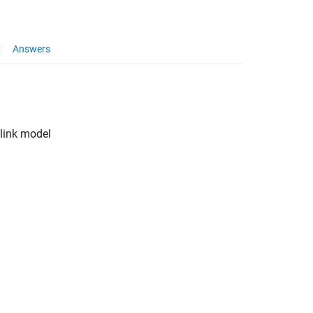
Answers
link
model