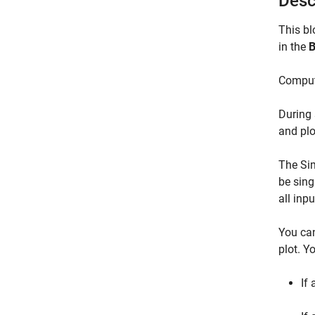
Desc
This bl
in the
B
Compute
During 
and plo
The Sim
be sing
all inp
You can
plot. Y
If