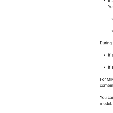
If
Yo
During 
If 
If 
For MIM
combin
You ca
model.