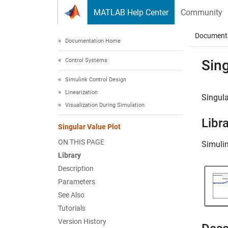
Skip to content
MATLAB Help Center
Community
Document
Documentation Home
Control Systems
Sing
Simulink Control Design
Linearization
Singula
Visualization During Simulation
Libr
Singular Value Plot
ON THIS PAGE
Simuli
Library
Description
Parameters
See Also
Tutorials
Version History