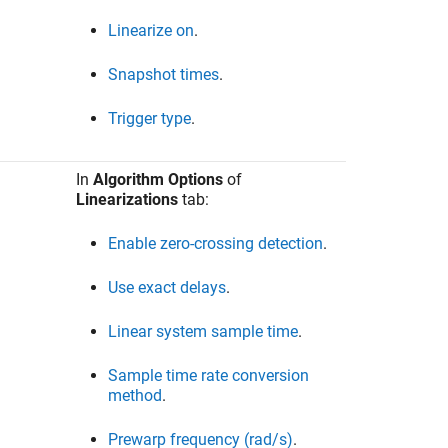
Linearize on
.
Snapshot times
.
Trigger type
.
In
Algorithm Options
of
Linearizations
tab:
Enable zero-crossing detection
.
Use exact delays
.
Linear system sample time
.
Sample time rate conversion
method
.
Prewarp frequency (rad/s)
.