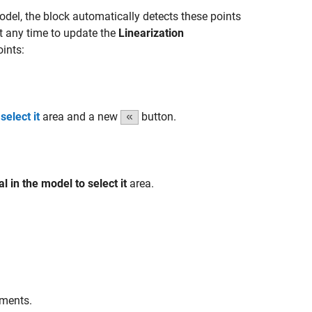
odel, the block automatically detects these points
t any time to update the
Linearization
ints:
select it
area and a new
button.
al in the model to select it
area.
ements.