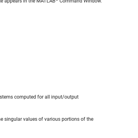
age appears in the MATLAB
Command Window.
ystems computed for all input/output
 singular values of various portions of the