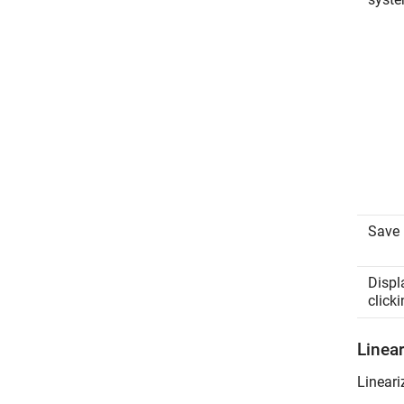
Save 
Displ
clicki
Linea
Lineari