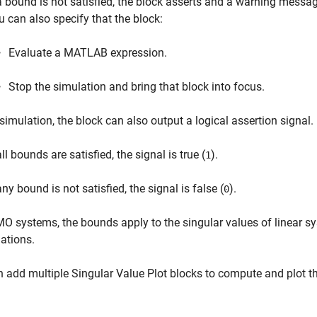
 a bound is not satisfied, the block asserts and a warning mess
u can also specify that the block:
Evaluate a MATLAB expression.
Stop the simulation and bring that block into focus.
simulation, the block can also output a logical assertion signal.
all bounds are satisfied, the signal is true (
).
1
any bound is not satisfied, the signal is false (
).
0
O systems, the bounds apply to the singular values of linear s
ations.
n add multiple
Singular Value Plot
blocks to compute and plot the