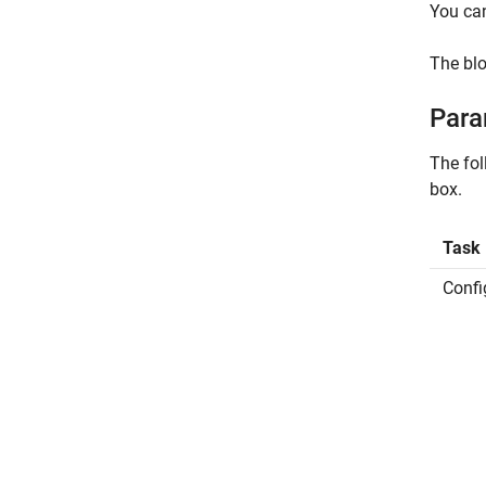
You can
The blo
Para
The fo
box.
Task
Confi