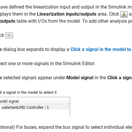
have defined the linearization input and output in the Simulink m
plays them in the
Linearization inputs/outputs
area. Click
a
outputs
table with I/Os from the model. To add other analysis po
ick
.
e dialog box expands to display a
Click a signal in the model to 
lect one or more signals in the Simulink Editor.
e selected signals appear under
Model signal
in the
Click a sign
ptional) For buses, expand the bus signal to select individual el