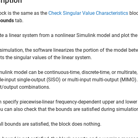
ription
ock is the same as the
Check Singular Value Characteristics
bloc
ounds
tab.
 a linear system from a nonlinear Simulink model and plot the l
simulation, the software linearizes the portion of the model betw
ts the singular values of the linear system.
ulink model can be continuous-time, discrete-time, or multirate
le-input single-output (SISO) or multi-input multi-output (MIMO)
ut/output combinations.
 specify piecewise-linear frequency-dependent upper and lower
ou can also check that the bounds are satisfied during simulatio
 all bounds are satisfied, the block does nothing.