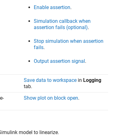
Enable assertion
.
Simulation callback when
assertion fails (optional)
.
Stop simulation when assertion
fails
.
Output assertion signal
.
Save data to workspace
in
Logging
tab.
e-
Show plot on block open
.
Simulink model to linearize.