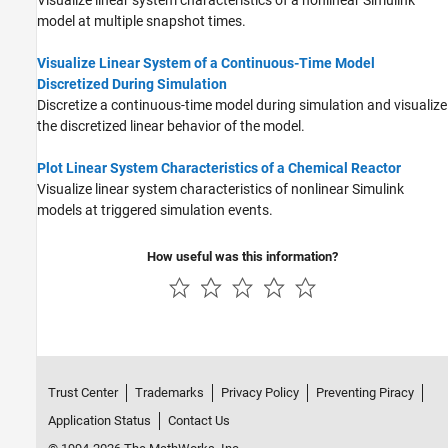
model at multiple snapshot times.
Visualize Linear System of a Continuous-Time Model
Discretized During Simulation
Discretize a continuous-time model during simulation and visualize
the discretized linear behavior of the model.
Plot Linear System Characteristics of a Chemical Reactor
Visualize linear system characteristics of nonlinear Simulink
models at triggered simulation events.
How useful was this information?
Trust Center
Trademarks
Privacy Policy
Preventing Piracy
Application Status
Contact Us