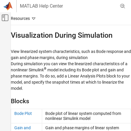
Skip to content
MATLAB Help Center
Off-Canvas Navigation Menu Toggle
Main Content
Documentation Home
Visualization During Simulation
Control Systems
View linearized system characteristics, such as Bode response and
Simulink Control Design
gain and phase margins, during simulation
Linearization
During simulation you can view the linearized characteristics of a
®
nonlinear Simulink
model including its Bode plot and gain and
Category
phase margins. To do so, add a Linear Analysis Plots block to your
Linearization Basics
model, and specify the snapshot times at which to linearize the
Visualization During Simulation
model.
Batch Linearization
Model Verification
Blocks
Troubleshooting Linearization Results
Bode Plot
Bode plot of linear system computed from
nonlinear
Simulink
model
Gain and
Gain and phase margins of linear system