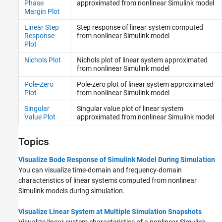
Phase
approximated from nonlinear
Simulink
model
Margin Plot
Linear Step
Step response of linear system computed
Response
from nonlinear
Simulink
model
Plot
Nichols Plot
Nichols plot of linear system approximated
from nonlinear
Simulink
model
Pole-Zero
Pole-zero plot of linear system approximated
Plot
from nonlinear
Simulink
model
Singular
Singular value plot of linear system
Value Plot
approximated from nonlinear
Simulink
model
Topics
Visualize Bode Response of Simulink Model During Simulation
You can visualize time-domain and frequency-domain
characteristics of linear systems computed from nonlinear
Simulink models during simulation.
Visualize Linear System at Multiple Simulation Snapshots
Visualize linear system characteristics of a nonlinear Simulink