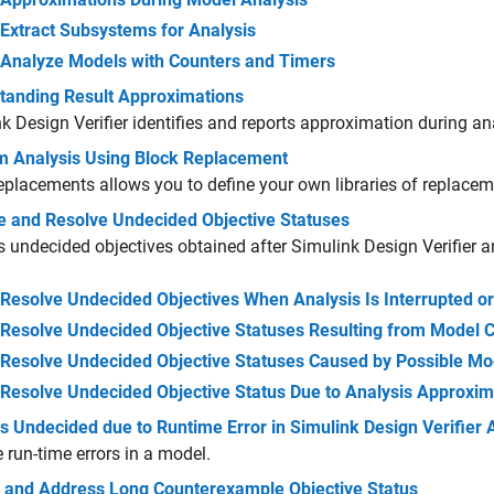
Extract Subsystems for Analysis
Analyze Models with Counters and Timers
tanding Result Approximations
k Design Verifier
identifies and reports approximation during an
m Analysis Using Block Replacement
eplacements allows you to define your own libraries of replace
e and Resolve Undecided Objective Statuses
 undecided objectives obtained after Simulink Design Verifier a
Resolve Undecided Objectives When Analysis Is Interrupted o
Resolve Undecided Objective Statuses Resulting from Model 
Resolve Undecided Objective Statuses Caused by Possible Mod
Resolve Undecided Objective Status Due to Analysis Approxim
 Undecided due to Runtime Error in Simulink Design Verifier 
 run-time errors in a model.
 and Address Long Counterexample Objective Status