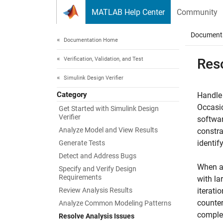
Skip to content
MATLAB Help Center
Community
Document
Documentation Home
Verification, Validation, and Test
Reso
Simulink Design Verifier
Category
Handle 
Occasi
Get Started with Simulink Design
Verifier
softwar
Analyze Model and View Results
constra
identif
Generate Tests
Detect and Address Bugs
When a 
Specify and Verify Design
Requirements
with la
Review Analysis Results
iterati
counter
Analyze Common Modeling Patterns
complex
Resolve Analysis Issues