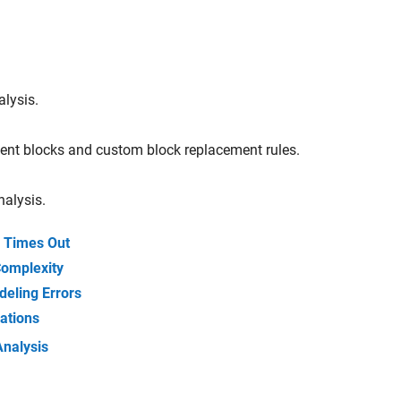
alysis.
ment blocks and custom block replacement rules.
nalysis.
r Times Out
Complexity
eling Errors
ations
Analysis