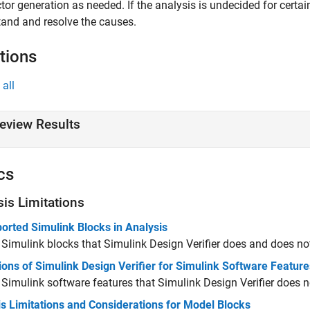
ctor generation as needed. If the analysis is undecided for certa
and and resolve the causes.
tions
all
eview Results
cs
sis Limitations
orted Simulink Blocks in Analysis
 Simulink blocks that
Simulink Design Verifier
does and does not
ions of Simulink Design Verifier for Simulink Software Feature
Simulink software features that
Simulink Design Verifier
does n
s Limitations and Considerations for Model Blocks