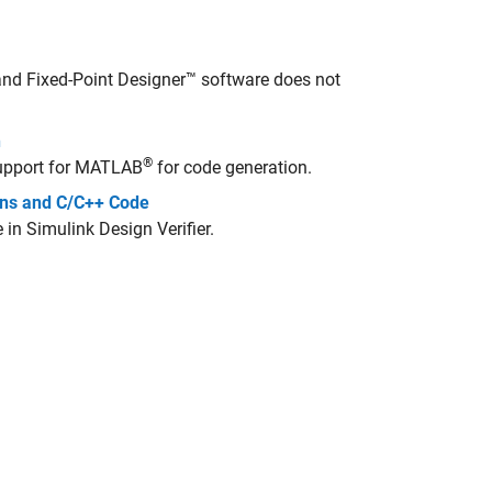
nd Fixed-Point Designer™ software does not
n
®
upport for MATLAB
for code generation.
ions and C/C++ Code
e in
Simulink Design Verifier
.