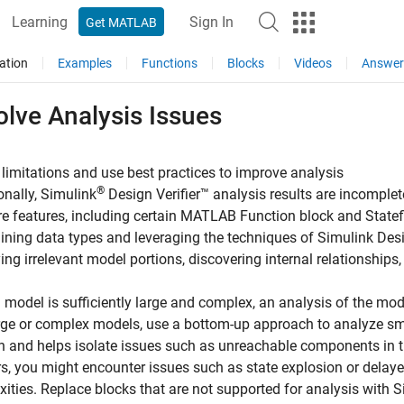
Learning
Sign In
Get MATLAB
ation
Examples
Functions
Blocks
Videos
Answer
lve Analysis Issues
limitations and use best practices to improve analysis
®
onally,
Simulink
Design Verifier™
analysis results are incomple
e features, including certain
MATLAB Function
block and State
ining data types and leveraging the techniques of
Simulink Desi
ying irrelevant model portions, discovering internal relationships
model is sufficiently large and complex, an analysis of the mod
rge or complex models, use a bottom-up approach to analyze sma
on and helps isolate issues such as unreachable components in t
s, you might encounter issues such as state explosion or delay
ities. Replace blocks that are not supported for analysis with
S