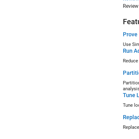
Review 
Feat
Prove 
Use
Run Ad
Reduce 
Partit
Partiti
analysi
Tune L
Repla
Replace