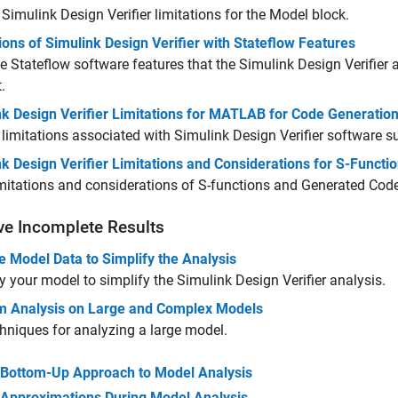
w
Simulink Design Verifier
limitations for the Model block.
ions of Simulink Design Verifier with Stateflow Features
he Stateflow software features that the
Simulink Design Verifier
a
.
nk Design Verifier Limitations for MATLAB for Code Generatio
limitations associated with
Simulink Design Verifier
software s
k Design Verifier Limitations and Considerations for S-Funct
imitations and considerations of S-functions and Generated Cod
ve Incomplete Results
 Model Data to Simplify the Analysis
y your model to simplify the
Simulink Design Verifier
analysis.
m Analysis on Large and Complex Models
hniques for analyzing a large model.
Bottom-Up Approach to Model Analysis
Approximations During Model Analysis