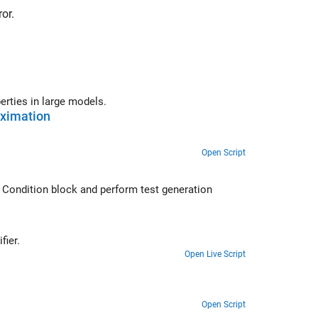
or.
workflows and best practices for proving properties in large models.
oximation
Open Script
 Condition
block and perform test generation
 approximations in Simulink Design Verifier.
Open Live Script
Open Script