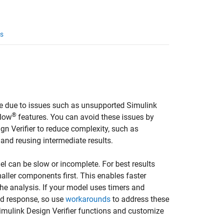
s
te due to issues such as unsupported Simulink
®
flow
features. You can avoid these issues by
gn Verifier
to reduce complexity, such as
, and reusing intermediate results.
el can be slow or incomplete. For best results
ller components first. This enables faster
he analysis. If your model uses timers and
ed response, so use
workarounds
to address these
imulink Design Verifier
functions and customize