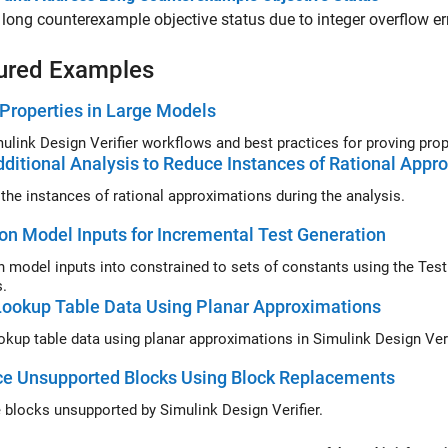
long counterexample objective status due to integer overflow err
ured Examples
Properties in Large Models
Simulink Design Verifier
ditional Analysis to Reduce Instances of Rational Appr
the instances of rational approximations during the analysis.
ion Model Inputs for Incremental Test Generation
on model inputs into constrained to sets of constants using the
Test
s.
ookup Table Data Using Planar Approximations
Tune lookup table data using planar
ce Unsupported Blocks Using Block Replacements
 blocks unsupported by Simulink Design Verifier.