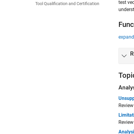
test ve
Tool Qualification and Certification
underst
Func
expand 
R
Topi
Analy
Unsupp
Review
Limitat
Review 
Analysi