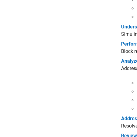
Unders
Simulin
Perfor
Block r
Analyz
Address
Address
Resolve
Review