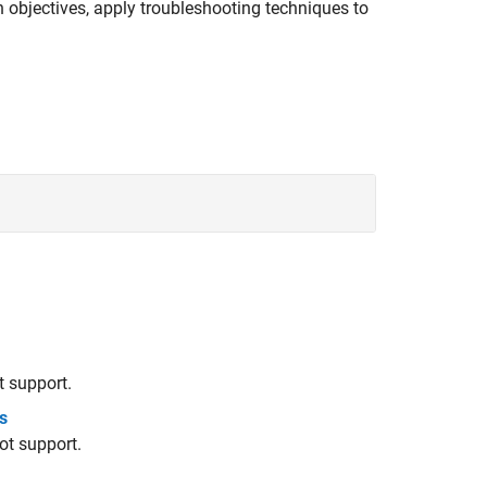
in objectives, apply troubleshooting techniques to
 support.
s
ot support.