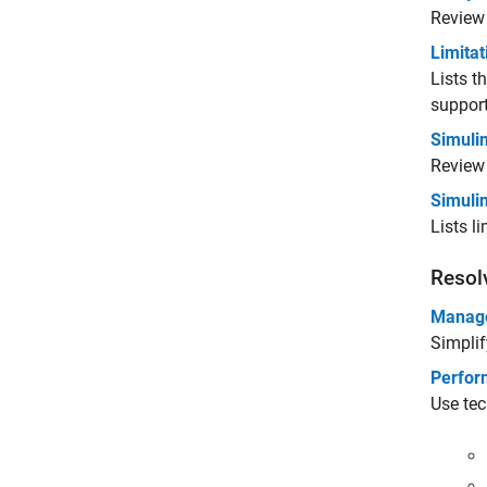
Revie
Limitat
Lists t
support
Simuli
Review 
Simulin
Lists l
Resol
Manage
Simplif
Perfor
Use tec