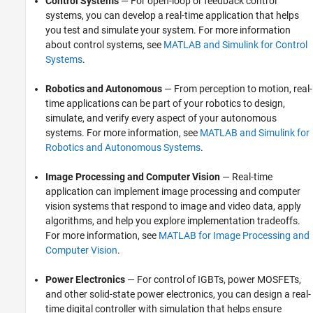
Control Systems
— For open-loop or feedback control
Standalone Target Computer Operation
systems, you can develop a real-time application that helps
Profiling and Tracing for Performance
you test and simulate your system. For more information
Optimization
about control systems, see
MATLAB and Simulink for Control
Applications
Systems
.
Troubleshooting in Simulink Real-Time
Robotics and Autonomous
— From perception to motion, real-
time applications can be part of your robotics to design,
simulate, and verify every aspect of your autonomous
systems. For more information, see
MATLAB and Simulink for
Robotics and Autonomous Systems
.
Image Processing and Computer Vision
— Real-time
application can implement image processing and computer
vision systems that respond to image and video data, apply
algorithms, and help you explore implementation tradeoffs.
For more information, see
MATLAB for Image Processing and
Computer Vision
.
Power Electronics
— For control of IGBTs, power MOSFETs,
and other solid-state power electronics, you can design a real-
time digital controller with simulation that helps ensure