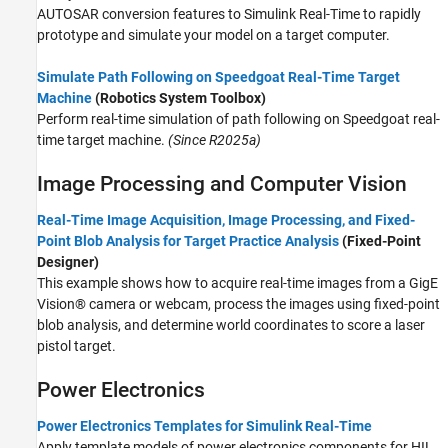
AUTOSAR conversion features to
Simulink Real-Time
to rapidly
prototype and simulate your model on a target computer.
Simulate Path Following on Speedgoat Real-Time Target
Machine
(Robotics System Toolbox)
Perform real-time simulation of path following on Speedgoat real-
time target machine.
(Since R2025a)
Image Processing and Computer Vision
Real-Time Image Acquisition, Image Processing, and Fixed-
Point Blob Analysis for Target Practice Analysis
(Fixed-Point
Designer)
This example shows how to acquire real-time images from a GigE
Vision® camera or webcam, process the images using fixed-point
blob analysis, and determine world coordinates to score a laser
pistol target.
Power Electronics
Power Electronics Templates for Simulink Real-Time
Apply template models of power electronics components for HIL