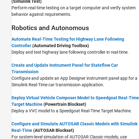
(Simulink Test)
Perform real-time testing on a target computer and verify system
behavior against requirements.
Robotics and Autonomous
Automate Real-Time Testing for Highway Lane Following
Controller
(Automated Driving Toolbox)
Deploy and test highway lane following controller in real-time.
Create and Update Instrument Panel for Stateflow Car
Transmission
Configure and update an App Designer instrument panel app for a
Simulink Real-Time car transmission application.
Deploy Virtual Vehicle Composer Model to Speedgoat Real-Time
Target Machine
(Powertrain Blockset)
Deploy a VVC model to a Speedgoat Real-Time Target Machine.
Configure and Simulate AUTOSAR Classic Models with Simulink
Real-Time
(AUTOSAR Blockset)
For system-level simulation of AUTOSAR Classic models, use