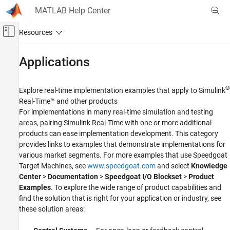
Skip to content
MATLAB Help Center
Off-Canvas Navigation Menu Toggle
Main Content
Documentation Home
Applications
Real-Time Simulation and Testing
®
Explore real-time implementation examples that apply to
Simulink
Simulink Real-Time
Real-Time™
and other products
Category
For implementations in many real-time simulation and testing
areas, pairing
Simulink Real-Time
with one or more additional
Get Started with Simulink Real-Time
products can ease implementation development. This category
Speedgoat Target Computers and I/O
Hardware
provides links to examples that demonstrate implementations for
various market segments. For more examples that use Speedgoat
System Configuration
Target Machines, see
www.speedgoat.com
and select
Knowledge
Model Preparation for Real-Time Execution
Center
>
Documentation
>
Speedgoat I/O Blockset
>
Product
Create and Execute Real-Time Application
Examples
. To explore the wide range of product capabilities and
Through Simulink Editor Real-Time Tab
find the solution that is right for your application or industry, see
Create and Execute Real-Time Application
by Using MATLAB Language
these solution areas:
Control and Instrumentation