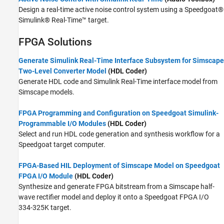
Design a real-time active noise control system using a Speedgoat®
Simulink® Real-Time™ target.
FPGA Solutions
Generate Simulink Real-Time Interface Subsystem for Simscape
Two-Level Converter Model
(HDL Coder)
Generate HDL code and Simulink Real-Time interface model from
Simscape models.
FPGA Programming and Configuration on Speedgoat Simulink-
Programmable I/O Modules
(HDL Coder)
Select and run HDL code generation and synthesis workflow for a
Speedgoat target computer.
FPGA-Based HIL Deployment of Simscape Model on Speedgoat
FPGA I/O Module
(HDL Coder)
Synthesize and generate FPGA bitstream from a Simscape half-
wave rectifier model and deploy it onto a Speedgoat FPGA I/O
334-325K target.