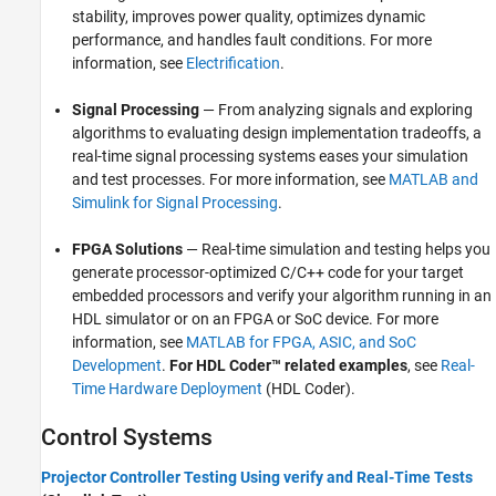
stability, improves power quality, optimizes dynamic
performance, and handles fault conditions. For more
information, see
Electrification
.
Signal Processing
— From analyzing signals and exploring
algorithms to evaluating design implementation tradeoffs, a
real-time signal processing systems eases your simulation
and test processes. For more information, see
MATLAB and
Simulink for Signal Processing
.
FPGA Solutions
— Real-time simulation and testing helps you
generate processor-optimized C/C++ code for your target
embedded processors and verify your algorithm running in an
HDL simulator or on an FPGA or SoC device. For more
information, see
MATLAB for FPGA, ASIC, and SoC
Development
.
For HDL Coder™ related examples
, see
Real-
Time Hardware Deployment
(HDL Coder)
.
Control Systems
Projector Controller Testing Using verify and Real-Time Tests