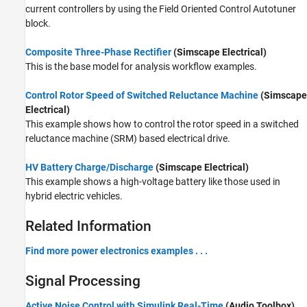
current controllers by using the
Field Oriented Control Autotuner
block.
Composite Three-Phase Rectifier
(Simscape Electrical)
This is the base model for analysis workflow examples.
Control Rotor Speed of Switched Reluctance Machine
(Simscape
Electrical)
This example shows how to control the rotor speed in a switched
reluctance machine (SRM) based electrical drive.
HV Battery Charge/Discharge
(Simscape Electrical)
This example shows a high-voltage battery like those used in
hybrid electric vehicles.
Related Information
Find more power electronics examples . . .
Signal Processing
Active Noise Control with Simulink Real-Time
(Audio Toolbox)