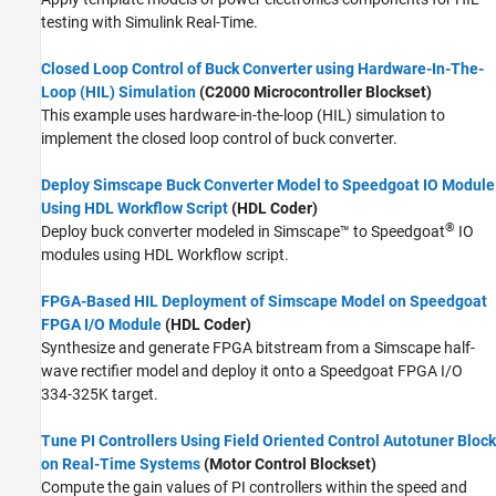
testing with
Simulink Real-Time
.
Closed Loop Control of Buck Converter using Hardware-In-The-
Loop (HIL) Simulation
(C2000 Microcontroller Blockset)
This example uses hardware-in-the-loop (HIL) simulation to
implement the closed loop control of buck converter.
Deploy Simscape Buck Converter Model to Speedgoat IO Module
Using HDL Workflow Script
(HDL Coder)
®
Deploy buck converter modeled in Simscape™ to Speedgoat
IO
modules using HDL Workflow script.
FPGA-Based HIL Deployment of Simscape Model on Speedgoat
FPGA I/O Module
(HDL Coder)
Synthesize and generate FPGA bitstream from a Simscape half-
wave rectifier model and deploy it onto a Speedgoat FPGA I/O
334-325K target.
Tune PI Controllers Using Field Oriented Control Autotuner Block
on Real-Time Systems
(Motor Control Blockset)
Compute the gain values of PI controllers within the speed and