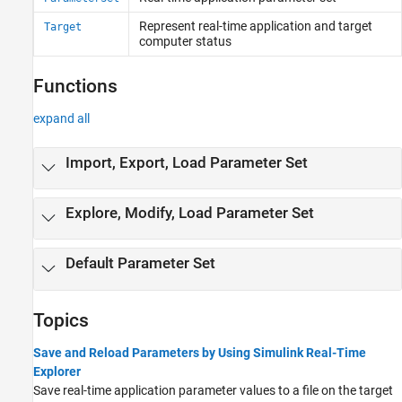
Automated Testing
Represent real-time application and target
Target
Third-Party Calibration Support
computer status
Functions
expand all
Import, Export, Load Parameter Set
Explore, Modify, Load Parameter Set
Default Parameter Set
Topics
Save and Reload Parameters by Using Simulink Real-Time
Explorer
Save real-time application parameter values to a file on the target