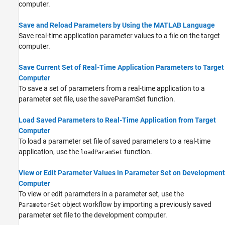
computer.
Save and Reload Parameters by Using the MATLAB Language
Save real-time application parameter values to a file on the target
computer.
Save Current Set of Real-Time Application Parameters to Target
Computer
To save a set of parameters from a real-time application to a
parameter set file, use the saveParamSet function.
Load Saved Parameters to Real-Time Application from Target
Computer
To load a parameter set file of saved parameters to a real-time
application, use the
function.
loadParamSet
View or Edit Parameter Values in Parameter Set on Development
Computer
To view or edit parameters in a parameter set, use the
object workflow by importing a previously saved
ParameterSet
parameter set file to the development computer.