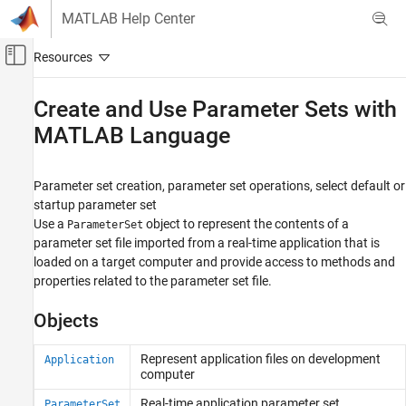
Skip to content
MATLAB Help Center
Off-Canvas Navigation Menu Toggle
Main Content
Documentation Home
Create and Use Parameter Sets with
MATLAB Language
Real-Time Simulation and Testing
Simulink Real-Time
Parameter set creation, parameter set operations, select default or
Control and Instrumentation
startup parameter set
Category
Use a
object to represent the contents of a
ParameterSet
Real-Time Signal Logging and Streaming
parameter set file imported from a real-time application that is
loaded on a target computer and provide access to methods and
Real-Time Parameter Tuning
properties related to the parameter set file.
Create and Use Parameter Sets with
MATLAB Language
Objects
Real-Time Application Instruments
Real-Time Application Instrument Panel
Apps
Represent application files on development
Application
computer
Deploy MATLAB Application as Standalone
Executable
Real-time application parameter set
ParameterSet