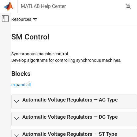
Skip to content
MATLAB Help Center
Off-Canvas Navigation Menu Toggle
Main Content
Documentation Home
SM Control
Physical Modeling
Synchronous machine control
Simscape Electrical
Develop algorithms for controlling synchronous machines.
Control
Blocks
Category
Linearization Techniques
expand all
BLDC Control​
Converter Control​
Automatic Voltage Regulators — AC Type
General Control​
General Machine Control​
Automatic Voltage Regulators — DC Type
Induction Machine Control
Mathematical Transforms
Measurements
Automatic Voltage Regulators — ST Type