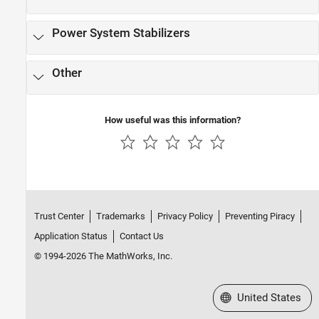
Observers​
PMSM Control​
Power System Stabilizers
Protection​
Pulse Width Modulation
Other
Renewables Control
SM Control
SRM Control​
How useful was this information?
Turbine-Governors​
Trust Center
Trademarks
Privacy Policy
Preventing Piracy
Application Status
Contact Us
© 1994-2026 The MathWorks, Inc.
Select a Web Site
United States