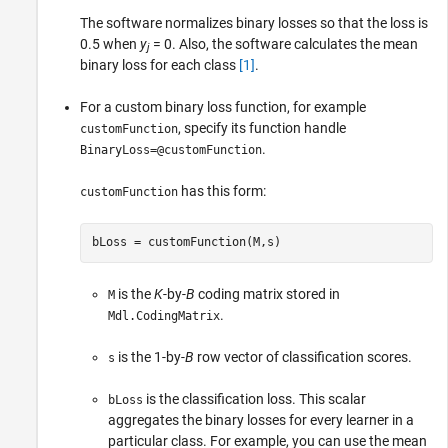
The software normalizes binary losses so that the loss is
0.5 when
y
= 0. Also, the software calculates the mean
j
binary loss for each class
[1]
.
For a custom binary loss function, for example
, specify its function handle
customFunction
.
BinaryLoss=@customFunction
has this form:
customFunction
bLoss = customFunction(M,s)
is the
K
-by-
B
coding matrix stored in
M
.
Mdl.CodingMatrix
is the 1-by-
B
row vector of classification scores.
s
is the classification loss. This scalar
bLoss
aggregates the binary losses for every learner in a
particular class. For example, you can use the mean