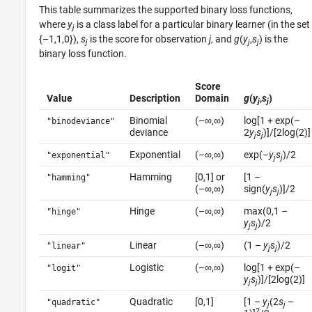
This table summarizes the supported binary loss functions,
where
y
is a class label for a particular binary learner (in the set
j
{–1,1,0}),
s
is the score for observation
j
, and
g
(
y
,
s
) is the
j
j
j
binary loss function.
Score
Value
Description
Domain
g
(
y
,
s
)
j
j
Binomial
(–∞,∞)
log[1 + exp(–
"binodeviance"
deviance
2
y
s
)]/[2log(2)]
j
j
Exponential
(–∞,∞)
exp(–
y
s
)/2
"exponential"
j
j
Hamming
[0,1] or
[1 –
"hamming"
(–∞,∞)
sign(
y
s
)]/2
j
j
Hinge
(–∞,∞)
max(0,1 –
"hinge"
y
s
)/2
j
j
Linear
(–∞,∞)
(1 –
y
s
)/2
"linear"
j
j
Logistic
(–∞,∞)
log[1 + exp(–
"logit"
y
s
)]/[2log(2)]
j
j
Quadratic
[0,1]
[1 –
y
(2
s
–
"quadratic"
j
j
2