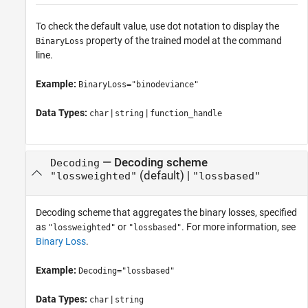
To check the default value, use dot notation to display the
property of the trained model at the command
BinaryLoss
line.
Example:
BinaryLoss="binodeviance"
Data Types:
|
|
char
string
function_handle
—
Decoding scheme
Decoding
(default) |
"lossweighted"
"lossbased"
Decoding scheme that aggregates the binary losses, specified
as
or
. For more information, see
"lossweighted"
"lossbased"
Binary Loss
.
Example:
Decoding="lossbased"
Data Types:
|
char
string