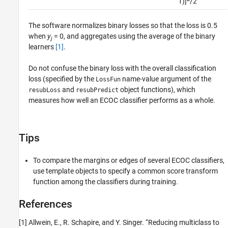
1)]
/2
The software normalizes binary losses so that the loss is 0.5
when
y
= 0, and aggregates using the average of the binary
j
learners
[1]
.
Do not confuse the binary loss with the overall classification
loss (specified by the
name-value argument of the
LossFun
and
object functions), which
resubLoss
resubPredict
measures how well an ECOC classifier performs as a whole.
Tips
To compare the margins or edges of several ECOC classifiers,
use template objects to specify a common score transform
function among the classifiers during training.
References
[1] Allwein, E., R. Schapire, and Y. Singer. “Reducing multiclass to