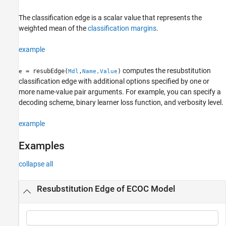
Examples
The classification edge is a scalar value that represents the
Input Arguments
weighted mean of the
classification margins
.
Name-Value Arguments
More About
example
Tips
References
computes the resubstitution
= resubEdge(
,
)
e
Mdl
Name,Value
Extended Capabilities
classification edge with additional options specified by one or
Version History
more name-value pair arguments. For example, you can specify a
decoding scheme, binary learner loss function, and verbosity level.
See Also
example
Examples
collapse all
Resubstitution Edge of ECOC Model