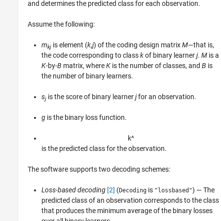
and determines the predicted class for each observation.
Assume the following:
m
is element (
k
,
j
) of the coding design matrix
M
—that is,
kj
the code corresponding to class
k
of binary learner
j
.
M
is a
K
-by-
B
matrix, where
K
is the number of classes, and
B
is
the number of binary learners.
s
is the score of binary learner
j
for an observation.
j
g
is the binary loss function.
k
^
is the predicted class for the observation.
The software supports two decoding schemes:
Loss-based decoding
[2]
(
is
) — The
Decoding
"lossbased"
predicted class of an observation corresponds to the class
that produces the minimum average of the binary losses