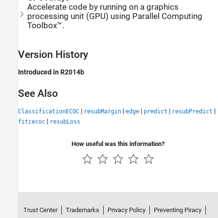
Accelerate code by running on a graphics
processing unit (GPU) using Parallel Computing
Toolbox™.
Version History
Introduced in R2014b
See Also
|
|
|
|
|
ClassificationECOC
resubMargin
edge
predict
resubPredict
|
fitcecoc
resubLoss
How useful was this information?
Trust Center
Trademarks
Privacy Policy
Preventing Piracy