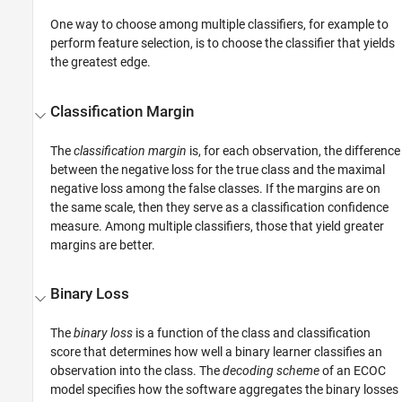
One way to choose among multiple classifiers, for example to
perform feature selection, is to choose the classifier that yields
the greatest edge.
Classification Margin
The
classification margin
is, for each observation, the difference
between the negative loss for the true class and the maximal
negative loss among the false classes. If the margins are on
the same scale, then they serve as a classification confidence
measure. Among multiple classifiers, those that yield greater
margins are better.
Binary Loss
The
binary loss
is a function of the class and classification
score that determines how well a binary learner classifies an
observation into the class. The
decoding scheme
of an ECOC
model specifies how the software aggregates the binary losses