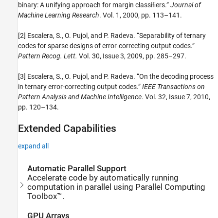
binary: A unifying approach for margin classiﬁers.”
Journal of
Machine Learning Research
. Vol. 1, 2000, pp. 113–141.
[2] Escalera, S., O. Pujol, and P. Radeva. “Separability of ternary
codes for sparse designs of error-correcting output codes.”
Pattern Recog. Lett.
Vol. 30, Issue 3, 2009, pp. 285–297.
[3] Escalera, S., O. Pujol, and P. Radeva. “On the decoding process
in ternary error-correcting output codes.”
IEEE Transactions on
Pattern Analysis and Machine Intelligence
. Vol. 32, Issue 7, 2010,
pp. 120–134.
Extended Capabilities
expand all
Automatic Parallel Support
Accelerate code by automatically running
computation in parallel using Parallel Computing
Toolbox™.
GPU Arrays