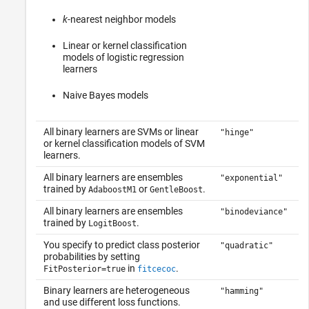
k
-nearest neighbor models
Linear or kernel classification
models of logistic regression
learners
Naive Bayes models
All binary learners are SVMs or linear
"hinge"
or kernel classification models of SVM
learners.
All binary learners are ensembles
"exponential"
trained by
or
.
AdaboostM1
GentleBoost
All binary learners are ensembles
"binodeviance"
trained by
.
LogitBoost
You specify to predict class posterior
"quadratic"
probabilities by setting
in
.
FitPosterior=true
fitcecoc
Binary learners are heterogeneous
"hamming"
and use different loss functions.