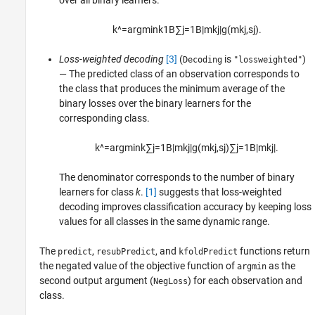
over all binary learners.
k
^
=
argmin
k
1
B
∑
j
=
1
B
|
m
k
j
|
g
(
m
k
j
,
s
j
)
.
Loss-weighted decoding
[3]
(
is
)
Decoding
"lossweighted"
— The predicted class of an observation corresponds to
the class that produces the minimum average of the
binary losses over the binary learners for the
corresponding class.
k
^
=
argmin
k
∑
j
=
1
B
|
m
k
j
|
g
(
m
k
j
,
s
j
)
∑
j
=
1
B
|
m
k
j
|
.
The denominator corresponds to the number of binary
learners for class
k
.
[1]
suggests that loss-weighted
decoding improves classification accuracy by keeping loss
values for all classes in the same dynamic range.
The
,
, and
functions return
predict
resubPredict
kfoldPredict
the negated value of the objective function of
as the
argmin
second output argument (
) for each observation and
NegLoss
class.