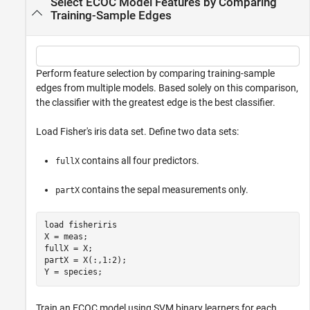
Select ECOC Model Features by Comparing
Training-Sample Edges
Perform feature selection by comparing training-sample
edges from multiple models. Based solely on this comparison,
the classifier with the greatest edge is the best classifier.
Load Fisher's iris data set. Define two data sets:
contains all four predictors.
fullX
contains the sepal measurements only.
partX
load 
fisheriris
X = meas;

fullX = X; 

partX = X(:,1:2);

Y = species;
Train an ECOC model using SVM binary learners for each