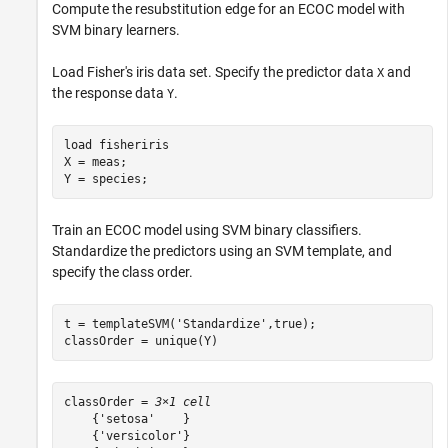
Compute the resubstitution edge for an ECOC model with
SVM binary learners.
Load Fisher's iris data set. Specify the predictor data
and
X
the response data
.
Y
load 
fisheriris
X = meas;

Y = species;
Train an ECOC model using SVM binary classifiers.
Standardize the predictors using an SVM template, and
specify the class order.
t = templateSVM(
'Standardize'
,true);

classOrder = unique(Y)
classOrder = 
3×1 cell
    {'setosa'    }

    {'versicolor'}
