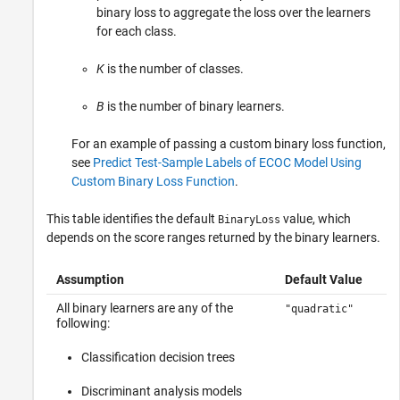
binary loss to aggregate the loss over the learners
for each class.
K
is the number of classes.
B
is the number of binary learners.
For an example of passing a custom binary loss function,
see
Predict Test-Sample Labels of ECOC Model Using
Custom Binary Loss Function
.
This table identifies the default
value, which
BinaryLoss
depends on the score ranges returned by the binary learners.
Assumption
Default Value
All binary learners are any of the
"quadratic"
following:
Classification decision trees
Discriminant analysis models