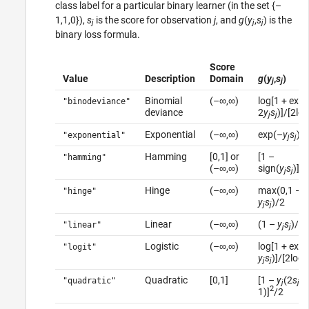
class label for a particular binary learner (in the set {–
1,1,0}),
s
is the score for observation
j
, and
g
(
y
,
s
) is the
j
j
j
binary loss formula.
Score
Value
Description
Domain
g
(
y
,
s
)
j
j
Binomial
(–∞,∞)
log[1 + exp
"binodeviance"
deviance
2
y
s
)]/[2log
j
j
Exponential
(–∞,∞)
exp(–
y
s
)/
"exponential"
j
j
Hamming
[0,1] or
[1 –
"hamming"
(–∞,∞)
sign(
y
s
)]/2
j
j
Hinge
(–∞,∞)
max(0,1 –
"hinge"
y
s
)/2
j
j
Linear
(–∞,∞)
(1 –
y
s
)/2
"linear"
j
j
Logistic
(–∞,∞)
log[1 + exp
"logit"
y
s
)]/[2log(
j
j
Quadratic
[0,1]
[1 –
y
(2
s
–
"quadratic"
j
j
2
1)]
/2