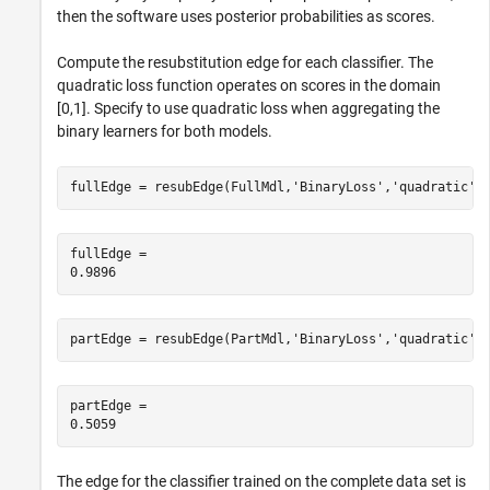
then the software uses posterior probabilities as scores.
Compute the resubstitution edge for each classifier. The
quadratic loss function operates on scores in the domain
[0,1]. Specify to use quadratic loss when aggregating the
binary learners for both models.
fullEdge = resubEdge(FullMdl,
'BinaryLoss'
,
'quadratic'
)
fullEdge = 

partEdge = resubEdge(PartMdl,
'BinaryLoss'
,
'quadratic'
)
partEdge = 

The edge for the classifier trained on the complete data set is