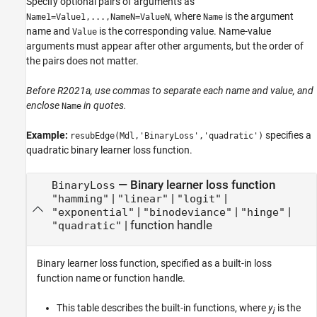
Specify optional pairs of arguments as
, where
is the argument
Name1=Value1,...,NameN=ValueN
Name
name and
is the corresponding value. Name-value
Value
arguments must appear after other arguments, but the order of
the pairs does not matter.
Before R2021a, use commas to separate each name and value, and
enclose
in quotes.
Name
Example:
specifies a
resubEdge(Mdl,'BinaryLoss','quadratic')
quadratic binary learner loss function.
—
Binary learner loss function
BinaryLoss
|
|
|
"hamming"
"linear"
"logit"
|
|
|
"exponential"
"binodeviance"
"hinge"
|
function handle
"quadratic"
Binary learner loss function, specified as a built-in loss
function name or function handle.
This table describes the built-in functions, where
y
is the
j