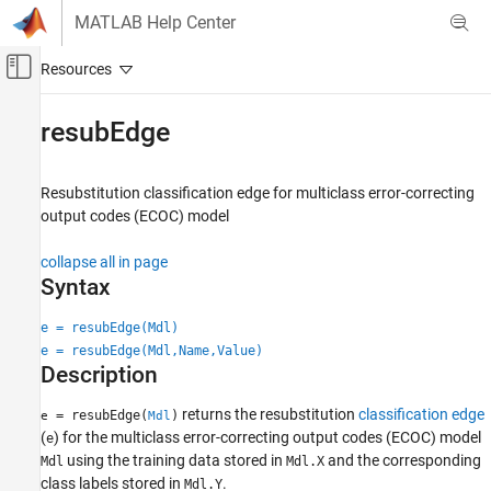
Skip to content
MATLAB Help Center
Off-Canvas Navigation Menu Toggle
Main Content
Documentation Home
resubEdge
AI and Statistics
Resubstitution classification edge for multiclass error-correcting
Statistics and Machine Learning Toolbox
output codes (ECOC) model
Classification
Support Vector Machine Classification
collapse all in page
Syntax
Statistics and Machine Learning Toolbox
Classification
e = resubEdge(Mdl)
Classification Ensembles
e = resubEdge(Mdl,Name,Value)
Description
resubEdge
returns the resubstitution
classification edge
= resubEdge(
)
e
Mdl
ON THIS PAGE
(
) for the multiclass error-correcting output codes (ECOC) model
e
Syntax
using the training data stored in
and the corresponding
Mdl
Mdl.X
Description
class labels stored in
.
Mdl.Y