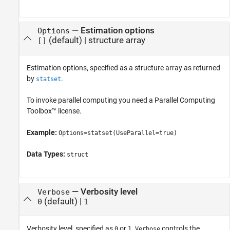
—
Estimation options
Options
(default) |
structure array
[]
Estimation options, specified as a structure array as returned
by
.
statset
To invoke parallel computing you need a Parallel Computing
Toolbox™ license.
Example:
Options=statset(UseParallel=true)
Data Types:
struct
—
Verbosity level
Verbose
(default) |
0
1
Verbosity level, specified as
or
.
controls the
0
1
Verbose