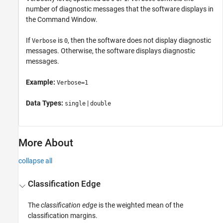
number of diagnostic messages that the software displays in
the Command Window.
If
is
, then the software does not display diagnostic
Verbose
0
messages. Otherwise, the software displays diagnostic
messages.
Example:
Verbose=1
Data Types:
|
single
double
More About
collapse all
Classification Edge
The
classification edge
is the weighted mean of the
classification margins.