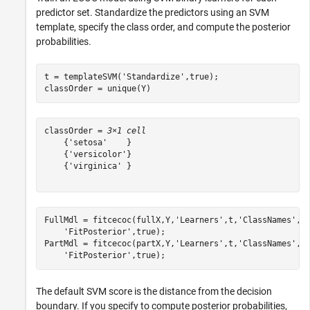
predictor set. Standardize the predictors using an SVM
template, specify the class order, and compute the posterior
probabilities.
t = templateSVM(
'Standardize'
,true);

classOrder = unique(Y)
classOrder = 
3×1 cell
    {'setosa'    }

    {'versicolor'}

    {'virginica' }

FullMdl = fitcecoc(fullX,Y,
'Learners'
,t,
'ClassNames'
,c
'FitPosterior'
,true);

PartMdl = fitcecoc(partX,Y,
'Learners'
,t,
'ClassNames'
,c
'FitPosterior'
,true);
The default SVM score is the distance from the decision
boundary. If you specify to compute posterior probabilities,