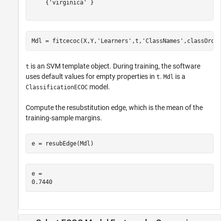
    {'virginica' }

Mdl = fitcecoc(X,Y,
'Learners'
,t,
'ClassNames'
,classOrde
is an SVM template object. During training, the software
t
uses default values for empty properties in
.
is a
t
Mdl
model.
ClassificationECOC
Compute the resubstitution edge, which is the mean of the
training-sample margins.
e = resubEdge(Mdl)
e = 
