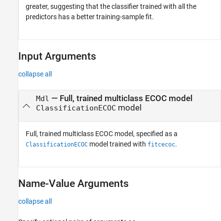
greater, suggesting that the classifier trained with all the
predictors has a better training-sample fit.
Input Arguments
collapse all
—
Full, trained multiclass ECOC model
Mdl
model
ClassificationECOC
Full, trained multiclass ECOC model, specified as a
model trained with
.
ClassificationECOC
fitcecoc
Name-Value Arguments
collapse all