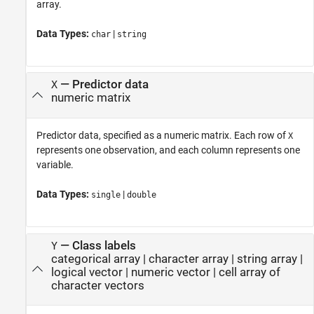
array.
Data Types:
|
char
string
—
Predictor data
X
numeric matrix
Predictor data, specified as a numeric matrix. Each row of
X
represents one observation, and each column represents one
variable.
Data Types:
|
single
double
—
Class labels
Y
categorical array
|
character array
|
string array
|
logical vector
|
numeric vector
|
cell array of
character vectors