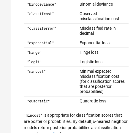
Binomial deviance
"binodeviance"
Observed
"classifcost"
misclassification cost
Misclassified rate in
"classiferror"
decimal
Exponential loss
"exponential"
Hinge loss
"hinge"
Logistic loss
"logit"
Minimal expected
"mincost"
misclassification cost
(for classification scores
that are posterior
probabilities)
Quadratic loss
"quadratic"
is appropriate for classification scores that
'mincost'
are posterior probabilities. By default,
k
-nearest neighbor
models return posterior probabilities as classification