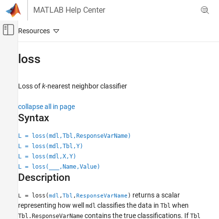
Skip to content
MATLAB Help Center
Off-Canvas Navigation Menu Toggle
Main Content
Documentation Home
loss
AI and Statistics
Loss of
k
-nearest neighbor classifier
Statistics and Machine Learning Toolbox
Classification
collapse all in page
Nearest Neighbors
Syntax
loss
L = loss(mdl,Tbl,ResponseVarName)
L = loss(mdl,Tbl,Y)
ON THIS PAGE
L = loss(mdl,X,Y)
Syntax
L = loss(
___
,Name,Value)
Description
Description
Examples
Input Arguments
returns a scalar
= loss(
,
,
)
L
mdl
Tbl
ResponseVarName
representing how well
classifies the data in
when
Name-Value Arguments
mdl
Tbl
contains the true classifications. If
Tbl.ResponseVarName
Tbl
Algorithms