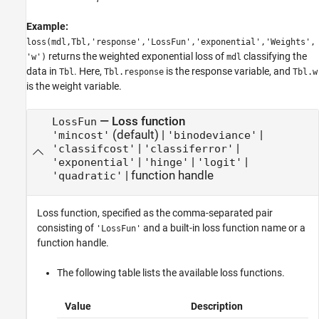
Example:
loss(mdl,Tbl,'response','LossFun','exponential','Weights',
returns the weighted exponential loss of
classifying the
'w')
mdl
data in
. Here,
is the response variable, and
Tbl
Tbl.response
Tbl.w
is the weight variable.
—
Loss function
LossFun
(default) |
|
'mincost'
'binodeviance'
|
|
'classifcost'
'classiferror'
|
|
|
'exponential'
'hinge'
'logit'
|
function handle
'quadratic'
Loss function, specified as the comma-separated pair
consisting of
and a built-in loss function name or a
'LossFun'
function handle.
The following table lists the available loss functions.
Value
Description