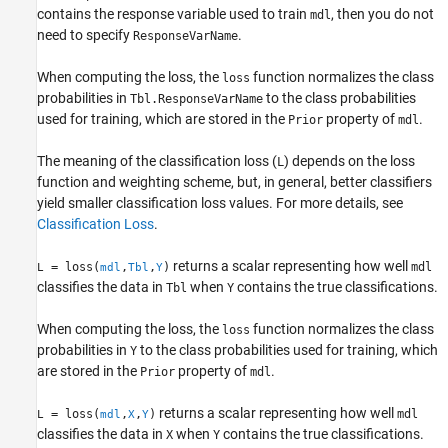
contains the response variable used to train
, then you do not
mdl
Extended Capabilities
need to specify
.
ResponseVarName
Version History
See Also
When computing the loss, the
function normalizes the class
loss
probabilities in
to the class probabilities
Tbl.ResponseVarName
used for training, which are stored in the
property of
.
Prior
mdl
The meaning of the classification loss (
) depends on the loss
L
function and weighting scheme, but, in general, better classifiers
yield smaller classification loss values. For more details, see
Classification Loss
.
returns a scalar representing how well
= loss(
,
,
)
mdl
L
mdl
Tbl
Y
classifies the data in
when
contains the true classifications.
Tbl
Y
When computing the loss, the
function normalizes the class
loss
probabilities in
to the class probabilities used for training, which
Y
are stored in the
property of
.
Prior
mdl
returns a scalar representing how well
= loss(
,
,
)
mdl
L
mdl
X
Y
classifies the data in
when
contains the true classifications.
X
Y