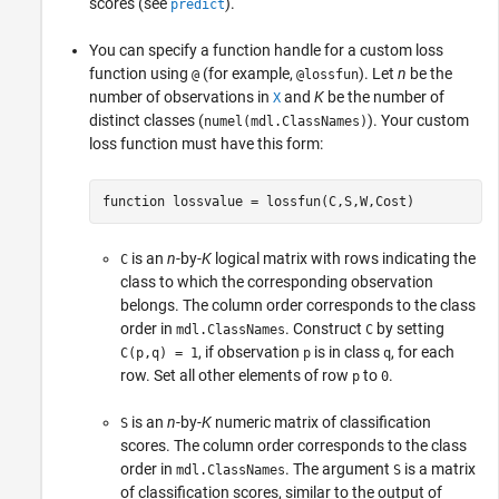
scores (see
).
predict
You can specify a function handle for a custom loss
function using
(for example,
). Let
n
be the
@
@lossfun
number of observations in
and
K
be the number of
X
distinct classes (
). Your custom
numel(mdl.ClassNames)
loss function must have this form:
function lossvalue = lossfun(C,S,W,Cost)
is an
n
-by-
K
logical matrix with rows indicating the
C
class to which the corresponding observation
belongs. The column order corresponds to the class
order in
. Construct
by setting
mdl.ClassNames
C
, if observation
is in class
, for each
C(p,q) = 1
p
q
row. Set all other elements of row
to
.
p
0
is an
n
-by-
K
numeric matrix of classification
S
scores. The column order corresponds to the class
order in
. The argument
is a matrix
mdl.ClassNames
S
of classification scores, similar to the output of