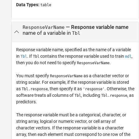
Data Types:
table
—
Response variable name
ResponseVarName
name of a variable in
Tbl
Response variable name, specified as the name of a variable
in
. If
contains the response variable used to train
,
Tbl
Tbl
mdl
then you do not need to specify
.
ResponseVarName
You must specify
as a character vector or
ResponseVarName
string scalar. For example, if the response variable is stored
as
, then specify it as
. Otherwise, the
Tbl.response
'response'
software treats all columns of
, including
, as
Tbl
Tbl.response
predictors.
The response variable must be a categorical, character, or
string array, logical or numeric vector, or cell array of
character vectors. If the response variable is a character
array, then each element must correspond to one row of the