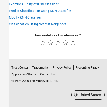
Examine Quality of KNN Classifier
Predict Classification Using KNN Classifier
Modify KNN Classifier
Classification Using Nearest Neighbors
How useful was this information?
Trust Center
Trademarks
Privacy Policy
Preventing Piracy
Application Status
Contact Us
© 1994-2026 The MathWorks, Inc.
Select a Web Site
United States