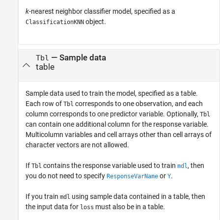
k
-nearest neighbor classifier model, specified as a
object.
ClassificationKNN
—
Sample data
Tbl
table
Sample data used to train the model, specified as a table.
Each row of
corresponds to one observation, and each
Tbl
column corresponds to one predictor variable. Optionally,
Tbl
can contain one additional column for the response variable.
Multicolumn variables and cell arrays other than cell arrays of
character vectors are not allowed.
If
contains the response variable used to train
, then
Tbl
mdl
you do not need to specify
or
.
ResponseVarName
Y
If you train
using sample data contained in a table, then
mdl
the input data for
must also be in a table.
loss