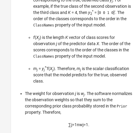
corresponding to the true, observed class
y
. For
j
example, if the true class of the second observation is
*
the third class and
K
= 4
, then
y
= [
]′
. The
0 0 1 0
2
order of the classes corresponds to the order in the
property of the input model.
ClassNames
f
(
X
) is the length
K
vector of class scores for
j
observation
j
of the predictor data
X
. The order of the
scores corresponds to the order of the classes in the
property of the input model.
ClassNames
*
m
=
y
′
f
(
X
).
Therefore,
m
is the scalar classification
j
j
j
j
score that the model predicts for the true, observed
class.
The weight for observation
j
is
w
. The software normalizes
j
the observation weights so that they sum to the
corresponding prior class probability stored in the
Prior
property. Therefore,
∑
j
=
1
n
w
j
=
1.