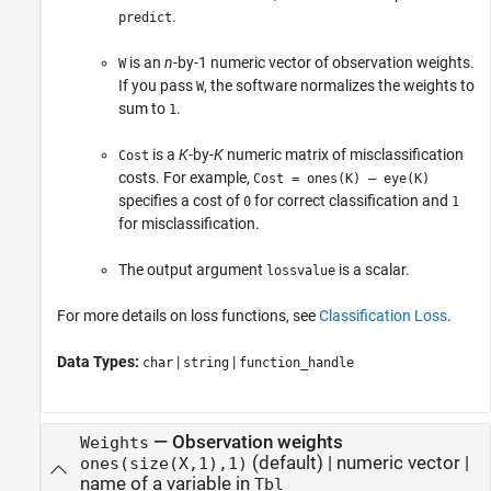
.
predict
is an
n
-by-1 numeric vector of observation weights.
W
If you pass
, the software normalizes the weights to
W
sum to
.
1
is a
K
-by-
K
numeric matrix of misclassification
Cost
costs. For example,
Cost = ones(K) – eye(K)
specifies a cost of
for correct classification and
0
1
for misclassification.
The output argument
is a scalar.
lossvalue
For more details on loss functions, see
Classification Loss
.
Data Types:
|
|
char
string
function_handle
—
Observation weights
Weights
(default) |
numeric vector
|
ones(size(X,1),1)
name of a variable in
Tbl