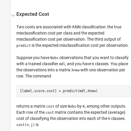
Expected Cost
Two costs are associated with KNN classification: the true
misclassification cost per class and the expected
misclassification cost per observation. The third output of
is the expected misclassification cost per observation.
predict
Suppose you have
observations that you want to classify
Nobs
with a trained classifier
, and you have
classes. You place
mdl
K
the observations into a matrix
with one observation per
Xnew
row. The command
[label,score,cost] = predict(mdl,Xnew)
returns a matrix
of size
-by-
, among other outputs.
cost
Nobs
K
Each row of the
matrix contains the expected (average)
cost
cost of classifying the observation into each of the
classes.
K
is
cost(n,j)