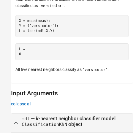
classified as
.
'versicolor'
X = mean(meas);

Y = {
'versicolor'
};

L = loss(mdl,X,Y)
L = 

All five nearest neighbors classify as
.
'versicolor'
Input Arguments
collapse all
—
k
-nearest neighbor classifier model
mdl
object
ClassificationKNN