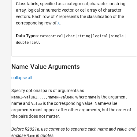
Class labels, specified as a categorical, character, or string
array, logical or numeric vector, or cell array of character
vectors. Each row of
represents the classification of the
Y
corresponding row of
.
X
Data Types:
|
|
|
|
|
categorical
char
string
logical
single
|
double
cell
Name-Value Arguments
collapse all
Specify optional pairs of arguments as
, where
is the argument
Name1=Value1,...,NameN=ValueN
Name
name and
is the corresponding value. Name-value
Value
arguments must appear after other arguments, but the order of
the pairs does not matter.
Before R2021a, use commas to separate each name and value, and
enclose
in quotes.
Name