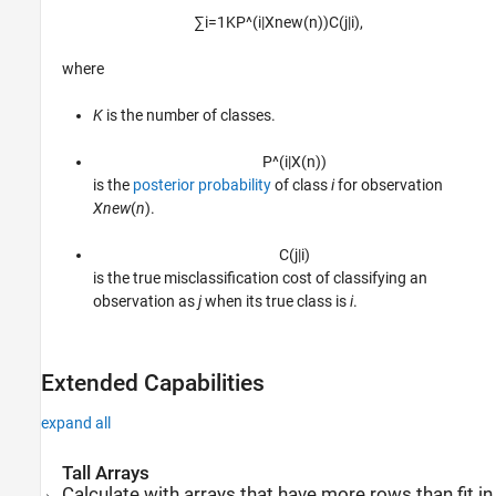
∑
i
=
1
K
P
^
(
i
|
X
n
e
w
(
n
)
)
C
(
j
|
i
)
,
where
K
is the number of classes.
P
^
(
i
|
X
(
n
)
)
is the
posterior probability
of class
i
for observation
Xnew
(
n
).
C
(
j
|
i
)
is the true misclassification cost of classifying an
observation as
j
when its true class is
i
.
Extended Capabilities
expand all
Tall Arrays
Calculate with arrays that have more rows than fit in