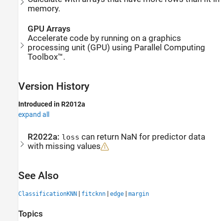
memory.
GPU Arrays
Accelerate code by running on a graphics
processing unit (GPU) using Parallel Computing
Toolbox™.
Version History
Introduced in R2012a
expand all
R2022a:
can return NaN for predictor data
loss
with missing values
See Also
|
|
|
ClassificationKNN
fitcknn
edge
margin
Topics