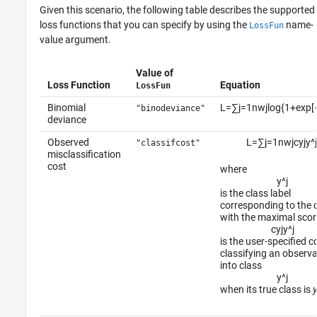
Given this scenario, the following table describes the supported
loss functions that you can specify by using the
name-
LossFun
value argument.
Value of
Loss Function
Equation
LossFun
Binomial
L
=
∑
j
=
1
n
w
j
log
{
1
+
exp
[
"binodeviance"
deviance
Observed
L
=
∑
j
=
1
n
w
j
c
y
j
y
^
j
"classifcost"
misclassification
cost
where
y
^
j
is the class label
corresponding to the 
with the maximal scor
c
y
j
y
^
j
is the user-specified c
classifying an observa
into class
y
^
j
when its true class is