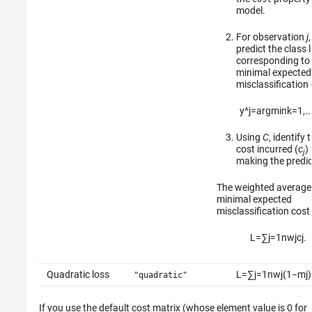
model.
For observation
j
,
predict the class 
corresponding to
minimal expected
misclassification 
y
^
j
=
argmin
k
=
1
,
..
Using
C
, identify 
cost incurred (
c
)
j
making the predic
The weighted average 
minimal expected
misclassification cost 
L
=
∑
j
=
1
n
w
j
c
j
.
Quadratic loss
L
=
∑
j
=
1
n
w
j
(
1
−
m
j
)
"quadratic"
If you use the default cost matrix (whose element value is 0 for