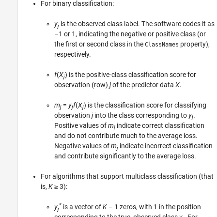
For binary classification:
y
is the observed class label. The software codes it as
j
–1 or 1, indicating the negative or positive class (or
the first or second class in the
property),
ClassNames
respectively.
f
(
X
) is the positive-class classification score for
j
observation (row)
j
of the predictor data
X
.
m
=
y
f
(
X
) is the classification score for classifying
j
j
j
observation
j
into the class corresponding to
y
.
j
Positive values of
m
indicate correct classification
j
and do not contribute much to the average loss.
Negative values of
m
indicate incorrect classification
j
and contribute significantly to the average loss.
For algorithms that support multiclass classification (that
is,
K
≥ 3
):
*
y
is a vector of
K
– 1 zeros, with 1 in the position
j