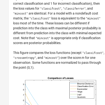
correct classification and 1 for incorrect classification), then
the loss values for
,
, and
"classifcost"
"classiferror"
are identical. For a model with a nondefault cost
"mincost"
matrix, the
loss is equivalent to the
"classifcost"
"mincost"
loss most of the time. These losses can be different if
prediction into the class with maximal posterior probability is
different from prediction into the class with minimal expected
cost. Note that
is appropriate only if classification
"mincost"
scores are posterior probabilities.
This figure compares the loss functions (except
,
"classifcost"
, and
) over the score
m
for one
"crossentropy"
"mincost"
observation. Some functions are normalized to pass through
the point (0,1).