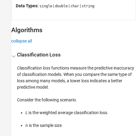
Data Types:
|
|
|
single
double
char
string
Algorithms
collapse all
Classification Loss
Classification loss
functions measure the predictive inaccuracy
of classification models. When you compare the same type of
loss among many models, a lower loss indicates a better
predictive model.
Consider the following scenario.
L
is the weighted average classification loss.
n
is the sample size.