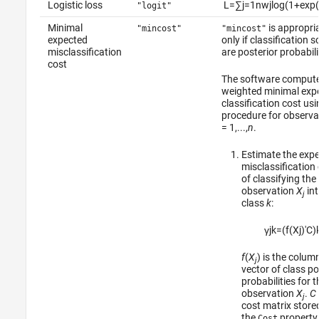
Logistic loss
L
=
∑
j
=
1
n
w
j
log
(
1
+
exp
(
"logit"
Minimal
is appropri
"mincost"
"mincost"
expected
only if classification 
misclassification
are posterior probabili
cost
The software compute
weighted minimal exp
classification cost usi
procedure for observ
= 1,...,
n
.
Estimate the exp
misclassification
of classifying the
observation
X
int
j
class
k
:
γ
j
k
=
(
f
(
X
j
)
′
C
)
f
(
X
) is the colum
j
vector of class po
probabilities for t
observation
X
.
C
j
cost matrix stored
the
property 
Cost