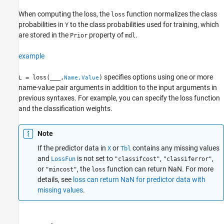
When computing the loss, the
function normalizes the class
loss
probabilities in
to the class probabilities used for training, which
Y
are stored in the
property of
.
Prior
mdl
example
specifies options using one or more
= loss(
___
,
)
L
Name,Value
name-value pair arguments in addition to the input arguments in
previous syntaxes. For example, you can specify the loss function
and the classification weights.
Note
If the predictor data in
or
contains any missing values
X
Tbl
and
is not set to
,
,
LossFun
"classifcost"
"classiferror"
or
, the
function can return NaN. For more
"mincost"
loss
details, see
loss can return NaN for predictor data with
missing values
.