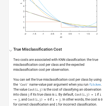
True Misclassification Cost
Two costs are associated with KNN classification: the true
misclassification cost per class and the expected
misclassification cost per observation.
You can set the true misclassification cost per class by using
the
name-value pair argument when you run
.
'Cost'
fitcknn
The value
is the cost of classifying an observation
Cost(i,j)
into class
if its true class is
. By default,
if
j
i
Cost(i,j) = 1
i
, and
if
. In other words, the cost is
~= j
Cost(i,j) = 0
i = j
0
for correct classification and
for incorrect classification.
1