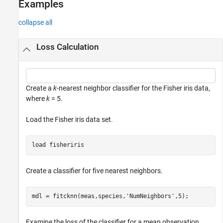
Examples
collapse all
Loss Calculation
Create a
k
-nearest neighbor classifier for the Fisher iris data,
where
k
= 5.
Load the Fisher iris data set.
load 
fisheriris
Create a classifier for five nearest neighbors.
mdl = fitcknn(meas,species,
'NumNeighbors'
,5);
Examine the loss of the classifier for a mean observation