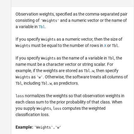
Observation weights, specified as the comma-separated pair
consisting of
and a numeric vector or the name of
'Weights'
a variable in
.
Tbl
If you specify
as a numeric vector, then the size of
Weights
must be equal to the number of rows in
or
.
Weights
X
Tbl
If you specify
as the name of a variable in
, the
Weights
Tbl
name must be a character vector or string scalar. For
example, if the weights are stored as
, then specify
Tbl.w
as
. Otherwise, the software treats all columns of
Weights
'w'
, including
, as predictors.
Tbl
Tbl.w
normalizes the weights so that observation weights in
loss
each class sum to the prior probability of that class. When
you supply
,
computes the weighted
Weights
loss
classification loss.
Example:
'Weights','w'