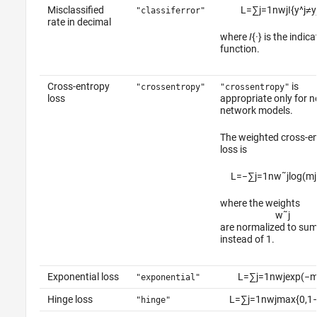
Misclassified
L
=
∑
j
=
1
n
w
j
I
{
y
^
j
≠
y
"classiferror"
rate in decimal
where
I
{
·
} is the indica
function.
Cross-entropy
is
"crossentropy"
"crossentropy"
loss
appropriate only for n
network models.
The weighted cross-e
loss is
L
=
−
∑
j
=
1
n
w
˜
j
log
(
m
j
where the weights
w
˜
j
are normalized to su
instead of 1.
Exponential loss
L
=
∑
j
=
1
n
w
j
exp
(
−
"exponential"
Hinge loss
L
=
∑
j
=
1
n
w
j
max
{
0
,
1
"hinge"