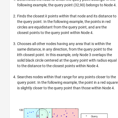
following example, the query point (32,90) belongs to Node 4.
Finds the closest
k
points within that node and its distance to
the query point. In the following example, the points in red
circles are equidistant from the query point, and are the
closest points to the query point within Node 4.
Chooses all other nodes having any area that is within the
same distance, in any direction, from the query point to the
k
th closest point. In this example, only Node 3 overlaps the
solid black circle centered at the query point with radius equal
to the distance to the closest points within Node 4.
Searches nodes within that range for any points closer to the
query point. In the following example, the point in a red square
is slightly closer to the query point than those within Node 4.