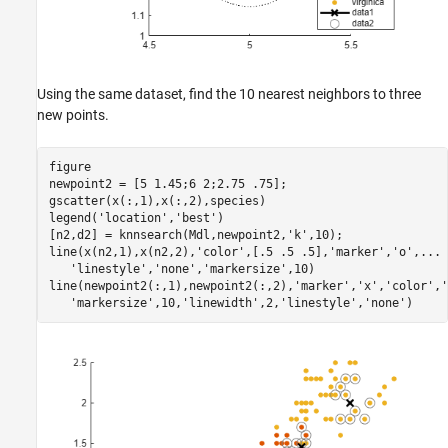
Using the same dataset, find the 10 nearest neighbors to three
new points.
figure 

newpoint2 = [5 1.45;6 2;2.75 .75];

gscatter(x(:,1),x(:,2),species)

legend(
'location'
,
'best'
)

[n2,d2] = knnsearch(Mdl,newpoint2,
'k'
,10);

line(x(n2,1),x(n2,2),
'color'
,[.5 .5 .5],
'marker'
,
'o'
,
...
'linestyle'
,
'none'
,
'markersize'
,10)

line(newpoint2(:,1),newpoint2(:,2),
'marker'
,
'x'
,
'color'
,
'
'markersize'
,10,
'linewidth'
,2,
'linestyle'
,
'none'
)