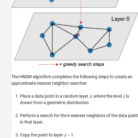
The HNSW algorithm completes the following steps to create an
approximate nearest neighbor searcher:
Place a data point in a random layer J, where the level J is
drawn from a geometric distribution.
Perform a search for the k-nearest neighbors of the data point
in that layer.
Copy the point to layer J – 1.