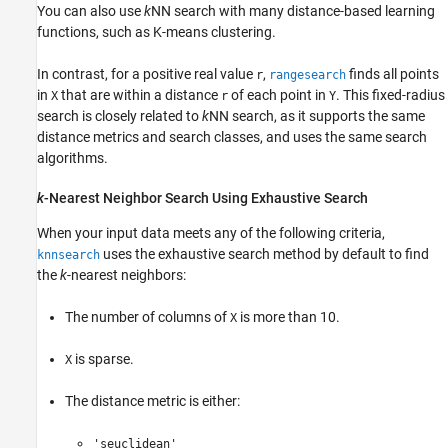
You can also use
k
NN search with many distance-based learning
functions, such as K-means clustering.
In contrast, for a positive real value
,
finds all points
r
rangesearch
in
that are within a distance
of each point in
. This fixed-radius
X
r
Y
search is closely related to
k
NN search, as it supports the same
distance metrics and search classes, and uses the same search
algorithms.
k
-Nearest Neighbor Search Using Exhaustive Search
When your input data meets any of the following criteria,
uses the exhaustive search method by default to find
knnsearch
the
k
-nearest neighbors:
The number of columns of
is more than 10.
X
is sparse.
X
The distance metric is either:
'seuclidean'