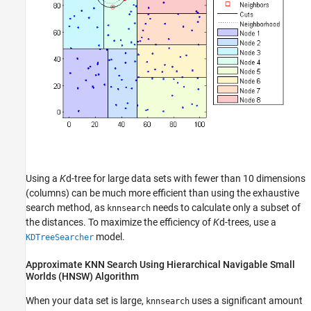
Using a
K
d-tree for large data sets with fewer than 10 dimensions
(columns) can be much more efficient than using the exhaustive
search method, as
needs to calculate only a subset of
knnsearch
the distances. To maximize the efficiency of
K
d-trees, use a
model.
KDTreeSearcher
Approximate KNN Search Using Hierarchical Navigable Small
Worlds (HNSW) Algorithm
When your data set is large,
uses a significant amount
knnsearch