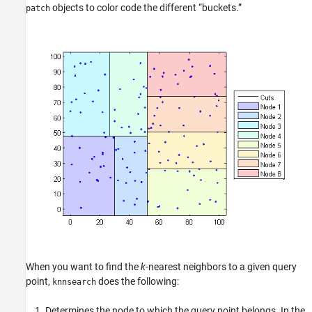
objects to color code the different “buckets.”
patch
When you want to find the
k
-nearest neighbors to a given query
point,
does the following:
knnsearch
Determines the node to which the query point belongs. In the