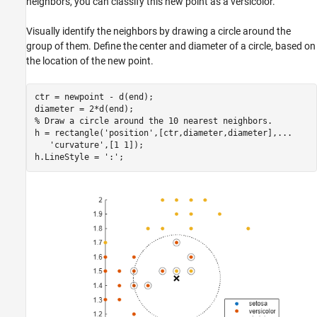
neighbors, you can classify this new point as a versicolor.
Visually identify the neighbors by drawing a circle around the
group of them. Define the center and diameter of a circle, based on
the location of the new point.
ctr = newpoint - d(end);

% Draw a circle around the 10 nearest neighbors.
h = rectangle(
'position'
,[ctr,diameter,diameter],
...
'curvature'
,[1 1]);

h.LineStyle = 
':'
;