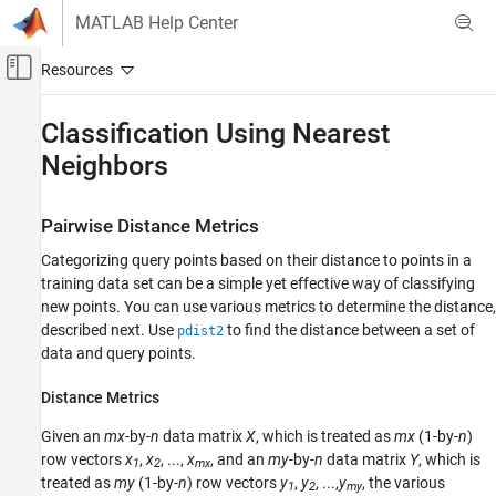
Skip to content
MATLAB Help Center
Off-Canvas Navigation Menu Toggle
Main Content
Documentation Home
Classification Using Nearest
Neighbors
AI and Statistics
Statistics and Machine Learning Toolbox
Pairwise Distance Metrics
Classification
Nearest Neighbors
Categorizing query points based on their distance to points in a
training data set can be a simple yet effective way of classifying
Statistics and Machine Learning Toolbox
new points. You can use various metrics to determine the distance,
Classification
described next. Use
to find the distance between a set of
pdist2
data and query points.
Interpretability
Statistics and Machine Learning Toolbox
Distance Metrics
Cluster Analysis and Anomaly Detection
Given an
mx
-by-
n
data matrix
X
, which is treated as
mx
(1-by-
n
)
Nearest Neighbors
row vectors
x
,
x
, ...,
x
, and an
my
-by-
n
data matrix
Y
, which is
1
2
mx
treated as
my
(1-by-
n
) row vectors
y
,
y
, ...,
y
, the various
1
2
my