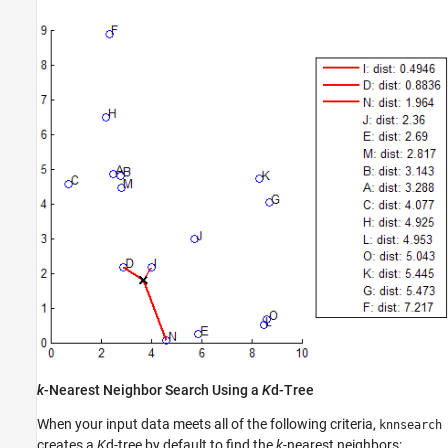
k
-Nearest Neighbor Search Using a
K
d-Tree
When your input data meets all of the following criteria,
knnsearch
creates a
K
d-tree by default to find the
k
-nearest neighbors: