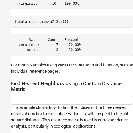
tabulate(species(n2(3,:)))
       Value    Count   Percent

  versicolor        7     70.00%

For more examples using
methods and function, see the
knnsearch
individual reference pages.
Find Nearest Neighbors Using a Custom Distance
Metric
This example shows how to find the indices of the three nearest
observations in
to each observation in
with respect to the chi-
X
Y
square distance. This distance metric is used in correspondence
analysis, particularly in ecological applications.