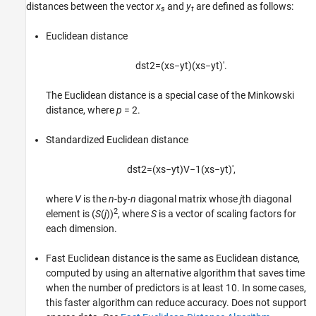
Classification Using Nearest Neighbors
distances between the vector
x
and
y
are defined as follows:
s
t
ON THIS PAGE
Euclidean distance
Pairwise Distance Metrics
k-Nearest Neighbor Search and Radius
Search
d
s
t
2
=
(
x
s
−
y
t
)
(
x
s
−
y
t
)
′
.
Classify Query Data
The Euclidean distance is a special case of the Minkowski
Find Nearest Neighbors Using a Custom
Distance Metric
distance, where
p
= 2
.
K-Nearest Neighbor Classification for
Supervised Learning
Standardized Euclidean distance
Construct KNN Classifier
d
s
t
2
=
(
x
s
−
y
t
)
V
−
1
(
x
s
−
y
t
)
′
,
Examine Quality of KNN Classifier
Predict Classification Using KNN Classifier
where
V
is the
n
-by-
n
diagonal matrix whose
j
th diagonal
Modify KNN Classifier
2
element is
(
S
(
j
))
, where
S
is a vector of scaling factors for
References
each dimension.
See Also
Fast Euclidean distance is the same as Euclidean distance,
computed by using an alternative algorithm that saves time
when the number of predictors is at least 10. In some cases,
this faster algorithm can reduce accuracy. Does not support