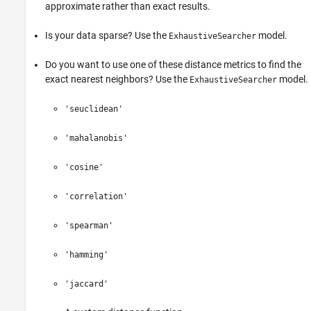
approximate rather than exact results.
Is your data sparse? Use the
model.
ExhaustiveSearcher
Do you want to use one of these distance metrics to find the
exact nearest neighbors? Use the
model.
ExhaustiveSearcher
'seuclidean'
'mahalanobis'
'cosine'
'correlation'
'spearman'
'hamming'
'jaccard'