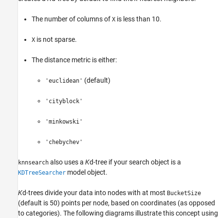
The number of columns of
is less than 10.
X
is not sparse.
X
The distance metric is either:
(default)
'euclidean'
'cityblock'
'minkowski'
'chebychev'
also uses a
K
d-tree if your search object is a
knnsearch
model object.
KDTreeSearcher
K
d-trees divide your data into nodes with at most
BucketSize
(default is 50) points per node, based on coordinates (as opposed
to categories). The following diagrams illustrate this concept using