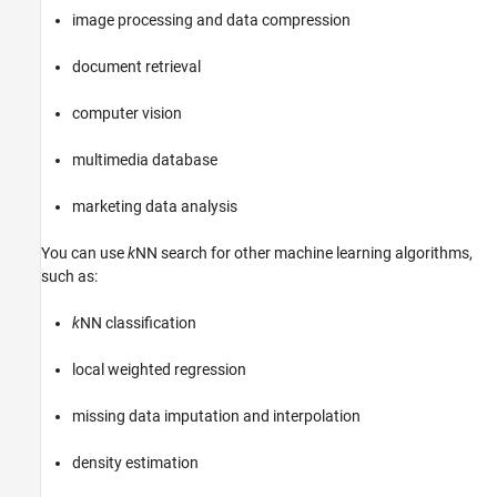
image processing and data compression
document retrieval
computer vision
multimedia database
marketing data analysis
You can use
k
NN search for other machine learning algorithms,
such as:
k
NN classification
local weighted regression
missing data imputation and interpolation
density estimation