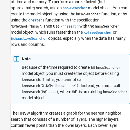
of time and memory. To perform a more efficient (but
approximate) search, use an
model object. You can
hnswSearcher
create the model object by using the
function, or by
hnswSearcher
using the
function with the specification
createns
. Then use
with the
NSMethod="hnsw"
knnsearch
hnswSearcher
model object, which runs faster than the
or
KDTreeSearcher
objects, especially when the data has many
ExhaustiveSearcher
rows and columns.
Note
Because of the time required to create an
hnswSearcher
model object, you must create the object before calling
. That is, you cannot call
knnsearch
. Instead, you must call
knnsearch(X,NSMethod="hnsw")
, where
is an existing
knnsearch(Mdl,...)
Mdl
hnswSearcher
model object.
The HNSW algorithm creates a graph for the nearest neighbor
search that consists of a number of layers. The higher layers
contain fewer points than the lower layers. Each lower layer