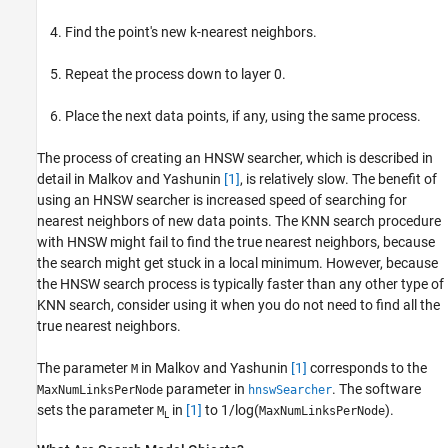
Find the point's new k-nearest neighbors.
Repeat the process down to layer 0.
Place the next data points, if any, using the same process.
The process of creating an HNSW searcher, which is described in
detail in Malkov and Yashunin
[1]
, is relatively slow. The benefit of
using an HNSW searcher is increased speed of searching for
nearest neighbors of new data points. The KNN search procedure
with HNSW might fail to find the true nearest neighbors, because
the search might get stuck in a local minimum. However, because
the HNSW search process is typically faster than any other type of
KNN search, consider using it when you do not need to find all the
true nearest neighbors.
The parameter
in Malkov and Yashunin
[1]
corresponds to the
M
parameter in
. The software
MaxNumLinksPerNode
hnswSearcher
sets the parameter
in
[1]
to 1/log(
).
M
MaxNumLinksPerNode
L