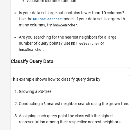
A custom distance function
Is your data set large but contains fewer than 10 columns?
Use the
model. If your data set is large with
KDTreeSearcher
many columns, try
.
hnswSearcher
Are you searching for the nearest neighbors for a large
number of query points? Use
or
KDTreeSearcher
.
hnswSearcher
Classify Query Data
This example shows how to classify query data by:
Growing a
K
d-tree
Conducting a
k
nearest neighbor search using the grown tree.
Assigning each query point the class with the highest
representation among their respective nearest neighbors.