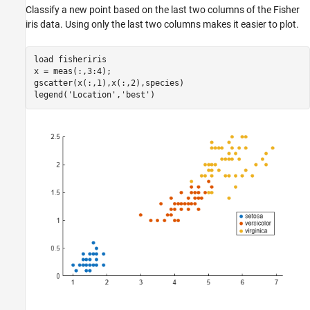
Classify a new point based on the last two columns of the Fisher
iris data. Using only the last two columns makes it easier to plot.
load 
fisheriris
x = meas(:,3:4);

gscatter(x(:,1),x(:,2),species)

legend(
'Location'
,
'best'
)