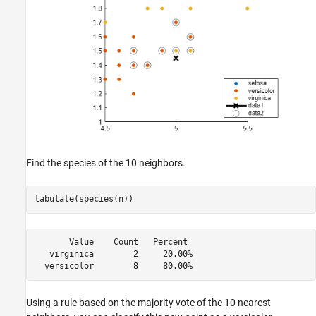
Find the species of the 10 neighbors.
tabulate(species(n))
       Value    Count   Percent

   virginica        2     20.00%

Using a rule based on the majority vote of the 10 nearest