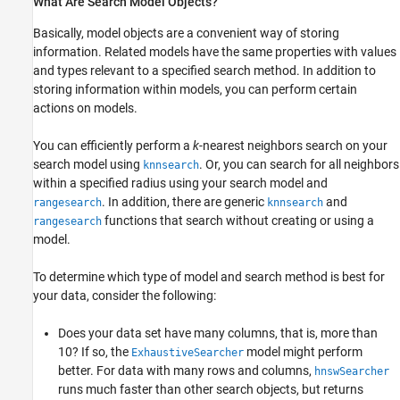
What Are Search Model Objects?
Basically, model objects are a convenient way of storing
information. Related models have the same properties with values
and types relevant to a specified search method. In addition to
storing information within models, you can perform certain
actions on models.
You can efficiently perform a
k
-nearest neighbors search on your
search model using
. Or, you can search for all neighbors
knnsearch
within a specified radius using your search model and
. In addition, there are generic
and
rangesearch
knnsearch
functions that search without creating or using a
rangesearch
model.
To determine which type of model and search method is best for
your data, consider the following:
Does your data set have many columns, that is, more than
10? If so, the
model might perform
ExhaustiveSearcher
better. For data with many rows and columns,
hnswSearcher
runs much faster than other search objects, but returns