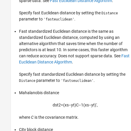
sparse data. See
Fast Euclidean Distance Algorithm
.
Specify fast Euclidean distance by setting the
Distance
parameter to
.
'fasteuclidean'
Fast standardized Euclidean distance is the same as
standardized Euclidean distance, computed by using an
alternative algorithm that saves time when the number of
predictors is at least 10. In some cases, this faster algorithm
can reduce accuracy. Does not support sparse data. See
Fast
Euclidean Distance Algorithm
.
Specify fast standardized Euclidean distance by setting the
parameter to
.
Distance
'fastseuclidean'
Mahalanobis distance
d
s
t
2
=
(
x
s
−
y
t
)
C
−
1
(
x
s
−
y
t
)
′
,
where
C
is the covariance matrix.
City block distance