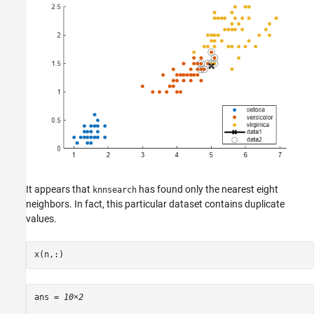
It appears that
has found only the nearest eight
knnsearch
neighbors. In fact, this particular dataset contains duplicate
values.
x(n,:)
ans = 
10×2