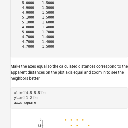
    5.0000    1.5000

    4.9000    1.5000

    4.9000    1.5000

    5.1000    1.5000

    5.1000    1.6000

    4.8000    1.4000

    5.0000    1.7000

    4.7000    1.4000

    4.7000    1.4000

    4.7000    1.5000

Make the axes equal so the calculated distances correspond to the
apparent distances on the plot axis equal and zoom in to see the
neighbors better.
xlim([4.5 5.5]);

ylim([1 2]);

axis 
square