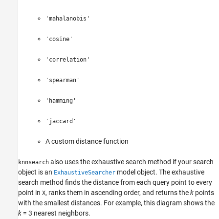
'mahalanobis'
'cosine'
'correlation'
'spearman'
'hamming'
'jaccard'
A custom distance function
also uses the exhaustive search method if your search
knnsearch
object is an
model object. The exhaustive
ExhaustiveSearcher
search method finds the distance from each query point to every
point in
, ranks them in ascending order, and returns the
k
points
X
with the smallest distances. For example, this diagram shows the
k
= 3
nearest neighbors.