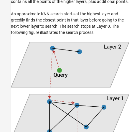
contains all the points of the higher layers, plus additional points.
An approximate KNN search starts at the highest layer and
greedily finds the closest point in that layer before going to the
next lower layer to search. The search stops at Layer 0. The
following figure illustrates the search process.