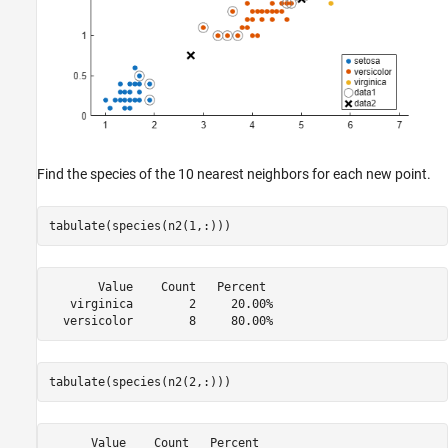
Find the species of the 10 nearest neighbors for each new point.
tabulate(species(n2(1,:)))
       Value    Count   Percent

   virginica        2     20.00%

tabulate(species(n2(2,:)))
      Value    Count   Percent
