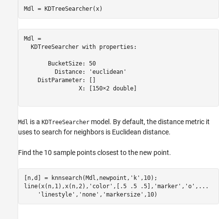
Mdl = KDTreeSearcher(x)
Mdl = 

  KDTreeSearcher with properties:

       BucketSize: 50

         Distance: 'euclidean'

    DistParameter: []

                X: [150×2 double]

is a
model. By default, the distance metric it
Mdl
KDTreeSearcher
uses to search for neighbors is Euclidean distance.
Find the 10 sample points closest to the new point.
[n,d] = knnsearch(Mdl,newpoint,
'k'
,10);

line(x(n,1),x(n,2),
'color'
,[.5 .5 .5],
'marker'
,
'o'
,
...
'linestyle'
,
'none'
,
'markersize'
,10)