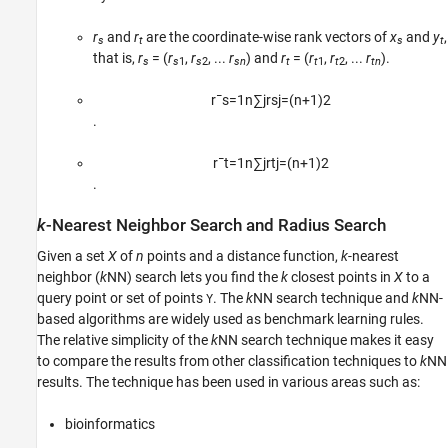
r
and
r
are the coordinate-wise rank vectors of
x
and
y
,
s
t
s
t
that is,
r
= (
r
,
r
, ...
r
) and
r
= (
r
,
r
, ...
r
).
s
s
1
s
2
sn
t
t
1
t
2
tn
r
¯
s
=
1
n
∑
j
r
s
j
=
(
n
+
1
)
2
.
r
¯
t
=
1
n
∑
j
r
t
j
=
(
n
+
1
)
2
.
k
-Nearest Neighbor Search and Radius Search
Given a set
X
of
n
points and a distance function,
k
-nearest
neighbor (
k
NN) search lets you find the
k
closest points in
X
to a
query point or set of points
. The
k
NN search technique and
k
NN-
Y
based algorithms are widely used as benchmark learning rules.
The relative simplicity of the
k
NN search technique makes it easy
to compare the results from other classification techniques to
k
NN
results. The technique has been used in various areas such as:
bioinformatics