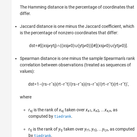
The Hamming distance is the percentage of coordinates that
differ.
Jaccard distance is one minus the Jaccard coefficient, which
is the percentage of nonzero coordinates that differ:
d
s
t
=
#
[
(
x
s
j
≠
y
t
j
)
∩
(
(
x
s
j
≠
0
)
∪
(
y
t
j
≠
0
)
)
]
#
[
(
x
s
j
≠
0
)
∪
(
y
t
j
≠
0
)
]
.
Spearman distance is one minus the sample Spearman's rank
correlation between observations (treated as sequences of
values):
d
s
t
=
1
−
(
r
s
−
r
¯
s
)
(
r
t
−
r
¯
t
)
′
(
r
s
−
r
¯
s
)
(
r
s
−
r
¯
s
)
′
(
r
t
−
r
¯
t
)
(
r
t
−
r
¯
t
)
′
,
where
r
is the rank of
x
taken over
x
,
x
, ...
x
, as
sj
sj
s
1
s
2
s,n
computed by
.
tiedrank
r
is the rank of
y
taken over
y
,
y
, ...
y
, as computed
tj
tj
t
1
t
2
t,n
by
.
tiedrank