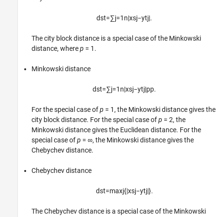
d
s
t
=
∑
j
=
1
n
|
x
s
j
−
y
t
j
|
.
The city block distance is a special case of the Minkowski
distance, where
p
= 1
.
Minkowski distance
d
s
t
=
∑
j
=
1
n
|
x
s
j
−
y
t
j
|
p
p
.
For the special case of
p
= 1
, the Minkowski distance gives the
city block distance. For the special case of
p
= 2
, the
Minkowski distance gives the Euclidean distance. For the
special case of
p
= ∞
, the Minkowski distance gives the
Chebychev distance.
Chebychev distance
d
s
t
=
max
j
{
|
x
s
j
−
y
t
j
|
}
.
The Chebychev distance is a special case of the Minkowski