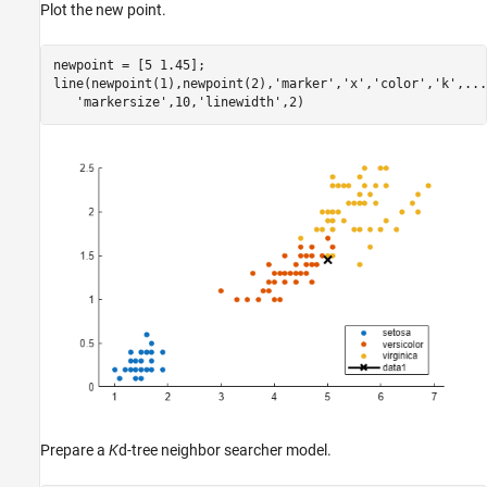
Plot the new point.
newpoint = [5 1.45];

line(newpoint(1),newpoint(2),
'marker'
,
'x'
,
'color'
,
'k'
,
...
'markersize'
,10,
'linewidth'
,2)
Prepare a
K
d-tree neighbor searcher model.