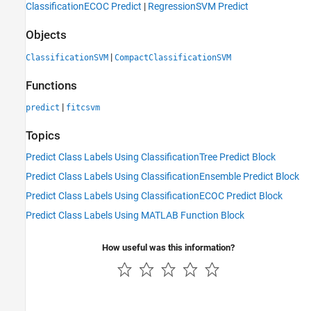
ClassificationECOC Predict
|
RegressionSVM Predict
Objects
|
ClassificationSVM
CompactClassificationSVM
Functions
|
predict
fitcsvm
Topics
Predict Class Labels Using ClassificationTree Predict Block
Predict Class Labels Using ClassificationEnsemble Predict Block
Predict Class Labels Using ClassificationECOC Predict Block
Predict Class Labels Using MATLAB Function Block
How useful was this information?