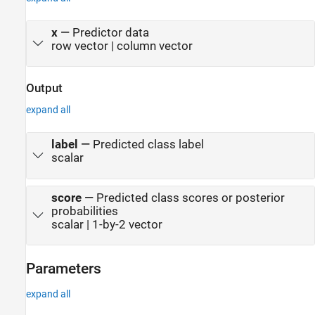
x
—
Predictor data
row vector | column vector
Output
expand all
label
—
Predicted class label
scalar
score
—
Predicted class scores or posterior
probabilities
scalar | 1-by-2 vector
Parameters
expand all