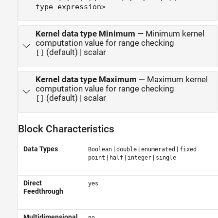
type expression>
Kernel data type Minimum
—
Minimum kernel
computation value for range checking
(default) | scalar
[]
Kernel data type Maximum
—
Maximum kernel
computation value for range checking
(default) | scalar
[]
Block Characteristics
Data Types
|
|
|
Boolean
double
enumerated
fixed
|
|
|
point
half
integer
single
Direct
yes
Feedthrough
Multidimensional
no