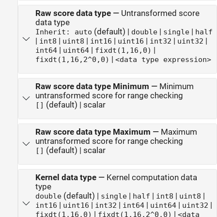
Raw score data type
—
Untransformed score
data type
(default) |
|
|
Inherit: auto
double
single
half
|
|
|
|
|
|
|
int8
uint8
int16
uint16
int32
uint32
|
|
|
int64
uint64
fixdt(1,16,0)
|
fixdt(1,16,2^0,0)
<data type expression>
Raw score data type Minimum
—
Minimum
untransformed score for range checking
(default) | scalar
[]
Raw score data type Maximum
—
Maximum
untransformed score for range checking
(default) | scalar
[]
Kernel data type
—
Kernel computation data
type
(default) |
|
|
|
|
double
single
half
int8
uint8
|
|
|
|
|
|
int16
uint16
int32
int64
uint64
uint32
|
|
fixdt(1,16,0)
fixdt(1,16,2^0,0)
<data