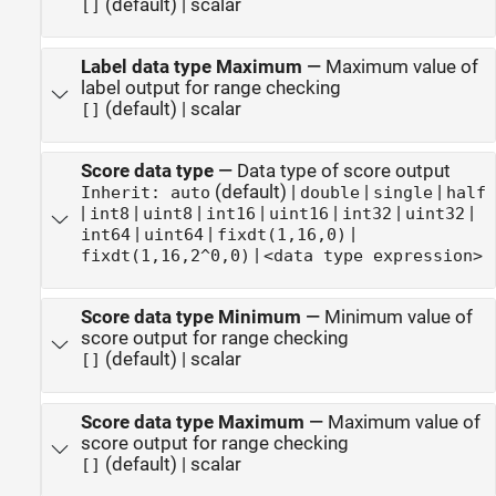
(default) | scalar
[]
Label data type Maximum
—
Maximum value of
label output for range checking
(default) | scalar
[]
Score data type
—
Data type of score output
(default) |
|
|
Inherit: auto
double
single
half
|
|
|
|
|
|
|
int8
uint8
int16
uint16
int32
uint32
|
|
|
int64
uint64
fixdt(1,16,0)
|
fixdt(1,16,2^0,0)
<data type expression>
Score data type Minimum
—
Minimum value of
score output for range checking
(default) | scalar
[]
Score data type Maximum
—
Maximum value of
score output for range checking
(default) | scalar
[]