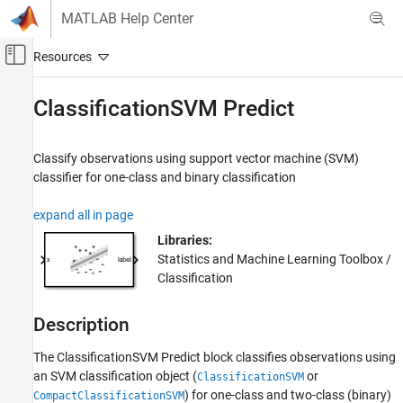
Skip to content
MATLAB Help Center
Off-Canvas Navigation Menu Toggle
Main Content
Documentation Home
ClassificationSVM Predict
AI and Statistics
Classify observations using support vector machine (SVM)
Statistics and Machine Learning Toolbox
classifier for one-class and binary classification
Classification
Support Vector Machine Classification
expand all in page
Libraries:
Statistics and Machine Learning Toolbox
Statistics and Machine Learning Toolbox /
Simulink and Code Generation
Classification
Machine Learning in Simulink
Description
ClassificationSVM Predict
ON THIS PAGE
The
ClassificationSVM Predict
block classifies observations using
Description
an SVM classification object (
or
ClassificationSVM
Examples
) for one-class and two-class (binary)
CompactClassificationSVM