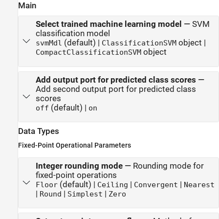
Main
Select trained machine learning model
—
SVM
classification model
(default) |
object |
svmMdl
ClassificationSVM
object
CompactClassificationSVM
Add output port for predicted class scores
—
Add second output port for predicted class
scores
(default) |
off
on
Data Types
Fixed-Point Operational Parameters
Integer rounding mode
—
Rounding mode for
fixed-point operations
(default) |
|
|
Floor
Ceiling
Convergent
Nearest
|
|
|
Round
Simplest
Zero