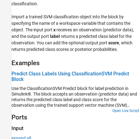
classification.
Ports
Parameters
Import a trained SVM classification object into the block by
Block Characteristics
specifying the name of a workspace variable that contains the
More About
object. The input port
x
receives an observation (predictor data),
Tips
and the output port
label
returns a predicted class label for the
Alternative Functionality
observation. You can add the optional output port
score
, which
Extended Capabilities
returns predicted class scores or posterior probabilities.
Version History
Examples
See Also
Predict Class Labels Using ClassificationSVM Predict
Block
Use the ClassificationSVM Predict block for label prediction in
Simulink®. The block accepts an observation (predictor data) and
returns the predicted class label and class score for the
observation using the trained support vector machine (SVM)
classification model.
Open Live Script
Ports
Input
expand all