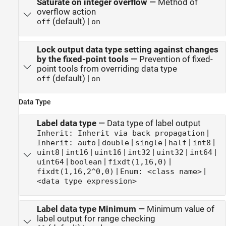
Saturate on integer overflow
—
Method of
overflow action
(default) |
off
on
Lock output data type setting against changes
by the fixed-point tools
—
Prevention of fixed-
point tools from overriding data type
(default) |
off
on
Data Type
Label data type
—
Data type of label output
|
Inherit: Inherit via back propagation
|
|
|
|
|
Inherit: auto
double
single
half
int8
|
|
|
|
|
|
uint8
int16
uint16
int32
uint32
int64
|
|
|
uint64
boolean
fixdt(1,16,0)
|
|
fixdt(1,16,2^0,0)
Enum: <class name>
<data type expression>
Label data type Minimum
—
Minimum value of
label output for range checking