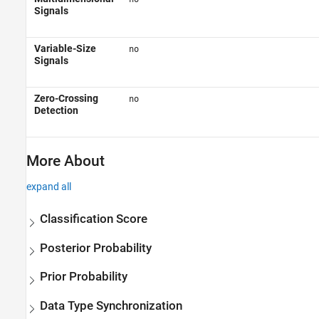
Signals
Variable-Size
no
Signals
Zero-Crossing
no
Detection
More About
expand all
Classification Score
Posterior Probability
Prior Probability
Data Type Synchronization