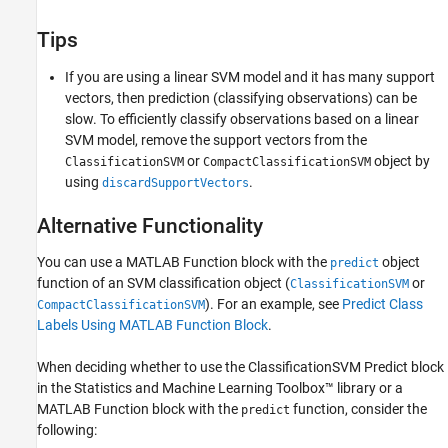
Tips
If you are using a linear SVM model and it has many support
vectors, then prediction (classifying observations) can be
slow. To efficiently classify observations based on a linear
SVM model, remove the support vectors from the
or
object by
ClassificationSVM
CompactClassificationSVM
using
.
discardSupportVectors
Alternative Functionality
You can use a MATLAB Function block with the
object
predict
function of an SVM classification object (
or
ClassificationSVM
). For an example, see
Predict Class
CompactClassificationSVM
Labels Using MATLAB Function Block
.
When deciding whether to use the
ClassificationSVM Predict
block
in the Statistics and Machine Learning Toolbox™ library or a
MATLAB Function block with the
function, consider the
predict
following: