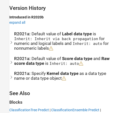
Version History
Introduced in R2020b
expand all
R2021a:
Default value of
Label data type
is
for
Inherit: Inherit via back propagation
numeric and logical labels and
for
Inherit: auto
nonnumeric labels
R2021a:
Default value of
Score data type
and
Raw
score data type
is
Inherit: auto
R2021a:
Specify
Kernel data type
as a data type
name or data type object
See Also
Blocks
ClassificationTree Predict
|
ClassificationEnsemble Predict
|