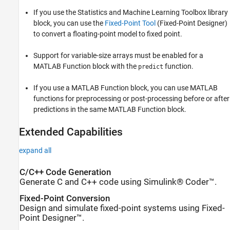
If you use the Statistics and Machine Learning Toolbox library
block, you can use the
Fixed-Point Tool
(Fixed-Point Designer)
to convert a floating-point model to fixed point.
Support for variable-size arrays must be enabled for a
MATLAB Function block with the
function.
predict
If you use a MATLAB Function block, you can use MATLAB
functions for preprocessing or post-processing before or after
predictions in the same MATLAB Function block.
Extended Capabilities
expand all
C/C++ Code Generation
Generate C and C++ code using Simulink® Coder™.
Fixed-Point Conversion
Design and simulate fixed-point systems using Fixed-
Point Designer™.