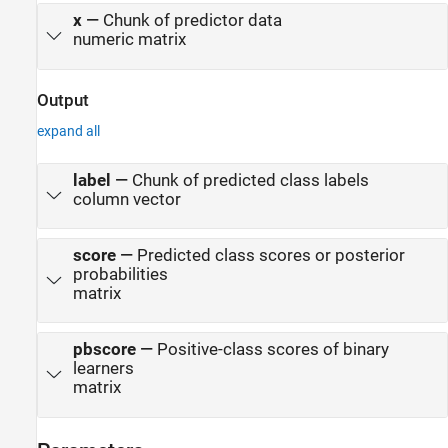
x
—
Chunk of predictor data
numeric matrix
Output
expand all
label
—
Chunk of predicted class labels
column vector
score
—
Predicted class scores or posterior
probabilities
matrix
pbscore
—
Positive-class scores of binary
learners
matrix