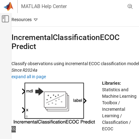
Skip to content
MATLAB Help Center
Off-Canvas Navigation Menu Toggle
Main Content
Documentation Home
IncrementalClassificationECOC
Predict
AI and Statistics
Statistics and Machine Learning Toolbox
Classify observations using incremental ECOC classification model
Classification
Since R2024a
Support Vector Machine Classification
expand all in page
Libraries:
Statistics and Machine Learning Toolbox
Statistics and
Classification
Machine Learning
Classification Ensembles
Toolbox /
Incremental
Statistics and Machine Learning Toolbox
Learning /
Classification
Classification /
Incremental Learning
ECOC