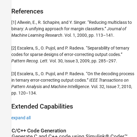
References
[1] Allwein, E., R. Schapire, and Y. Singer. “Reducing multiclass to
binary: A unifying approach for margin classiﬁers.”
Journal of
Machine Learning Research
. Vol. 1, 2000, pp. 113–141.
[2] Escalera, S., O. Pujol, and P. Radeva. “Separability of ternary
codes for sparse designs of error-correcting output codes.”
Pattern Recog. Lett.
Vol. 30, Issue 3, 2009, pp. 285–297.
[3] Escalera, S., O. Pujol, and P. Radeva. “On the decoding process
in ternary error-correcting output codes.”
IEEE Transactions on
Pattern Analysis and Machine Intelligence
. Vol. 32, Issue 7, 2010,
pp. 120–134.
Extended Capabilities
expand all
C/C++ Code Generation
Generate C and C++ code using Simulink® Coder™.