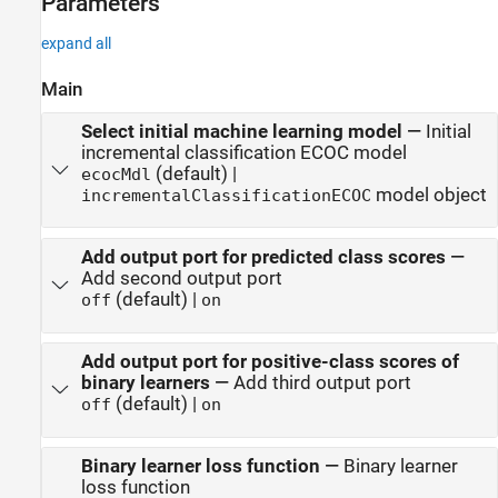
Parameters
expand all
Main
Select initial machine learning model
—
Initial
incremental classification ECOC model
(default) |
ecocMdl
model object
incrementalClassificationECOC
Add output port for predicted class scores
—
Add second output port
(default) |
off
on
Add output port for positive-class scores of
binary learners
—
Add third output port
(default) |
off
on
Binary learner loss function
—
Binary learner
loss function