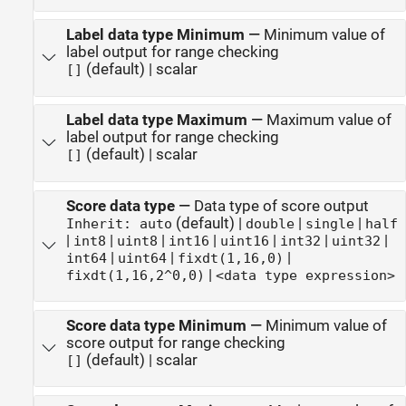
Label data type Minimum
—
Minimum value of
label output for range checking
(default) | scalar
[]
Label data type Maximum
—
Maximum value of
label output for range checking
(default) | scalar
[]
Score data type
—
Data type of score output
(default) |
|
|
Inherit: auto
double
single
half
|
|
|
|
|
|
|
int8
uint8
int16
uint16
int32
uint32
|
|
|
int64
uint64
fixdt(1,16,0)
|
fixdt(1,16,2^0,0)
<data type expression>
Score data type Minimum
—
Minimum value of
score output for range checking
(default) | scalar
[]