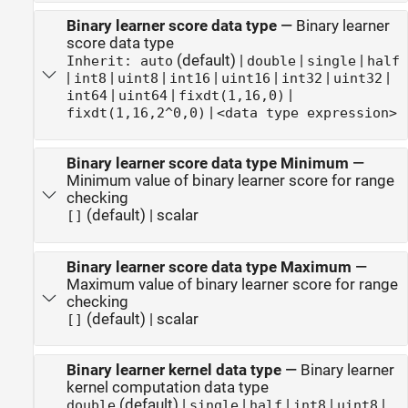
Binary learner score data type
—
Binary learner
score data type
(default) |
|
|
Inherit: auto
double
single
half
|
|
|
|
|
|
|
int8
uint8
int16
uint16
int32
uint32
|
|
|
int64
uint64
fixdt(1,16,0)
|
fixdt(1,16,2^0,0)
<data type expression>
Binary learner score data type Minimum
—
Minimum value of binary learner score for range
checking
(default) | scalar
[]
Binary learner score data type Maximum
—
Maximum value of binary learner score for range
checking
(default) | scalar
[]
Binary learner kernel data type
—
Binary learner
kernel computation data type
(default) |
|
|
|
|
double
single
half
int8
uint8