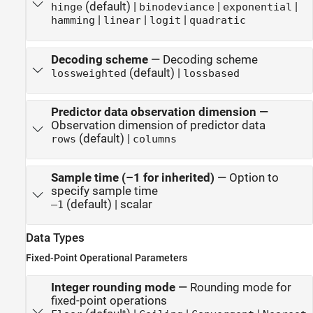
(default) |
|
|
hinge
binodeviance
exponential
|
|
|
hamming
linear
logit
quadratic
Decoding scheme
—
Decoding scheme
(default) |
lossweighted
lossbased
Predictor data observation dimension
—
Observation dimension of predictor data
(default) |
rows
columns
Sample time (–1 for inherited)
—
Option to
specify sample time
(default) | scalar
–1
Data Types
Fixed-Point Operational Parameters
Integer rounding mode
—
Rounding mode for
fixed-point operations