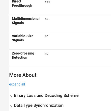
Direct
yes
Feedthrough
Multidimensional
no
Signals
Variable-Size
no
Signals
Zero-Crossing
no
Detection
More About
expand all
Binary Loss and Decoding Scheme
Data Type Synchronization