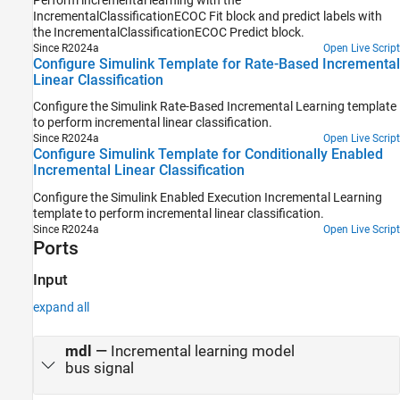
IncrementalClassificationECOC Fit
block and predict labels with
the
IncrementalClassificationECOC Predict
block.
Since R2024a
Open Live Script
Configure Simulink Template for Rate-Based Incremental
Linear Classification
Configure the Simulink Rate-Based Incremental Learning template
to perform incremental linear classification.
Since R2024a
Open Live Script
Configure Simulink Template for Conditionally Enabled
Incremental Linear Classification
Configure the Simulink Enabled Execution Incremental Learning
template to perform incremental linear classification.
Since R2024a
Open Live Script
Ports
Input
expand all
mdl
—
Incremental learning model
bus signal