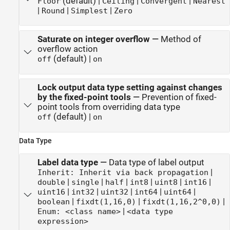
(default) |
|
|
Floor
Ceiling
Convergent
Nearest
|
|
|
Round
Simplest
Zero
Saturate on integer overflow
—
Method of
overflow action
(default) |
off
on
Lock output data type setting against changes
by the fixed-point tools
—
Prevention of fixed-
point tools from overriding data type
(default) |
off
on
Data Type
Label data type
—
Data type of label output
|
Inherit: Inherit via back propagation
|
|
|
|
|
|
double
single
half
int8
uint8
int16
|
|
|
|
|
uint16
int32
uint32
int64
uint64
|
|
|
boolean
fixdt(1,16,0)
fixdt(1,16,2^0,0)
|
Enum: <class name>
<data type
expression>