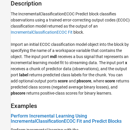
IncrementalClassificationECOC Predict
Description
ON THIS PAGE
The
IncrementalClassificationECOC Predict
block classifies
Description
observations using a trained error-correcting output codes (ECOC)
Examples
classification model returned as the output of an
Ports
IncrementalClassificationECOC Fit
block.
Parameters
Block Characteristics
Import an initial ECOC classification model object into the block by
More About
specifying the name of a workspace variable that contains the
object. The input port
mdl
receives a bus signal that represents an
References
incremental learning model fit to streaming data. The input port
x
Extended Capabilities
receives a chunk of predictor data (observations), and the output
Version History
port
label
returns predicted class labels for the chunk. You can
See Also
add optional output ports
score
and
pbscore
, where
score
returns
predicted class scores (negated average binary losses), and
pbscore
returns positive-class scores for binary learners.
Examples
Perform Incremental Learning Using
IncrementalClassificationECOC Fit and Predict Blocks
Perform incremental learning with the