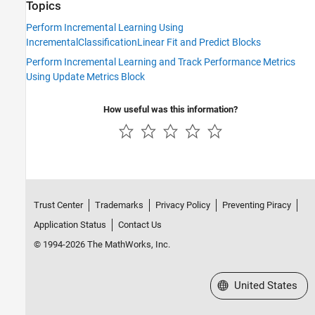
Topics
Perform Incremental Learning Using
IncrementalClassificationLinear Fit and Predict Blocks
Perform Incremental Learning and Track Performance Metrics
Using Update Metrics Block
How useful was this information?
Trust Center
Trademarks
Privacy Policy
Preventing Piracy
Application Status
Contact Us
© 1994-2026 The MathWorks, Inc.
Select a Web Site
United States