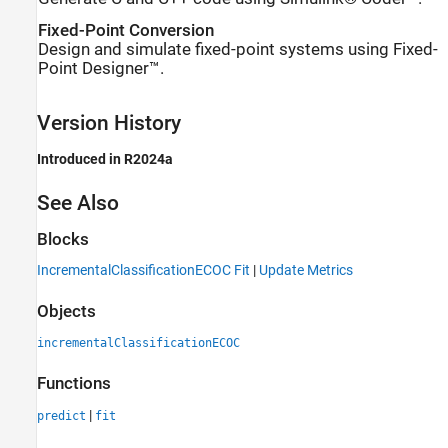
Fixed-Point Conversion
Design and simulate fixed-point systems using Fixed-
Point Designer™.
Version History
Introduced in R2024a
See Also
Blocks
IncrementalClassificationECOC Fit
|
Update Metrics
Objects
incrementalClassificationECOC
Functions
|
predict
fit