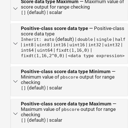
Score data type Maximum
—
Maximum value of
score output for range checking
(default) | scalar
[]
Positive-class score data type
—
Positive-class
score data type
(default) |
|
|
Inherit: auto
double
single
half
|
|
|
|
|
|
|
int8
uint8
int16
uint16
int32
uint32
|
|
|
int64
uint64
fixdt(1,16,0)
|
fixdt(1,16,2^0,0)
<data type expression>
Positive-class score data type Minimum
—
Minimum value of
output for range
pbscore
checking
(default) | scalar
[]
Positive-class score data type Maximum
—
Maximum value of
output for range
pbscore
checking
(default) | scalar
[]