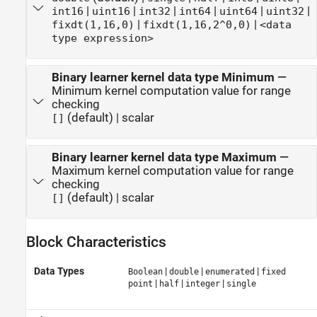
|
|
|
|
|
|
int16
uint16
int32
int64
uint64
uint32
|
|
fixdt(1,16,0)
fixdt(1,16,2^0,0)
<data
type expression>
Binary learner kernel data type Minimum
—
Minimum kernel computation value for range
checking
(default) | scalar
[]
Binary learner kernel data type Maximum
—
Maximum kernel computation value for range
checking
(default) | scalar
[]
Block Characteristics
Data Types
|
|
|
Boolean
double
enumerated
fixed
|
|
|
point
half
integer
single