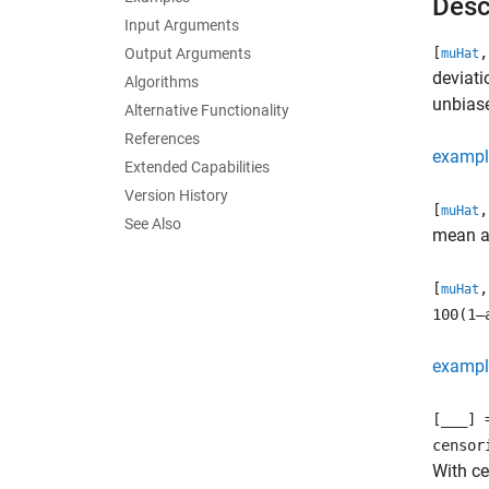
Desc
Input Arguments
[
,
Output Arguments
muHat
deviat
Algorithms
unbiase
Alternative Functionality
References
exampl
Extended Capabilities
Version History
[
,
muHat
See Also
mean an
[
,
muHat
100(1–
exampl
[
___
] 
censor
With c