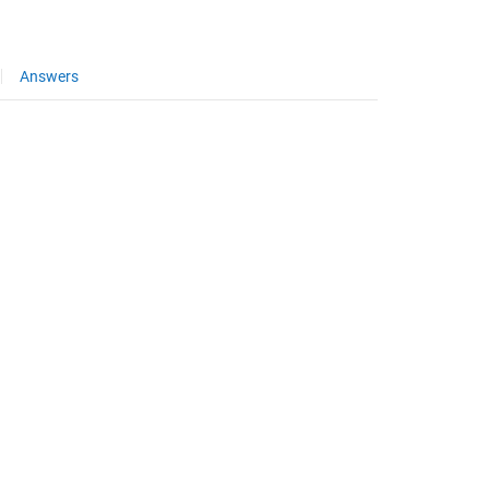
Answers