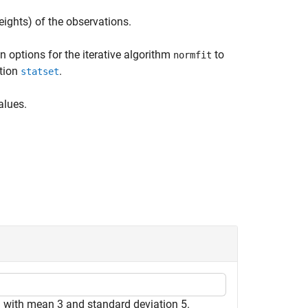
eights) of the observations.
n options for the iterative algorithm
to
normfit
ction
.
statset
alues.
 with mean 3 and standard deviation 5.