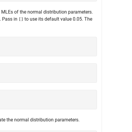
e MLEs of the normal distribution parameters.
. Pass in
to use its default value 0.05. The
[]
)
te the normal distribution parameters.