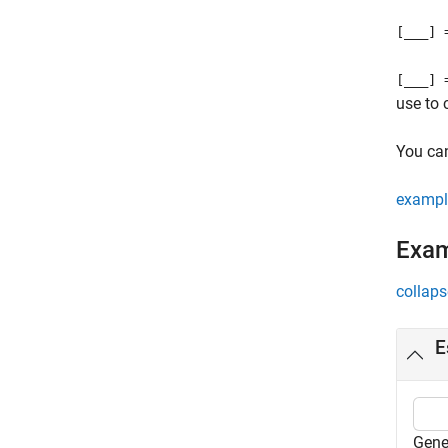
[
___
] 
[
___
] 
use to
You ca
exampl
Exa
collaps
E
Gene