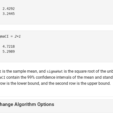
 2.4292

 3.2445

gmaCI = 
2×1
 4.7218

 5.2989

is the sample mean, and
is the square root of the un
t
sigmaHat
contain the 99% confidence intervals of the mean and standa
aCI
 row is the lower bound, and the second row is the upper bound.
hange Algorithm Options