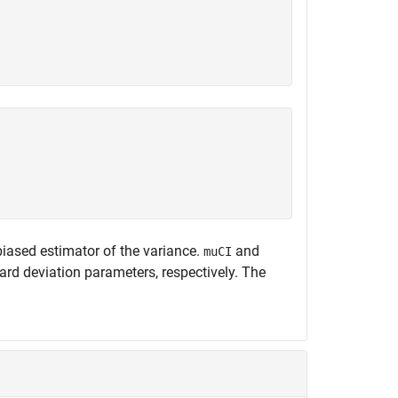
biased estimator of the variance.
and
muCI
rd deviation parameters, respectively. The