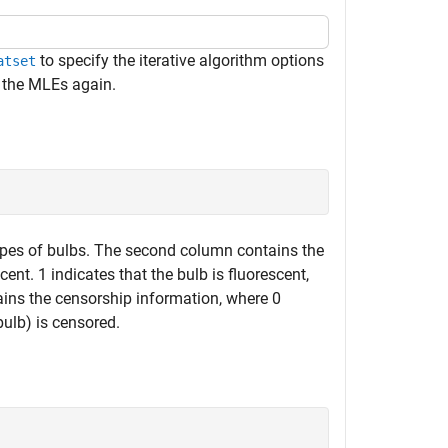
to specify the iterative algorithm options
atset
 the MLEs again.
 types of bulbs. The second column contains the
ent. 1 indicates that the bulb is fluorescent,
ains the censorship information, where 0
bulb) is censored.