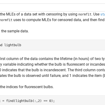
 the MLEs of a data set with censoring by using
. Use
normfit
st
uses to compute MLEs for censored data, and then find
normfit
 the sample data.
ad 
lightbulb
first column of the data contains the lifetime (in hours) of two
y variable indicating whether the bulb is fluorescent or incandesc
0 indicates that the bulb is incandescent. The third column cont
ates the bulb is observed until failure, and 1 indicates the item (
the indices for fluorescent bulbs.
x = find(lightbulb(:,2) == 0);