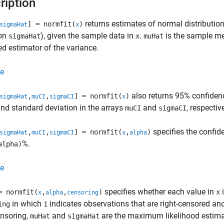
ription
returns estimates of normal distributi
] = normfit(
)
sigmaHat
x
ion
), given the sample data in
.
is the sample m
sigmaHat
x
muHat
d estimator of the variance.
e
also returns 95% confidenc
,
,
] = normfit(
)
sigmaHat
muCI
sigmaCI
x
d standard deviation in the arrays
and
, respective
muCI
sigmaCI
specifies the confide
,
,
] = normfit(
,
)
sigmaHat
muCI
sigmaCI
x
alpha
%.
alpha)
e
specifies whether each value in
i
= normfit(
,
,
)
x
x
alpha
censoring
in which
indicates observations that are right-censored an
ing
1
ensoring,
and
are the maximum likelihood estima
muHat
sigmaHat