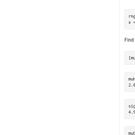
rn
x 
Find
[m
muH
sig
mu