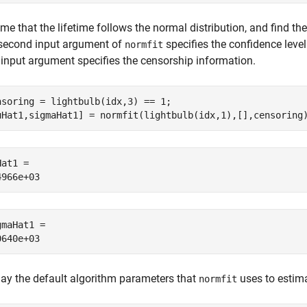
e that the lifetime follows the normal distribution, and find th
second input argument of
specifies the confidence level
normfit
d input argument specifies the censorship information.
nsoring = lightbulb(idx,3) == 1;

uHat1,sigmaHat1] = normfit(lightbulb(idx,1),[],censoring
at1 = 

gmaHat1 = 

lay the default algorithm parameters that
uses to estima
normfit