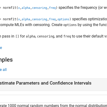
specifies the frequency (or w
= normfit(
,
,
,
)
x
alpha
censoring
freq
specifies optimizatio
= normfit(
,
,
,
,
)
x
alpha
censoring
freq
options
 compute MLEs with censoring. Create
by using the fun
options
n pass in
for
,
, and
to use their default v
[]
alpha
censoring
freq
e
mples
e all
stimate Parameters and Confidence Intervals
rate 1000 normal random numbers from the normal distribution