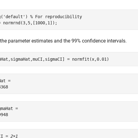
g(
'default'
) 
% For reproducibility
= normrnd(3,5,[1000,1]);
 the parameter estimates and the 99% confidence intervals.
uHat,sigmaHat,muCI,sigmaCI] = normfit(x,0.01)
at = 

maHat = 

CI = 
2×1