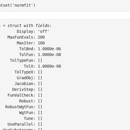
atset(
'normfit'
)
s = 
struct with fields:
        Display: 'off'

    MaxFunEvals: 200

        MaxIter: 100

         TolBnd: 1.0000e-06

         TolFun: 1.0000e-08

     TolTypeFun: []

           TolX: 1.0000e-08

       TolTypeX: []

        GradObj: []

       Jacobian: []

      DerivStep: []

    FunValCheck: []

         Robust: []

   RobustWgtFun: []

         WgtFun: []

           Tune: []

    UseParallel: []
