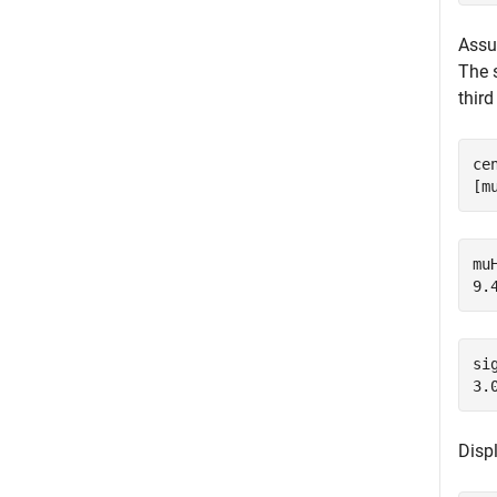
Assum
The 
thir
ce
[m
muH
si
Disp