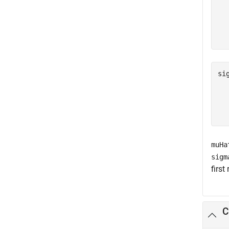
   
   
si
   
   
muHa
sigm
first
C