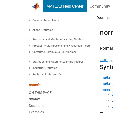
Skip to content
MATLAB Help Center
Community
Document
Documentation Home
AI and Statistics
norm
Statistics and Machine Learning Toolbox
Probability Distributions and Hypothesis Tests
Normal
Univariate Continuous Distributions
collaps
Statistics and Machine Learning Toolbox
Synt
Industrial Statistics
Analysis of Lifetime Data
[muHat
[muHat
normfit
[muHat
ON THIS PAGE
[
___
] 
Syntax
[
___
] 
Description
[
___
] 
Examples