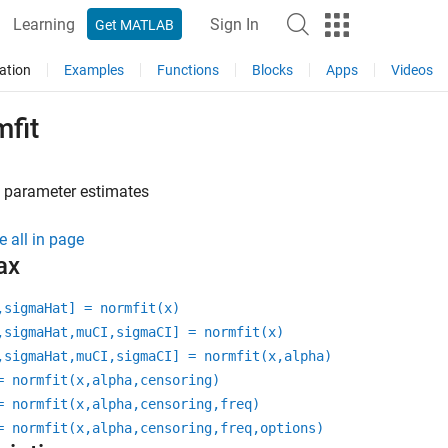
Learning
Sign In
Get MATLAB
ation
Examples
Functions
Blocks
Apps
Videos
fit
 parameter estimates
e all in page
ax
,sigmaHat] = normfit(x)
,sigmaHat,muCI,sigmaCI] = normfit(x)
,sigmaHat,muCI,sigmaCI] = normfit(x,alpha)
= normfit(x,alpha,censoring)
= normfit(x,alpha,censoring,freq)
= normfit(x,alpha,censoring,freq,options)