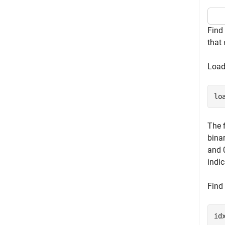
Find
that
Load
lo
The 
binar
and 
indic
Find 
id