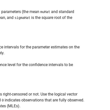
on parameters (the mean
and standard
muHat
ean, and
is the square root of the
sigmaHat
e intervals for the parameter estimates on the
ly.
nce level for the confidence intervals to be
s right-censored or not. Use the logical vector
d
indicates observations that are fully observed.
0
tes (MLEs).