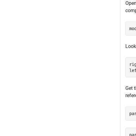
Open
comp
mo
Look
ri
le
Get 
refe
pa
pa