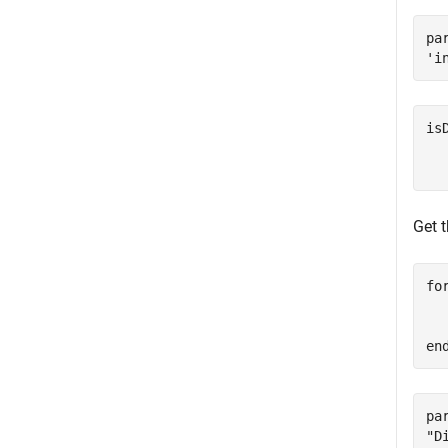
pa
is
   
Get 
fo
  
en
pa