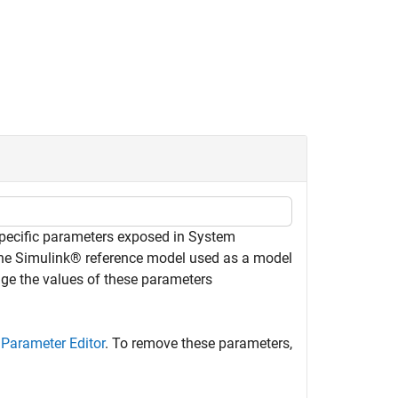
specific parameters exposed in System
he Simulink® reference model used as a model
e the values of these parameters
e
Parameter Editor
. To remove these parameters,