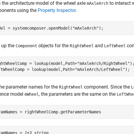
 the architecture model of the wheel axle
to interact 
mAxleArch
onents using the
Property Inspector
.
del = systemcomposer.openModel(
"mAxleArch"
);
 up the
objects for the
and
com
Component
RightWheel
LeftWheel
ghtWheelComp = lookup(model,Path=
"mAxleArch/RightWheel"
);
ftWheelComp = lookup(model,Path=
"mAxleArch/LeftWheel"
);
the parameter names for the
component. Since the
RightWheel
L
rence model
, the parameters are the same on the
mWheel
LeftWhe
ramNames = rightWheelComp.getParameterNames
ramNames = 
1×3 string