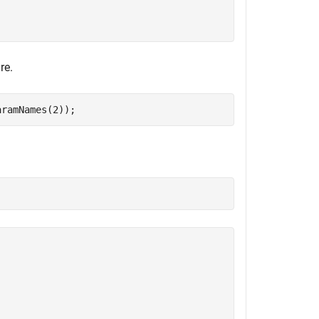
re.
aramNames(2));