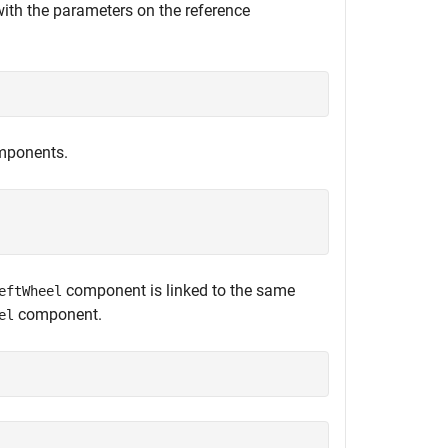
with the parameters on the reference
ponents.


component is linked to the same
eftWheel
component.
el