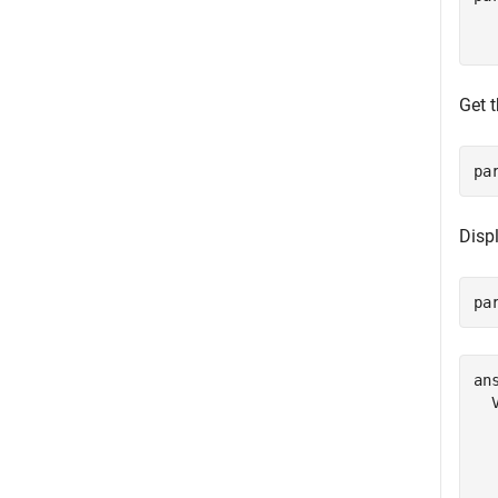
  
Get 
pa
Displ
pa
ans
  
  
  
  