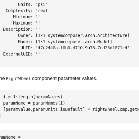
        Units: 'psi'

   Complexity: 'real'

      Minimum: ''

      Maximum: ''

  Description: ''

        Owner: [1×1 systemcomposer.arch.Architecture]

        Model: [1×1 systemcomposer.arch.Model]

         UUID: '47c2446a-f6b0-4710-9a73-7ed25d1671c4'

  ExternalUID: ''

the
component parameter values.
RightWheel
r
 i = 1:length(paramNames)

  paramName = paramNames(i)

d
ramName = 
