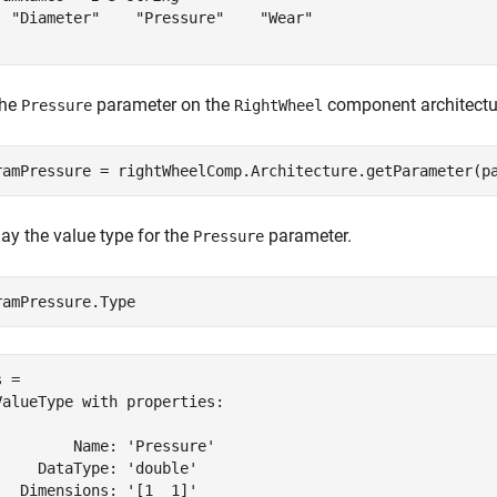
  "Diameter"    "Pressure"    "Wear"

the
parameter on the
component architectu
Pressure
RightWheel
ramPressure = rightWheelComp.Architecture.getParameter(p
ay the value type for the
parameter.
Pressure
ramPressure.Type
 = 

ValueType with properties:

         Name: 'Pressure'

     DataType: 'double'

   Dimensions: '[1  1]'
