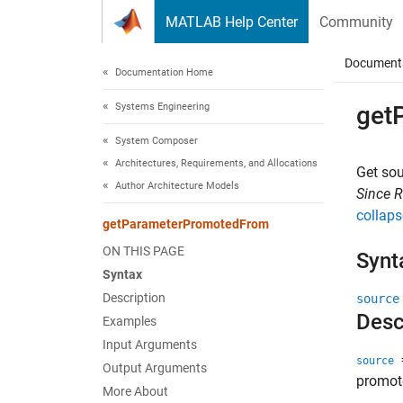
Skip to content
MATLAB Help Center
Community
Document
Documentation Home
Systems Engineering
get
System Composer
Architectures, Requirements, and Allocations
Get so
Author Architecture Models
Since 
collaps
getParameterPromotedFrom
ON THIS PAGE
Synt
Syntax
Description
source
Desc
Examples
Input Arguments
=
source
Output Arguments
promot
More About