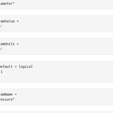
ramValue = 

ramUnits = 

Default = 
logical
1

ramName = 
