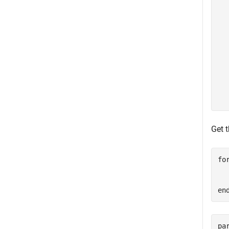
  
  
  
  
  
  
  
  
  
Get 
fo
  
en
pa