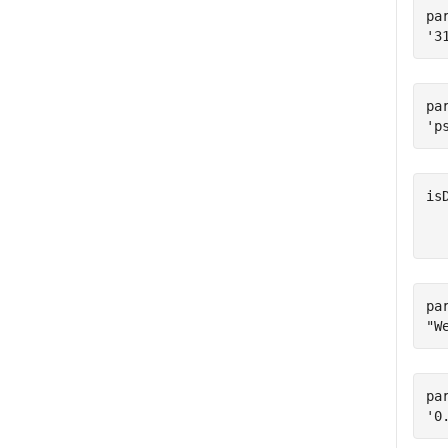
pa
pa
is
   
pa
pa