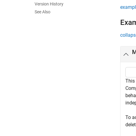
Version History
exampl
See Also
Exa
collaps
M
This
Comp
beha
inde
To a
dele