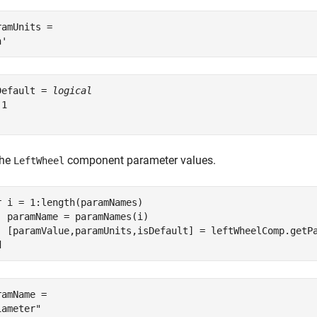
ramUnits = 

Default = 
logical
1

the
component parameter values.
LeftWheel
r
 i = 1:length(paramNames)

  paramName = paramNames(i)

d
ramName = 
