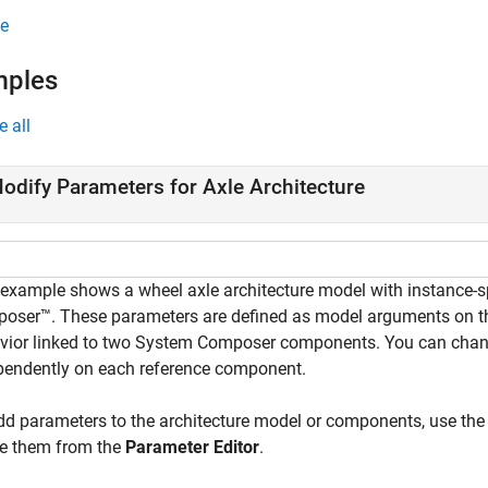
e
mples
e all
odify Parameters for Axle Architecture
 example shows a wheel axle architecture model with instance-
oser™. These parameters are defined as model arguments on t
vior linked to two System Composer components. You can chang
pendently on each reference component.
dd parameters to the architecture model or components, use th
te them from the
Parameter Editor
.