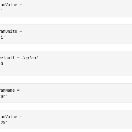
ramValue = 

ramUnits = 

Default = 
logical
0

ramName = 

ramValue = 
