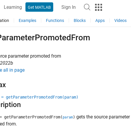
Learning
Sign In
Get MATLAB
ation
Examples
Functions
Blocks
Apps
Videos
ParameterPromotedFrom
urce parameter promoted from
R2022b
e all in page
ax
 = getParameterPromotedFrom(param)
ription
gets the source parameter
 getParameterPromotedFrom(
)
param
ed from.