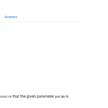
Answers
that the given parameter
is
source
param