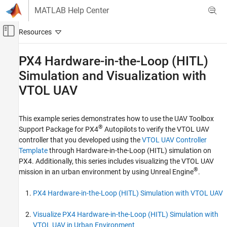
Skip to content
MATLAB Help Center
Off-Canvas Navigation Menu Toggle
Main Content
Documentation Home
PX4
Hardware-in-the-Loop (HITL)
Simulation and Visualization with
Robotics and Autonomous Systems
Aerospace and Defense
VTOL UAV
UAV Toolbox
Autopilot Hardware Interface
This example series demonstrates how to use the
UAV Toolbox
®
Support Package for PX4
Autopilots
to verify the VTOL UAV
UAV Toolbox Support Package for PX4
Autopilots
controller that you developed using the
VTOL UAV Controller
Template
through Hardware-in-the-Loop (HITL) simulation on
Hardware-in-the-loop Simulation (HITL) with
PX4
PX4. Additionally, this series includes visualizing the VTOL UAV
®
mission in an urban environment by using Unreal Engine
.
PX4 Hardware-in-the-Loop (HITL)
Simulation and Visualization with VTOL UAV
PX4 Hardware-in-the-Loop (HITL) Simulation with VTOL UAV
Visualize PX4 Hardware-in-the-Loop (HITL) Simulation with
VTOL UAV in Urban Environment