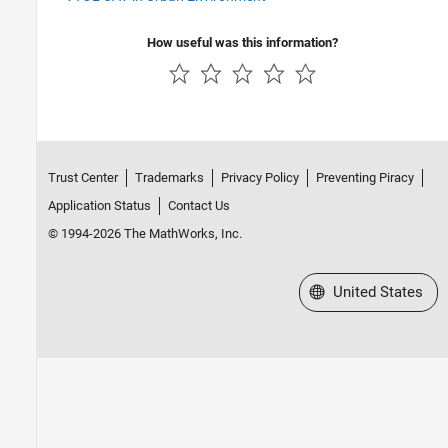
How useful was this information?
Trust Center
Trademarks
Privacy Policy
Preventing Piracy
Application Status
Contact Us
© 1994-2026 The MathWorks, Inc.
Select a Web Site
United States