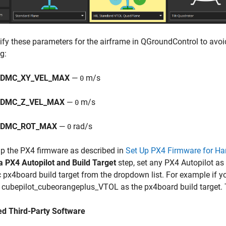
ify these parameters for the airframe in QGroundControl to avoi
g:
DMC_XY_VEL_MAX
—
m/s
0
DMC_Z_VEL_MAX
—
m/s
0
NDMC_ROT_MAX
—
rad/s
0
up the PX4 firmware as described in
Set Up PX4 Firmware for Ha
a PX4 Autopilot and Build Target
step, set any PX4 Autopilot as
c px4board build target from the dropdown list. For example if y
 cubepilot_cubeorangeplus_VTOL as the px4board build target.
ed Third-Party Software