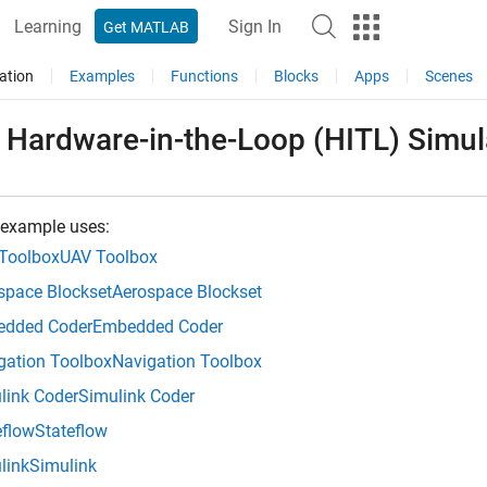
Learning
Sign In
Get MATLAB
ation
Examples
Functions
Blocks
Apps
Scenes
 Hardware-in-the-Loop (HITL) Simu
 example uses:
Toolbox
UAV Toolbox
space Blockset
Aerospace Blockset
dded Coder
Embedded Coder
gation Toolbox
Navigation Toolbox
link Coder
Simulink Coder
eflow
Stateflow
link
Simulink