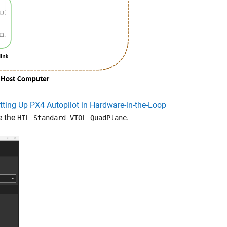
tting Up PX4 Autopilot in Hardware-in-the-Loop
e the
.
HIL Standard VTOL QuadPlane