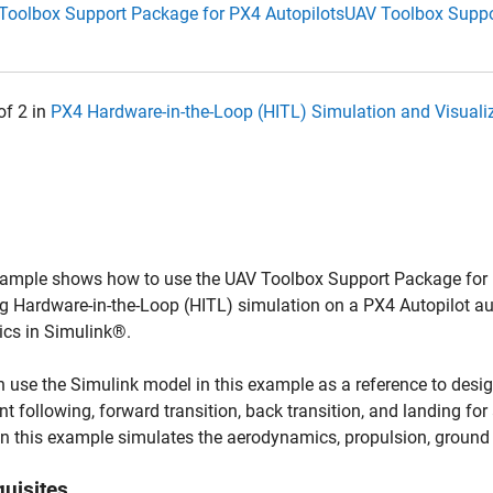
Toolbox Support Package for PX4 Autopilots
UAV Toolbox Suppo
of 2 in
PX4 Hardware-in-the-Loop (HITL) Simulation and Visual
ample shows how to use the UAV Toolbox Support Package for PX
g Hardware-in-the-Loop (HITL) simulation on a PX4 Autopilot aut
cs in Simulink®.
 use the Simulink model in this example as a reference to design a
t following, forward transition, back transition, and landing for
n this example simulates the aerodynamics, propulsion, ground c
quisites