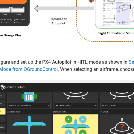
igure and set up the PX4 Autopilot in HITL mode as shown in
Se
 Mode from QGroundControl
. When selecting an airframe, choos