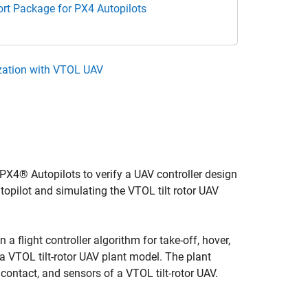
rt Package for PX4 Autopilots
ization with VTOL UAV
4® Autopilots to verify a UAV controller design
opilot and simulating the VTOL tilt rotor UAV
 flight controller algorithm for take-off, hover,
 a VTOL tilt-rotor UAV plant model. The plant
ontact, and sensors of a VTOL tilt-rotor UAV.