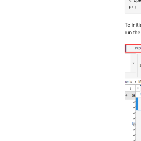
% Op
prj 
To init
run th