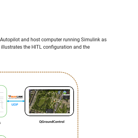
 Autopilot and host computer running Simulink as
 illustrates the HITL configuration and the