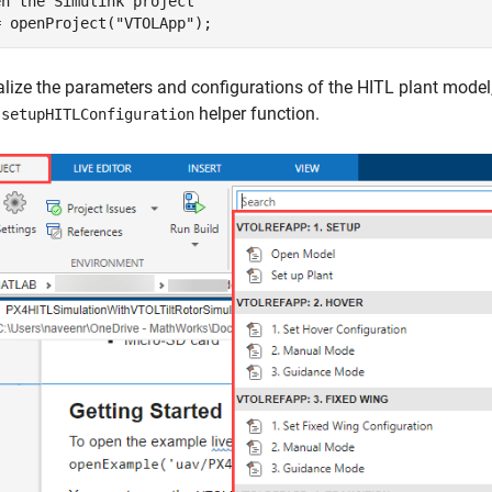
en the Simulink project
= openProject(
"VTOLApp"
);
ialize the parameters and configurations of the HITL plant model,
e
helper function.
setupHITLConfiguration