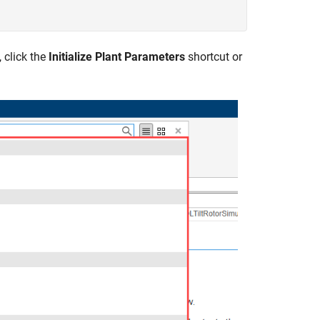
 click the
Initialize Plant Parameters
shortcut or