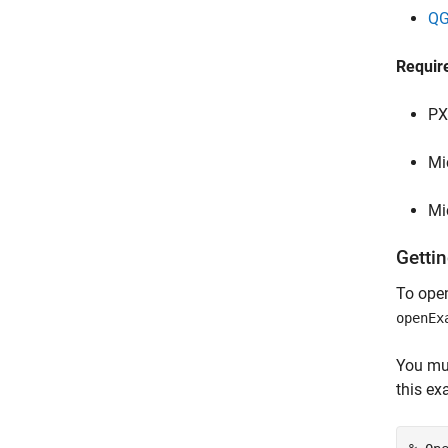
QG
Requir
PX
Mi
Mi
Gettin
To open
openEx
You mu
this ex