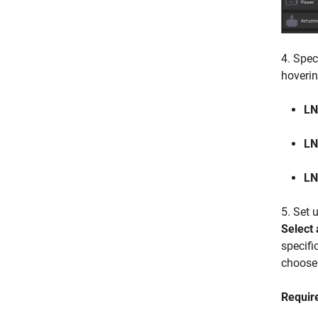
4. Spec
hoverin
LN
LN
L
5. Set 
Select 
specifi
choose
Requir