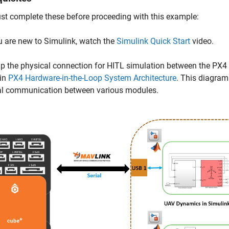
t complete these before proceeding with this example:
ou are new to Simulink, watch the
Simulink Quick Start
video.
up the physical connection for HITL simulation between the PX4
in
PX4 Hardware-in-the-Loop System Architecture
. This diagram
al communication between various modules.