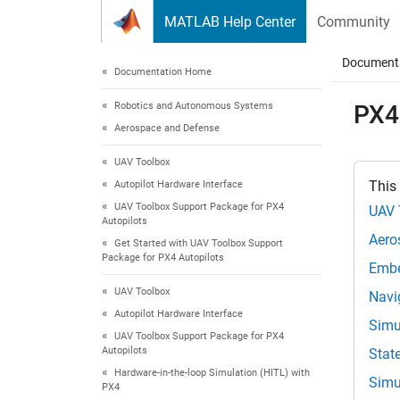
Skip to content
MATLAB Help Center
Community
Document
Documentation Home
Robotics and Autonomous Systems
PX4
Aerospace and Defense
UAV Toolbox
This
Autopilot Hardware Interface
UAV Toolbox Support Package for PX4
UAV 
Autopilots
Aero
Get Started with UAV Toolbox Support
Package for PX4 Autopilots
Embe
UAV Toolbox
Navi
Autopilot Hardware Interface
Simu
UAV Toolbox Support Package for PX4
Autopilots
Stat
Hardware-in-the-loop Simulation (HITL) with
Simu
PX4