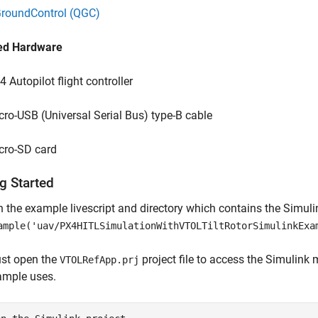
roundControl (QGC)
ed Hardware
4 Autopilot flight controller
cro-USB (Universal Serial Bus) type-B cable
cro-SD card
g Started
 the example livescript and directory which contains the Simulink 
ample('uav/PX4HITLSimulationWithVTOLTiltRotorSimulinkExa
st open the
project file to access the Simulink m
VTOLRefApp.prj
ample uses.