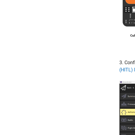
3. Conf
(HITL)