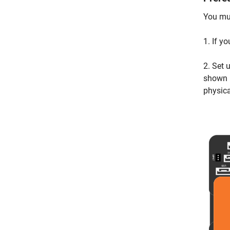
You mus
1. If y
2. Set 
shown 
physic