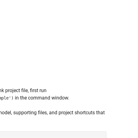
project file, first run
in the command window.
mple')
odel, supporting files, and project shortcuts that