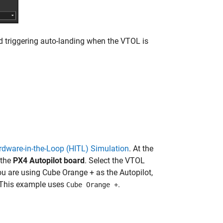
d triggering auto-landing when the VTOL is
rdware-in-the-Loop (HITL) Simulation
. At the
 the
PX4 Autopilot board
. Select the VTOL
ou are using Cube Orange + as the Autopilot,
 This example uses
.
Cube Orange +