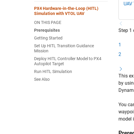
UAV 
PX4 Hardware-in-the-Loop (HITL)
Simulation with VTOL UAV
ON THIS PAGE
Step 1 
Prerequisites
Getting Started
1
Set Up HITL Transition Guidance
Mission
2
Deploy HITL Controller Model to PX4
Autopilot Target
Run HITL Simulation
This ex
See Also
by usin
Dynami
You can
waypoin
model i
Prere