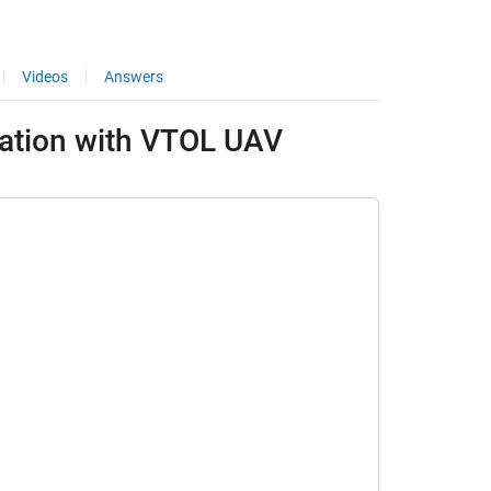
Videos
Answers
lation with VTOL UAV