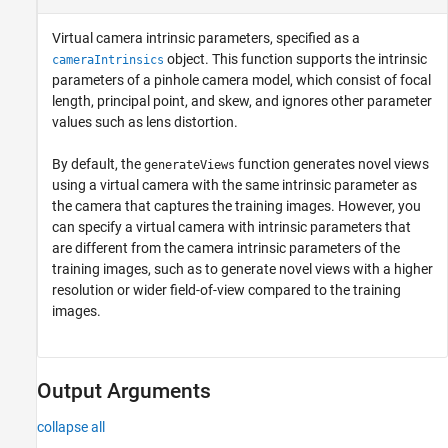
Virtual camera intrinsic parameters, specified as a
object. This function supports the intrinsic
cameraIntrinsics
parameters of a pinhole camera model, which consist of focal
length, principal point, and skew, and ignores other parameter
values such as lens distortion.
By default, the
function generates novel views
generateViews
using a virtual camera with the same intrinsic parameter as
the camera that captures the training images. However, you
can specify a virtual camera with intrinsic parameters that
are different from the camera intrinsic parameters of the
training images, such as to generate novel views with a higher
resolution or wider field-of-view compared to the training
images.
Output Arguments
collapse all