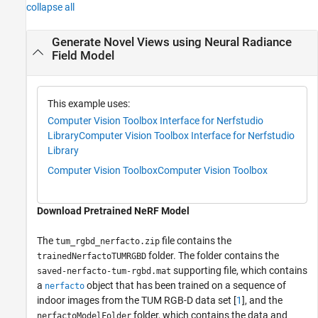
collapse all
Generate Novel Views using Neural Radiance
Field Model
This example uses:
Computer Vision Toolbox Interface for Nerfstudio
Library
Computer Vision Toolbox Interface for Nerfstudio
Library
Computer Vision Toolbox
Computer Vision Toolbox
Download Pretrained NeRF Model
The
file contains the
tum_rgbd_nerfacto.zip
folder. The folder contains the
trainedNerfactoTUMRGBD
supporting file, which contains
saved-nerfacto-tum-rgbd.mat
a
object that has been trained on a sequence of
nerfacto
indoor images from the TUM RGB-D data set [
1
], and the
folder, which contains the data and
nerfactoModelFolder