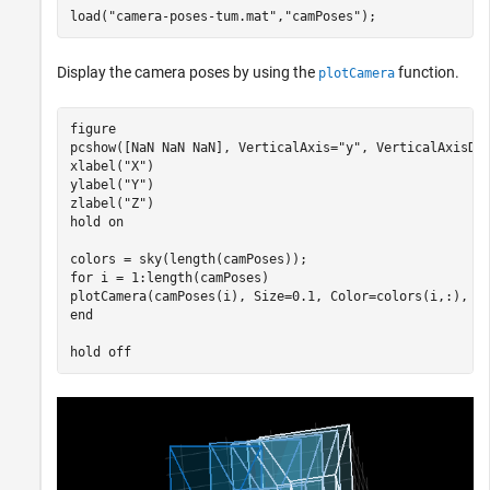
load(
"camera-poses-tum.mat"
,
"camPoses"
);
Display the camera poses by using the
function.
plotCamera
figure

pcshow([NaN NaN NaN], VerticalAxis=
"y"
, VerticalAxisDi
xlabel(
"X"
)

ylabel(
"Y"
)

zlabel(
"Z"
)

hold 
on
for
 i = 1:length(camPoses)

end
hold 
off