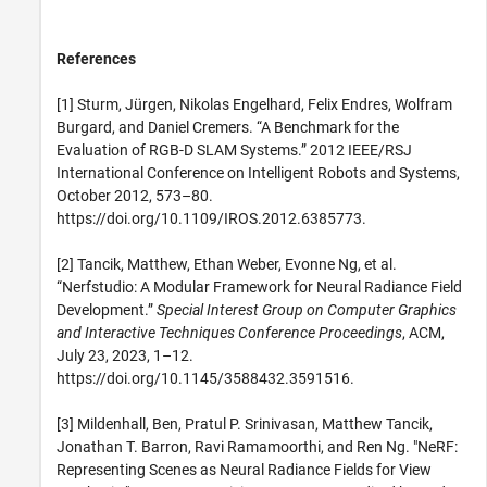
References
[1] Sturm, Jürgen, Nikolas Engelhard, Felix Endres, Wolfram
Burgard, and Daniel Cremers. “A Benchmark for the
Evaluation of RGB-D SLAM Systems.” 2012 IEEE/RSJ
International Conference on Intelligent Robots and Systems,
October 2012, 573–80.
https://doi.org/10.1109/IROS.2012.6385773.
[2] Tancik, Matthew, Ethan Weber, Evonne Ng, et al.
“Nerfstudio: A Modular Framework for Neural Radiance Field
Development.”
Special Interest Group on Computer Graphics
and Interactive Techniques Conference Proceedings
, ACM,
July 23, 2023, 1–12.
https://doi.org/10.1145/3588432.3591516.
[3] Mildenhall, Ben, Pratul P. Srinivasan, Matthew Tancik,
Jonathan T. Barron, Ravi Ramamoorthi, and Ren Ng. "NeRF:
Representing Scenes as Neural Radiance Fields for View