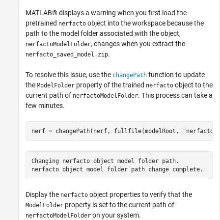
MATLAB® displays a warning when you first load the
pretrained
object into the workspace because the
nerfacto
path to the model folder associated with the object,
, changes when you extract the
nerfactoModelFolder
.
nerfacto_saved_model.zip
To resolve this issue, use the
function to update
changePath
the
property of the trained
object to the
ModelFolder
nerfacto
current path of
. This process can take a
nerfactoModelFolder
few minutes.
nerf = changePath(nerf, fullfile(modelRoot, 
"nerfactoM
Changing nerfacto object model folder path.

Display the
object properties to verify that the
nerfacto
property is set to the current path of
ModelFolder
on your system.
nerfactoModelFolder