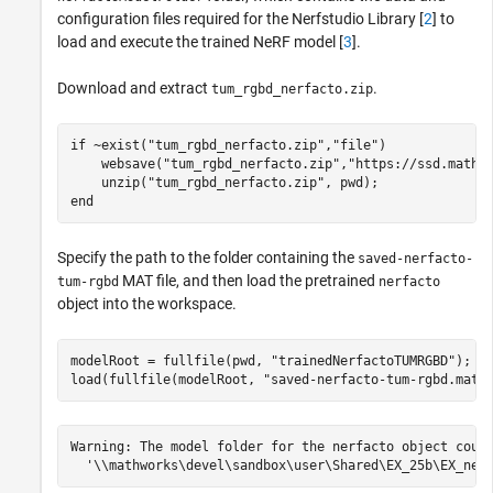
configuration files required for the Nerfstudio Library [
2
] to
load and execute the trained NeRF model [
3
].
Download and extract
.
tum_rgbd_nerfacto.zip
if
 ~exist(
"tum_rgbd_nerfacto.zip"
,
"file"
)

    websave(
"tum_rgbd_nerfacto.zip"
,
"https://ssd.mathw
    unzip(
"tum_rgbd_nerfacto.zip"
end
Specify the path to the folder containing the
saved-nerfacto-
MAT file, and then load the pretrained
tum-rgbd
nerfacto
object into the workspace.
modelRoot = fullfile(pwd, 
"trainedNerfactoTUMRGBD"
);

load(fullfile(modelRoot, 
"saved-nerfacto-tum-rgbd.mat"
Warning: The model folder for the nerfacto object could