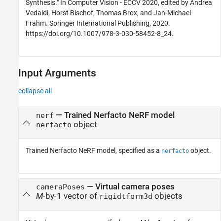
Synthesis." In Computer Vision - ECCV 2020, edited by Andrea
Vedaldi, Horst Bischof, Thomas Brox, and Jan-Michael
Frahm. Springer International Publishing, 2020.
https://doi.org/10.1007/978-3-030-58452-8_24.
Input Arguments
collapse all
—
Trained Nerfacto NeRF model
nerf
object
nerfacto
Trained Nerfacto NeRF model, specified as a
object.
nerfacto
—
Virtual camera poses
cameraPoses
M
-by-1 vector of
objects
rigidtform3d