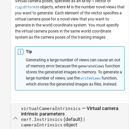
Virtual camera poses, specified as an
M
-by-1 vector of
objects, where
M
is the number novel views that
rigidtform3d
you want to generate. Each element of the vector specifies a
virtual camera pose for a novel view that you want to
generate in the world coordinate system. You must specify
the virtual camera poses in the same world coordinate
system as the camera poses of the training images.
Tip
Generating a large number of views can cause an out
of memory error because the
function
generateViews
stores the generated images in memory. To generate a
large number of views, use the
function,
writeViews
which stores the generated images as files, instead.
—
Virtual camera
virtualCameraIntrinsics
intrinsic parameters
(default) |
nerf.Instrinsics
object
cameraIntrinsics