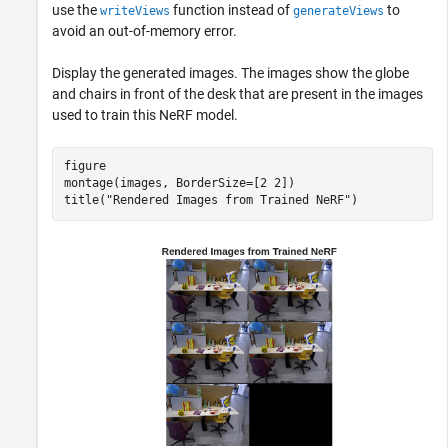
use the
function instead of
to
writeViews
generateViews
avoid an out-of-memory error.
Display the generated images. The images show the globe
and chairs in front of the desk that are present in the images
used to train this NeRF model.
figure

montage(images, BorderSize=[2 2])

title(
"Rendered Images from Trained NeRF"
)