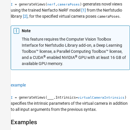
generates novel views
= generateViews(
,
)
I
nerf
cameraPoses
Version History
using the trained Nerfacto NeRF model
[1]
from the Nerfstudio
See Also
library
[2]
, for the specified virtual camera poses
.
cameraPoses
Note
This feature requires the Computer Vision Toolbox
Interface for Nerfstudio Library add-on, a Deep Learning
Toolbox™ license, a Parallel Computing Toolbox™ license,
®
®
and a CUDA
enabled NVIDIA
GPU with at least 16 GB of
available GPU memory.
example
= generateViews(
___
,Intrinsics=
)
I
virtualCameraIntrinsics
specifies the intrinsic parameters of the virtual camera in addition
to all input arguments from the previous syntax.
Examples