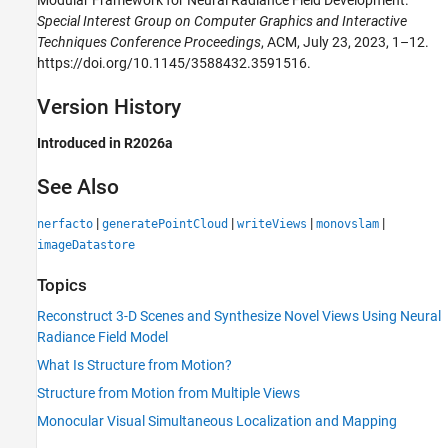
Special Interest Group on Computer Graphics and Interactive
Techniques Conference Proceedings
, ACM, July 23, 2023, 1–12.
https://doi.org/10.1145/3588432.3591516.
Version History
Introduced in R2026a
See Also
|
|
|
|
nerfacto
generatePointCloud
writeViews
monovslam
imageDatastore
Topics
Reconstruct 3-D Scenes and Synthesize Novel Views Using Neural
Radiance Field Model
What Is Structure from Motion?
Structure from Motion from Multiple Views
Monocular Visual Simultaneous Localization and Mapping