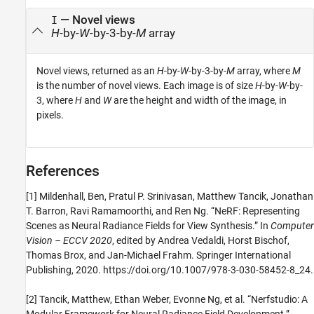
— Novel views
I
H
-by-
W
-by-3-by-
M
array
Novel views, returned as an
H
-by-
W
-by-3-by-
M
array, where
M
is the number of novel views. Each image is of size
H
-by-
W
-by-
3, where
H
and
W
are the height and width of the image, in
pixels.
References
[1] Mildenhall, Ben, Pratul P. Srinivasan, Matthew Tancik, Jonathan
T. Barron, Ravi Ramamoorthi, and Ren Ng. “NeRF: Representing
Scenes as Neural Radiance Fields for View Synthesis.” In
Computer
Vision – ECCV 2020
, edited by Andrea Vedaldi, Horst Bischof,
Thomas Brox, and Jan-Michael Frahm. Springer International
Publishing, 2020. https://doi.org/10.1007/978-3-030-58452-8_24.
[2] Tancik, Matthew, Ethan Weber, Evonne Ng, et al. “Nerfstudio: A
Modular Framework for Neural Radiance Field Development.”