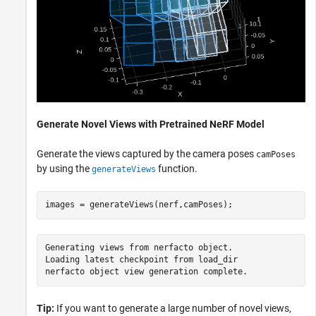
Generate Novel Views with Pretrained NeRF Model
Generate the views captured by the camera poses
camPoses
by using the
function.
generateViews
images = generateViews(nerf,camPoses);
Generating views from nerfacto object.

Loading latest checkpoint from load_dir

Tip:
If you want to generate a large number of novel views,