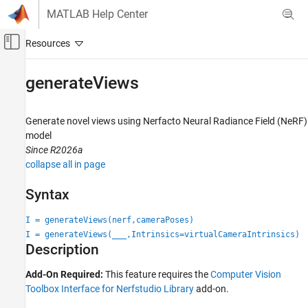
Skip to content
MATLAB Help Center
Off-Canvas Navigation Menu Toggle
Main Content
Documentation Home
generateViews
Image Processing and Computer Vision
Generate novel views using Nerfacto Neural Radiance Field (NeRF)
Computer Vision Toolbox
model
3-D Vision
Since R2026a
Structure from Motion
collapse all in page
generateViews
Syntax
ON THIS PAGE
I = generateViews(nerf,cameraPoses)
Syntax
I = generateViews(
___
,Intrinsics=virtualCameraIntrinsics)
Description
Description
Examples
Input Arguments
Add-On Required:
This feature requires the
Computer Vision
Toolbox Interface for Nerfstudio Library
add-on.
Output Arguments
References