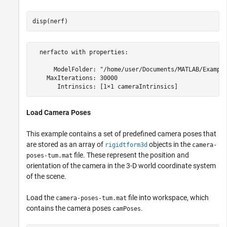
disp(nerf)
  nerfacto with properties:

      ModelFolder: "/home/user/Documents/MATLAB/Example
    MaxIterations: 30000

Load Camera Poses
This example contains a set of predefined camera poses that
are stored as an array of
objects in the
rigidtform3d
camera-
file. These represent the position and
poses-tum.mat
orientation of the camera in the 3-D world coordinate system
of the scene.
Load the
file into workspace, which
camera-poses-tum.mat
contains the camera poses
.
camPoses