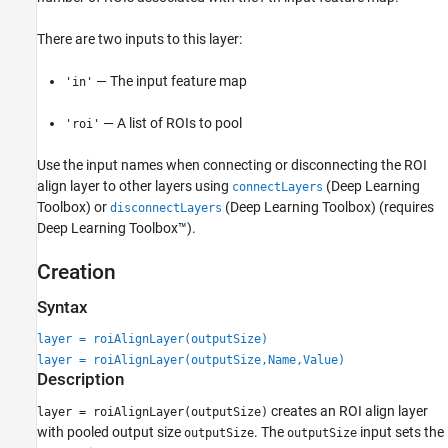
See Also
There are two inputs to this layer:
— The input feature map
'in'
— A list of ROIs to pool
'roi'
Use the input names when connecting or disconnecting the ROI
align layer to other layers using
(Deep Learning
connectLayers
Toolbox)
or
(Deep Learning Toolbox)
(requires
disconnectLayers
Deep Learning Toolbox™).
Creation
Syntax
layer = roiAlignLayer(outputSize)
layer = roiAlignLayer(outputSize,Name,Value)
Description
creates an ROI align layer
layer = roiAlignLayer(outputSize)
with pooled output size
. The
input sets the
outputSize
outputSize