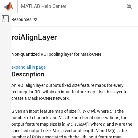
Skip to content
MATLAB Help Center
Off-Canvas Navigation Menu Toggle
Main Content
Documentation Home
roiAlignLayer
Image Processing and Computer Vision
Non-quantized ROI pooling layer for Mask-CNN
Computer Vision Toolbox
Detect and Segment Objects
expand all in page
Object Detection
Description
roiAlignLayer
An ROI align layer outputs fixed size feature maps for every
rectangular ROI within an input feature map. Use this layer to
ON THIS PAGE
create a Mask R-CNN network.
Description
Creation
Given an input feature map of size [
H
W
C
N
], where
C
is the
Properties
number of channels and
N
is the number of observations, the
Examples
output feature map size is [
h
w
C
(
M
)], where
h
and
w
are the
sum
More About
specified output size.
M
is a vector of length
N
and
M
(
i
) is the
number of ROIs associated with the
i
-th input feature map.
Version History