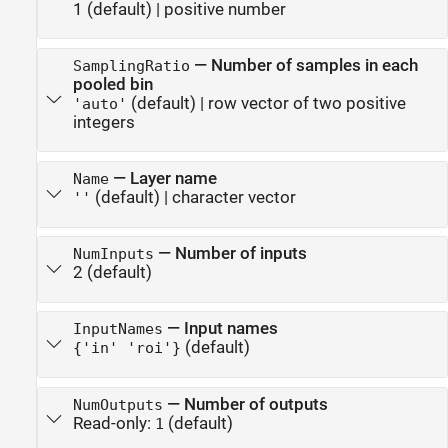
1
(default) |
positive number
—
Number of samples in each
SamplingRatio
pooled bin
(default) |
row vector of two positive
'auto'
integers
—
Layer name
Name
(default) |
character vector
''
—
Number of inputs
NumInputs
2
(default)
—
Input names
InputNames
(default)
{'in' 'roi'}
—
Number of outputs
NumOutputs
Read-only:
(default)
1