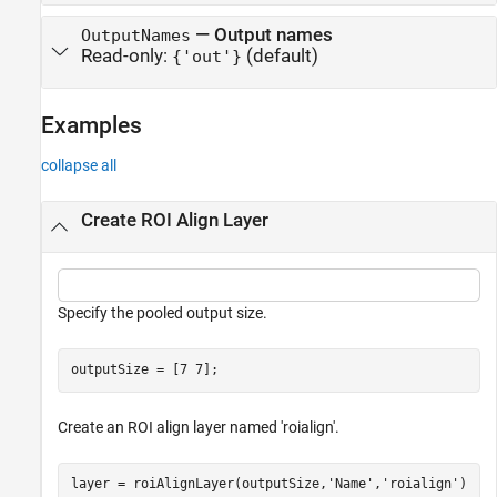
—
Output names
OutputNames
Read-only:
(default)
{'out'}
Examples
collapse all
Create ROI Align Layer
Specify the pooled output size.
outputSize = [7 7];
Create an ROI align layer named 'roialign'.
layer = roiAlignLayer(outputSize,
'Name'
,
'roialign'
)