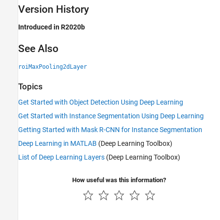
Version History
Introduced in R2020b
See Also
roiMaxPooling2dLayer
Topics
Get Started with Object Detection Using Deep Learning
Get Started with Instance Segmentation Using Deep Learning
Getting Started with Mask R-CNN for Instance Segmentation
Deep Learning in MATLAB
(Deep Learning Toolbox)
List of Deep Learning Layers
(Deep Learning Toolbox)
How useful was this information?