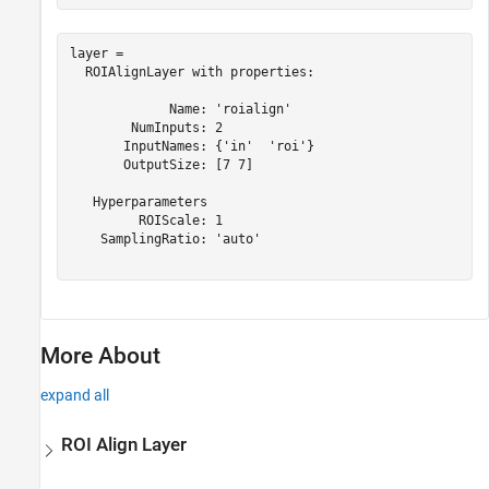
layer = 

  ROIAlignLayer with properties:

             Name: 'roialign'

        NumInputs: 2

       InputNames: {'in'  'roi'}

       OutputSize: [7 7]

   Hyperparameters

         ROIScale: 1

    SamplingRatio: 'auto'

More About
expand all
ROI Align Layer