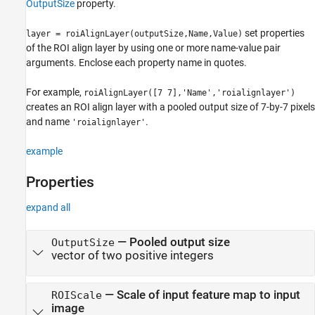
OutputSize
property.
set properties
layer = roiAlignLayer(outputSize,Name,Value)
of the ROI align layer by using one or more name-value pair
arguments. Enclose each property name in quotes.
For example,
roiAlignLayer([7 7],'Name','roialignlayer')
creates an ROI align layer with a pooled output size of 7-by-7 pixels
and name
.
'roialignlayer'
example
Properties
expand all
—
Pooled output size
OutputSize
vector of two positive integers
—
Scale of input feature map to input
ROIScale
image