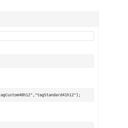
tagCustom48h12"
,
"tagStandard41h12"
];