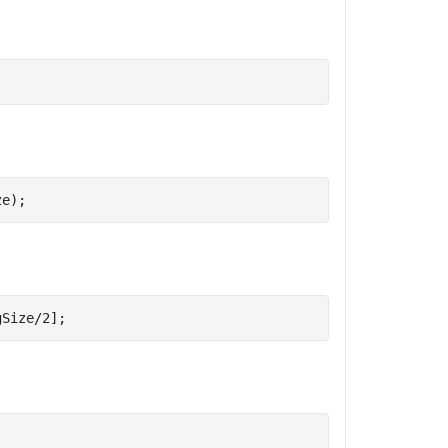
ze);
gSize/2];