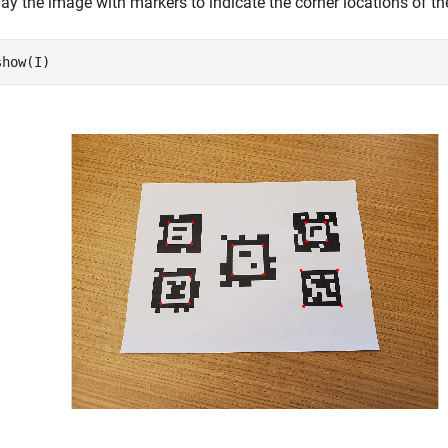
ay the image with markers to indicate the corner locations of th
show(I)