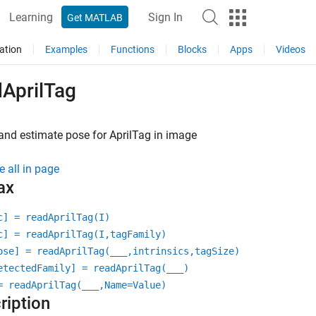
Learning
Sign In
Get MATLAB
ation
Examples
Functions
Blocks
Apps
Videos
dAprilTag
and estimate pose for AprilTag in image
e all in page
ax
c] = readAprilTag(I)
c] = readAprilTag(I,tagFamily)
ose] = readAprilTag(
___
,intrinsics,tagSize)
etectedFamily] = readAprilTag(
___
)
= readAprilTag(
___
,Name=Value)
ription