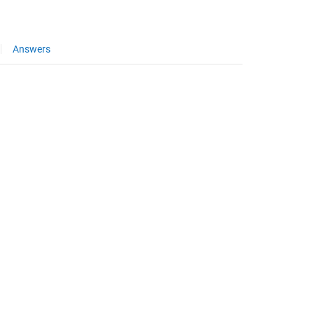
Answers