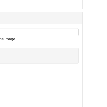
the image.