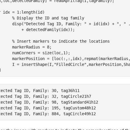
d,loc,detectedFamily] = readAprilTag(I,tagFamily);

r
 idx = 1:length(id)

% Display the ID and tag family
      disp(
"Detected Tag ID, Family: "
 + id(idx) + 
", "
          + detectedFamily(idx));

% Insert markers to indicate the locations
      markerRadius = 8;

      numCorners = size(loc,1);

      markerPosition = [loc(:,:,idx),repmat(markerRadius,
      I = insertShape(I,
"FilledCircle"
,markerPosition,Sh
d
tected Tag ID, Family: 30, tag36h11

tected Tag ID, Family: 32, tagCircle21h7

tected Tag ID, Family: 98, tagStandard41h12

tected Tag ID, Family: 195, tagCustom48h12
