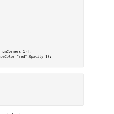
...
numCorners,1)];

apeColor=
"red"