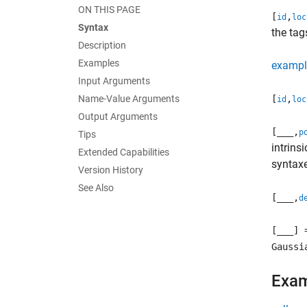
ON THIS PAGE
[
,
id
loc
Syntax
the tag
Description
Examples
exampl
Input Arguments
Name-Value Arguments
[
,
id
loc
Output Arguments
[
___
,
p
Tips
intrins
Extended Capabilities
syntax
Version History
See Also
[
___
,
d
[
___
] 
Gaussi
Exa