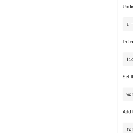
Undi
I 
Detec
[i
Set t
wo
Add 
fo