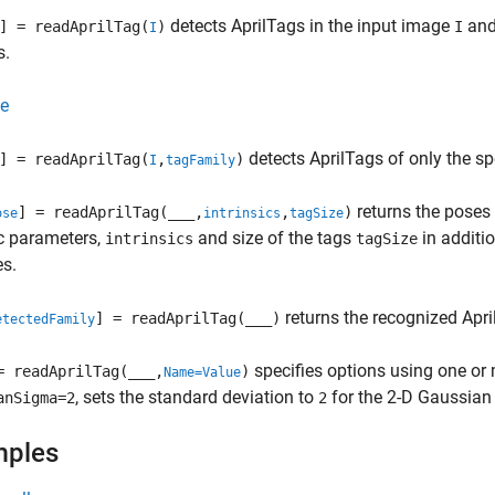
detects AprilTags in the input image
and 
] = readAprilTag(
)
I
I
s.
e
detects AprilTags of only the sp
] = readAprilTag(
,
)
I
tagFamily
returns the poses 
] = readAprilTag(
___
,
,
)
ose
intrinsics
tagSize
ic parameters,
and size of the tags
in additi
intrinsics
tagSize
es.
returns the recognized Apri
] = readAprilTag(
___
)
etectedFamily
specifies options using one or
= readAprilTag(
___
,
)
Name=Value
, sets the standard deviation to
for the 2-D Gaussian
anSigma=2
2
mples