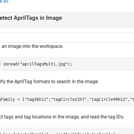
e all
etect AprilTags in Image
 an image into the workspace.
= imread(
"aprilTagsMulti.jpg"
);
ify the AprilTag formats to search in the image.
gFamily = [
"tag36h11"
,
"tagCircle21h7"
,
"tagCircle49h12"
,
"
t tags and tag locations in the image, and read the tag IDs.