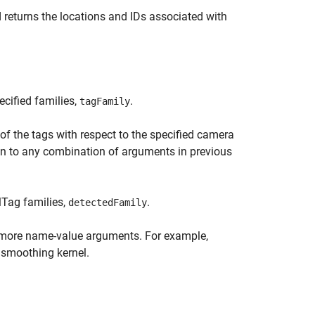
returns the locations and IDs associated with
ecified families,
.
tagFamily
of the tags with respect to the specified camera
on to any combination of arguments in previous
lTag families,
.
detectedFamily
 more name-value arguments. For example,
 smoothing kernel.