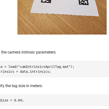
 the camera intrinsic parameters.
ta = load(
"camIntrinsicsAprilTag.mat"
);

trinsics = data.intrinsics;  
fy the tag size in meters.
gSize = 0.04;