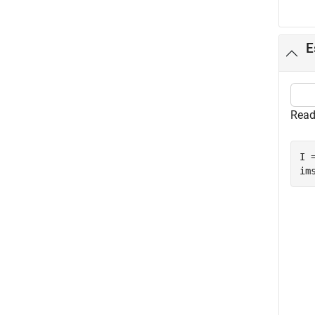
E
Read
I 
im