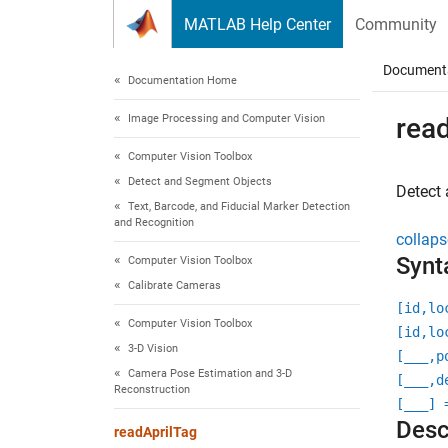
Skip to content
MATLAB Help Center
Community
Document
Documentation Home
Image Processing and Computer Vision
rea
Computer Vision Toolbox
Detect and Segment Objects
Detect 
Text, Barcode, and Fiducial Marker Detection
and Recognition
collaps
Synt
Computer Vision Toolbox
Calibrate Cameras
[id,lo
Computer Vision Toolbox
[id,lo
3-D Vision
[
___
,p
Camera Pose Estimation and 3-D
[
___
,d
Reconstruction
[
___
] 
Desc
readAprilTag