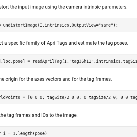
stort the input image using the camera intrinsic parameters.
= undistortImage(I,intrinsics,OutputView=
"same"
);
t a specific family of AprilTags and estimate the tag poses.
d,loc,pose] = readAprilTag(I,
"tag36h11"
,intrinsics,tagSi
he origin for the axes vectors and for the tag frames.
rldPoints = [0 0 0; tagSize/2 0 0; 0 tagSize/2 0; 0 0 ta
the tag frames and IDs to the image.
r
 i = 1:length(pose)
