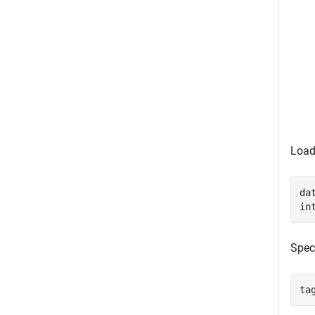
Load
da
in
Speci
ta