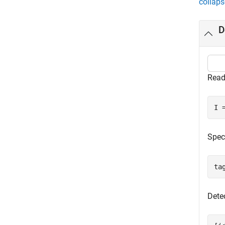
collaps
D
Read
I 
Spec
ta
Detec