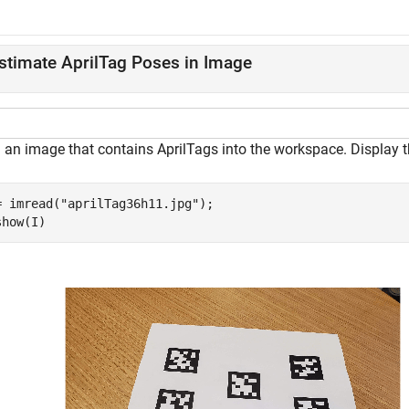
stimate AprilTag Poses in Image
 an image that contains AprilTags into the workspace. Display 
= imread(
"aprilTag36h11.jpg"
);

show(I)