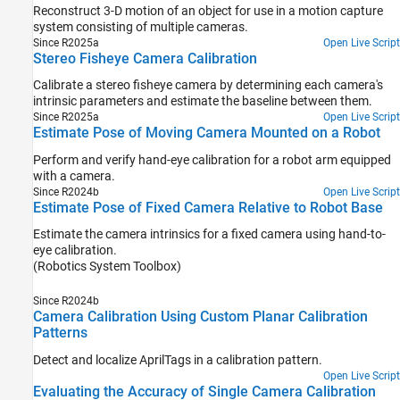
Reconstruct 3-D motion of an object for use in a motion capture
system consisting of multiple cameras.
Since R2025a
Open Live Script
Stereo Fisheye Camera Calibration
Calibrate a stereo fisheye camera by determining each camera's
intrinsic parameters and estimate the baseline between them.
Since R2025a
Open Live Script
Estimate Pose of Moving Camera Mounted on a Robot
Perform and verify hand-eye calibration for a robot arm equipped
with a camera.
Since R2024b
Open Live Script
Estimate Pose of Fixed Camera Relative to Robot Base
Estimate the camera intrinsics for a fixed camera using hand-to-
eye calibration.
(Robotics System Toolbox)
Since R2024b
Camera Calibration Using Custom Planar Calibration
Patterns
Detect and localize AprilTags in a calibration pattern.
Open Live Script
Evaluating the Accuracy of Single Camera Calibration