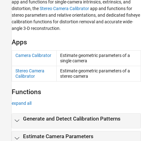
app and functions for single-camera intrinsics, extrinsics, and
distortion, the
Stereo Camera Calibrator
app and functions for
stereo parameters and relative orientations, and dedicated fisheye
calibration functions for distortion removal and accurate wide-
angle 3-D reconstruction.
Apps
Camera Calibrator
Estimate geometric parameters of a
single camera
Stereo Camera
Estimate geometric parameters of a
Calibrator
stereo camera
Functions
expand all
Generate and Detect Calibration Patterns
Estimate Camera Parameters