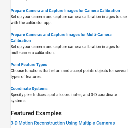
Prepare Camera and Capture Images for Camera Calibration
Set up your camera and capture camera calibration images to use
with the calibrator app.
Prepare Cameras and Capture Images for Multi-Camera
Calibration
Set up your camera and capture camera calibration images for
multi-camera calibration.
Point Feature Types
Choose functions that return and accept points objects for several
types of features.
Coordinate Systems
Specify pixel Indices, spatial coordinates, and 3-D coordinate
systems.
Featured Examples
3-D Motion Reconstruction Using Multiple Cameras