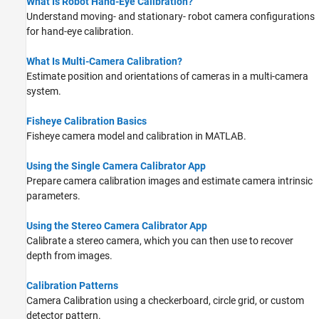
What Is Robot Hand-Eye Calibration?
Understand moving- and stationary- robot camera configurations
for hand-eye calibration.
What Is Multi-Camera Calibration?
Estimate position and orientations of cameras in a multi-camera
system.
Fisheye Calibration Basics
Fisheye camera model and calibration in MATLAB.
Using the Single Camera Calibrator App
Prepare camera calibration images and estimate camera intrinsic
parameters.
Using the Stereo Camera Calibrator App
Calibrate a stereo camera, which you can then use to recover
depth from images.
Calibration Patterns
Camera Calibration using a checkerboard, circle grid, or custom
detector pattern.