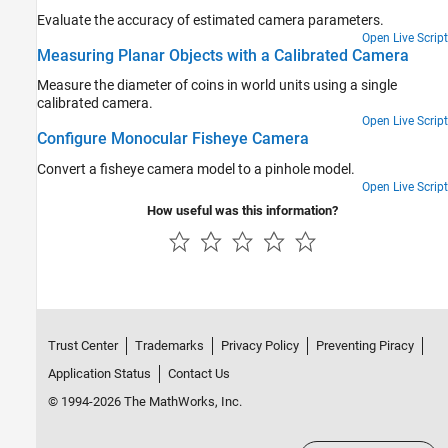
Evaluate the accuracy of estimated camera parameters.
Open Live Script
Measuring Planar Objects with a Calibrated Camera
Measure the diameter of coins in world units using a single
calibrated camera.
Open Live Script
Configure Monocular Fisheye Camera
Convert a fisheye camera model to a pinhole model.
Open Live Script
How useful was this information?
Trust Center
Trademarks
Privacy Policy
Preventing Piracy
Application Status
Contact Us
© 1994-2026 The MathWorks, Inc.