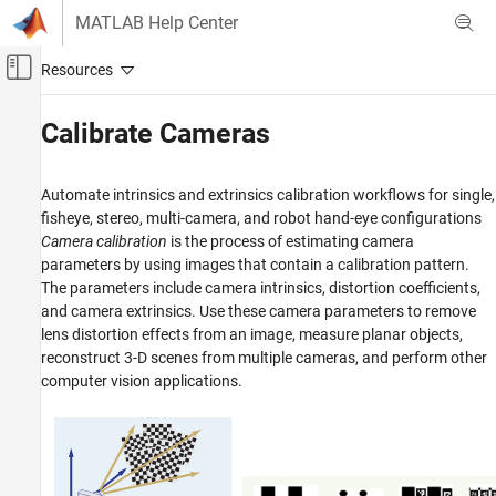
Skip to content
MATLAB Help Center
Off-Canvas Navigation Menu Toggle
Main Content
Documentation Home
Calibrate Cameras
Image Processing and Computer Vision
Automate intrinsics and extrinsics calibration workflows for single,
Computer Vision Toolbox
fisheye, stereo, multi-camera, and robot hand-eye configurations
Category
Camera calibration
is the process of estimating camera
parameters by using images that contain a calibration pattern.
Get Started with Computer Vision Toolbox
The parameters include camera intrinsics, distortion coefficients,
Detect, Extract, and Match Features
and camera extrinsics. Use these camera parameters to remove
Ground Truth Images and Video
lens distortion effects from an image, measure planar objects,
Detect and Segment Objects
reconstruct 3-D scenes from multiple cameras, and perform other
Classify Images and Videos
computer vision applications.
Vision-Language Models
Calibrate Cameras
3-D Vision
Track Objects and Estimate Motion