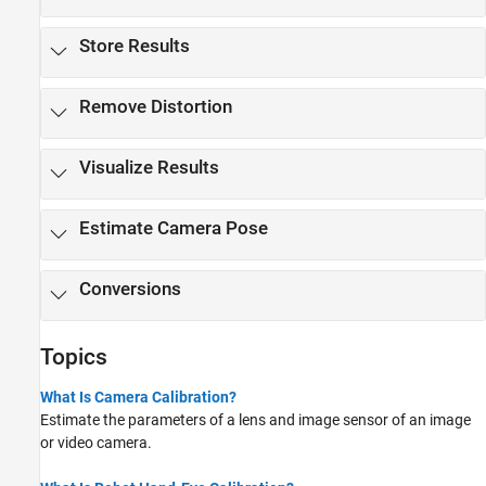
Store Results
Remove Distortion
Visualize Results
Estimate Camera Pose
Conversions
Topics
What Is Camera Calibration?
Estimate the parameters of a lens and image sensor of an image
or video camera.