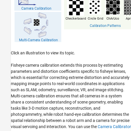
Click an illustration to view its topic.
Fisheye camera calibration extends this process by estimating
parameters and distortion coefficients specific to fisheye lenses,
which is essential for correcting extreme distortion and accurately
mapping image points to real-world coordinates in applications
such as SLAM, odometry, surveillance, VR, and image stitching.
Multi-camera calibration ensures that all cameras in a system
share a consistent understanding of scene geometry, enabling
tasks like 3-D motion capture, reconstruction, and
photogrammetry, while robot hand-eye calibration determines the
spatial relationship between a robot arm and a camera for precise
visual servoing and interaction. You can use the
Camera Calibrator