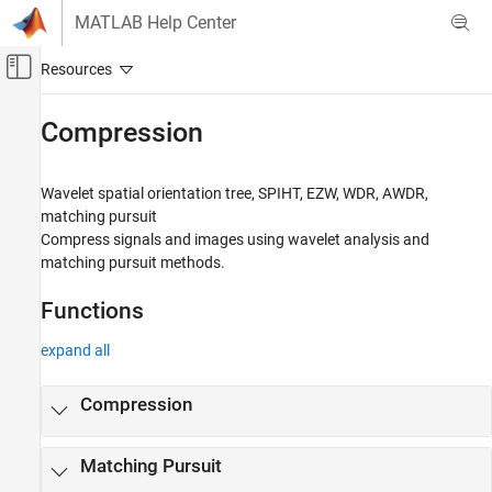
Skip to content
MATLAB Help Center
Off-Canvas Navigation Menu Toggle
Main Content
Documentation Home
Compression
Signal Processing
Wavelet spatial orientation tree, SPIHT, EZW, WDR, AWDR,
Wavelet Toolbox
matching pursuit
Denoising and Compression
Compress signals and images using wavelet analysis and
matching pursuit methods.
Category
Denoising
Functions
Compression
expand all
Compression
Matching Pursuit