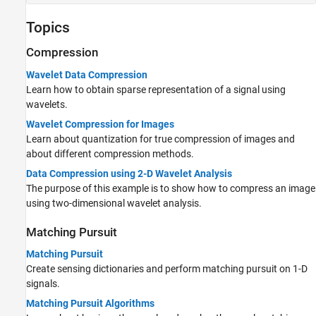
Topics
Compression
Wavelet Data Compression
Learn how to obtain sparse representation of a signal using
wavelets.
Wavelet Compression for Images
Learn about quantization for true compression of images and
about different compression methods.
Data Compression using 2-D Wavelet Analysis
The purpose of this example is to show how to compress an image
using two-dimensional wavelet analysis.
Matching Pursuit
Matching Pursuit
Create sensing dictionaries and perform matching pursuit on 1-D
signals.
Matching Pursuit Algorithms