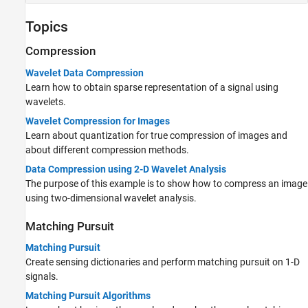
Topics
Compression
Wavelet Data Compression
Learn how to obtain sparse representation of a signal using
wavelets.
Wavelet Compression for Images
Learn about quantization for true compression of images and
about different compression methods.
Data Compression using 2-D Wavelet Analysis
The purpose of this example is to show how to compress an image
using two-dimensional wavelet analysis.
Matching Pursuit
Matching Pursuit
Create sensing dictionaries and perform matching pursuit on 1-D
signals.
Matching Pursuit Algorithms