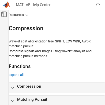
Skip to content
MATLAB Help Center
Off-Canvas Navigation Menu Toggle
Main Content
Documentation Home
Compression
Signal Processing
Wavelet spatial orientation tree, SPIHT, EZW, WDR, AWDR,
Wavelet Toolbox
matching pursuit
Denoising and Compression
Compress signals and images using wavelet analysis and
matching pursuit methods.
Category
Denoising
Functions
Compression
expand all
Compression
Matching Pursuit