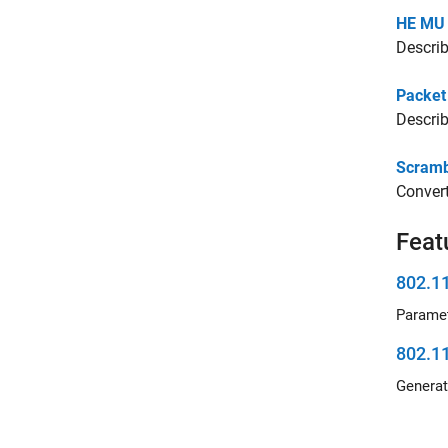
HE MU 
Describ
Packet
Describ
Scrambl
Convert
Feat
802.1
802.1