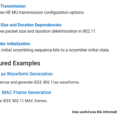
Transmission
es HE MU transmission configuration options.
 Size and Duration Dependencies
es packet size and duration determination in 802.11.
er Initialization
 initial scrambling sequence bits to a scrambler initial state.
ured Examples
1ax Waveform Generation
Parameterize and generate IEEE 802.11ax waveforms.
1 MAC Frame Generation
Generate IEEE 802.11 MAC frames.
How useful was this informat