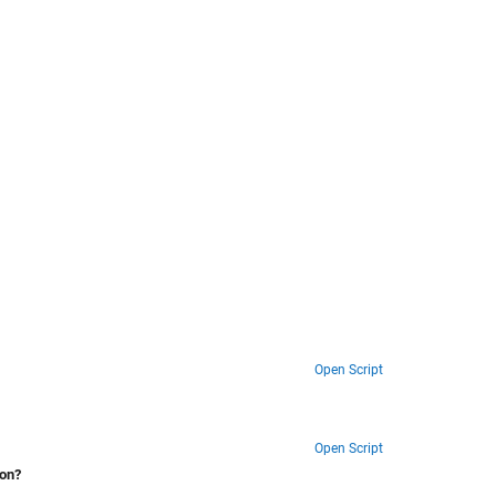
Open Script
Open Script
ion?