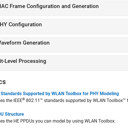
AC Frame Configuration and Generation
HY Configuration
aveform Generation
it-Level Processing
cs
 Standards Supported by WLAN Toolbox for PHY Modeling
®
es the IEEE
802.11™ standards supported by WLAN Toolbox™ fo
U Structure
bes the HE PPDUs you can model by using WLAN Toolbox.