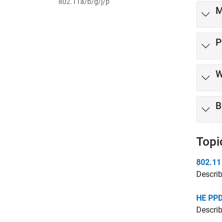
802.11a/b/g/j/p
M
P
W
B
Topi
802.11
Describ
HE PPD
Descri