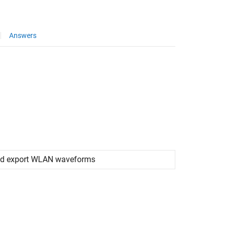
Answers
 and export WLAN waveforms