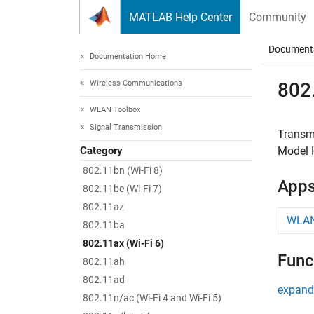
Skip to content
MATLAB Help Center
Community
Document
Documentation Home
Wireless Communications
802.
WLAN Toolbox
Signal Transmission
Transm
Category
Model H
802.11bn (Wi-Fi 8)
App
802.11be (Wi-Fi 7)
802.11az
WLAN
802.11ba
802.11ax (Wi-Fi 6)
Func
802.11ah
802.11ad
expand 
802.11n/ac (Wi-Fi 4 and Wi-Fi 5)