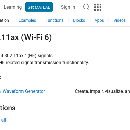
Learning
Sign In
Get MATLAB
ation
Examples
Functions
Blocks
Apps
Videos
11ax (Wi-Fi 6)
it 802.11ax™ (HE) signals
E-related signal transmission functionality.
s
 Waveform Generator
Create, impair, visualize,
tions
all