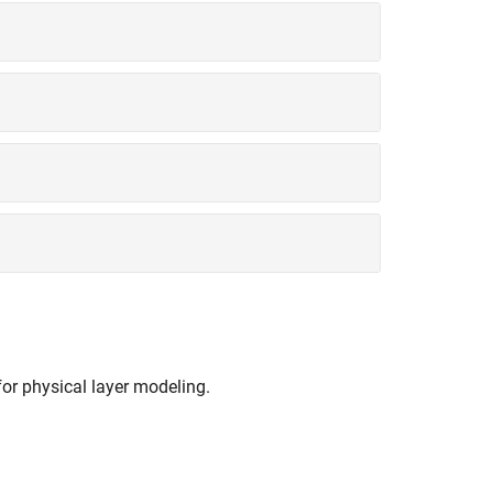
r physical layer modeling.