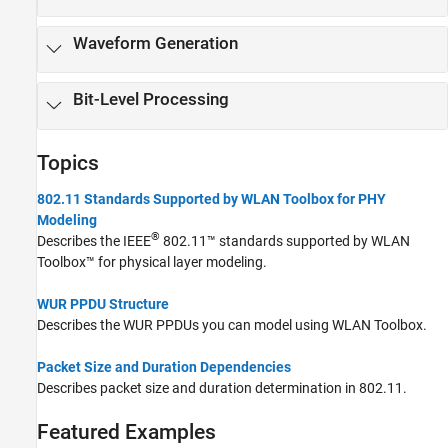
802.11a/b/g/j/p
Waveform Generation
Bit-Level Processing
Topics
802.11 Standards Supported by WLAN Toolbox for PHY
Modeling
®
Describes the IEEE
802.11™ standards supported by WLAN
Toolbox™ for physical layer modeling.
WUR PPDU Structure
Describes the WUR PPDUs you can model using WLAN Toolbox.
Packet Size and Duration Dependencies
Describes packet size and duration determination in 802.11.
Featured Examples