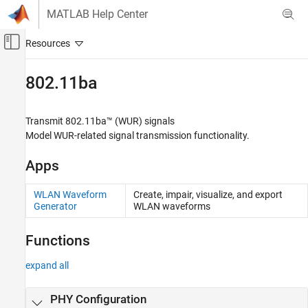
Skip to content
MATLAB Help Center
Off-Canvas Navigation Menu Toggle
Main Content
Documentation Home
802.11ba
Wireless Communications
Transmit 802.11ba™ (WUR) signals
WLAN Toolbox
Model WUR-related signal transmission functionality.
Signal Transmission
Apps
Category
802.11bn (Wi-Fi 8)
WLAN Waveform
Create, impair, visualize, and export
802.11be (Wi-Fi 7)
Generator
WLAN waveforms
802.11az
802.11ba
Functions
802.11ax (Wi-Fi 6)
expand all
802.11ah
802.11ad
PHY Configuration
802.11n/ac (Wi-Fi 4 and Wi-Fi 5)