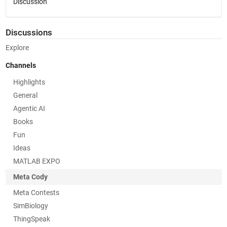
Discussion
Discussions
Explore
Channels
Highlights
General
Agentic AI
Books
Fun
Ideas
MATLAB EXPO
Meta Cody
Meta Contests
SimBiology
ThingSpeak