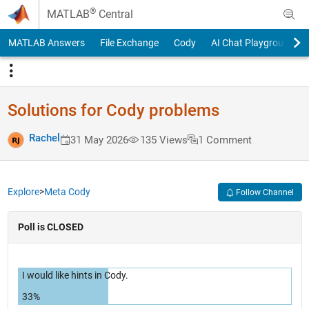
Skip to content
®
MATLAB
Central
MATLAB Answers
File Exchange
Cody
AI Chat Playground
Solutions for Cody problems
Rachel
31 May 2026
135 Views
1 Comment
Explore
>
Meta Cody
Follow Channel
Poll is CLOSED
I would like hints in Cody.
33%