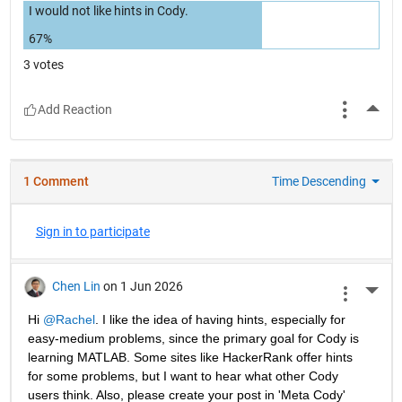
I would not like hints in Cody.
67%
3 votes
More
1 Comment
Time Descending
Sign in to participate
Chen Lin
on 1 Jun 2026
More 
Hi 
@Rachel
. I like the idea of having hints, especially for 
easy-medium problems, since the primary goal for Cody is 
learning MATLAB. Some sites like HackerRank offer hints 
for some problems, but I want to hear what other Cody 
users think. Also, please create your post in 'Meta Cody' 