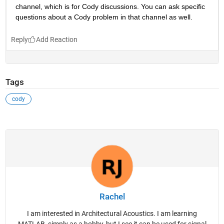
channel, which is for Cody discussions. You can ask specific 
questions about a Cody problem in that channel as well. 
Reply
Tags
cody
Rachel
I am interested in Architectural Acoustics. I am learning