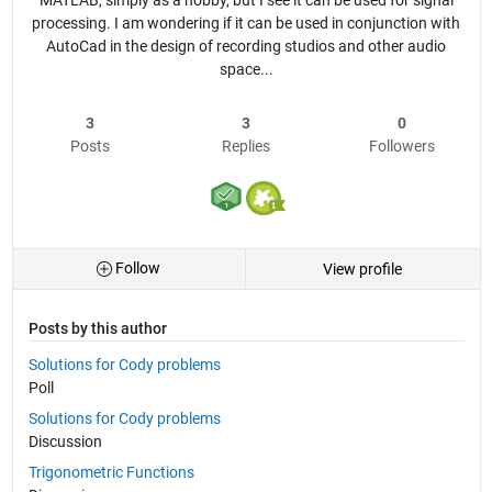
MATLAB, simply as a hobby, but I see it can be used for signal
processing. I am wondering if it can be used in conjunction with
AutoCad in the design of recording studios and other audio
space...
3
3
0
Posts
Replies
Followers
Follow
View profile
Posts by this author
Solutions for Cody problems
Poll
Solutions for Cody problems
Discussion
Trigonometric Functions