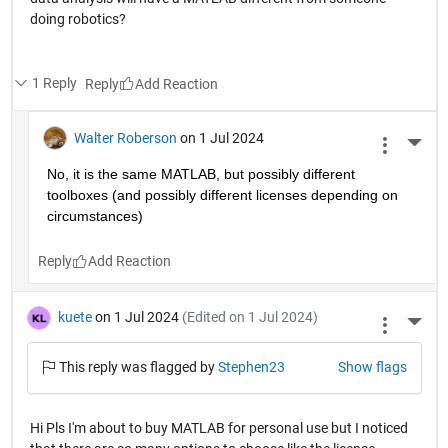
doing robotics?
1 Reply
Reply
Walter Roberson
on 1 Jul 2024
More 
No, it is the same MATLAB, but possibly different 
toolboxes (and possibly different licenses depending on 
circumstances)
Reply
kuete
on 1 Jul 2024
(Edited on 1 Jul 2024)
More 
This reply was flagged by
Stephen23
Show flags
Hi Pls I'm about to buy MATLAB for personal use but I noticed