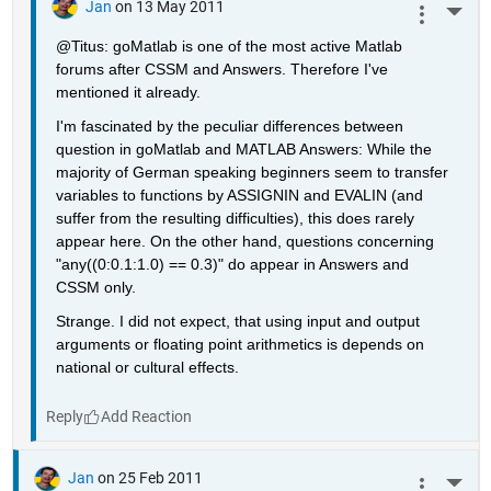
Jan
on 13 May 2011
More 
@Titus: goMatlab is one of the most active Matlab 
forums after CSSM and Answers. Therefore I've 
mentioned it already.
I'm fascinated by the peculiar differences between 
question in goMatlab and MATLAB Answers: While the 
majority of German speaking beginners seem to transfer 
variables to functions by ASSIGNIN and EVALIN (and 
suffer from the resulting difficulties), this does rarely 
appear here. On the other hand, questions concerning 
"any((0:0.1:1.0) == 0.3)" do appear in Answers and 
CSSM only.
Strange. I did not expect, that using input and output 
arguments or floating point arithmetics is depends on 
national or cultural effects.
Reply
Jan
on 25 Feb 2011
More 