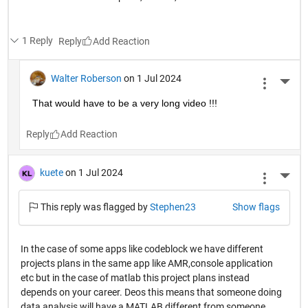
1 Reply
Reply
Walter Roberson
on 1 Jul 2024
More 
That would have to be a very long video !!!
Reply
kuete
on 1 Jul 2024
More 
This reply was flagged by
Stephen23
Show flags
In the case of some apps like codeblock we have different
projects plans in the same app like AMR,console application
etc but in the case of matlab this project plans instead
depends on your career. Deos this means that someone doing
data analysis will have a MATLAB different from someone