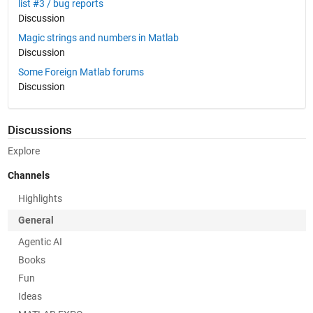
list #3 / bug reports
Discussion
Magic strings and numbers in Matlab
Discussion
Some Foreign Matlab forums
Discussion
Discussions
Explore
Channels
Highlights
General
Agentic AI
Books
Fun
Ideas