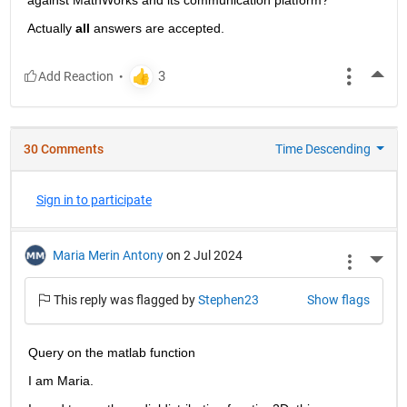
Actually
all
 answers are accepted.
More
30 Comments
Time Descending
Sign in to participate
Maria Merin Antony
on 2 Jul 2024
More 
This reply was flagged by
Stephen23
Show flags
Query on the matlab function
I am Maria. 