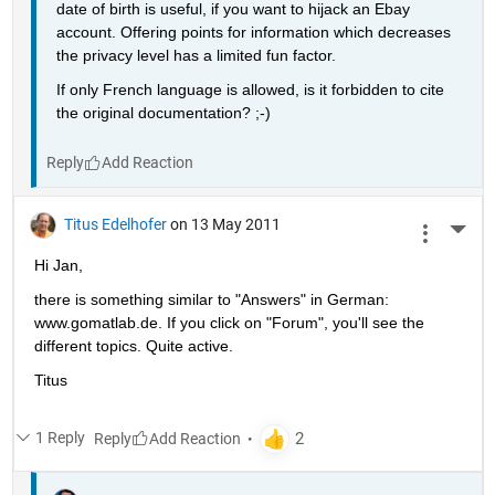
date of birth is useful, if you want to hijack an Ebay 
account. Offering points for information which decreases 
the privacy level has a limited fun factor.
If only French language is allowed, is it forbidden to cite 
the original documentation? ;-)
Reply
Titus Edelhofer
on 13 May 2011
More 
Hi Jan,
there is something similar to "Answers" in German: 
www.gomatlab.de. If you click on "Forum", you'll see the 
different topics. Quite active.
Titus
1 Reply
Reply