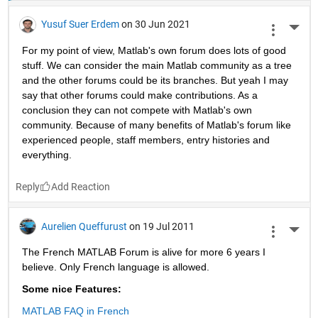
Yusuf Suer Erdem
on 30 Jun 2021
More 
For my point of view, Matlab's own forum does lots of good 
stuff. We can consider the main Matlab community as a tree 
and the other forums could be its branches. But yeah I may 
say that other forums could make contributions. As a 
conclusion they can not compete with Matlab's own 
community. Because of many benefits of Matlab's forum like 
experienced people, staff members, entry histories and 
everything. 
Reply
Aurelien Queffurust
on 19 Jul 2011
More 
The French MATLAB Forum is alive for more 6 years I 
believe. Only French language is allowed.
Some nice Features:
MATLAB FAQ in French