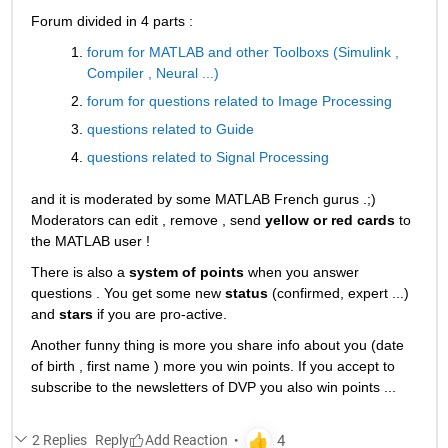
Forum divided in 4 parts :
forum for MATLAB and other Toolboxs (Simulink , 
Compiler , Neural ...)
forum for questions related to Image Processing
questions related to Guide
questions related to Signal Processing
and it is moderated by some MATLAB French gurus .;) 
Moderators can edit , remove , send
yellow or red cards
 to 
the MATLAB user !
There is also a
system of points
 when you answer 
questions . You get some new
status
 (confirmed, expert ...) 
and
stars
 if you are pro-active.
Another funny thing is more you share info about you (date 
of birth , first name ) more you win points. If you accept to 
subscribe to the newsletters of DVP you also win points ...
2 Replies
Reply