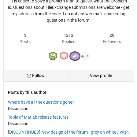
It is easier to solve a problem than to guess, what the problem
is. Questions about FileExchange submissions are welcome - get
my address from the code. I do not answer mails concerning
questions in the forum.
5
1212
20
Posts
Replies
Followers
+14
Follow
View profile
Posts by this author
Where have all the questions gone?
Discussion
Table of Matlab release features
Discussion
[DISCONTINUED] New design of the forum - grey on white / wish