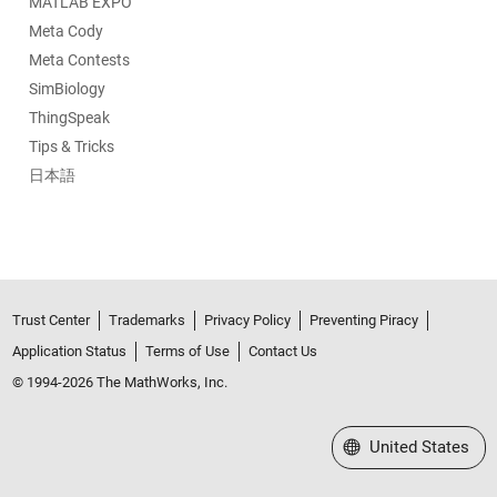
MATLAB EXPO
Meta Cody
Meta Contests
SimBiology
ThingSpeak
Tips & Tricks
日本語
Trust Center
Trademarks
Privacy Policy
Preventing Piracy
Application Status
Terms of Use
Contact Us
© 1994-2026 The MathWorks, Inc.
Select a Web Site
United States