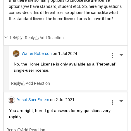
that there are so many options to choose like the license
options(we have standard, student etc). So, here my questions
comes -deos this different license options the same.like what
the standard license the home license turns to have it too?
1 Reply
Reply
Walter Roberson
on 1 Jul 2024
More 
No, the Home License is only available as a "Perpetual" 
single-user license.
Reply
Yusuf Suer Erdem
on 2 Jul 2021
More 
You are right, here I get answers for my questions very 
rapidly.  
Reply