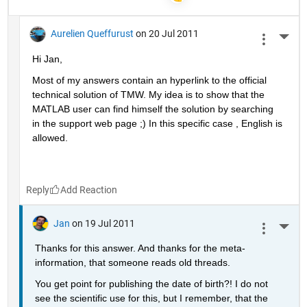
Aurelien Queffurust
on 20 Jul 2011
More 
Hi Jan, 
Most of my answers contain an hyperlink to the official 
technical solution of TMW. My idea is to show that the 
MATLAB user can find himself the solution by searching 
in the support web page ;) In this specific case , English is 
allowed.
Reply
Jan
on 19 Jul 2011
More 
Thanks for this answer. And thanks for the meta-
information, that someone reads old threads.
You get point for publishing the date of birth?! I do not 
see the scientific use for this, but I remember, that the 