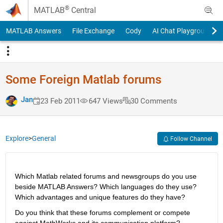
Skip to content
®
MATLAB
Central
MATLAB Answers
File Exchange
Cody
AI Chat Playground
Some Foreign Matlab forums
Jan
23 Feb 2011
647 Views
30 Comments
Explore
>
General
Follow Channel
Which Matlab related forums and newsgroups do you use 
beside MATLAB Answers? Which languages do they use? 
Which advantages and unique features do they have?
Do you think that these forums complement or compete 
against MathWorks and its communication platform?