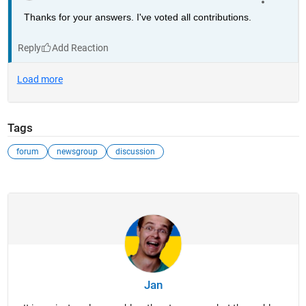
Thanks for your answers. I've voted all contributions.
Reply
Tags
forum
newsgroup
discussion
Jan