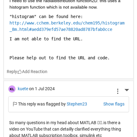
I need to use the radialdistribution function2D. this uses a 
histogram function which is not available now.
"histogram" can be found here: 
http://www.cchem.berkeley.edu/chem195/histogram
_8m.html#aedd379efd57ae78820ad8787bfab0cce
I am not able to find the URL.
Please help out to find the URL and code.
Reply
kuete
on 1 Jul 2024
More 
This reply was flagged by
Stephen23
Show flags
So many questions in my head about MATLAB 😮‍💨.is there a
video on YouTube that can detailly clarified everything thing
about MATLAB subscription,toolbox, simulink etc