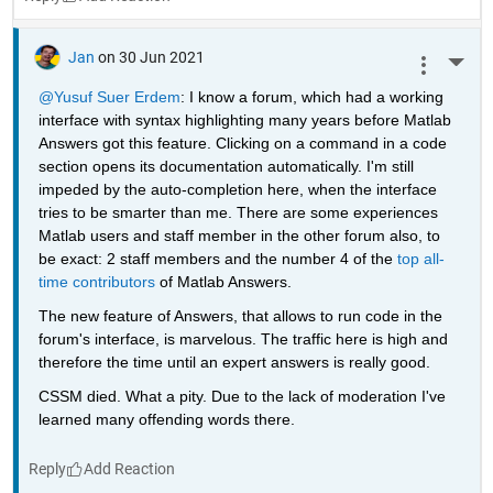
Jan
on 30 Jun 2021
More 
@Yusuf Suer Erdem
: I know a forum, which had a working 
interface with syntax highlighting many years before Matlab 
Answers got this feature. Clicking on a command in a code 
section opens its documentation automatically. I'm still 
impeded by the auto-completion here, when the interface 
tries to be smarter than me. There are some experiences 
Matlab users and staff member in the other forum also, to 
be exact: 2 staff members and the number 4 of the 
top all-
time contributors
 of Matlab Answers.
The new feature of Answers, that allows to run code in the 
forum's interface, is marvelous. The traffic here is high and 
therefore the time until an expert answers is really good.
CSSM died. What a pity. Due to the lack of moderation I've 
learned many offending words there.
Reply