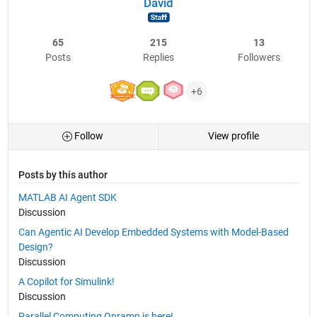
David
65
215
13
Posts
Replies
Followers
+6
Follow
View profile
Posts by this author
MATLAB AI Agent SDK
Discussion
Can Agentic AI Develop Embedded Systems with Model-Based
Design?
Discussion
A Copilot for Simulink!
Discussion
Parallel Computing Onramp is here!