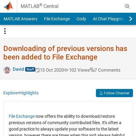
Skip to content
®
MATLAB
Central
MATLAB Answers
File Exchange
Cody
AI Chat Playground
Downloading of previous versions has
been added to File Exchange
David
15 Oct 2020
102 Views
7 Comments
Explore
>
Highlights
Follow Channel
File Exchange
now offers the ability to download/restore
previous versions of community contributed files. It's often a
good practice to always update your software to the latest
version, however there are times when this isn't always helpful.