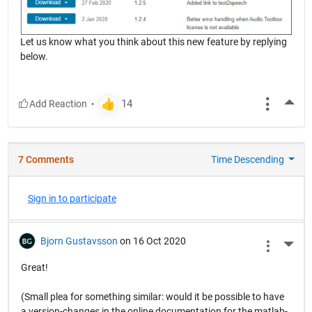
Let us know what you think about this new feature by replying
below.
More
7 Comments
Time Descending
Sign in to participate
Bjorn Gustavsson
on 16 Oct 2020
More 
Great!
(Small plea for something similar: would it be possible to have
a version-changes in the online documentation for the matlab-