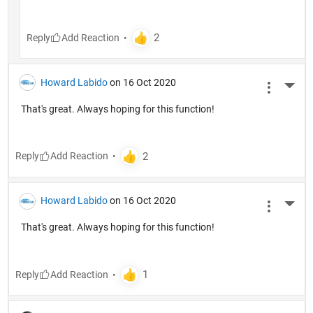
Reply
Howard Labido
on 16 Oct 2020
More 
That's great. Always hoping for this function!
Reply
Howard Labido
on 16 Oct 2020
More 
That's great. Always hoping for this function!
Reply