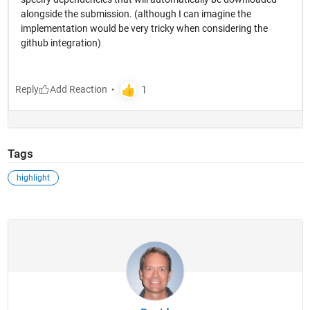
alongside the submission. (although I can imagine the
implementation would be very tricky when considering the
github integration)
Reply
Tags
highlight