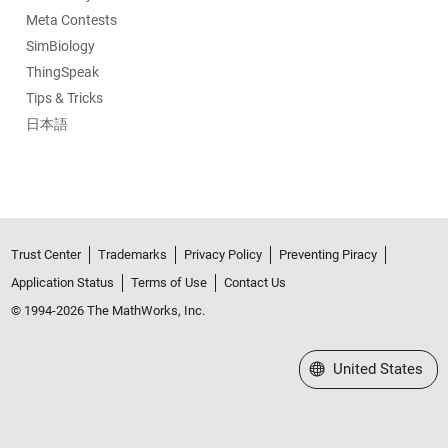
Meta Contests
SimBiology
ThingSpeak
Tips & Tricks
日本語
Trust Center
Trademarks
Privacy Policy
Preventing Piracy
Application Status
Terms of Use
Contact Us
© 1994-2026 The MathWorks, Inc.
Select a Web Site
United States