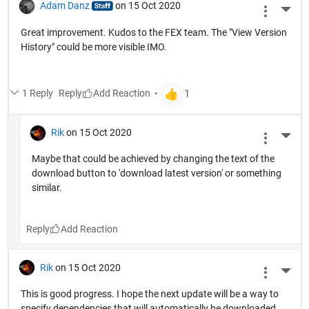
Adam Danz
on 15 Oct 2020
More 
Great improvement. Kudos to the FEX team. The "View Version
History" could be more visible IMO.
1 Reply
Reply
Rik
on 15 Oct 2020
More 
Maybe that could be achieved by changing the text of the
download button to 'download latest version' or something
similar.
Reply
Rik
on 15 Oct 2020
More 
This is good progress. I hope the next update will be a way to
specify dependencies that will automatically be downloaded