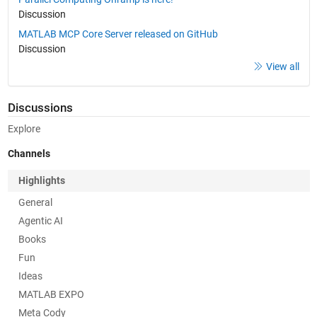
Discussion
MATLAB MCP Core Server released on GitHub
Discussion
View all
Discussions
Explore
Channels
Highlights
General
Agentic AI
Books
Fun
Ideas
MATLAB EXPO
Meta Cody