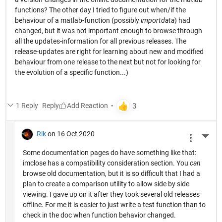
functions? The other day I tried to figure out when/if the
behaviour of a matlab-function (possibly
importdata
) had
changed, but it was not important enough to browse through
all the updates-information for all previous releases. The
release-updates are right for learning about new and modified
behaviour from one release to the next but not for looking for
the evolution of a specific function...)
1 Reply
Reply
Rik
on 16 Oct 2020
More 
Some documentation pages do have something like that:
imclose has a compatibility consideration section. You
can
browse old documentation, but it is so difficult that I had a
plan to create a comparison utility to allow side by side
viewing. I gave up on it after they took several old releases
offline. For me it is easier to just write a test function than to
check in the doc when function behavior changed.