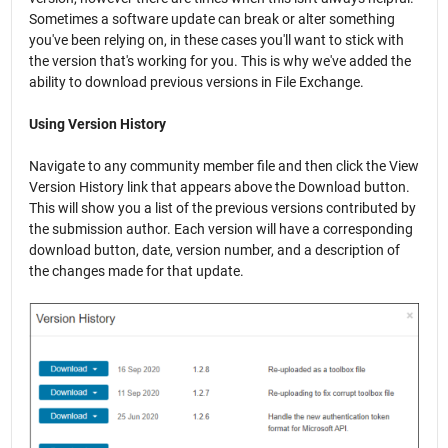
Sometimes a software update can break or alter something
you've been relying on, in these cases you'll want to stick with
the version that's working for you. This is why we've added the
ability to download previous versions in File Exchange.
Using Version History
Navigate to any community member file and then click the View
Version History link that appears above the Download button.
This will show you a list of the previous versions contributed by
the submission author. Each version will have a corresponding
download button, date, version number, and a description of
the changes made for that update.