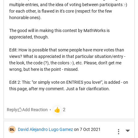
multiple entries, and the idea of voting between participants :-)
for each other, is flawed in it's core (respect for the few
honorable ones).
The good will in making this contest by MathWorks is
appreciated, though.
Edit: How is possible that some people have more votes than
views? What is appreciated in that particular situation/entry -
the look, the code (?), the colors :-), etc. Please, don't get me
wrong, but here is the point - missed.
Edit 2: This: "or simply vote on ENTRIES you love!", is added - on
this page, after my comment. Just a fair clarification.
Reply
David Alejandro Lugo Gamez
on 7 Oct 2021
More 