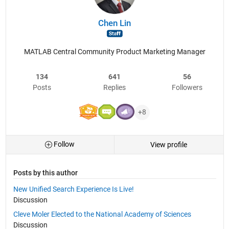
Chen Lin
MATLAB Central Community Product Marketing Manager
134
641
56
Posts
Replies
Followers
+8
Follow
View profile
Posts by this author
New Unified Search Experience Is Live!
Discussion
Cleve Moler Elected to the National Academy of Sciences
Discussion