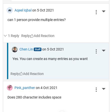
Aqeel Iqbal
on 5 Oct 2021
More 
can 1 person provide multiple entries?
1 Reply
Reply
Chen Lin
on 5 Oct 2021
More 
Yes. You can create as many entries as you want
Reply
Pink_panther
on 4 Oct 2021
More 
Does 280 character includes space