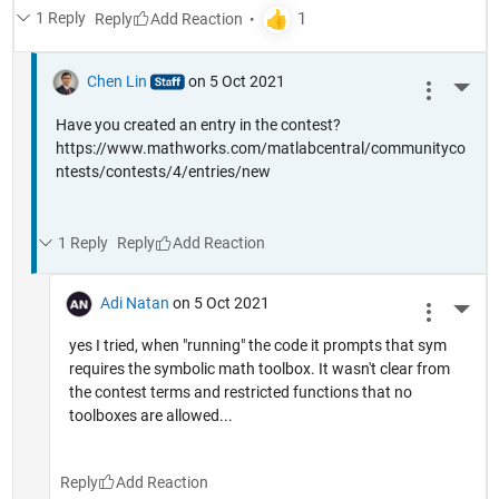
1 Reply
Reply
Chen Lin
on 5 Oct 2021
More 
Have you created an entry in the contest?
https://www.mathworks.com/matlabcentral/communityco
ntests/contests/4/entries/new
1 Reply
Reply
Adi Natan
on 5 Oct 2021
More 
yes I tried, when "running" the code it prompts that sym
requires the symbolic math toolbox. It wasn't clear from
the contest terms and restricted functions that no
toolboxes are allowed...
Reply