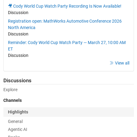
🎥 Cody World Cup Watch Party Recording Is Now Available!
Discussion
Registration open: MathWorks Automotive Conference 2026
North America
Discussion
Reminder: Cody World Cup Watch Party — March 27, 10:00 AM
ET
Discussion
View all
Discussions
Explore
Channels
Highlights
General
Agentic AI