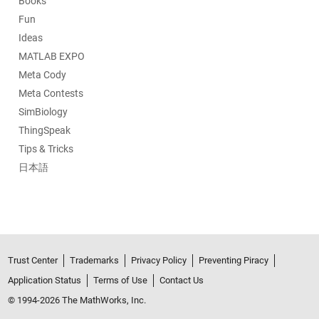
Books
Fun
Ideas
MATLAB EXPO
Meta Cody
Meta Contests
SimBiology
ThingSpeak
Tips & Tricks
日本語
Trust Center
Trademarks
Privacy Policy
Preventing Piracy
Application Status
Terms of Use
Contact Us
© 1994-2026 The MathWorks, Inc.