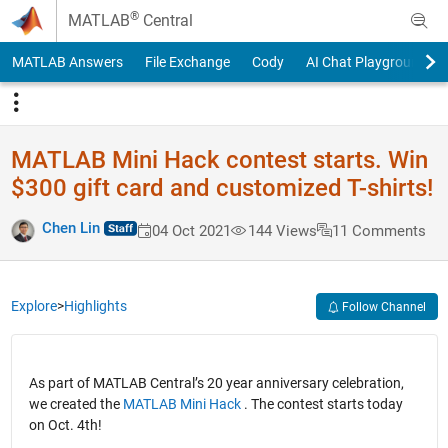
Skip to content
®
MATLAB
Central
MATLAB Answers
File Exchange
Cody
AI Chat Playground
MATLAB Mini Hack contest starts. Win
$300 gift card and customized T-shirts!
Chen Lin
04 Oct 2021
144 Views
11 Comments
Explore
>
Highlights
Follow Channel
As part of MATLAB Central’s 20 year anniversary celebration,
we created the
MATLAB Mini Hack
. The contest starts today
on Oct. 4th!