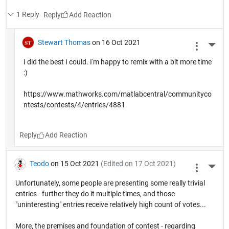
1 Reply
Reply
Stewart Thomas
on 16 Oct 2021
More 
I did the best I could. I'm happy to remix with a bit more time
:)
https://www.mathworks.com/matlabcentral/communityco
ntests/contests/4/entries/4881
Reply
Teodo
on 15 Oct 2021
(Edited on 17 Oct 2021)
More 
Unfortunately, some people are presenting some really trivial
entries - further they do it multiple times, and those
"uninteresting" entries receive relatively high count of votes...
More, the premises and foundation of contest - regarding