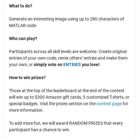
What to do?
Generate an interesting image using up to 280 characters of
MATLAB code.
Who can play?
Participants across all skill levels are welcome. Create original
entries of your own code, remix others’ entries and make them
your own, or
simply vote on
ENTRIES
you love!
How to win prizes?
Those at the top of the leaderboard at the end of the contest
will win up to $300 Amazon gift cards, 5 customized T-shirts, or
special badges. Visit the prizes section on the
contest page
for
more information.
To add more fun, we will award RANDOM PRIZES that every
participant has a chance to win.