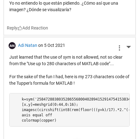
Yo no entiendo lo que están pidiendo. ¿Cómo así que una
imagen? ¿Dónde se visualizaría?
Reply
Adi Natan
on 5 Oct 2021
More 
Just learned that the use of
sym
is not allowed, not so clear
from the "Use up to 280 characters of MATLAB code"...
For the sake of the fun I had, here is my 273 characters code of
the Tupper's formula for MATLAB !
    k=sym('25847288380352865568004028941529147541538341745
    [x,y]=meshgrid(0:44,0:16);

    imagesc(circshift(int8(rem(floor(((y+k)/17).*2.^(-17*x
    axis equal off

    colormap(copper)