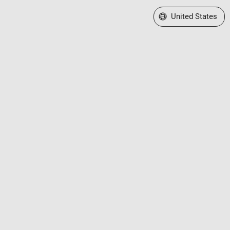
Select a Web Site
United States