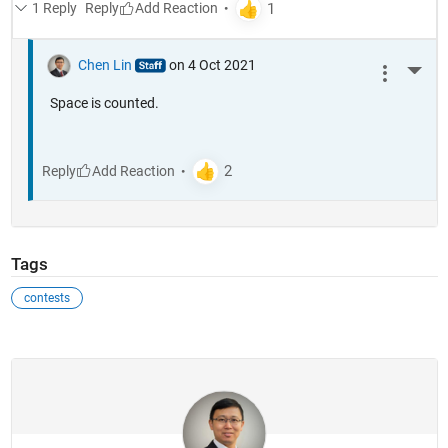
1 Reply
Reply
Chen Lin
on 4 Oct 2021
More 
Space is counted.
Reply
Tags
contests