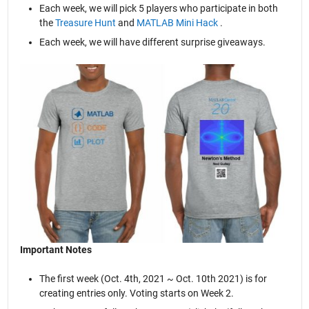
Each week, we will pick 5 players who participate in both
the
Treasure Hunt
and
MATLAB Mini Hack
.
Each week, we will have different surprise giveaways.
Important Notes
The first week (Oct. 4th, 2021 ~ Oct. 10th 2021) is for
creating entries only. Voting starts on Week 2.