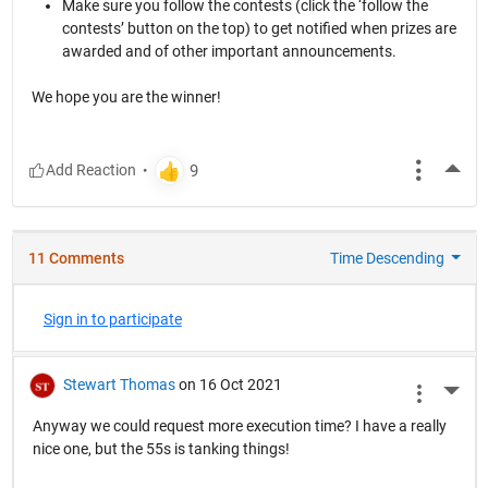
Make sure you follow the contests (click the ‘follow the
contests’ button on the top) to get notified when prizes are
awarded and of other important announcements.
We hope you are the winner!
More
11 Comments
Time Descending
Sign in to participate
Stewart Thomas
on 16 Oct 2021
More 
Anyway we could request more execution time? I have a really
nice one, but the 55s is tanking things!