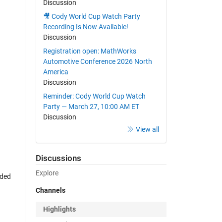
Discussion
🎥 Cody World Cup Watch Party
Recording Is Now Available!
Discussion
Registration open: MathWorks
Automotive Conference 2026 North
America
Discussion
Reminder: Cody World Cup Watch
Party — March 27, 10:00 AM ET
Discussion
View all
Discussions
Explore
rded
Channels
Highlights