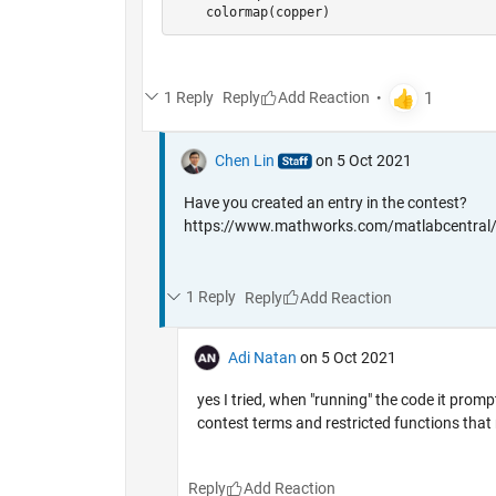
    colormap(copper)
1 Reply
Reply
Chen Lin
on 5 Oct 2021
Have you created an entry in the contest?
https://www.mathworks.com/matlabcentral/
1 Reply
Reply
Adi Natan
on 5 Oct 2021
yes I tried, when "running" the code it prom
contest terms and restricted functions that 
Reply