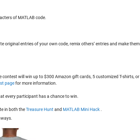
racters of MATLAB code.
eate original entries of your own code, remix others’ entries and make them
e contest will win up to $300 Amazon gift cards, 5 customized T-shirts, or
st page
for more information.
 every participant has a chance to win.
te in both the
Treasure Hunt
and
MATLAB Mini Hack
.
eaways.