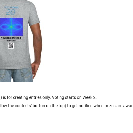
 is for creating entries only. Voting starts on Week 2.
ollow the contests’ button on the top) to get notified when prizes are awa