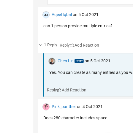
Aqeel Iqbal
on 5 Oct 2021
can 1 person provide multiple entries?
1 Reply
Reply
Chen Lin
on 5 Oct 2021
Yes. You can create as many entries as you w
Reply
Pink_panther
on 4 Oct 2021
Does 280 character includes space