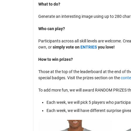
What to do?
Generate an interesting image using up to 280 cha
Who can play?
Participants across all skill levels are welcome. Cr
own, or
simply vote on
ENTRIES
you love!
How to win prizes?
Those at the top of the leaderboard at the end of th
special badges. Visit the prizes section on the
conte
To add more fun, we will award RANDOM PRIZES that
Each week, we will pick 5 players who participa
Each week, we will have different surprise giv