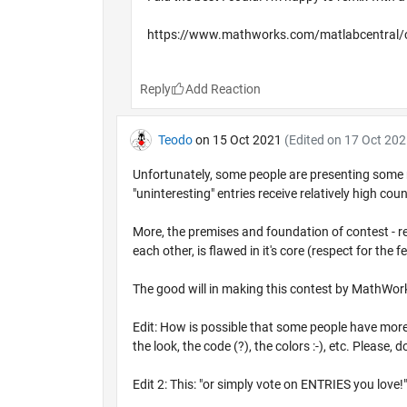
https://www.mathworks.com/matlabcentral/
Reply
Teodo
on 15 Oct 2021
(Edited on 17 Oct 202
Unfortunately, some people are presenting some real
"uninteresting" entries receive relatively high coun
More, the premises and foundation of contest - reg
each other, is flawed in it's core (respect for the
The good will in making this contest by MathWork
Edit: How is possible that some people have more 
the look, the code (?), the colors :-), etc. Please,
Edit 2: This: "or simply vote on ENTRIES you love!"