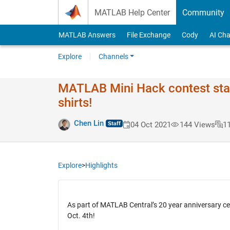
Skip to content
MATLAB Help Center
Community
MATLAB Answers
File Exchange
Cody
AI Cha
Explore
Channels
MATLAB Mini Hack contest star
shirts!
Chen Lin
04 Oct 2021
144 Views
1
Explore
>
Highlights
As part of MATLAB Central’s 20 year anniversary ce
Oct. 4th!