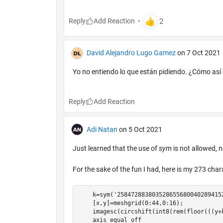
Reply
David Alejandro Lugo Gamez
on 7 Oct 2021
Yo no entiendo lo que están pidiendo. ¿Cómo así
Reply
Adi Natan
on 5 Oct 2021
Just learned that the use of
sym
is not allowed, 
For the sake of the fun I had, here is my 273 cha
    k=sym('258472883803528655680040289415
    [x,y]=meshgrid(0:44,0:16);

    imagesc(circshift(int8(rem(floor(((y+
    axis equal off
