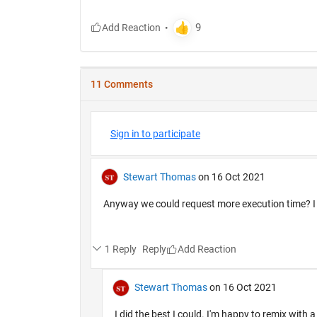
11 Comments
Sign in to participate
Stewart Thomas
on 16 Oct 2021
Anyway we could request more execution time? I ha
1 Reply
Reply
Stewart Thomas
on 16 Oct 2021
I did the best I could. I'm happy to remix with a