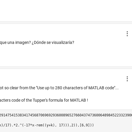
 que una imagen? ¿Dónde se visualizaría?
not so clear from the "Use up to 280 characters of MATLAB code"...
racters code of the Tupper's formula for MATLAB !
29147541538341745687069692936008965276604374736006489845223323906
k)/17).*2.^(-17*x-rem((y+k), 17))),2)),[6,9]))
