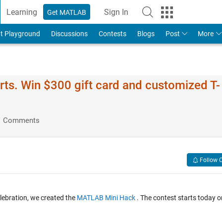
Learning
Sign In
Get MATLAB
t Playground
Discussions
Contests
Blogs
Post
More
ts. Win $300 gift card and customized T-
1 Comments
Follow 
lebration, we created the
MATLAB Mini Hack
. The contest starts today o