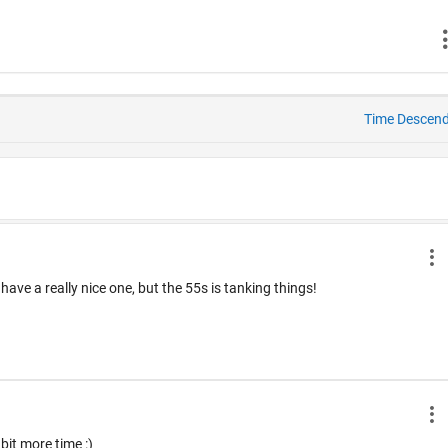
Time Descen
ve a really nice one, but the 55s is tanking things!
 bit more time :)