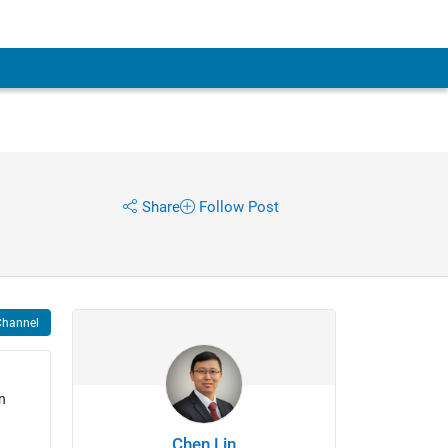
Share
Follow Post
Channel
n
Chen Lin