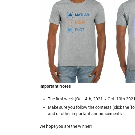
Important Notes
The first week (Oct. 4th, 2021 ~ Oct. 10th 2021)
Make sure you follow the contests (click the ‘f
and of other important announcements.
We hope you are the winner!