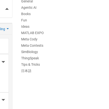
General
Agentic AI
More Actions
Books
Fun
Ideas
ding
MATLAB EXPO
Meta Cody
Meta Contests
SimBiology
ThingSpeak
More Actions
Tips & Tricks
日本語
More Actions