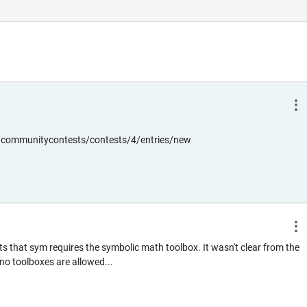
communitycontests/contests/4/entries/new
pts that sym requires the symbolic math toolbox. It wasn't clear from the
no toolboxes are allowed...