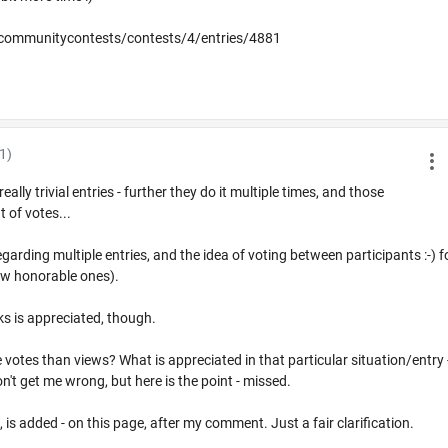
communitycontests/contests/4/entries/4881
1)
ly trivial entries - further they do it multiple times, and those
t of votes...
arding multiple entries, and the idea of voting between participants :-) f
 few honorable ones).
s is appreciated, though.
votes than views? What is appreciated in that particular situation/entry 
 don't get me wrong, but here is the point - missed.
, is added - on this page, after my comment. Just a fair clarification.