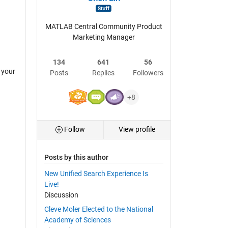
MATLAB Central Community Product
Marketing Manager
134
641
56
 your
Posts
Replies
Followers
+8
Follow
View profile
Posts by this author
New Unified Search Experience Is
Live!
Discussion
Cleve Moler Elected to the National
Academy of Sciences