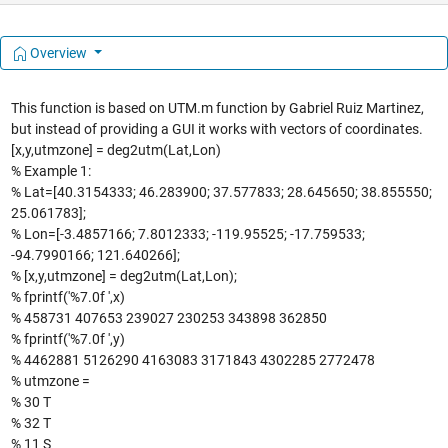
Overview
This function is based on UTM.m function by Gabriel Ruiz Martinez,
but instead of providing a GUI it works with vectors of coordinates.
[x,y,utmzone] = deg2utm(Lat,Lon)
% Example 1:
% Lat=[40.3154333; 46.283900; 37.577833; 28.645650; 38.855550;
25.061783];
% Lon=[-3.4857166; 7.8012333; -119.95525; -17.759533;
-94.7990166; 121.640266];
% [x,y,utmzone] = deg2utm(Lat,Lon);
% fprintf('%7.0f ',x)
% 458731 407653 239027 230253 343898 362850
% fprintf('%7.0f ',y)
% 4462881 5126290 4163083 3171843 4302285 2772478
% utmzone =
% 30 T
% 32 T
% 11 S