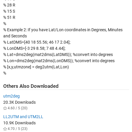
% 28 R
% 15 S
% 51 R
%
% Example 2: If you have Lat/Lon coordinates in Degrees, Minutes
and Seconds
% LatDMS=[40 18 55.56; 46 17 2.04];
% LonDMS=[-3 29 8.58; 7 48 4.44];
% Lat=dms2deg(mat2dms(LatDMS)); %convert into degrees
% Lon=dms2deg(mat2dms(LonDMS)); %convert into degrees
% [x,y,utmzone] = deg2utm(Lat,Lon)
%
Others Also Downloaded
utm2deg
20.3K Downloads
4.60 / 5 (20)
LL2UTM and UTM2LL
10.9K Downloads
4.70 / 5 (23)