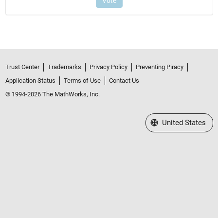
Trust Center
Trademarks
Privacy Policy
Preventing Piracy
Application Status
Terms of Use
Contact Us
© 1994-2026 The MathWorks, Inc.
Select a Web Site
United States