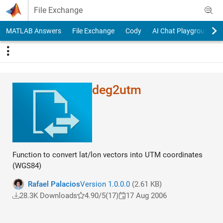
Skip to content
File Exchange
MATLAB Answers
File Exchange
Cody
AI Chat Playground
deg2utm
Function to convert lat/lon vectors into UTM coordinates
(WGS84)
Rafael Palacios
Version 1.0.0.0
(2.61 KB)
28.3K Downloads
4.90/5
(17)
17 Aug 2006