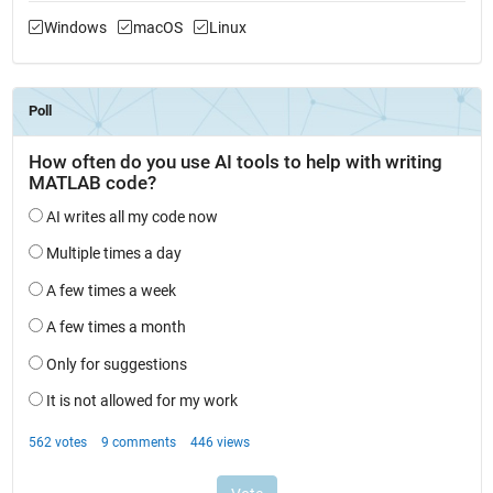
Windows
macOS
Linux