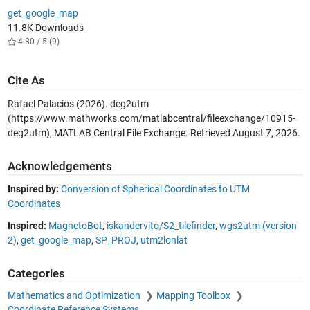
get_google_map
11.8K Downloads
4.80 / 5 (9)
Cite As
Rafael Palacios (2026).
deg2utm
(https://www.mathworks.com/matlabcentral/fileexchange/10915-
deg2utm), MATLAB Central File Exchange. Retrieved
August 7, 2026
.
Acknowledgements
Inspired by:
Conversion of Spherical Coordinates to UTM
Coordinates
Inspired:
MagnetoBot
,
iskandervito/S2_tilefinder
,
wgs2utm (version
2)
,
get_google_map
,
SP_PROJ
,
utm2lonlat
Categories
Mathematics and Optimization
Mapping Toolbox
Coordinate Reference Systems