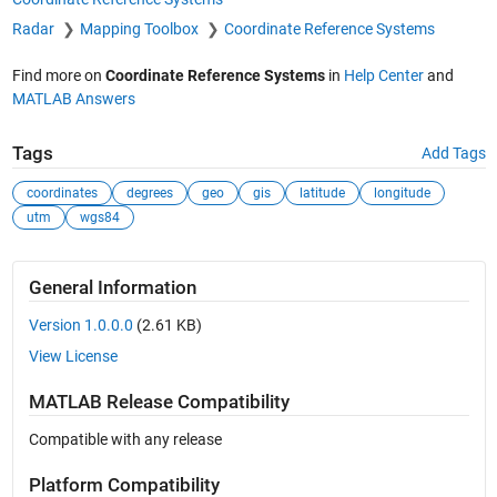
Radar
Mapping Toolbox
Coordinate Reference Systems
Find more on
Coordinate Reference Systems
in
Help Center
and
MATLAB Answers
Tags
Add Tags
coordinates
degrees
geo
gis
latitude
longitude
utm
wgs84
General Information
Version 1.0.0.0
(2.61 KB)
View License
MATLAB Release Compatibility
Compatible with any release
Platform Compatibility