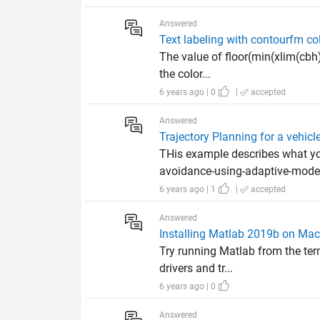
Answered
Text labeling with contourfm co
The value of floor(min(xlim(cbh)
the color...
6 years ago | 0
|
accepted
Answered
Trajectory Planning for a vehicl
THis example describes what y
avoidance-using-adaptive-model-
6 years ago | 1
|
accepted
Answered
Installing Matlab 2019b on Mac
Try running Matlab from the termi
drivers and tr...
6 years ago | 0
Answered