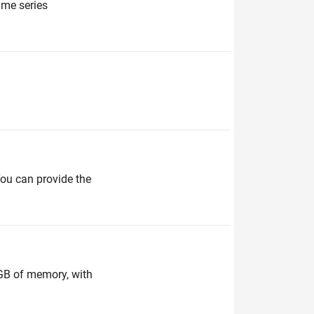
ime series
You can provide the
 GB of memory, with