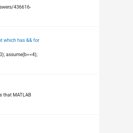
nswers/436616-
nt which has && for
10); assume(b==4);
e is that MATLAB