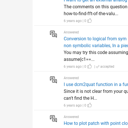
The comments on this questio
how-to-find-fft-of-the-valu...
6 years ago | 0
Answered
Conversion to logical from sym i
non symbolic variables, In a pie
You may try this code assuming 
assume(c1==...
6 years ago | 0
|
accepted
Answered
I use dcm2quat function in a fun
Since it is not clear from your 
can't find the H...
6 years ago | 0
Answered
How to plot patch with point cl