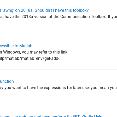
 'awng' on 2018a. Shouldn't I have this toolbox?
ou have the 2018a version of the Communication Toolbox. If yo
cessible to Matlab
n Windows, you may refer to this link
p/matlab/matlab_env/get-add-...
function
 you want to have the expressions for later use, you mean you 
 signal via arduino and then perform its FFT. Kindly Help