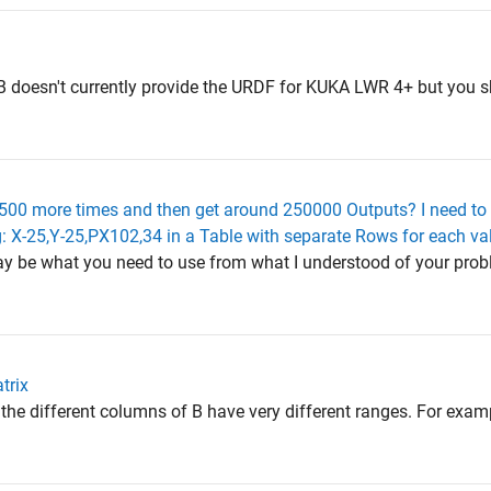
B doesn't currently provide the URDF for KUKA LWR 4+ but you s
 500 more times and then get around 250000 Outputs? I need to 
eg: X-25,Y-25,PX102,34 in a Table with separate Rows for each va
may be what you need to use from what I understood of your proble
trix
 the different columns of B have very different ranges. For exam