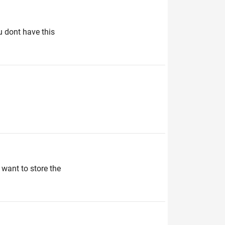
u dont have this
want to store the