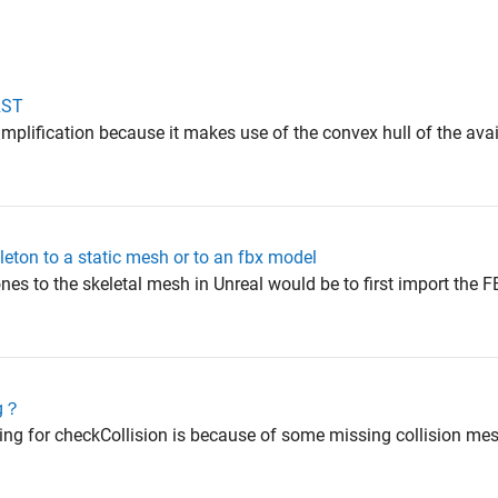
 RST
simplification because it makes use of the convex hull of the av
eleton to a static mesh or to an fbx model
nes to the skeletal mesh in Unreal would be to first import the F
ug？
ing for checkCollision is because of some missing collision mesh