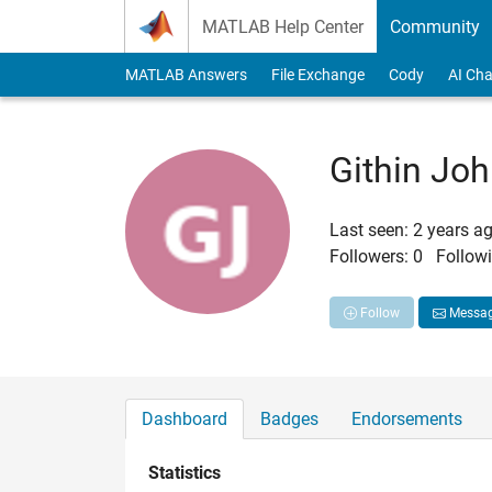
Skip to content
MATLAB Help Center
Community
MATLAB Answers
File Exchange
Cody
AI Cha
Githin Jo
Last seen: 2 years a
Followers:
0
Followi
Follow
Messa
Dashboard
Badges
Endorsements
Statistics