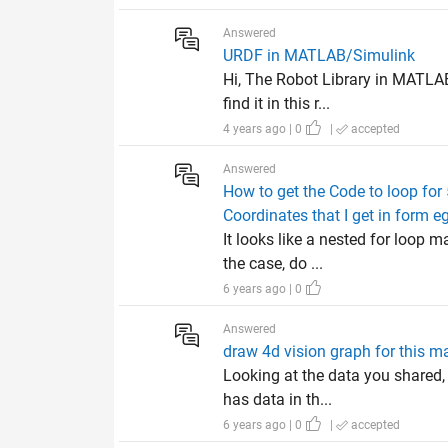
Answered
URDF in MATLAB/Simulink
Hi, The Robot Library in MATLA
find it in this r...
4 years ago | 0
|
accepted
Answered
How to get the Code to loop for
Coordinates that I get in form 
It looks like a nested for loop 
the case, do ...
6 years ago | 0
Answered
draw 4d vision graph for this ma
Looking at the data you shared,
has data in th...
6 years ago | 0
|
accepted