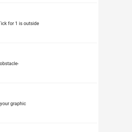
ick for 1 is outside
obstacle-
e your graphic