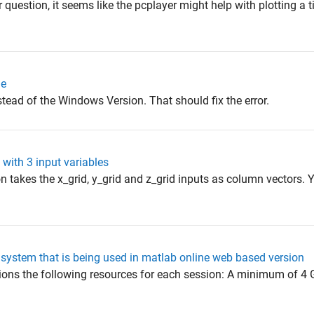
question, it seems like the pcplayer might help with plotting a t
ne
tead of the Windows Version. That should fix the error.
 with 3 input variables
n takes the x_grid, y_grid and z_grid inputs as column vectors. 
e system that is being used in matlab online web based version
ions the following resources for each session: A minimum of 4