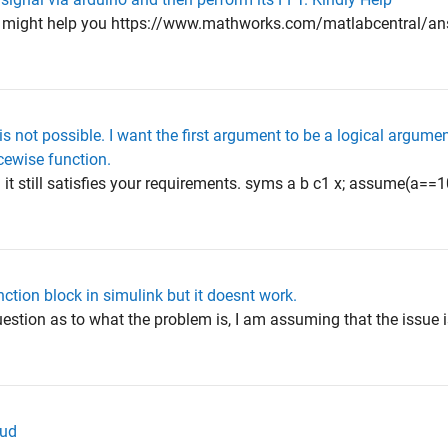
n might help you https://www.mathworks.com/matlabcentral/a
s not possible. I want the first argument to be a logical argume
cewise function.
it still satisfies your requirements. syms a b c1 x; assume(a==
ction block in simulink but it doesnt work.
question as to what the problem is, I am assuming that the issu
oud