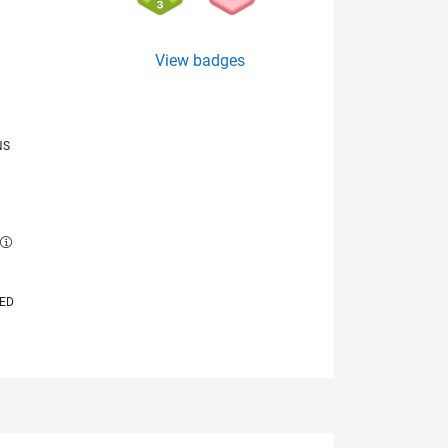
View badges
NS
E
VED