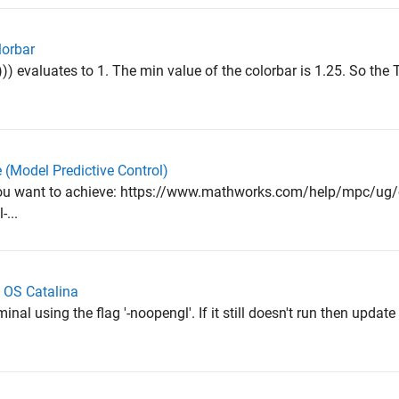
lorbar
)) evaluates to 1. The min value of the colorbar is 1.25. So the T
e (Model Predictive Control)
ou want to achieve: https://www.mathworks.com/help/mpc/ug/
...
 OS Catalina
nal using the flag '-noopengl'. If it still doesn't run then updat