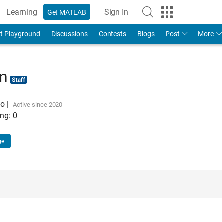
Learning
Sign In
Get MATLAB
t Playground
Discussions
Contests
Blogs
Post
More
hn
go
|
Active since 2020
ng:
0
ge