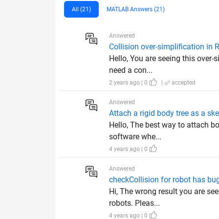
All (21)
MATLAB Answers (21)
Answered
Collision over-simplification in
Hello, You are seeing this over-
need a con...
2 years ago | 0
|
accepted
Answered
Attach a rigid body tree as a sk
Hello, The best way to attach bo
software whe...
4 years ago | 0
Answered
checkCollision for robot has b
Hi, The wrong result you are see
robots. Pleas...
4 years ago | 0