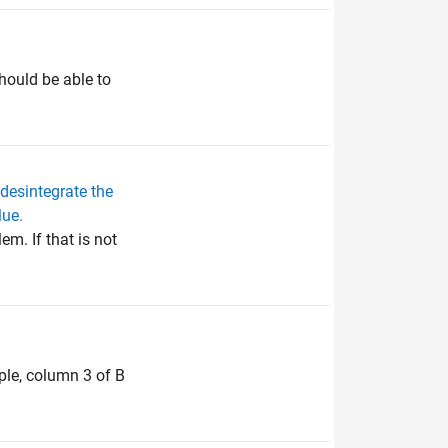
hould be able to
desintegrate the
lue.
m. If that is not
ple, column 3 of B