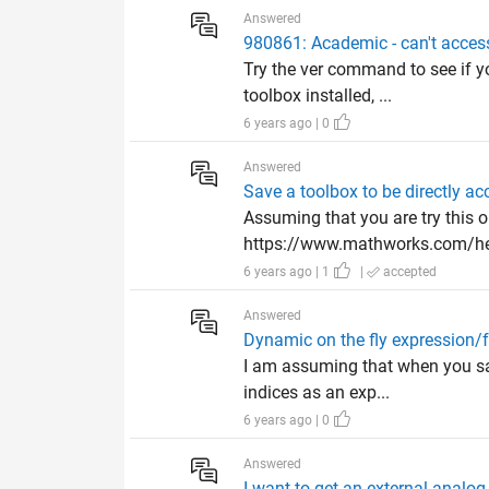
Answered
980861: Academic - can't access
Try the ver command to see if y
toolbox installed, ...
6 years ago | 0
Answered
Save a toolbox to be directly ac
Assuming that you are try this o
https://www.mathworks.com/hel
6 years ago | 1
|
accepted
Answered
Dynamic on the fly expression/
I am assuming that when you say
indices as an exp...
6 years ago | 0
Answered
I want to get an external analog