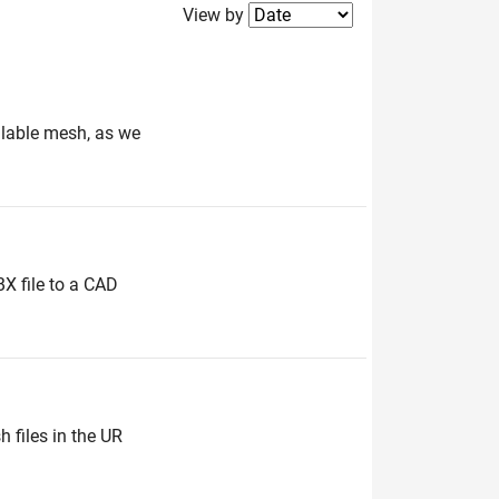
Filter2
View by
ailable mesh, as we
BX file to a CAD
 files in the UR