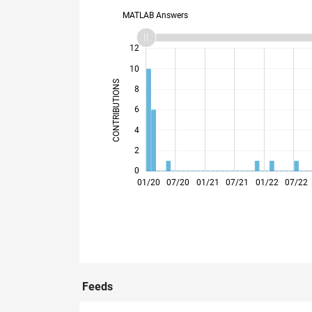
MATLAB Answers
14
-2
-1
-4
1
3
5
7
12
10
CONTRIBUTIONS
8
10
6
4
2
0
06/20
11/20
04/21
09/21
02/22
12/22
05/23
10/23
03/24
08/24
06/25
11/25
04/26
01/20
07/20
01/21
07/21
01/22
07/22
Feeds