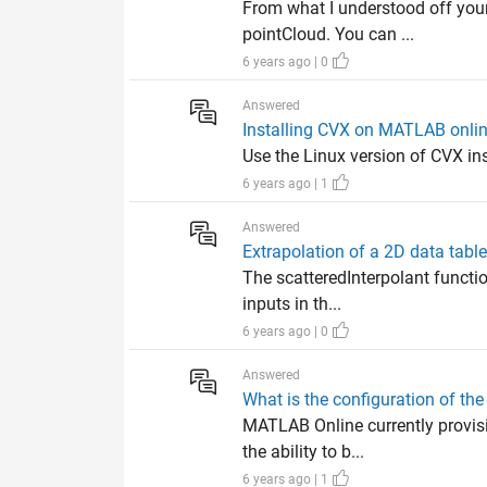
From what I understood off your 
pointCloud. You can ...
6 years ago | 0
Answered
Installing CVX on MATLAB onli
Use the Linux version of CVX ins
6 years ago | 1
Answered
Extrapolation of a 2D data table
The scatteredInterpolant functio
inputs in th...
6 years ago | 0
Answered
What is the configuration of th
MATLAB Online currently provis
the ability to b...
6 years ago | 1