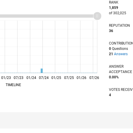
RANK
1,859
of 302,025
REPUTATION
36
CONTRIBUTIO
0
Questions
21
Answers
ANSWER
ACCEPTANC
0.00%
01/23
L
07/23
01/24
07/24
01/25
07/25
01/26
07/26
TIMELINE
VOTES RECEI
4