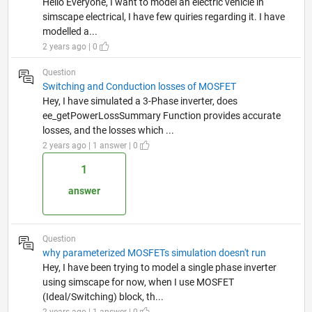
Hello Everyone, I want to model an electric vehicle in
simscape electrical, I have few quiries regarding it. I have
modelled a...
2 years ago | 0
Question
Switching and Conduction losses of MOSFET
Hey, I have simulated a 3-Phase inverter, does
ee_getPowerLossSummary Function provides accurate
losses, and the losses which ...
2 years ago | 1 answer | 0
1
answer
Question
why parameterized MOSFETs simulation doesn't run
Hey, I have been trying to model a single phase inverter
using simscape for now, when I use MOSFET
(Ideal/Switching) block, th...
2 years ago | 1 answer | 0