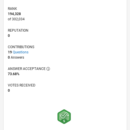
RANK
194,328
of 302,034
REPUTATION
0
CONTRIBUTIONS
19
Questions
0
Answers
ANSWER ACCEPTANCE
73.68%
VOTES RECEIVED
0