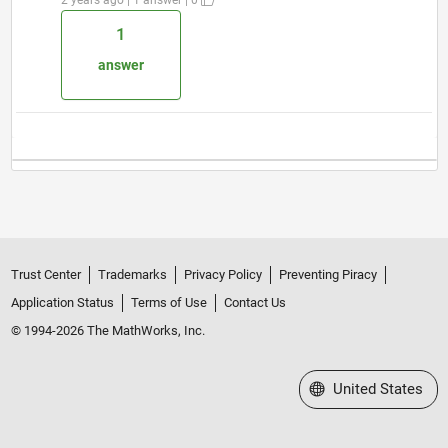
1
answer
Trust Center
Trademarks
Privacy Policy
Preventing Piracy
Application Status
Terms of Use
Contact Us
© 1994-2026 The MathWorks, Inc.
Select a Web Site
United States