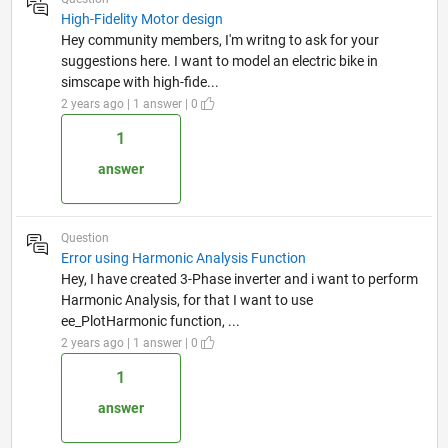
High-Fidelity Motor design
Hey community members, I'm writng to ask for your
suggestions here. I want to model an electric bike in
simscape with high-fide...
2 years ago | 1 answer | 0
1
answer
Question
Error using Harmonic Analysis Function
Hey, I have created 3-Phase inverter and i want to perform
Harmonic Analysis, for that I want to use
ee_PlotHarmonic function, ...
2 years ago | 1 answer | 0
1
answer