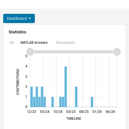
Dashboard
Statistics
MATLAB Answers
Discussions
All
-2
-1
6
5
4
CONTRIBUTIONS
3
L
2
1
0
04/24
08/24
12/24
04/25
12/25
04/26
08/26
12/23
05/24
10/24
03/25
L
08/25
01/26
06/26
TIMELINE