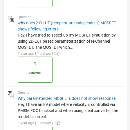
Question
why does 2-D LUT (temperature-independent) MOSFET
shows following errors
Hey, I have tried to speed-up my MOSFET simulation by
using 2D-LUT based parameterization of N-Channel
MOSFET. The MOSFET which...
1 year ago | 1 answer | 0
1
answer
Question
Why parameterized MOSFETs does not show response
Hey, I have an EV model where velocity is controlled via
PMSM FOC blockset and when using ideal converter, the
model is correct...
1 year ago | 1 answer | 0