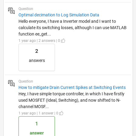
Question
Optimal decimation to Log Simulation Data
Hello everyone, I have a Inverter model and I want to
calculate its switching losses, although I can use MATLAB
function ee_get...
1 year ago | 2 answers | 0
2
answers
Question
How to mitigate Drain Current Spikes at Switching Events
Hey, I have simple torque controller, in which I have firstly
used MOSFET (Ideal, Switching), and now shifted to N-
channel MOSF...
1 year ago | 1 answer | 0
1
answer