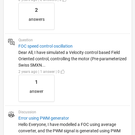
2
answers
Question
FOC speed control oscillation
Dear All, I have simulated a Velocity control based Field
Oriented control, controlling the motor (Pre-parameterized
Swiss SMXN...
2 years ago | 1 answer | 0
1
answer
Discussion
Error using PWM generator
Hello Everyone, I have modelled a FOC using average
converter, and the PWM signal is generated using PWM