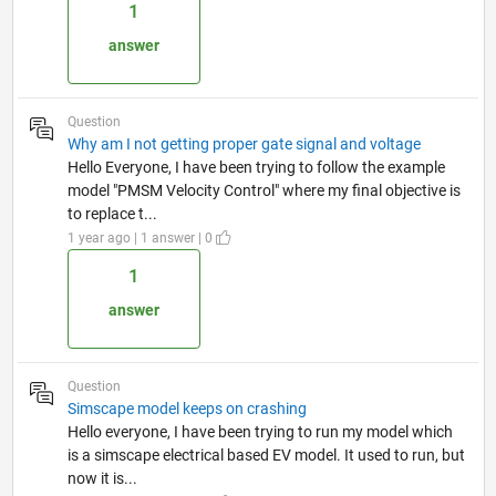
1
answer
Question
Why am I not getting proper gate signal and voltage
Hello Everyone, I have been trying to follow the example
model "PMSM Velocity Control" where my final objective is
to replace t...
1 year ago | 1 answer | 0
1
answer
Question
Simscape model keeps on crashing
Hello everyone, I have been trying to run my model which
is a simscape electrical based EV model. It used to run, but
now it is...