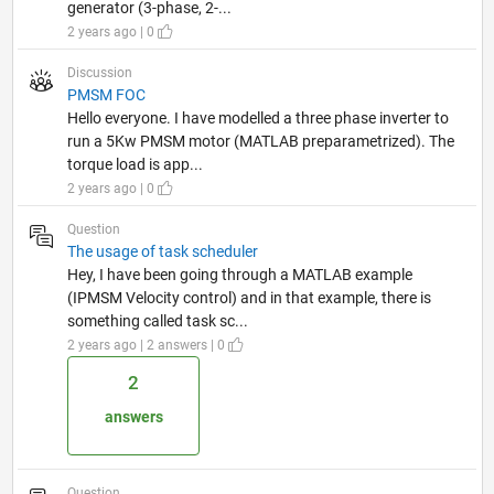
generator (3-phase, 2-...
2 years ago | 0
Discussion
PMSM FOC
Hello everyone. I have modelled a three phase inverter to
run a 5Kw PMSM motor (MATLAB preparametrized). The
torque load is app...
2 years ago | 0
Question
The usage of task scheduler
Hey, I have been going through a MATLAB example
(IPMSM Velocity control) and in that example, there is
something called task sc...
2 years ago | 2 answers | 0
2
answers
Question