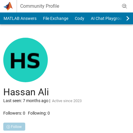
Skip to content
Community Profile
MATLAB Answers
File Exchange
Cody
AI Chat Playground
Hassan Ali
Last seen: 7 months ago
|
Active since 2023
Followers:
0
Following:
0
Follow