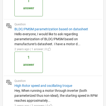
1
answer
Question
BLDC/PMSM parametrization based on datasheet
Hello everyone, I would like to ask regarding
parameterization of BLDC/PMSM based on
manufacturer's datasheet. I have a motor d...
2 years ago | 1 answer | 0
1
answer
Question
High Rotor speed and oscillating troque
Hey, When running a motor through inverter (both
parameterized thus non-ideal), the starting speed in RPM
reaches approximately...
2 years ago | 2 answers | 0