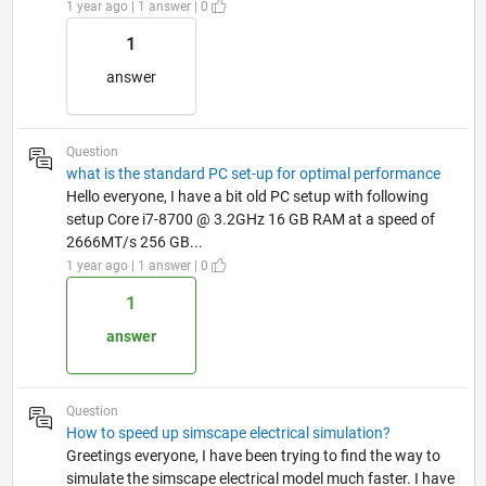
1 year ago | 1 answer | 0
1
answer
Question
what is the standard PC set-up for optimal performance
Hello everyone, I have a bit old PC setup with following
setup Core i7-8700 @ 3.2GHz 16 GB RAM at a speed of
2666MT/s 256 GB...
1 year ago | 1 answer | 0
1
answer
Question
How to speed up simscape electrical simulation?
Greetings everyone, I have been trying to find the way to
simulate the simscape electrical model much faster. I have