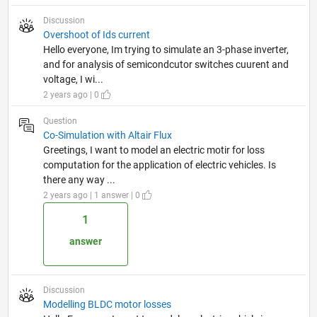
Discussion
Overshoot of Ids current
Hello everyone, Im trying to simulate an 3-phase inverter,
and for analysis of semicondcutor switches cuurent and
voltage, I wi...
2 years ago | 0
Question
Co-Simulation with Altair Flux
Greetings, I want to model an electric motir for loss
computation for the application of electric vehicles. Is
there any way ...
2 years ago | 1 answer | 0
1
answer
Discussion
Modelling BLDC motor losses