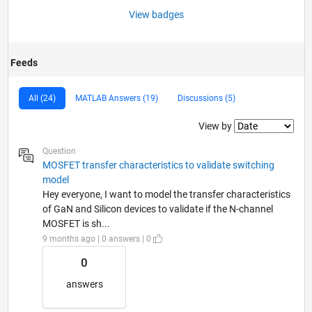
View badges
Feeds
All (24)
MATLAB Answers (19)
Discussions (5)
Filter2
View by
Question
MOSFET transfer characteristics to validate switching
model
Hey everyone, I want to model the transfer characteristics
of GaN and Silicon devices to validate if the N-channel
MOSFET is sh...
9 months ago | 0 answers | 0
0
answers