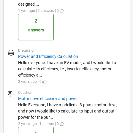
designed ...
1 year ago | 2 answers | 0
2
answers
Discussion
Power and Efficiency Calculation
Hello everyone, I have an EV model, and I would like to
calculate its efficiency, i.e., inverter efficiency, motor
efficiency a...
2 years ago | 0
Question
Motor drive efficiency and power
Hello Everyone, I have modelled a 3-phase motor drive,
and now I would like to calculate its input and output
power for the pur...
2 years ago | 1 answer | 0