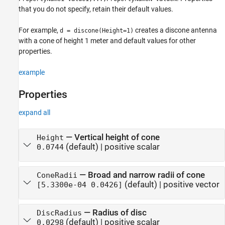
that you do not specify, retain their default values.
For example,
creates a discone antenna
d = discone(Height=1)
with a cone of height 1 meter and default values for other
properties.
example
Properties
expand all
—
Vertical height of cone
Height
(default) |
positive scalar
0.0744
—
Broad and narrow radii of cone
ConeRadii
(default) |
positive vector
[5.3300e-04 0.0426]
—
Radius of disc
DiscRadius
(default) |
positive scalar
0.0298