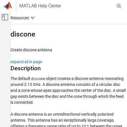
Skip to content
MATLAB Help Center
Off-Canvas Navigation Menu Toggle
Main Content
Documentation Home
discone
RF and Mixed Signal
Create discone antenna
Antenna Toolbox
Antenna Catalog
expand all in page
Cone Antennas
Description
discone
The default
object creates a discone antenna resonating
discone
around 2.13 GHz. A discone antenna consists of a circular disc
ON THIS PAGE
and a cone whose apex approaches the center of the disc. A small
Description
gap exists between the disc and the cone through which the feed
Creation
is connected.
Properties
Object Functions
A discone antenna is an omnidirectional vertically polarized
Examples
antenna. This antenna has an exceptionally large coverage,
offering a frequency range ratio of up to 10:1 between the upper
References