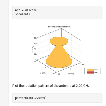
ant = discone;

show(ant)
Plot the radiation pattern of the antenna at 2.09 GHz.
pattern(ant,2.09e9)