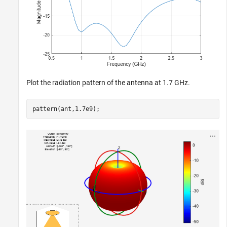
Plot the radiation pattern of the antenna at 1.7 GHz.
pattern(ant,1.7e9);