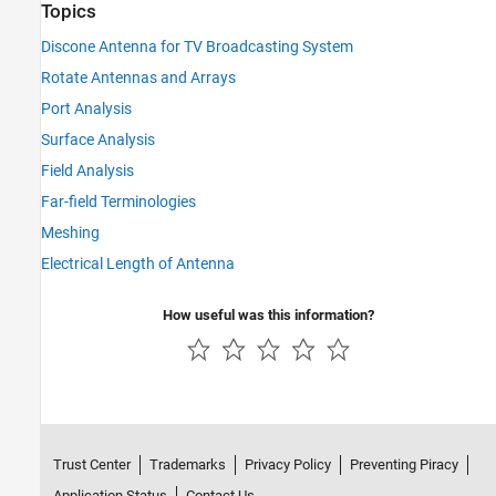
Topics
Discone Antenna for TV Broadcasting System
Rotate Antennas and Arrays
Port Analysis
Surface Analysis
Field Analysis
Far-field Terminologies
Meshing
Electrical Length of Antenna
How useful was this information?
Trust Center
Trademarks
Privacy Policy
Preventing Piracy
Application Status
Contact Us