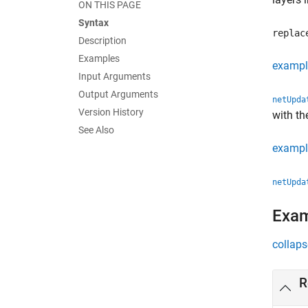
ON THIS PAGE
Syntax
replac
Description
Examples
exampl
Input Arguments
Output Arguments
netUpda
Version History
with th
See Also
exampl
netUpda
Exa
collaps
R