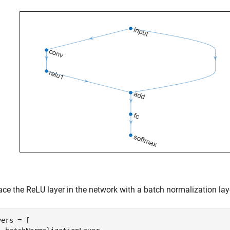
ace the ReLU layer in the network with a batch normalization lay
ers = [
