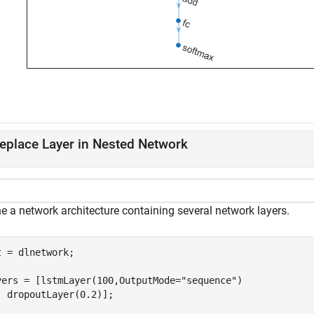
eplace Layer in Nested Network
e a network architecture containing several network layers.
t = dlnetwork;

yers = [lstmLayer(100,OutputMode=
"sequence"
)

  dropoutLayer(0.2)];
