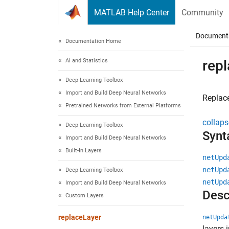
Skip to content
MATLAB Help Center
Community
Document
Documentation Home
AI and Statistics
rep
Deep Learning Toolbox
Import and Build Deep Neural Networks
Replace
Pretrained Networks from External Platforms
collaps
Deep Learning Toolbox
Synt
Import and Build Deep Neural Networks
Built-In Layers
netUpd
netUpd
Deep Learning Toolbox
netUpd
Import and Build Deep Neural Networks
Desc
Custom Layers
replaceLayer
netUpda
layers 