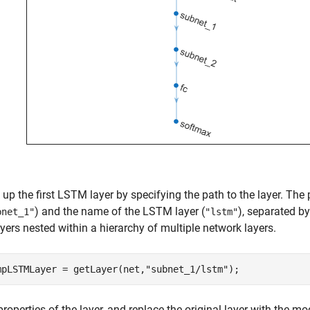
up the first LSTM layer by specifying the path to the layer. The
) and the name of the LSTM layer (
), separated b
bnet_1"
"lstm"
yers nested within a hierarchy of multiple network layers.
mpLSTMLayer = getLayer(net,
"subnet_1/lstm"
);
properties of the layer, and replace the original layer with the mod