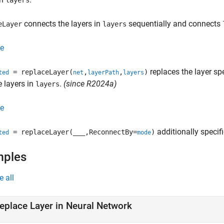
layers
connects the layers in
sequentially and connects
eLayer
layers
e
replaces the layer sp
= replaceLayer(
,
,
)
ted
net
layerPath
layers
e layers in
.
(since R2024a)
layers
e
additionally specif
= replaceLayer(
___
,ReconnectBy=
)
ted
mode
mples
e all
eplace Layer in Neural Network