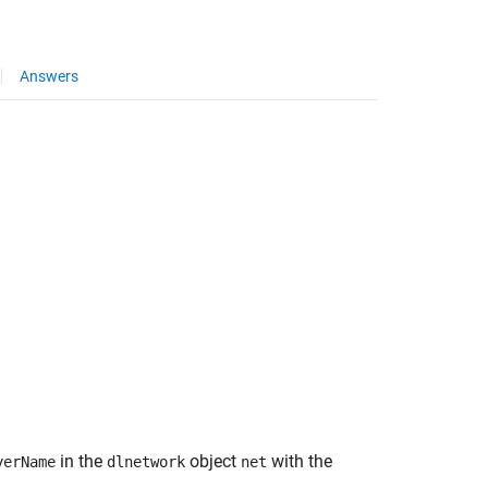
Answers
in the
object
with the
yerName
dlnetwork
net