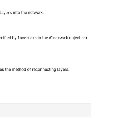
into the network.
layers
ecified by
in the
object
layerPath
dlnetwork
net
ies the method of reconnecting layers.