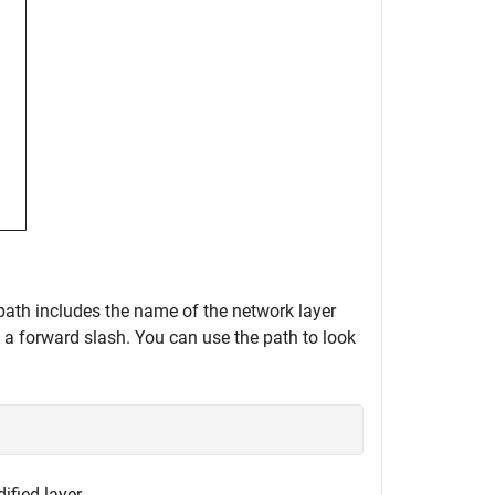
 path includes the name of the network layer
y a forward slash. You can use the path to look
ified layer.