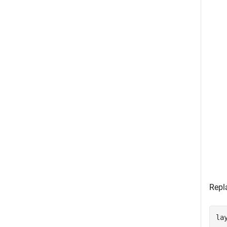
Repl
lay