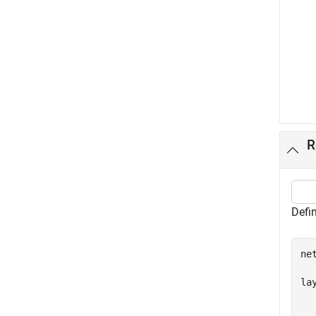
R
Defin
ne
la
  