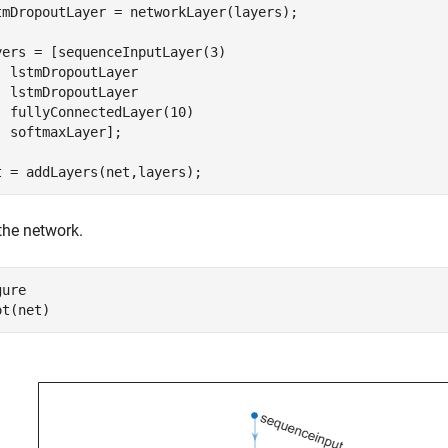
tmDropoutLayer = networkLayer(layers);

yers = [sequenceInputLayer(3)

  lstmDropoutLayer

  lstmDropoutLayer

  fullyConnectedLayer(10)

  softmaxLayer];

t = addLayers(net,layers);
the network.
ure

ot(net)