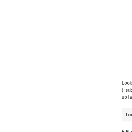
Look 
(
"su
up la
te
Edit 