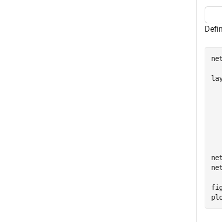
Defin
ne
lay
  
  
  
  
  
  
ne
ne
fig
pl