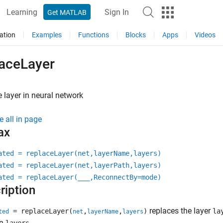
Learning
Sign In
Get MATLAB
ation
Examples
Functions
Blocks
Apps
Videos
laceLayer
 layer in neural network
e all in page
ax
ated = replaceLayer(net,layerName,layers)
ated = replaceLayer(net,layerPath,layers)
ated = replaceLayer(
___
,ReconnectBy=mode)
ription
replaces the layer
= replaceLayer(
,
,
)
la
ted
net
layerName
layers
in
.