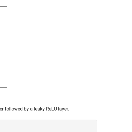
er followed by a leaky ReLU layer.