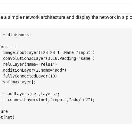
e a simple network architecture and display the network in a plo
t = dlnetwork;

ers = [

  imageInputLayer([28 28 1],Name=
"input"
)

  convolution2dLayer(3,16,Padding=
"same"
)

  reluLayer(Name=
"relu1"
)

  additionLayer(2,Name=
"add"
)

  fullyConnectedLayer(10)

  softmaxLayer];

t = addLayers(net,layers);

t = connectLayers(net,
"input"
,
"add/in2"
);

ure

ot(net)