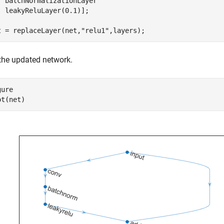
  batchNormalizationLayer

  leakyReluLayer(0.1)];

t = replaceLayer(net,
"relu1"
,layers);
 the updated network.
ure

ot(net)