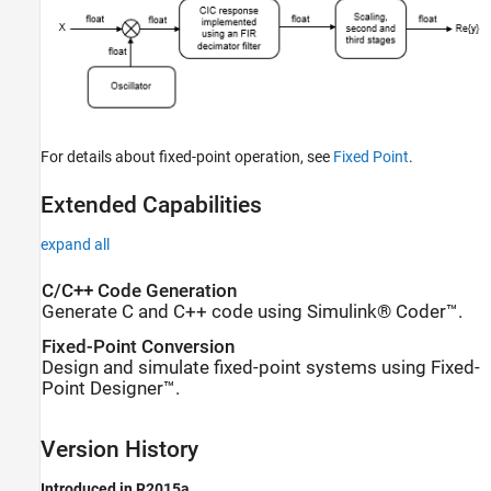
For details about fixed-point operation, see
Fixed Point
.
Extended Capabilities
expand all
C/C++ Code Generation
Generate C and C++ code using Simulink® Coder™.
Fixed-Point Conversion
Design and simulate fixed-point systems using Fixed-
Point Designer™.
Version History
Introduced in R2015a