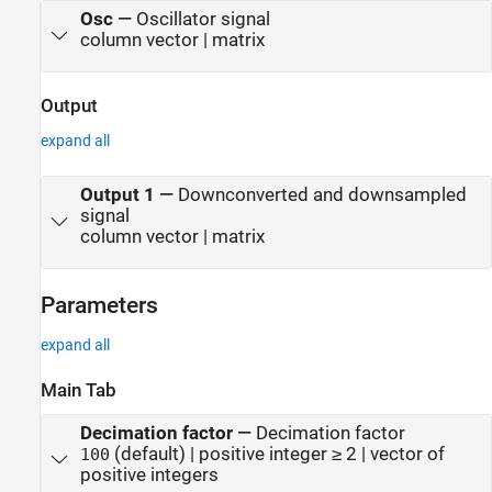
Osc
—
Oscillator signal
column vector | matrix
Output
expand all
Output 1
—
Downconverted and downsampled
signal
column vector | matrix
Parameters
expand all
Main Tab
Decimation factor
—
Decimation factor
(default) | positive integer ≥ 2 | vector of
100
positive integers