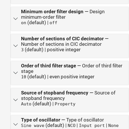
Minimum order filter design
—
Design
minimum-order filter
(default) |
on
off
Number of sections of CIC decimator
—
Number of sections in CIC decimator
(default) | positive integer
3
Order of third filter stage
—
Order of third filter
stage
(default) | even positive integer
10
Source of stopband frequency
—
Source of
stopband frequency
(default) |
Auto
Property
Type of oscillator
—
Type of oscillator
(default) |
|
|
Sine wave
NCO
Input port
None