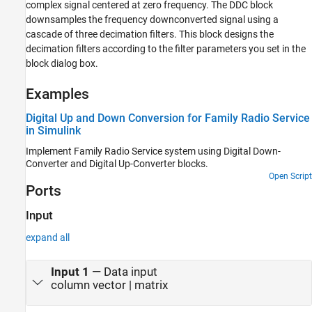
Digital Down-Converter
complex signal centered at zero frequency. The DDC block
downsamples the frequency downconverted signal using a
ON THIS PAGE
cascade of three decimation filters. This block designs the
Description
decimation filters according to the filter parameters you set in the
Examples
block dialog box.
Ports
Parameters
Examples
Block Characteristics
Digital Up and Down Conversion for Family Radio Service
More About
in Simulink
Algorithms
Implement Family Radio Service system using
Digital Down-
Extended Capabilities
Converter
and
Digital Up-Converter
blocks.
Version History
Open Script
See Also
Ports
Input
expand all
Input 1
—
Data input
column vector | matrix