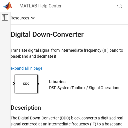
Skip to content
MATLAB Help Center
Off-Canvas Navigation Menu Toggle
Main Content
Documentation Home
Digital Down-Converter
Signal Processing
Translate digital signal from intermediate frequency (IF) band to
DSP System Toolbox
baseband and decimate it
Signal Generation, Manipulation, and Analysis
Signal Operations
expand all in page
DSP System Toolbox
Libraries:
Filter Implementation
DSP System Toolbox / Signal Operations
Multirate and Multistage Filters
DSP System Toolbox
Description
Fixed-Point Design
Fixed-Point Filters
The
Digital Down-Converter
(DDC) block converts a digitized real
signal centered at an intermediate frequency (IF) to a baseband