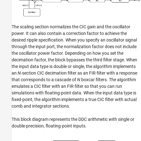
The scaling section normalizes the CIC gain and the oscillator
power. It can also contain a correction factor to achieve the
desired ripple specification. When you specify an oscillator signal
through the input port, the normalization factor does not include
the oscillator power factor. Depending on how you set the
decimation factor, the block bypasses the third filter stage. When
the input data type is double or single, the algorithm implements
an
N
-section CIC decimation filter as an FIR filter with a response
that corresponds to a cascade of
N
boxcar filters. The algorithm
emulates a CIC filter with an FIR filter so that you can run
simulations with floating-point data. When the input data type is
fixed-point, the algorithm implements a true CIC filter with actual
comb and integrator sections.
This block diagram represents the DDC arithmetic with single or
double-precision, floating-point inputs.