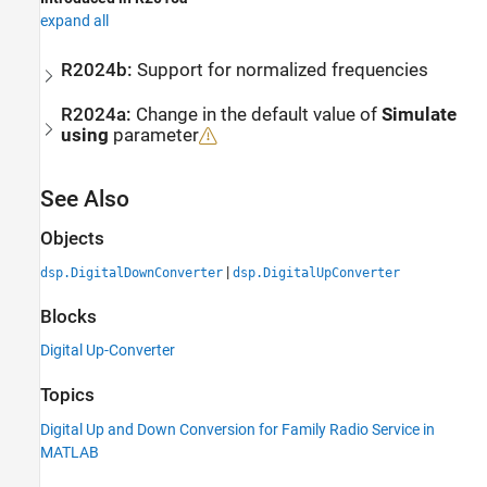
expand all
R2024b:
Support for normalized frequencies
R2024a:
Change in the default value of
Simulate
using
parameter
See Also
Objects
|
dsp.DigitalDownConverter
dsp.DigitalUpConverter
Blocks
Digital Up-Converter
Topics
Digital Up and Down Conversion for Family Radio Service in
MATLAB