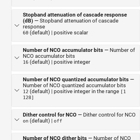
Stopband attenuation of cascade response
(dB)
—
Stopband attenuation of cascade
response
(default) | positive scalar
60
Number of NCO accumulator bits
—
Number of
NCO accumulator bits
(default) | positive integer
16
Number of NCO quantized accumulator bits
—
Number of NCO quantized accumulator bits
(default) | positive integer in the range
12
[1
128]
Dither control for NCO
—
Dither control for NCO
(default) |
on
off
Number of NCO dither bits
—
Number of NCO