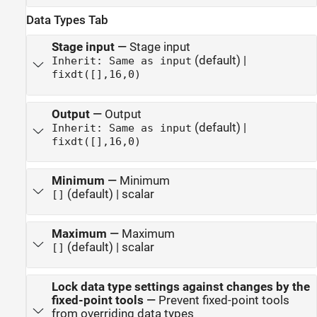
Data Types Tab
Stage input
—
Stage input
(default) |
Inherit: Same as input
fixdt([],16,0)
Output
—
Output
(default) |
Inherit: Same as input
fixdt([],16,0)
Minimum
—
Minimum
(default) | scalar
[]
Maximum
—
Maximum
(default) | scalar
[]
Lock data type settings against changes by the
fixed-point tools
—
Prevent fixed-point tools
from overriding data types