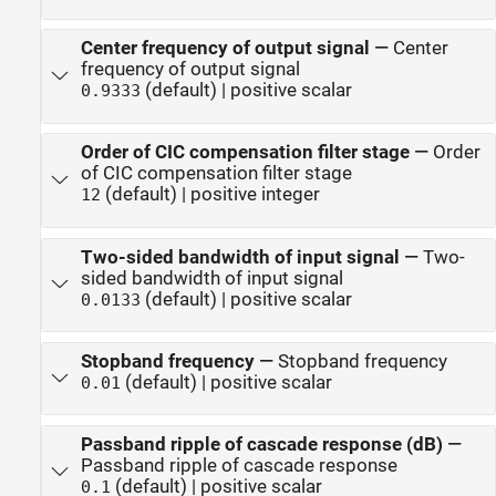
Center frequency of output signal
—
Center
frequency of output signal
(default) | positive scalar
0.9333
Order of CIC compensation filter stage
—
Order
of CIC compensation filter stage
(default) | positive integer
12
Two-sided bandwidth of input signal
—
Two-
sided bandwidth of input signal
(default) | positive scalar
0.0133
Stopband frequency
—
Stopband frequency
(default) | positive scalar
0.01
Passband ripple of cascade response (dB)
—
Passband ripple of cascade response
(default) | positive scalar
0.1