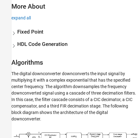
More About
expand all
Fixed Point
HDL Code Generation
Algorithms
The digital downconverter downconverts the input signal by
multiplying it with a complex exponential that has the specified
center frequency. The algorithm downsamples the frequency
downconverted signal using a cascade of three decimation filters.
In this case, the filter cascade consists of a CIC decimator, a CIC
compensator, and a third FIR decimation stage. The following
block diagram shows the architecture of the digital
downconverter.