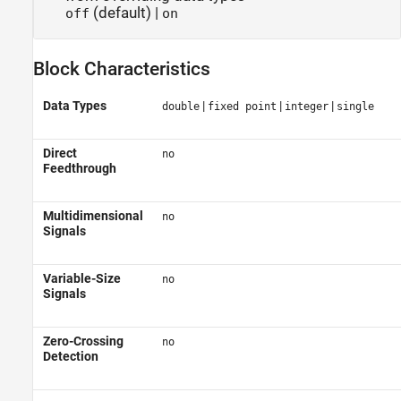
(default) |
off
on
Block Characteristics
Data Types
|
|
|
double
fixed point
integer
single
Direct
no
Feedthrough
Multidimensional
no
Signals
Variable-Size
no
Signals
Zero-Crossing
no
Detection