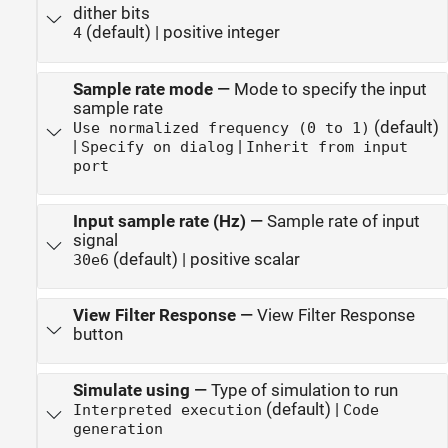
dither bits
(default) | positive integer
4
Sample rate mode
—
Mode to specify the input
sample rate
(default)
Use normalized frequency (0 to 1)
|
|
Specify on dialog
Inherit from input
port
Input sample rate (Hz)
—
Sample rate of input
signal
(default) | positive scalar
30e6
View Filter Response
—
View Filter Response
button
Simulate using
—
Type of simulation to run
(default) |
Interpreted execution
Code
generation