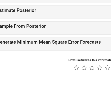
stimate Posterior
ample From Posterior
enerate Minimum Mean Square Error Forecasts
How useful was this informat