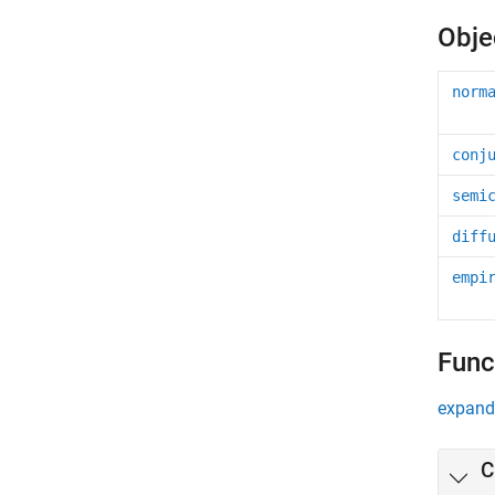
Obje
norm
conj
semi
diff
empi
Func
expand 
C