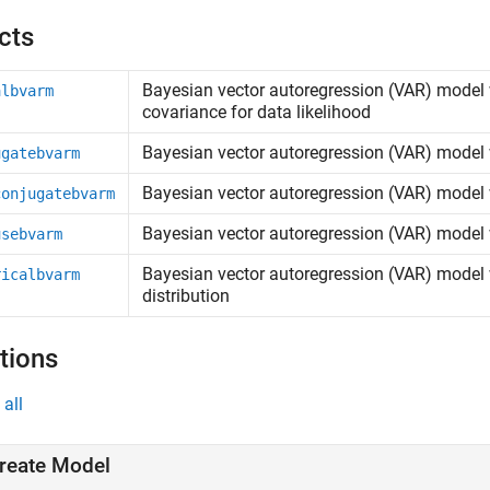
cts
Bayesian vector autoregression (VAR) model 
albvarm
covariance for data likelihood
Bayesian vector autoregression (VAR) model w
ugatebvarm
Bayesian vector autoregression (VAR) model w
conjugatebvarm
Bayesian vector autoregression (VAR) model wi
usebvarm
Bayesian vector autoregression (VAR) model w
ricalbvarm
distribution
tions
all
reate Model