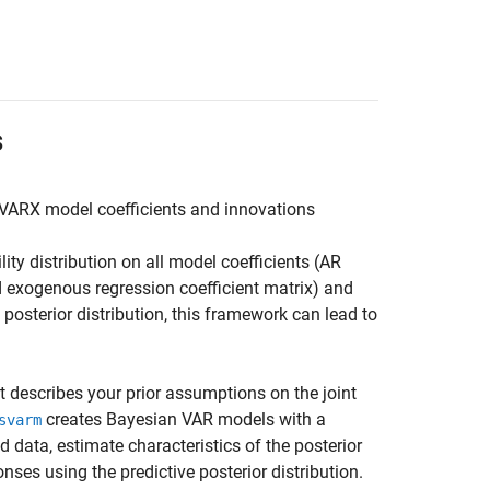
s
r VARX model coefficients and innovations
ty distribution on all model coefficients (AR
nd exogenous regression coefficient matrix) and
osterior distribution, this framework can lead to
t describes your prior assumptions on the joint
creates Bayesian VAR models with a
svarm
d data, estimate characteristics of the posterior
onses using the predictive posterior distribution.