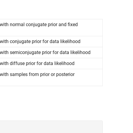
with normal conjugate prior and fixed
ith conjugate prior for data likelihood
ith semiconjugate prior for data likelihood
th diffuse prior for data likelihood
ith samples from prior or posterior