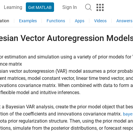
Learning
Sign In
Get MATLAB
ation
Examples
Functions
Apps
Videos
Answers
esian Vector Autoregression Model
or estimation and simulation using a variety of prior models fo
nce matrix
ian vector autoregression (VAR) model assumes a prior probabili
ient matrices, model constant vector, linear time trend vector, a
ovations covariance matrix. When combined with data to form a p
flexible model and intuitive inferences.
t a Bayesian VAR analysis, create the prior model object that bes
ution of the coefficients and innovations covariance matrix.
baye
ta prior regularization structure. Then, using the prior model an
utions, simulate from the posterior distributions, or forecast resp