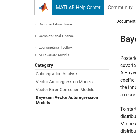
Skip to content
MATLAB Help Center
Community
Document
Documentation Home
Computational Finance
Bay
Econometrics Toolbox
Multivariate Models
Posteri
Category
covaria
A Bayes
Cointegration Analysis
coeffic
Vector Autoregression Models
the inn
Vector Error-Correction Models
a more 
Bayesian Vector Autoregression
Models
To star
distrib
Minneso
distrib