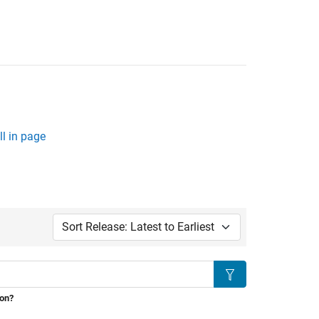
l in page
Sort by:
Search
ion?