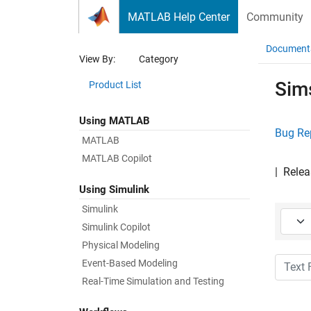
Skip to content
MATLAB Help Center
Community
Document
View By:
Category
Sim
Product List
Using MATLAB
Bug Re
MATLAB
MATLAB Copilot
|
Relea
Using Simulink
Simulink
Starti
Simulink Copilot
Physical Modeling
Text Fi
Event-Based Modeling
Real-Time Simulation and Testing