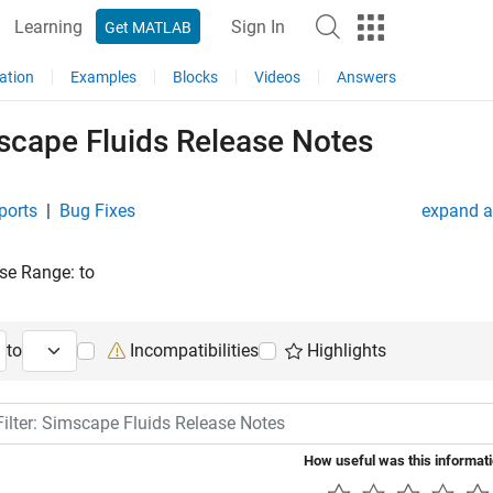
Learning
Sign In
Get MATLAB
ation
Examples
Blocks
Videos
Answers
scape Fluids Release Notes
ports
|
Bug Fixes
expand al
se Range:
to
ng Release
Ending Release
to
Incompatibilities
Highlights
lter: Simscape Fluids Release Notes
How useful was this informat