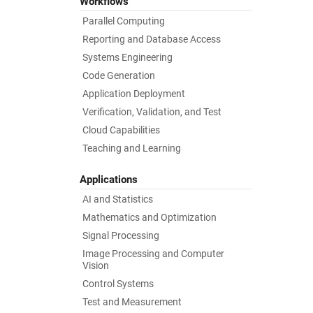
Workflows
Parallel Computing
Reporting and Database Access
Systems Engineering
Code Generation
Application Deployment
Verification, Validation, and Test
Cloud Capabilities
Teaching and Learning
Applications
AI and Statistics
Mathematics and Optimization
Signal Processing
Image Processing and Computer
Vision
Control Systems
Test and Measurement