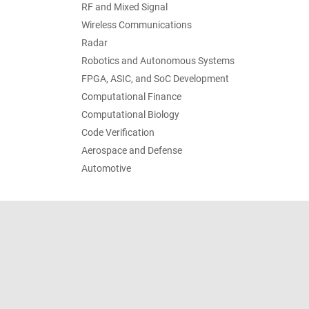
RF and Mixed Signal
Wireless Communications
Radar
Robotics and Autonomous Systems
FPGA, ASIC, and SoC Development
Computational Finance
Computational Biology
Code Verification
Aerospace and Defense
Automotive
Trust Center
Trademarks
Privacy Policy
Preventing 
© 1994-2026 The MathWorks, Inc.