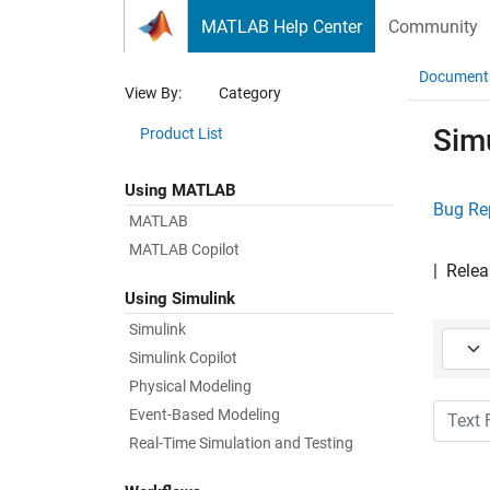
Skip to content
MATLAB Help Center
Community
Document
View By:
Category
Sim
Product List
Using MATLAB
Bug Re
MATLAB
MATLAB Copilot
|
Relea
Using Simulink
Simulink
Starti
Simulink Copilot
Physical Modeling
Text Fi
Event-Based Modeling
Real-Time Simulation and Testing