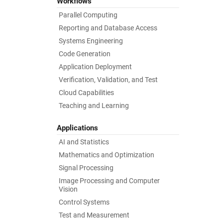
Workflows
Parallel Computing
Reporting and Database Access
Systems Engineering
Code Generation
Application Deployment
Verification, Validation, and Test
Cloud Capabilities
Teaching and Learning
Applications
AI and Statistics
Mathematics and Optimization
Signal Processing
Image Processing and Computer
Vision
Control Systems
Test and Measurement