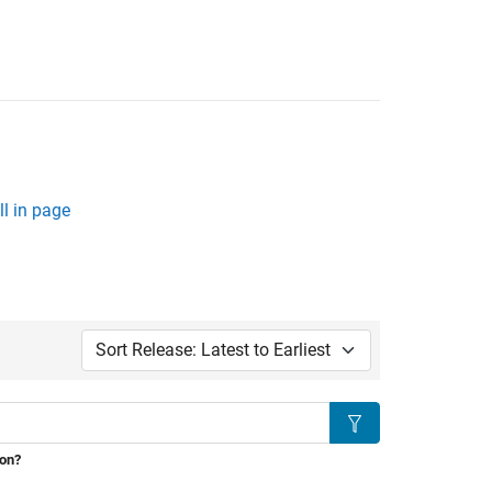
l in page
Sort by:
Search
ion?