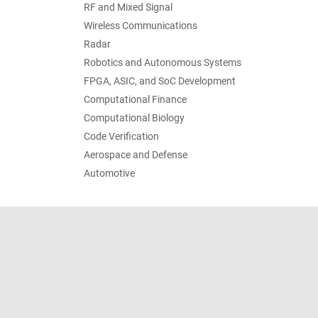
RF and Mixed Signal
Wireless Communications
Radar
Robotics and Autonomous Systems
FPGA, ASIC, and SoC Development
Computational Finance
Computational Biology
Code Verification
Aerospace and Defense
Automotive
Trust Center
Trademarks
Privacy Policy
Preventing 
© 1994-2026 The MathWorks, Inc.