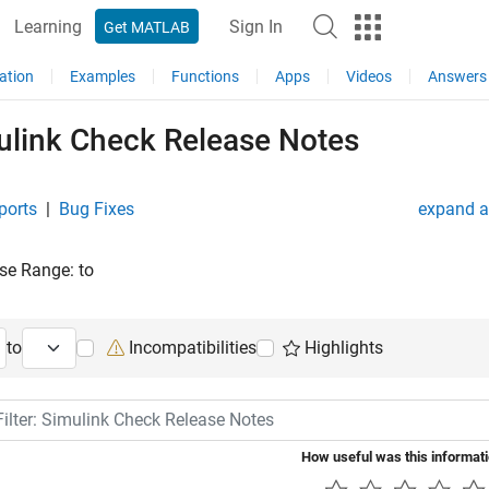
Learning
Sign In
Get MATLAB
ation
Examples
Functions
Apps
Videos
Answers
ulink Check Release Notes
ports
|
Bug Fixes
expand al
se Range:
to
ng Release
Ending Release
to
Incompatibilities
Highlights
lter: Simulink Check Release Notes
How useful was this informat