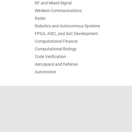
RF and Mixed Signal
Wireless Communications
Radar
Robotics and Autonomous Systems
FPGA, ASIC, and SoC Development
Computational Finance
Computational Biology
Code Verification
Aerospace and Defense
Automotive
Trust Center
Trademarks
Privacy Policy
Preventing 
© 1994-2026 The MathWorks, Inc.