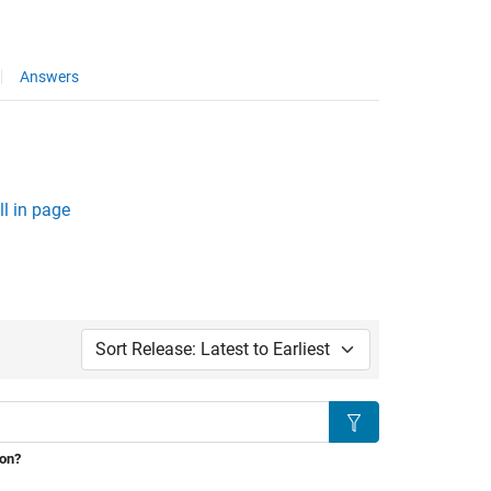
Answers
l in page
Sort by:
Search
ion?