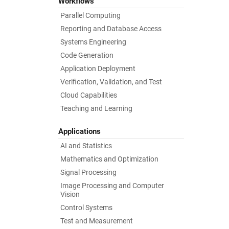
Workflows
Parallel Computing
Reporting and Database Access
Systems Engineering
Code Generation
Application Deployment
Verification, Validation, and Test
Cloud Capabilities
Teaching and Learning
Applications
AI and Statistics
Mathematics and Optimization
Signal Processing
Image Processing and Computer
Vision
Control Systems
Test and Measurement