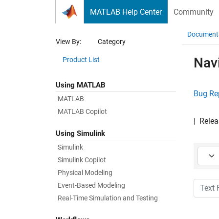
Skip to content
MATLAB Help Center
Community
Document
View By:
Category
Nav
Product List
Using MATLAB
Bug Re
MATLAB
MATLAB Copilot
|
Relea
Using Simulink
Simulink
Starti
Simulink Copilot
Physical Modeling
Text Fi
Event-Based Modeling
Real-Time Simulation and Testing