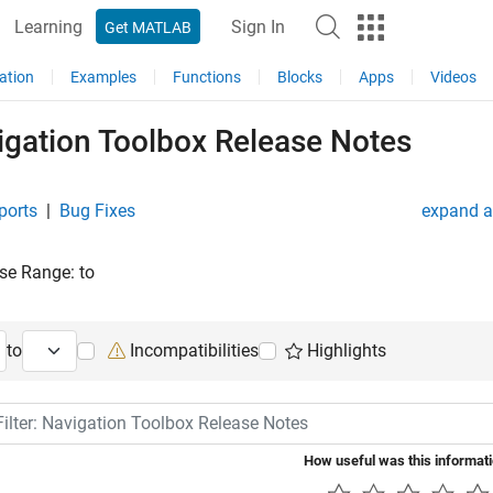
Learning
Sign In
Get MATLAB
ation
Examples
Functions
Blocks
Apps
Videos
igation Toolbox Release Notes
ports
|
Bug Fixes
expand al
se Range:
to
ng Release
Ending Release
to
Incompatibilities
Highlights
lter: Navigation Toolbox Release Notes
How useful was this informat