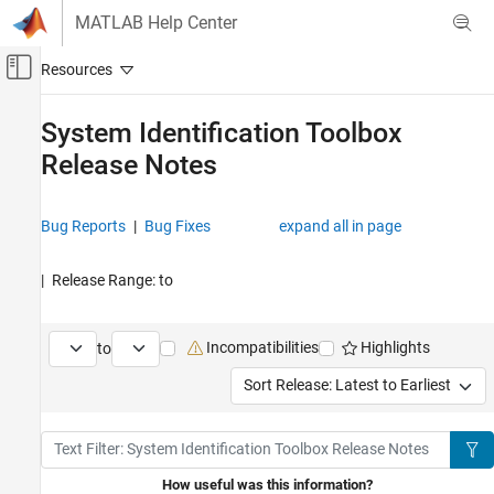
Skip to content
MATLAB Help Center
Off-Canvas Navigation Menu Toggle
Main Content
View By:
Category
System Identification Toolbox
Product List
Release Notes
Using MATLAB
Bug Reports
|
Bug Fixes
expand all in page
MATLAB
MATLAB Copilot
|
Release Range:
to
Using Simulink
Simulink
Starting Release
Ending Release
Incompatibilities
Highlights
to
Simulink Copilot
Sort by:
Physical Modeling
Event-Based Modeling
Text Filter: System Identification Toolbox Release Notes
Real-Time Simulation and Testing
Se
How useful was this information?
Workflows