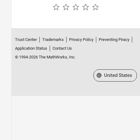
Parallel Computing
Reporting and Database Access
Systems Engineering
Code Generation
Application Deployment
Trust Center
Trademarks
Privacy Policy
Preventing Piracy
Verification, Validation, and Test
Application Status
Contact Us
Cloud Capabilities
© 1994-2026 The MathWorks, Inc.
Teaching and Learning
Applications
Select a Web Site
United States
AI and Statistics
Mathematics and Optimization
Signal Processing
Image Processing and Computer Vision
Control Systems
Test and Measurement
RF and Mixed Signal
Wireless Communications