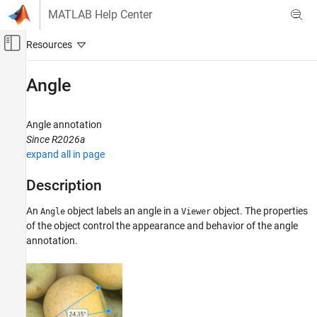
Skip to content
MATLAB Help Center
Off-Canvas Navigation Menu Toggle
Main Content
Documentation Home
Angle
Image Processing and Computer Vision
Angle annotation
Image Processing Toolbox
Since R2026a
Display and Exploration
expand all in page
Annotate Image Displays and Draw ROIs
Description
Image Processing Toolbox
Image Filtering and Enhancement
An
object labels an angle in a
object. The properties
Angle
Viewer
of the object control the appearance and behavior of the angle
ROI-Based Processing
annotation.
Angle
ON THIS PAGE
Description
Creation