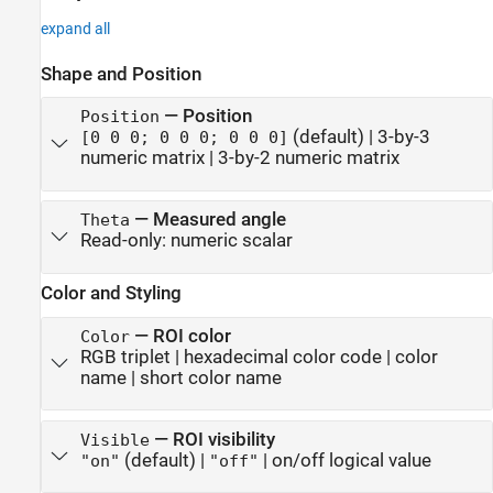
expand all
Shape and Position
—
Position
Position
(default) |
3-by-3
[0 0 0; 0 0 0; 0 0 0]
numeric matrix
|
3-by-2 numeric matrix
—
Measured angle
Theta
Read-only:
numeric scalar
Color and Styling
—
ROI color
Color
RGB triplet
|
hexadecimal color code
|
color
name
|
short color name
—
ROI visibility
Visible
(default) |
|
on/off logical value
"on"
"off"