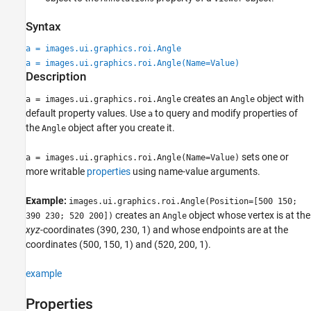
Syntax
a = images.ui.graphics.roi.Angle
a = images.ui.graphics.roi.Angle(Name=Value)
Description
creates an
object with
a = images.ui.graphics.roi.Angle
Angle
default property values. Use
to query and modify properties of
a
the
object after you create it.
Angle
sets one or
a = images.ui.graphics.roi.Angle(Name=Value)
more writable
properties
using name-value arguments.
Example:
images.ui.graphics.roi.Angle(Position=[500 150;
creates an
object whose vertex is at the
390 230; 520 200])
Angle
xyz
-coordinates (390, 230, 1) and whose endpoints are at the
coordinates (500, 150, 1) and (520, 200, 1).
example
Properties