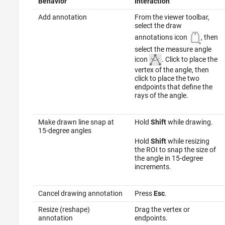
Behavior
Interaction
Add annotation
From the viewer toolbar,
select the draw
annotations icon
, then
select the measure angle
icon
. Click to place the
vertex of the angle, then
click to place the two
endpoints that define the
rays of the angle.
Make drawn line snap at
Hold
Shift
while drawing.
15-degree angles
Hold
Shift
while resizing
the ROI to snap the size of
the angle in 15-degree
increments.
Cancel drawing annotation
Press
Esc
.
Resize (reshape)
Drag the vertex or
annotation
endpoints.