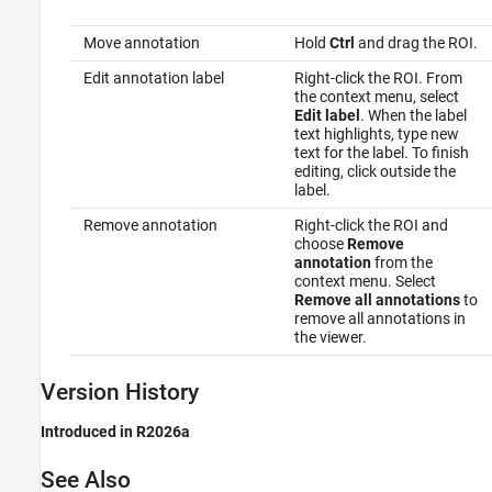
Move annotation
Hold
Ctrl
and drag the ROI.
Edit annotation label
Right-click the ROI. From
the context menu, select
Edit label
. When the label
text highlights, type new
text for the label. To finish
editing, click outside the
label.
Remove annotation
Right-click the ROI and
choose
Remove
annotation
from the
context menu. Select
Remove all annotations
to
remove all annotations in
the viewer.
Version History
Introduced in R2026a
See Also