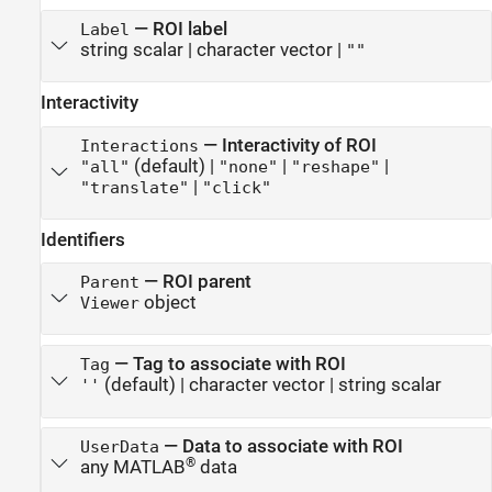
—
ROI label
Label
string scalar
|
character vector
|
""
Interactivity
—
Interactivity of ROI
Interactions
(default) |
|
|
"all"
"none"
"reshape"
|
"translate"
"click"
Identifiers
—
ROI parent
Parent
object
Viewer
—
Tag to associate with ROI
Tag
(default) |
character vector
|
string scalar
''
—
Data to associate with ROI
UserData
®
any MATLAB
data