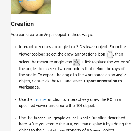
Properties
Object Functions
Examples
Creation
Tips
Version History
You can create an
object in these ways:
Angle
See Also
Interactively draw an angle in a 2-D
object. From the
Viewer
viewer toolbar, select the draw annotations icon
, then
select the measure angle icon
. Click to place the vertex of
the angle, then select two endpoints that define the rays of
the angle. To export the angle to the workspace as an
Angle
object, right-click the ROI and select
Export annotation to
workspace
.
Use the
function to interactively draw the ROI in a
uidraw
specified viewer and create the ROI object.
Use the
function described
images.ui.graphics.roi.Angle
here. After you create the ROI, you can display it by adding the
object to the
property of a
object.
Annotations
Viewer