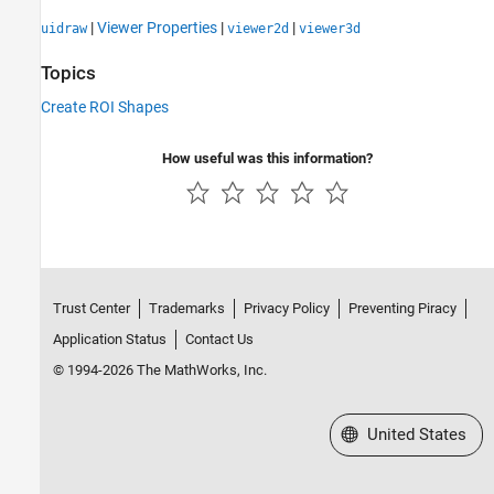
|
Viewer Properties
|
|
uidraw
viewer2d
viewer3d
Topics
Create ROI Shapes
How useful was this information?
Trust Center
Trademarks
Privacy Policy
Preventing Piracy
Application Status
Contact Us
© 1994-2026 The MathWorks, Inc.
Select a Web Site
United States