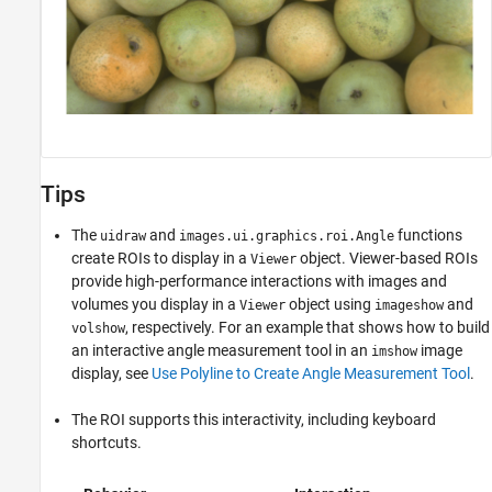
Tips
The
and
functions
uidraw
images.ui.graphics.roi.Angle
create ROIs to display in a
object. Viewer-based ROIs
Viewer
provide high-performance interactions with images and
volumes you display in a
object using
and
Viewer
imageshow
, respectively. For an example that shows how to build
volshow
an interactive angle measurement tool in an
image
imshow
display, see
Use Polyline to Create Angle Measurement Tool
.
The ROI supports this interactivity, including keyboard
shortcuts.