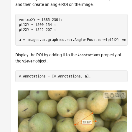
and then create an angle ROI on the image.
vertexXY = [385 230];

pt1XY = [500 154];

pt2XY = [522 207];

a = images.ui.graphics.roi.Angle(Position=[pt1XY; vert
Display the ROI by adding it to the
property of
Annotations
the
object.
Viewer
v.Annotations = [v.Annotations; a];