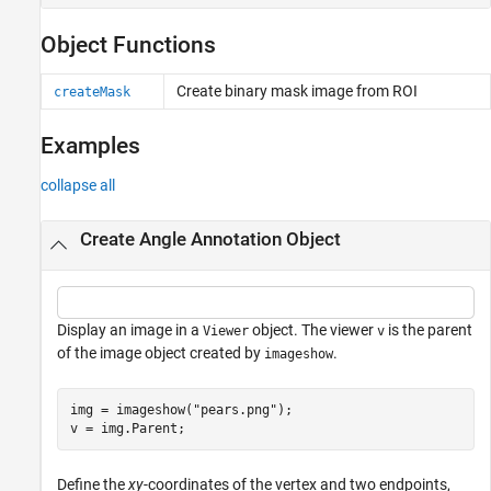
Object Functions
Create binary mask image from ROI
createMask
Examples
collapse all
Create Angle Annotation Object
Display an image in a
object. The viewer
is the parent
Viewer
v
of the image object created by
.
imageshow
img = imageshow(
"pears.png"
);

v = img.Parent;
Define the
xy
-coordinates of the vertex and two endpoints,