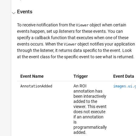
Events
To receive notification from the
object when certain
Viewer
events happen, set up
listeners
for these events. You can
specify a callback function that executes when one of these
events occurs. When the
object notifies your application
Viewer
through the listener, it returns data specific to the event. Look
at the event class for the specific event to see what is returned.
Event Name
Trigger
Event Data
An ROI
AnnotationAdded
images.ui.
annotation has
been interactively
added to the
viewer. This event
does not execute
if an annotation
is
programmatically
added.