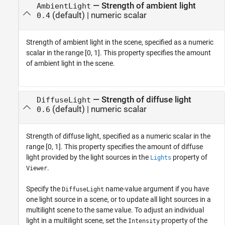
—
Strength of ambient light
AmbientLight
(default) |
numeric scalar
0.4
Strength of ambient light in the scene, specified as a numeric
scalar in the range [0, 1]. This property specifies the amount
of ambient light in the scene.
—
Strength of diffuse light
DiffuseLight
(default) |
numeric scalar
0.6
Strength of diffuse light, specified as a numeric scalar in the
range [0, 1]. This property specifies the amount of diffuse
light provided by the light sources in the
property of
Lights
.
Viewer
Specify the
name-value argument if you have
DiffuseLight
one light source in a scene, or to update all light sources in a
multilight scene to the same value. To adjust an individual
light in a multilight scene, set the
property of the
Intensity