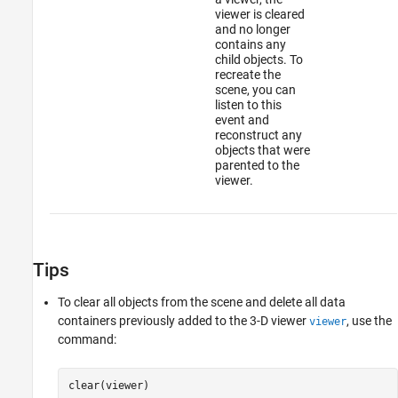
viewer is cleared
and no longer
contains any
child objects. To
recreate the
scene, you can
listen to this
event and
reconstruct any
objects that were
parented to the
viewer.
Tips
To clear all objects from the scene and delete all data
containers previously added to the 3-D viewer
, use the
viewer
command:
clear(viewer)