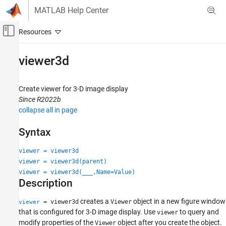
Skip to content
MATLAB Help Center
Off-Canvas Navigation Menu Toggle
Main Content
Documentation Home
viewer3d
Image Processing and Computer Vision
Create viewer for 3-D image display
Image Processing Toolbox
Since R2022b
Display and Exploration
collapse all in page
Display 3-D Volumetric Images
Syntax
viewer3d
viewer = viewer3d
ON THIS PAGE
viewer = viewer3d(parent)
Syntax
viewer = viewer3d(
___
,Name=Value)
Description
Description
Examples
Input Arguments
creates a
object in a new figure window
= viewer3d
Viewer
viewer
that is configured for 3-D image display. Use
to query and
Name-Value Arguments
viewer
modify properties of the
object after you create the object.
Viewer
Output Arguments