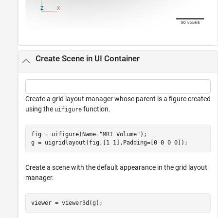
Create Scene in UI Container
Create a grid layout manager whose parent is a figure created
using the
function.
uifigure
fig = uifigure(Name=
"MRI Volume"
);

g = uigridlayout(fig,[1 1],Padding=[0 0 0 0]);
Create a scene with the default appearance in the grid layout
manager.
viewer = viewer3d(g);