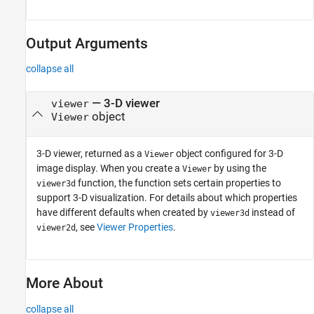
Output Arguments
collapse all
— 3-D viewer
viewer
object
Viewer
3-D viewer, returned as a
object configured for 3-D
Viewer
image display. When you create a
by using the
Viewer
function, the function sets certain properties to
viewer3d
support 3-D visualization. For details about which properties
have different defaults when created by
instead of
viewer3d
, see
Viewer Properties
.
viewer2d
More About
collapse all