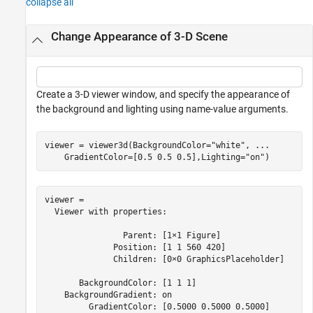
collapse all
Change Appearance of 3-D Scene
Create a 3-D viewer window, and specify the appearance of
the background and lighting using name-value arguments.
viewer = viewer3d(BackgroundColor=
"white"
, 
...
    GradientColor=[0.5 0.5 0.5],Lighting=
"on"
)
viewer = 

  Viewer with properties:

                Parent: [1×1 Figure]

              Position: [1 1 560 420]

              Children: [0×0 GraphicsPlaceholder]

       BackgroundColor: [1 1 1]

    BackgroundGradient: on

         GradientColor: [0.5000 0.5000 0.5000]
