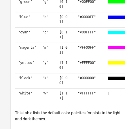
"green"
"g"
[0 1
"#00FF00"
0]
"blue"
"b"
[0 0
"#0000FF"
1]
"cyan"
"c"
[0 1
"#00FFFF"
1]
"magenta"
"m"
[1 0
"#FF00FF"
1]
"yellow"
"y"
[1 1
"#FFFF00"
0]
"black"
"k"
[0 0
"#000000"
0]
"white"
"w"
[1 1
"#FFFFFF"
1]
This table lists the default color palettes for plots in the light
and dark themes.