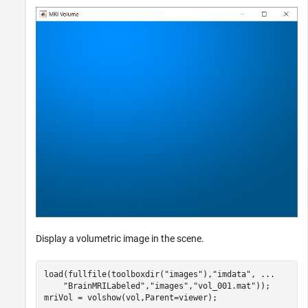
Display a volumetric image in the scene.
load(fullfile(toolboxdir(
"images"
),
"imdata"
, 
...
"BrainMRILabeled"
,
"images"
,
"vol_001.mat"
));

mriVol = volshow(vol,Parent=viewer);