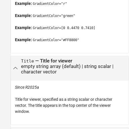
Example:
GradientColor="r"
Example:
GradientColor="green"
Example:
GradientColor=[0 0.4470 0.7410]
Example:
GradientColor="#FF8800"
—
Title for viewer
Title
empty string array
(default) |
string scalar
|
character vector
Since R2025a
Title for viewer, specified as a string scalar or character
vector. The title appears in the top center of the viewer
window.