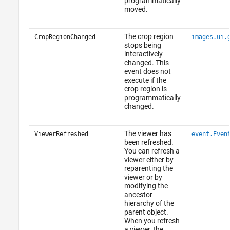
programmatically
moved.
The crop region
CropRegionChanged
images.ui.
stops being
interactively
changed. This
event does not
execute if the
crop region is
programmatically
changed.
The viewer has
ViewerRefreshed
event.Even
been refreshed.
You can refresh a
viewer either by
reparenting the
viewer or by
modifying the
ancestor
hierarchy of the
parent object.
When you refresh
a viewer, the