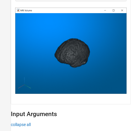
Input Arguments
collapse all