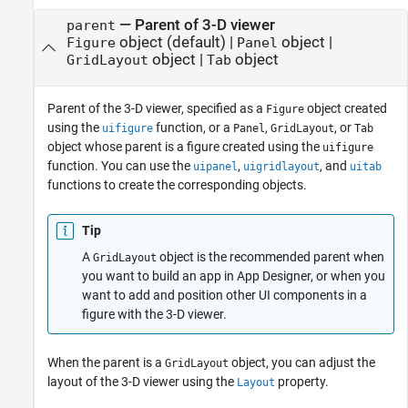
—
Parent of 3-D viewer
parent
object
(default) |
object
|
Figure
Panel
object
|
object
GridLayout
Tab
Parent of the 3-D viewer, specified as a
object created
Figure
using the
function, or a
,
, or
uifigure
Panel
GridLayout
Tab
object whose parent is a figure created using the
uifigure
function. You can use the
,
, and
uipanel
uigridlayout
uitab
functions to create the corresponding objects.
Tip
A
object is the recommended parent when
GridLayout
you want to build an app in App Designer, or when you
want to add and position other UI components in a
figure with the 3-D viewer.
When the parent is a
object, you can adjust the
GridLayout
layout of the 3-D viewer using the
property.
Layout