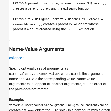
Example:
parent = uifigure; viewer = viewer3d(parent);
creates a parent figure using the
function
uifigure
Example:
f = uifigure; parent = uipanel(f); viewer =
creates a parent
object whose
viewer3d(parent);
Panel
parent is a figure created using the
function.
uifigure
Name-Value Arguments
collapse all
Specify optional pairs of arguments as
, where
is the argument
Name1=Value1,...,NameN=ValueN
Name
name and
is the corresponding value. Name-value
Value
arguments must appear after other arguments, but the order of
the pairs does not matter.
Example:
viewer3d(BackgroundColor="green",BackgroundGradient=false)
creates a
object for 3-D display in a new figure with a green
Viewer