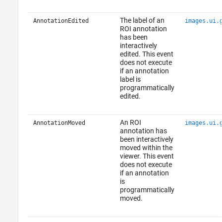
The label of an
AnnotationEdited
images.ui.
ROI annotation
has been
interactively
edited. This event
does not execute
if an annotation
label is
programmatically
edited.
An ROI
AnnotationMoved
images.ui.
annotation has
been interactively
moved within the
viewer. This event
does not execute
if an annotation
is
programmatically
moved.