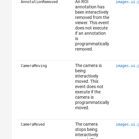
An ROI
AnnotationRemoved
images.ui.
annotation has
been interactively
removed from the
viewer. This event
does not execute
if an annotation
is
programmatically
removed.
The camera is
CameraMoving
images.ui.
being
interactively
moved. This
event does not
execute if the
camera is
programmatically
moved.
The camera
CameraMoved
images.ui.
stops being
interactively