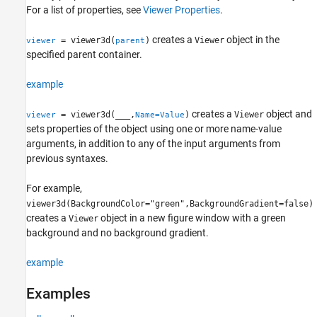
For a list of properties, see
Viewer Properties
.
More About
Tips
creates a
object in the
= viewer3d(
)
Viewer
viewer
parent
Version History
specified parent container.
See Also
example
creates a
object and
= viewer3d(
___
,
)
Viewer
viewer
Name=Value
sets properties of the object using one or more name-value
arguments, in addition to any of the input arguments from
previous syntaxes.
For example,
viewer3d(BackgroundColor="green",BackgroundGradient=false)
creates a
object in a new figure window with a green
Viewer
background and no background gradient.
example
Examples