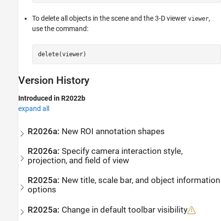
To delete all objects in the scene and the 3-D viewer
,
viewer
use the command:
delete(viewer)
Version History
Introduced in R2022b
expand all
R2026a:
New ROI annotation shapes
R2026a:
Specify camera interaction style,
projection, and field of view
R2025a:
New title, scale bar, and object information
options
R2025a:
Change in default toolbar visibility