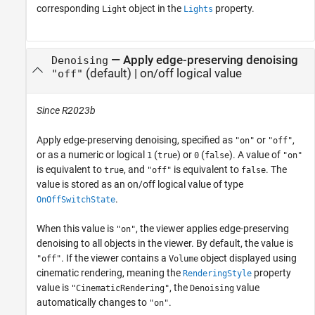
corresponding
object in the
property.
Light
Lights
—
Apply edge-preserving denoising
Denoising
(default) |
on/off logical value
"off"
Since R2023b
Apply edge-preserving denoising, specified as
or
,
"on"
"off"
or as a numeric or logical
(
) or
(
). A value of
1
true
0
false
"on"
is equivalent to
, and
is equivalent to
. The
true
"off"
false
value is stored as an on/off logical value of type
.
OnOffSwitchState
When this value is
, the viewer applies edge-preserving
"on"
denoising to all objects in the viewer. By default, the value is
. If the viewer contains a
object displayed using
"off"
Volume
cinematic rendering, meaning the
property
RenderingStyle
value is
, the
value
"CinematicRendering"
Denoising
automatically changes to
.
"on"