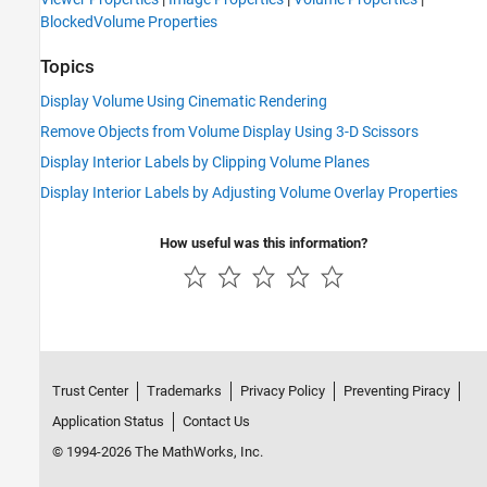
BlockedVolume Properties
Topics
Display Volume Using Cinematic Rendering
Remove Objects from Volume Display Using 3-D Scissors
Display Interior Labels by Clipping Volume Planes
Display Interior Labels by Adjusting Volume Overlay Properties
How useful was this information?
Trust Center
Trademarks
Privacy Policy
Preventing Piracy
Application Status
Contact Us
© 1994-2026 The MathWorks, Inc.