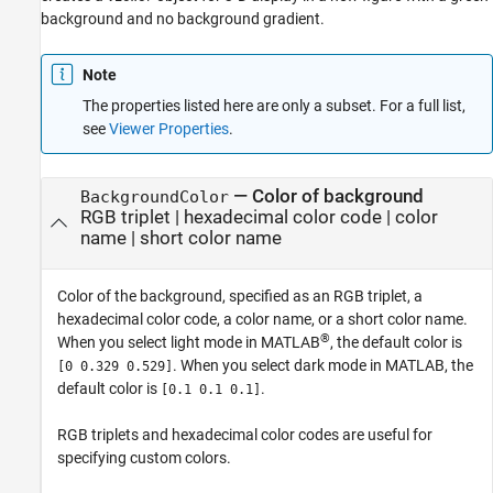
background and no background gradient.
Note
The properties listed here are only a subset. For a full list,
see
Viewer Properties
.
—
Color of background
BackgroundColor
RGB triplet
|
hexadecimal color code
|
color
name
|
short color name
Color of the background, specified as an RGB triplet, a
hexadecimal color code, a color name, or a short color name.
®
When you select light mode in MATLAB
, the default color is
. When you select dark mode in MATLAB, the
[0 0.329 0.529]
default color is
.
[0.1 0.1 0.1]
RGB triplets and hexadecimal color codes are useful for
specifying custom colors.