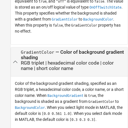
equivalent to
, and
is equivalent to
. The value
true
"off"
false
is stored as an on/off logical value of type
.
OnOffSwitchState
This property specifies whether the background is shaded
with a gradient from
to
.
GradientColor
BackgroundColor
When this property is
, the
property has
false
GradientColor
no effect.
—
Color of background gradient
GradientColor
shading
RGB triplet
|
hexadecimal color code
|
color
name
|
short color name
Color of the background gradient shading, specified as an
RGB triplet, a hexadecimal color code, a color name, or a short
color name. When
is
, the
BackgroundGradient
true
background is shaded as a gradient from
to
GradientColor
. When you select light mode in MATLAB, the
BackgroundColor
default color is
. When you select dark mode
[0.0 0.561 1.0]
in MATLAB, the default color is
.
[0.3 0.3 0.3]