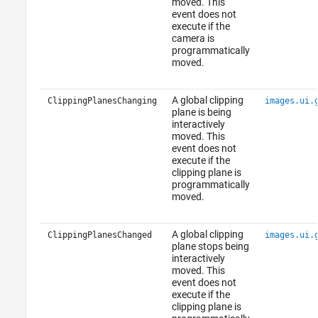
moved. This
event does not
execute if the
camera is
programmatically
moved.
A global clipping
ClippingPlanesChanging
images.ui.
plane is being
interactively
moved. This
event does not
execute if the
clipping plane is
programmatically
moved.
A global clipping
ClippingPlanesChanged
images.ui.
plane stops being
interactively
moved. This
event does not
execute if the
clipping plane is