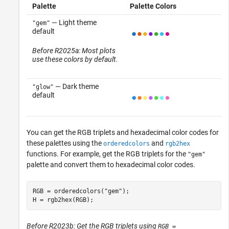
Palette
Palette Colors
— Light theme
"gem"
default
Before R2025a: Most plots
use these colors by default.
— Dark theme
"glow"
default
You can get the RGB triplets and hexadecimal color codes for
these palettes using the
and
orderedcolors
rgb2hex
functions. For example, get the RGB triplets for the
"gem"
palette and convert them to hexadecimal color codes.
RGB = orderedcolors(
"gem"
);

H = rgb2hex(RGB);
Before R2023b: Get the RGB triplets using
RGB =