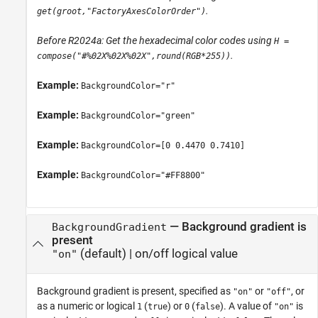
.
get(groot,"FactoryAxesColorOrder")
Before R2024a: Get the hexadecimal color codes using
H =
.
compose("#%02X%02X%02X",round(RGB*255))
Example:
BackgroundColor="r"
Example:
BackgroundColor="green"
Example:
BackgroundColor=[0 0.4470 0.7410]
Example:
BackgroundColor="#FF8800"
—
Background gradient is
BackgroundGradient
present
(default) |
on/off logical value
"on"
Background gradient is present, specified as
or
, or
"on"
"off"
as a numeric or logical
(
) or
(
). A value of
is
1
true
0
false
"on"