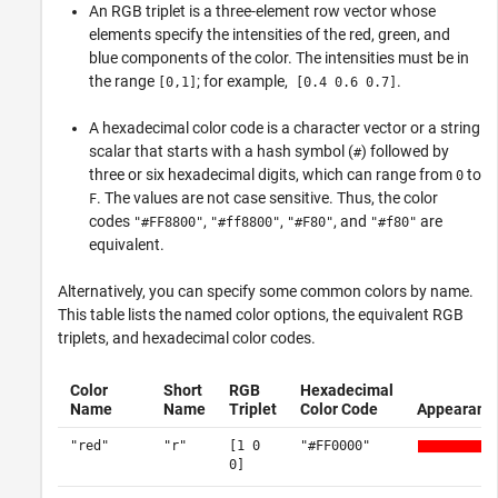
An RGB triplet is a three-element row vector whose
elements specify the intensities of the red, green, and
blue components of the color. The intensities must be in
the range
; for example,
.
[0,1]
[0.4 0.6 0.7]
A hexadecimal color code is a character vector or a string
scalar that starts with a hash symbol (
) followed by
#
three or six hexadecimal digits, which can range from
to
0
. The values are not case sensitive. Thus, the color
F
codes
,
,
, and
are
"#FF8800"
"#ff8800"
"#F80"
"#f80"
equivalent.
Alternatively, you can specify some common colors by name.
This table lists the named color options, the equivalent RGB
triplets, and hexadecimal color codes.
Color
Short
RGB
Hexadecimal
Name
Name
Triplet
Color Code
Appearanc
"red"
"r"
[1 0
"#FF0000"
0]