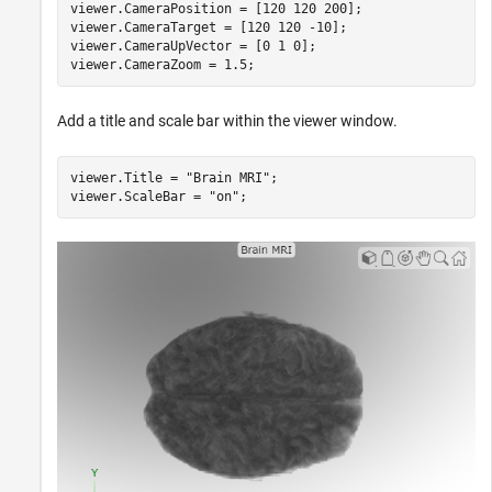
viewer.CameraPosition = [120 120 200];

viewer.CameraTarget = [120 120 -10];

viewer.CameraUpVector = [0 1 0];

viewer.CameraZoom = 1.5;
Add a title and scale bar within the viewer window.
viewer.Title = 
"Brain MRI"
;

viewer.ScaleBar = 
"on"
;