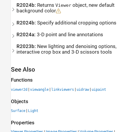
R2024b:
Returns
object, new default
Viewer
background color
R2024b:
Specify additional cropping options
R2024a:
3-D point and line annotations
R2023b:
New lighting and denoising options,
interactive crop box and 3-D scissors tools
See Also
Functions
|
|
|
|
viewer2d
viewangle
linkviewers
uidraw
uipaint
Objects
|
Surface
Light
Properties
Viewer Properties
|
Image Properties
|
Volume Properties
|