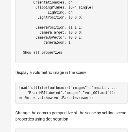
       OrientationAxes: on

        ClippingPlanes: [0×4 single]

              Lighting: on

         LightPosition: [0 0 0]

        CameraPosition: [1 1 1]

          CameraTarget: [0 0 0]

        CameraUpVector: [0 0 1]

            CameraZoom: 1

  Show all properties

Display a volumetric image in the scene.
load(fullfile(toolboxdir(
"images"
),
"imdata"
, 
...
"BrainMRILabeled"
,
"images"
,
"vol_001.mat"
));

mriVol = volshow(vol,Parent=viewer);
Change the camera perspective of the scene by setting scene
properties using dot notation.