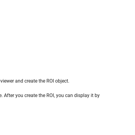
 viewer and create the ROI object.
. After you create the ROI, you can display it by