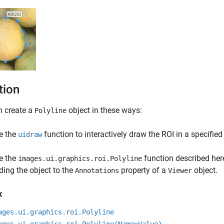
tion
n create a
object in these ways:
Polyline
e the
function to interactively draw the ROI in a specified
uidraw
e the
function described here
images.ui.graphics.roi.Polyline
ding the object to the
property of a
object.
Annotations
Viewer
x
ages.ui.graphics.roi.Polyline