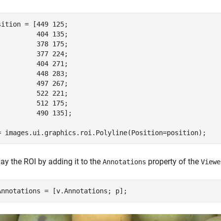
sition = [449 125;

          404 135;

          378 175;

          377 224;

          404 271;

          448 283; 

          497 267;

          522 221;

          512 175;

          490 135];

= images.ui.graphics.roi.Polyline(Position=position);
ay the ROI by adding it to the
property of the
Annotations
Viewe
Annotations = [v.Annotations; p];