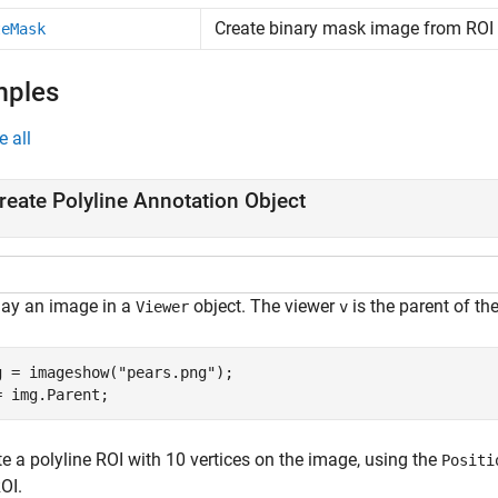
Create binary mask image from ROI
teMask
mples
e all
reate Polyline Annotation Object
lay an image in a
object. The viewer
is the parent of th
Viewer
v
g = imageshow(
"pears.png"
);

= img.Parent;
e a polyline ROI with 10 vertices on the image, using the
Positi
OI.