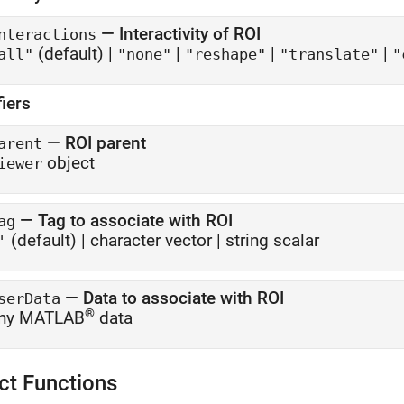
—
Interactivity of ROI
nteractions
(default) |
|
|
|
all"
"none"
"reshape"
"translate"
"
fiers
—
ROI parent
arent
object
iewer
—
Tag to associate with ROI
ag
(default) |
character vector
|
string scalar
'
—
Data to associate with ROI
serData
®
ny MATLAB
data
ct Functions