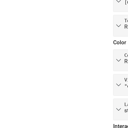
[
T
R
Color 
C
R
V
"
L
s
Intera