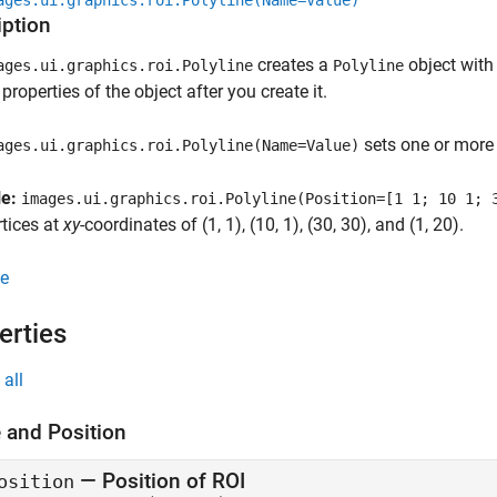
ages.ui.graphics.roi.Polyline(Name=Value)
iption
creates a
object with
ages.ui.graphics.roi.Polyline
Polyline
properties of the object after you create it.
sets one or more
ages.ui.graphics.roi.Polyline(Name=Value)
le:
images.ui.graphics.roi.Polyline(Position=[1 1; 10 1; 
rtices at
xy
-coordinates of (1, 1), (10, 1), (30, 30), and (1, 20).
e
erties
all
 and Position
—
Position of ROI
osition