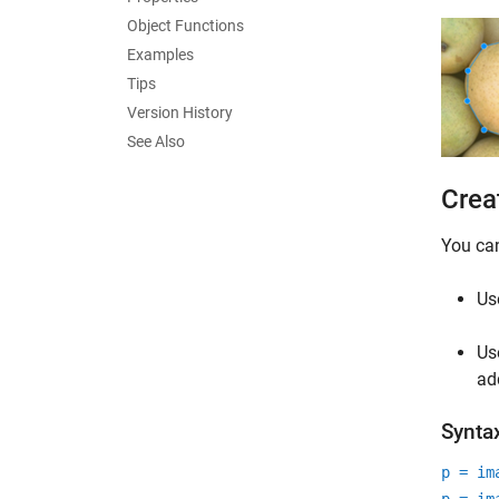
Object Functions
Examples
Tips
Version History
See Also
Crea
You ca
Us
Us
ad
Synta
p = im