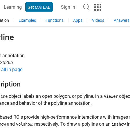
Learning
Sign In
Get MATLAB
ation
Examples
Functions
Apps
Videos
Answers
line
e annotation
R2026a
all in page
ription
object labels an open polygon, or polyline, in a
object
line
Viewer
nce and behavior of the polyline annotation.
based ROIs provide high-performance interactions with images
and
, respectively. To draw a polyline on an
i
how
volshow
imshow