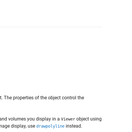
. The properties of the object control the
 and volumes you display in a
object using
Viewer
mage display, use
instead.
drawpolyline