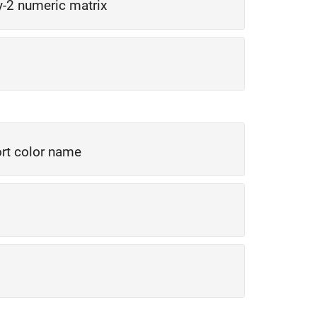
y-2 numeric matrix
rt color name