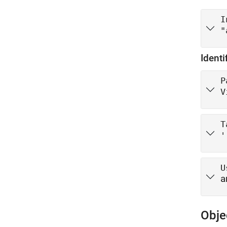
I
"
Identi
P
V
T
'
U
a
Obje