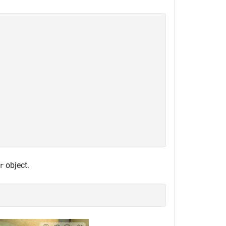
object.
r