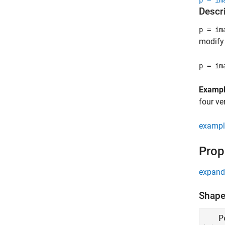
p = im
Descr
p = im
modify 
p = im
Examp
four ve
exampl
Prop
expand 
Shape
P