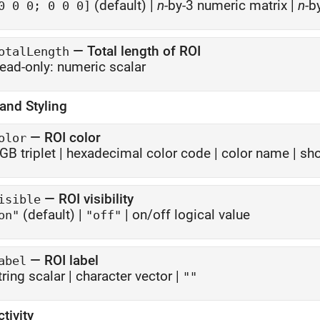
(default) |
n
-by-3 numeric matrix
|
n
-b
0 0 0; 0 0 0]
—
Total length of ROI
otalLength
ead-only:
numeric scalar
and Styling
—
ROI color
olor
GB triplet
|
hexadecimal color code
|
color name
|
sho
—
ROI visibility
isible
(default) |
|
on/off logical value
on"
"off"
—
ROI label
abel
tring scalar
|
character vector
|
""
ctivity