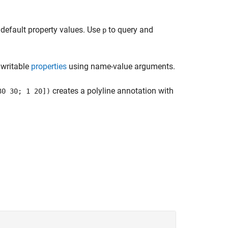
 default property values. Use
to query and
p
 writable
properties
using name-value arguments.
creates a polyline annotation with
30 30; 1 20])