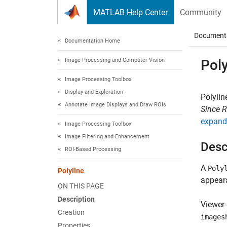
Skip to content
MATLAB Help Center
Community
Document
Documentation Home
Image Processing and Computer Vision
Poly
Image Processing Toolbox
Display and Exploration
Polylin
Annotate Image Displays and Draw ROIs
Since 
expand 
Image Processing Toolbox
Image Filtering and Enhancement
Desc
ROI-Based Processing
A
Poly
Polyline
appeara
ON THIS PAGE
Description
Viewer-
Creation
images
Properties