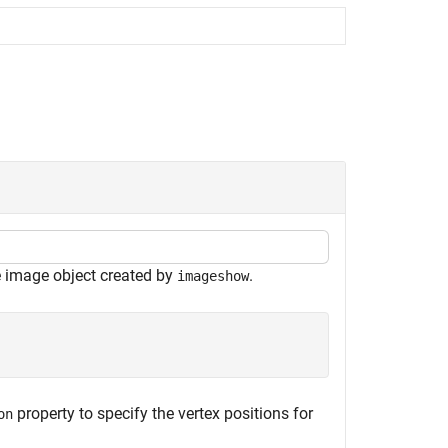
e image object created by
.
imageshow
property to specify the vertex positions for
on