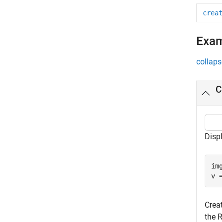
crea
Exa
collaps
C
Disp
im
v 
Creat
the R