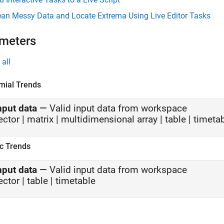
ean Messy Data and Locate Extrema Using Live Editor Tasks
meters
all
mial Trends
nput data
—
Valid input data from workspace
ector | matrix | multidimensional array | table | timeta
ic Trends
nput data
—
Valid input data from workspace
ector | table | timetable