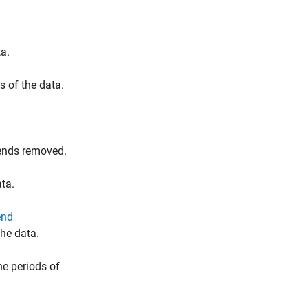
a.
 of the data.
rends removed.
ata.
end
the data.
e periods of