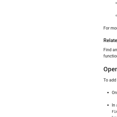
For mor
Relat
Find a
functio
Open
To add
On
In
Fi