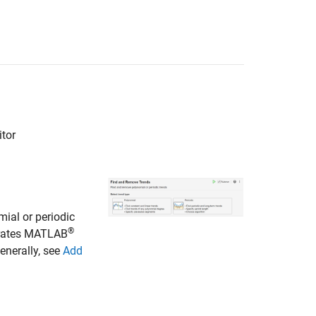
itor
mial or periodic
®
nerates MATLAB
enerally, see
Add