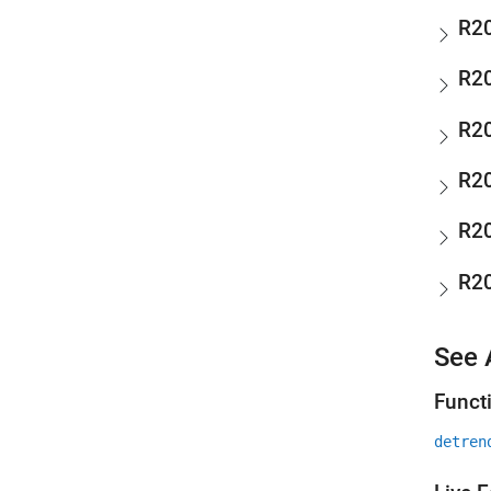
R2
R2
R2
R2
R2
R2
See 
Funct
detren