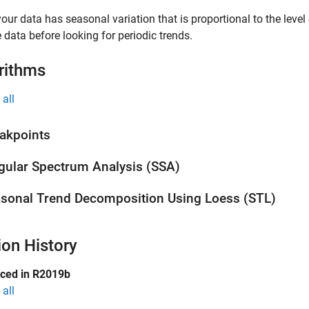
 your data has seasonal variation that is proportional to the level
e data before looking for periodic trends.
rithms
all
akpoints
gular Spectrum Analysis (SSA)
sonal Trend Decomposition Using Loess (STL)
ion History
uced in R2019b
all