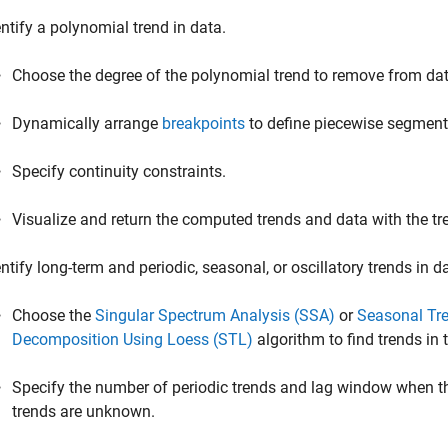
entify a polynomial trend in data.
Choose the degree of the polynomial trend to remove from dat
Dynamically arrange
breakpoints
to define piecewise segments
Specify continuity constraints.
Visualize and return the computed trends and data with the t
entify long-term and periodic, seasonal, or oscillatory trends in d
Choose the
Singular Spectrum Analysis (SSA)
or
Seasonal Tr
Decomposition Using Loess (STL)
algorithm to find trends in 
Specify the number of periodic trends and lag window when th
trends are unknown.