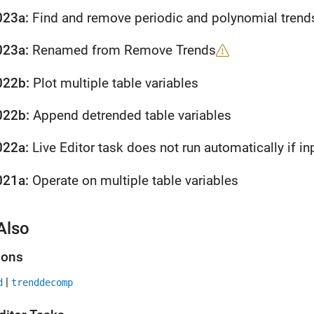
023a:
Find and remove periodic and polynomial trend
023a:
Renamed from Remove Trends
022b:
Plot multiple table variables
022b:
Append detrended table variables
022a:
Live Editor task does not run automatically if inp
021a:
Operate on multiple table variables
Also
ions
|
d
trenddecomp