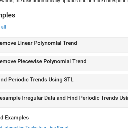
ywords, the task automatically updates one or more correspond
mples
all
emove Linear Polynomial Trend
emove Piecewise Polynomial Trend
ind Periodic Trends Using STL
esample Irregular Data and Find Periodic Trends Us
ed Examples
d Interactive Tasks to a Live Script