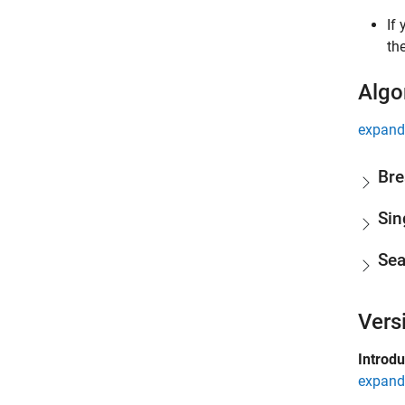
If
th
Algo
expand 
Bre
Sin
Sea
Vers
Introd
expand 