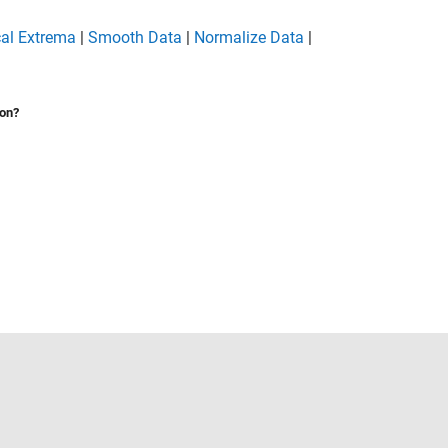
cal Extrema
|
Smooth Data
|
Normalize Data
|
ion?
Select a Web Site
United States