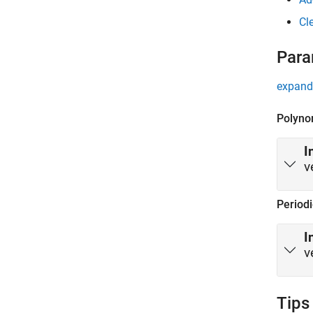
Cl
Para
expand 
Polyno
I
v
Period
I
v
Tips