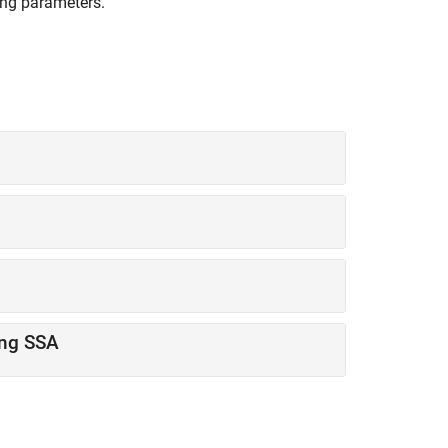
ing parameters.
ing SSA