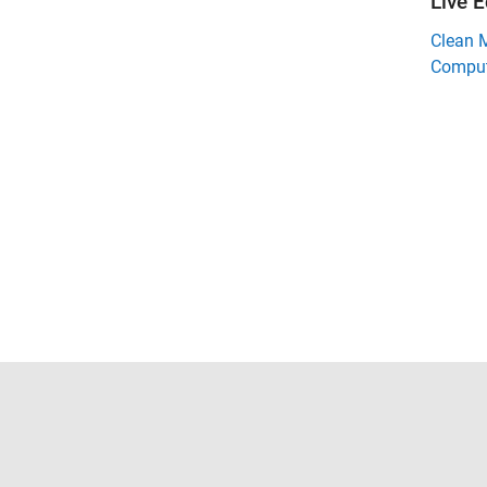
Live E
Clean 
Comput
Trust Center
Trademarks
Privacy Policy
Preventing 
© 1994-2026 The MathWorks, Inc.