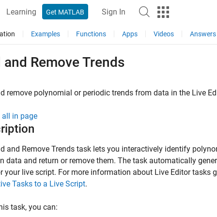
Learning
Sign In
Get MATLAB
ation
Examples
Functions
Apps
Videos
Answers
d and Remove Trends
d remove polynomial or periodic trends from data in the Live Ed
all in page
ription
nd and Remove Trends
task lets you interactively identify polyno
in data and return or remove them. The task automatically ge
r your live script. For more information about Live Editor tasks g
tive Tasks to a Live Script
.
his task, you can: