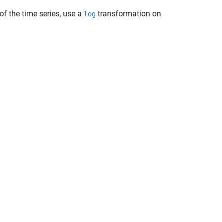
 of the time series, use a
transformation on
log