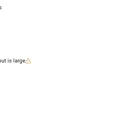
s
ut is large