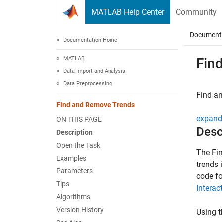
Skip to content
MATLAB Help Center
Community
Document
Documentation Home
MATLAB
Fin
Data Import and Analysis
Data Preprocessing
Find an
Find and Remove Trends
expand 
ON THIS PAGE
Desc
Description
Open the Task
The
Fi
Examples
trends 
Parameters
code fo
Tips
Interac
Algorithms
Version History
Using t