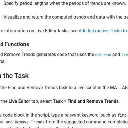
Specify period lengths when the periods of trends are known.
Visualize and return the computed trends and data with the t
e information on Live Editor tasks, see
Add Interactive Tasks to 
ed Functions
nd Remove Trends
generates code that uses the
and
detrend
tre
ns.
 the Task
 the
Find and Remove Trends
task to a live script in the MATLAB
 the
Live Editor
tab, select
Task
>
Find and Remove Trends
.
 a code block in the script, type a relevant keyword, such as
find
from the suggested command completions.
nd and Remove Trends