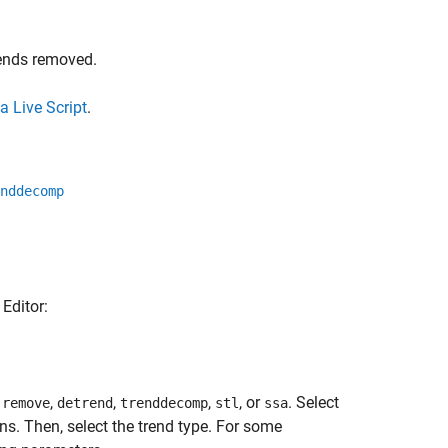
rends removed.
a Live Script
.
nddecomp
 Editor:
,
,
,
,
, or
. Select
remove
detrend
trenddecomp
stl
ssa
 Then, select the trend type. For some