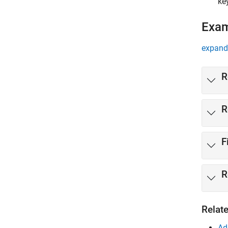
ke
Exa
expand 
R
R
F
R
Relat
Ad