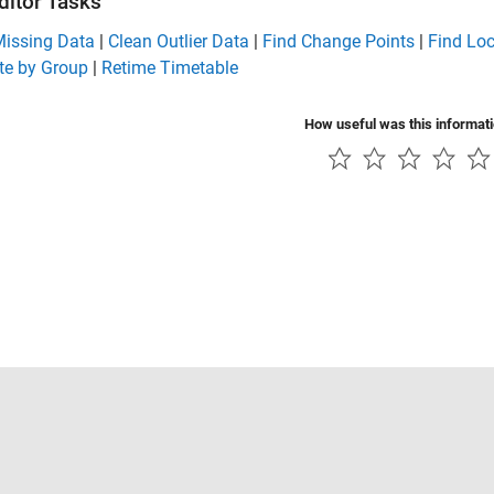
ditor Tasks
Missing Data
|
Clean Outlier Data
|
Find Change Points
|
Find Lo
e by Group
|
Retime Timetable
How useful was this informat
Piracy
Application Status
Contact Us